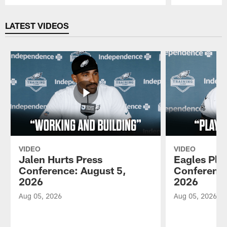
Pause
Play
LATEST VIDEOS
VIDEO
VIDEO
Jalen Hurts Press
Eagles Pla
Conference: August 5,
Conference
2026
2026
Aug 05, 2026
Aug 05, 2026