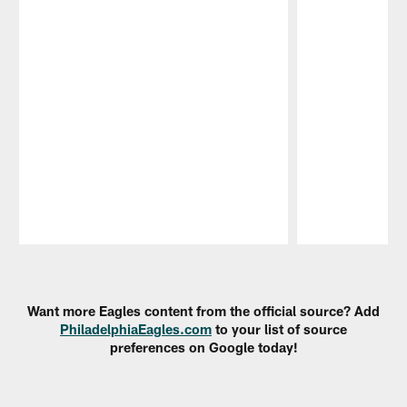
Pause
Play
Want more Eagles content from the official source? Add
PhiladelphiaEagles.com
to your list of source
preferences on Google today!