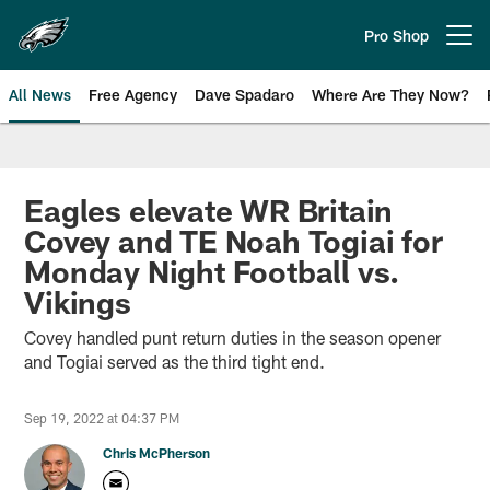
Skip
to
Pro Shop
Open menu button
main
content
All News
Free Agency
Dave Spadaro
Where Are They Now?
Philadelphia Eagles News
Eagles elevate WR Britain
Covey and TE Noah Togiai for
Monday Night Football vs.
Vikings
Covey handled punt return duties in the season opener
and Togiai served as the third tight end.
Sep 19, 2022 at 04:37 PM
Chris McPherson