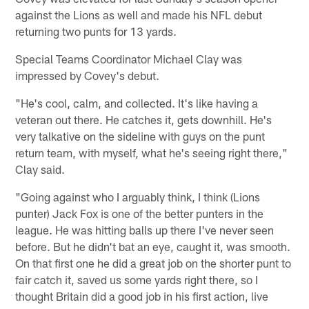
against the Lions as well and made his NFL debut
returning two punts for 13 yards.
Special Teams Coordinator Michael Clay was
impressed by Covey's debut.
"He's cool, calm, and collected. It's like having a
veteran out there. He catches it, gets downhill. He's
very talkative on the sideline with guys on the punt
return team, with myself, what he's seeing right there,"
Clay said.
"Going against who I arguably think, I think (Lions
punter) Jack Fox is one of the better punters in the
league. He was hitting balls up there I've never seen
before. But he didn't bat an eye, caught it, was smooth.
On that first one he did a great job on the shorter punt to
fair catch it, saved us some yards right there, so I
thought Britain did a good job in his first action, live