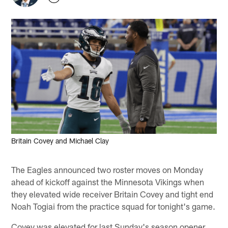
Britain Covey and Michael Clay
The Eagles announced two roster moves on Monday
ahead of kickoff against the Minnesota Vikings when
they elevated wide receiver Britain Covey and tight end
Noah Togiai from the practice squad for tonight's game.
Covey was elevated for last Sunday's season opener