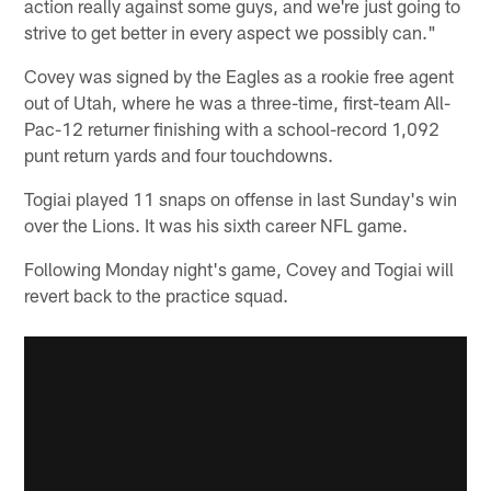
action really against some guys, and we're just going to
strive to get better in every aspect we possibly can."
Covey was signed by the Eagles as a rookie free agent
out of Utah, where he was a three-time, first-team All-
Pac-12 returner finishing with a school-record 1,092
punt return yards and four touchdowns.
Togiai played 11 snaps on offense in last Sunday's win
over the Lions. It was his sixth career NFL game.
Following Monday night's game, Covey and Togiai will
revert back to the practice squad.