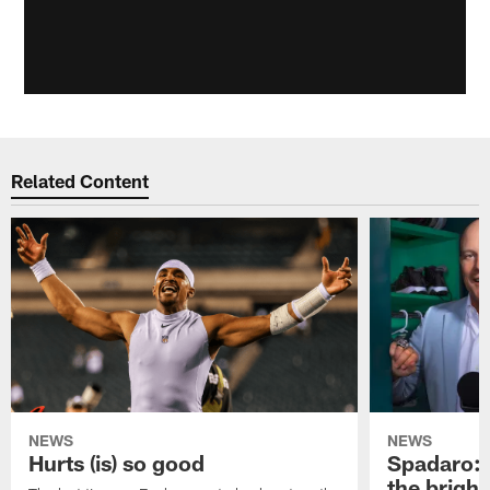
Related Content
NEWS
NEWS
Hurts (is) so good
Spadaro: 
the bright