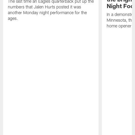
The last time an Eagles quarterback put up the
Night Foo
numbers that Jalen Hurts posted it was
another Monday night performance for the
In a demonstra
ages.
Minnesota, ther
home opener at 