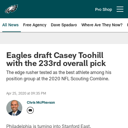
Skip
to
Pro Shop
Open menu button
main
content
All News
Free Agency
Dave Spadaro
Where Are They Now?
Philadelphia Eagles News
Eagles draft Casey Toohill
with the 233rd overall pick
The edge rusher tested as the best athlete among his
position group at the 2020 NFL Scouting Combine.
Apr 25, 2020 at 09:35 PM
Chris McPherson
Philadelphia is turning into Stanford East.