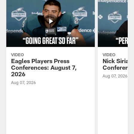
VIDEO
VIDEO
Eagles Players Press
Nick Sirian
Conferences: August 7,
Conference
2026
Aug 07, 2026
Aug 07, 2026