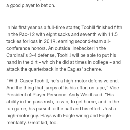
a good player to bet on.
In his first year as a full-time starter, Toohill finished fifth
in the Pac-12 with eight sacks and seventh with 11.5
tackles for loss in 2019, earning second-team all-
conference honors. An outside linebacker in the
Cardinal's 3-4 defense, Toohill will be able to put his
hand in the dirt – which he did at times in college – and
attack the quarterback in the Eagles' scheme.
"With Casey Toohill, he's a high-motor defensive end.
And the thing that jumps off is his effort on tape," Vice
President of Player Personnel Andy Weidl said. "His
ability in the pass rush, to win, to get home, and in the
run game, his pursuit to the ball and his effort. Just a
high-motor guy. Plays with Eagle wiring and Eagle
mentality. Great kid, too.