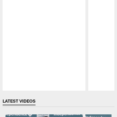
Pause
Play
LATEST VIDEOS