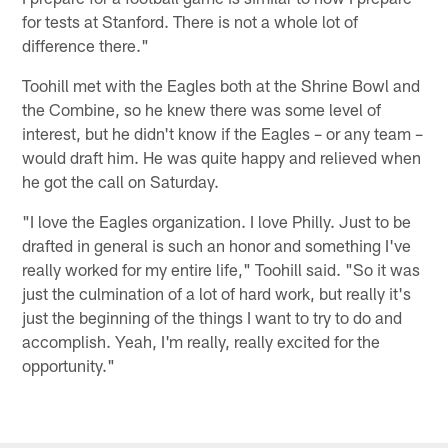
for tests at Stanford. There is not a whole lot of
difference there."
Toohill met with the Eagles both at the Shrine Bowl and
the Combine, so he knew there was some level of
interest, but he didn't know if the Eagles – or any team –
would draft him. He was quite happy and relieved when
he got the call on Saturday.
"I love the Eagles organization. I love Philly. Just to be
drafted in general is such an honor and something I've
really worked for my entire life," Toohill said. "So it was
just the culmination of a lot of hard work, but really it's
just the beginning of the things I want to try to do and
accomplish. Yeah, I'm really, really excited for the
opportunity."