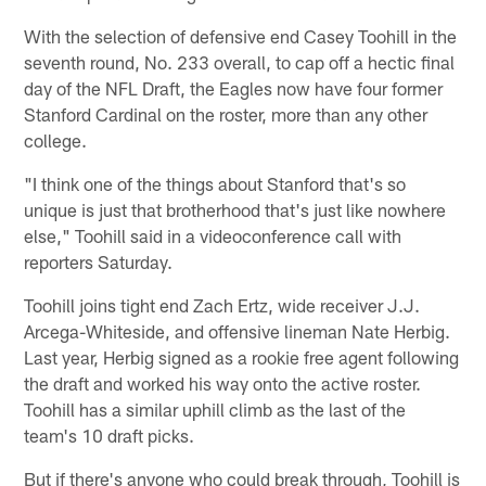
With the selection of defensive end Casey Toohill in the
seventh round, No. 233 overall, to cap off a hectic final
day of the NFL Draft, the Eagles now have four former
Stanford Cardinal on the roster, more than any other
college.
"I think one of the things about Stanford that's so
unique is just that brotherhood that's just like nowhere
else," Toohill said in a videoconference call with
reporters Saturday.
Toohill joins tight end Zach Ertz, wide receiver J.J.
Arcega-Whiteside, and offensive lineman Nate Herbig.
Last year, Herbig signed as a rookie free agent following
the draft and worked his way onto the active roster.
Toohill has a similar uphill climb as the last of the
team's 10 draft picks.
But if there's anyone who could break through, Toohill is