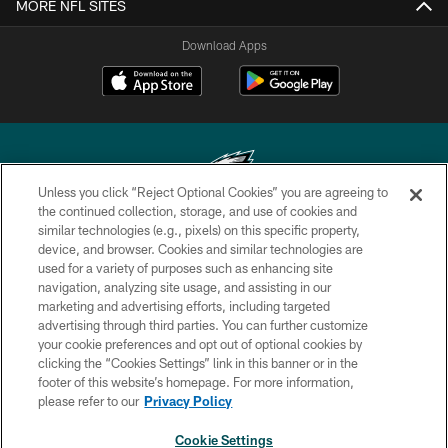
MORE NFL SITES
Download Apps
Unless you click “Reject Optional Cookies” you are agreeing to
the continued collection, storage, and use of cookies and
similar technologies (e.g., pixels) on this specific property,
Copyright © 2026 Philadelphia Eagles. All rights reserved.
device, and browser. Cookies and similar technologies are
used for a variety of purposes such as enhancing site
PRIVACY POLICY
navigation, analyzing site usage, and assisting in our
ACCESSIBILITY
marketing and advertising efforts, including targeted
advertising through third parties. You can further customize
TERMS & CONDITIONS
your cookie preferences and opt out of optional cookies by
clicking the “Cookies Settings” link in this banner or in the
CONTACT US
footer of this website’s homepage. For more information,
SOCIAL MEDIA RULES
please refer to our
Privacy Policy
AD CHOICES
Cookie Settings