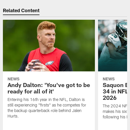
Related Content
NEWS
NEWS
Andy Dalton: 'You've got to be
Saquon Ba
ready for all of it'
34 in NFL'
2026
Entering his 16th year in the NFL, Dalton is
still experiencing "firsts" as he competes for
The 2024 NFL O
the backup quarterback role behind Jalen
makes his sixth
Hurts.
following his 