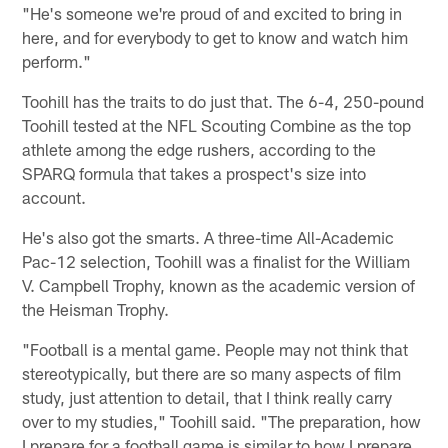
"He's someone we're proud of and excited to bring in
here, and for everybody to get to know and watch him
perform."
Toohill has the traits to do just that. The 6-4, 250-pound
Toohill tested at the NFL Scouting Combine as the top
athlete among the edge rushers, according to the
SPARQ formula that takes a prospect's size into
account.
He's also got the smarts. A three-time All-Academic
Pac-12 selection, Toohill was a finalist for the William
V. Campbell Trophy, known as the academic version of
the Heisman Trophy.
"Football is a mental game. People may not think that
stereotypically, but there are so many aspects of film
study, just attention to detail, that I think really carry
over to my studies," Toohill said. "The preparation, how
I prepare for a football game is similar to how I prepare