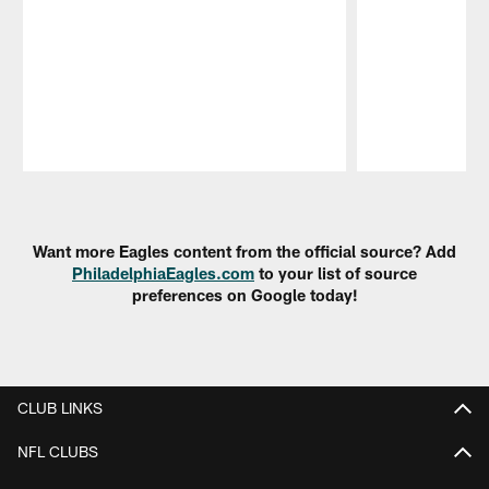
Pause
Play
Want more Eagles content from the official source? Add
PhiladelphiaEagles.com
to your list of source
preferences on Google today!
CLUB LINKS
NFL CLUBS