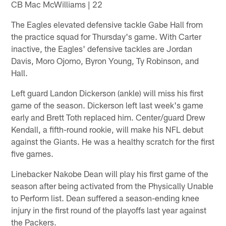
CB Mac McWilliams | 22
The Eagles elevated defensive tackle Gabe Hall from
the practice squad for Thursday's game. With Carter
inactive, the Eagles' defensive tackles are Jordan
Davis, Moro Ojomo, Byron Young, Ty Robinson, and
Hall.
Left guard Landon Dickerson (ankle) will miss his first
game of the season. Dickerson left last week's game
early and Brett Toth replaced him. Center/guard Drew
Kendall, a fifth-round rookie, will make his NFL debut
against the Giants. He was a healthy scratch for the first
five games.
Linebacker Nakobe Dean will play his first game of the
season after being activated from the Physically Unable
to Perform list. Dean suffered a season-ending knee
injury in the first round of the playoffs last year against
the Packers.