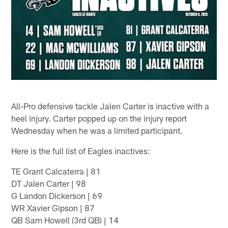
All-Pro defensive tackle Jalen Carter is inactive with a
heel injury. Carter popped up on the injury report
Wednesday when he was a limited participant.
Here is the full list of Eagles inactives:
TE Grant Calcaterra | 81
DT Jalen Carter | 98
G Landon Dickerson | 69
WR Xavier Gipson | 87
QB Sam Howell (3rd QB) | 14