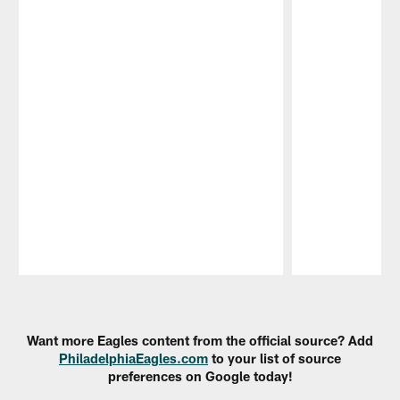
Pause
Play
Want more Eagles content from the official source? Add
PhiladelphiaEagles.com
to your list of source
preferences on Google today!