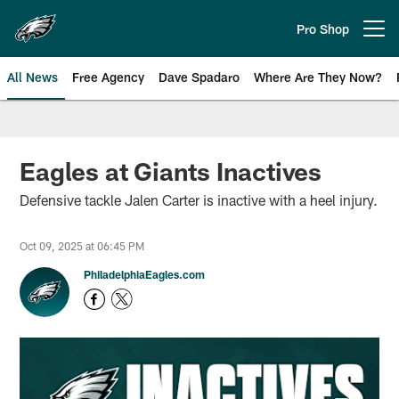
Skip
to
Pro Shop
Open menu button
main
content
All News
Free Agency
Dave Spadaro
Where Are They Now?
Philadelphia Eagles News
Eagles at Giants Inactives
Defensive tackle Jalen Carter is inactive with a heel injury.
Oct 09, 2025 at 06:45 PM
PhiladelphiaEagles.com