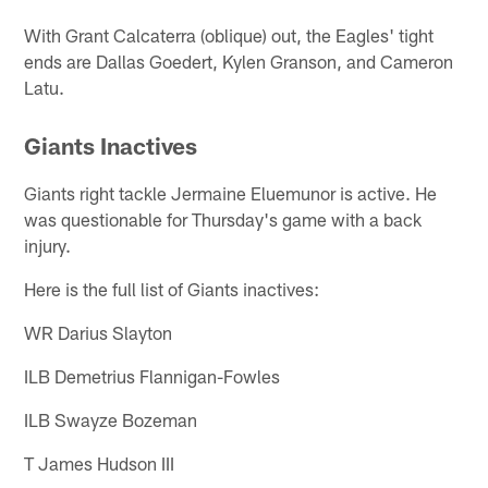
With Grant Calcaterra (oblique) out, the Eagles' tight
ends are Dallas Goedert, Kylen Granson, and Cameron
Latu.
Giants Inactives
Giants right tackle Jermaine Eluemunor is active. He
was questionable for Thursday's game with a back
injury.
Here is the full list of Giants inactives:
WR Darius Slayton
ILB Demetrius Flannigan-Fowles
ILB Swayze Bozeman
T James Hudson III