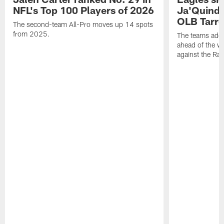
NFL's Top 100 Players of 2026
Ja'Quinde
OLB Tarr
The second-team All-Pro moves up 14 spots
from 2025.
The teams adds
ahead of the 
against the Ra