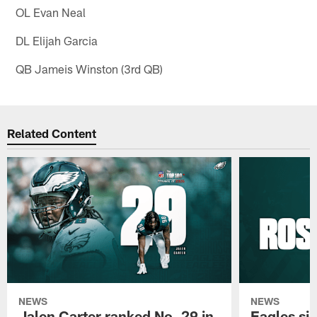
OL Evan Neal
DL Elijah Garcia
QB Jameis Winston (3rd QB)
Related Content
NEWS
NEWS
Jalen Carter ranked No. 29 in
Eagles si