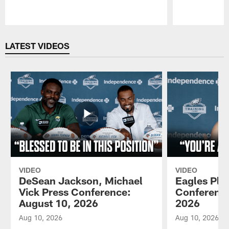
Pause
Play
LATEST VIDEOS
VIDEO
VIDEO
DeSean Jackson, Michael
Eagles Pla
Vick Press Conference:
Conference
August 10, 2026
2026
Aug 10, 2026
Aug 10, 2026