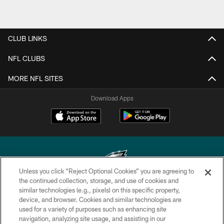
CLUB LINKS
NFL CLUBS
MORE NFL SITES
Download Apps
Unless you click “Reject Optional Cookies” you are agreeing to
the continued collection, storage, and use of cookies and
similar technologies (e.g., pixels) on this specific property,
Copyright © 2026 Philadelphia Eagles. All rights reserved.
device, and browser. Cookies and similar technologies are
used for a variety of purposes such as enhancing site
PRIVACY POLICY
navigation, analyzing site usage, and assisting in our