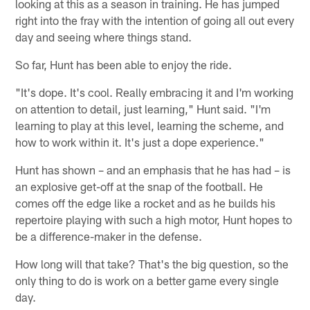
looking at this as a season in training. He has jumped
right into the fray with the intention of going all out every
day and seeing where things stand.
So far, Hunt has been able to enjoy the ride.
"It's dope. It's cool. Really embracing it and I'm working
on attention to detail, just learning," Hunt said. "I'm
learning to play at this level, learning the scheme, and
how to work within it. It's just a dope experience."
Hunt has shown – and an emphasis that he has had – is
an explosive get-off at the snap of the football. He
comes off the edge like a rocket and as he builds his
repertoire playing with such a high motor, Hunt hopes to
be a difference-maker in the defense.
How long will that take? That's the big question, so the
only thing to do is work on a better game every single
day.