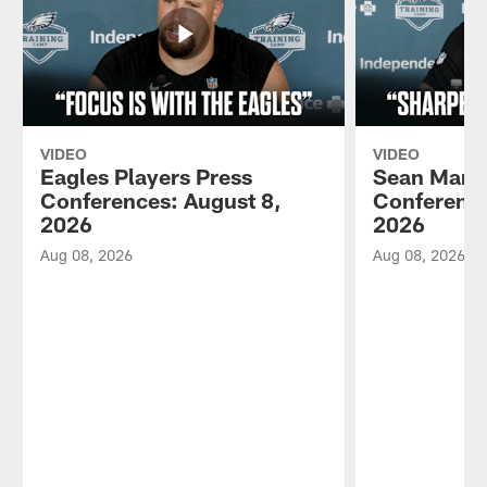
VIDEO
VIDEO
Eagles Players Press
Sean Mann
Conferences: August 8,
Conference
2026
2026
Aug 08, 2026
Aug 08, 2026