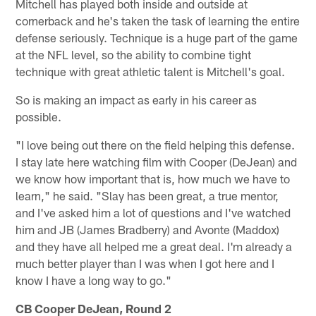
Mitchell has played both inside and outside at
cornerback and he's taken the task of learning the entire
defense seriously. Technique is a huge part of the game
at the NFL level, so the ability to combine tight
technique with great athletic talent is Mitchell's goal.
So is making an impact as early in his career as
possible.
"I love being out there on the field helping this defense.
I stay late here watching film with Cooper (DeJean) and
we know how important that is, how much we have to
learn," he said. "Slay has been great, a true mentor,
and I've asked him a lot of questions and I've watched
him and JB (James Bradberry) and Avonte (Maddox)
and they have all helped me a great deal. I'm already a
much better player than I was when I got here and I
know I have a long way to go."
CB Cooper DeJean, Round 2