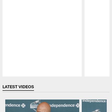
Pause
Play
LATEST VIDEOS