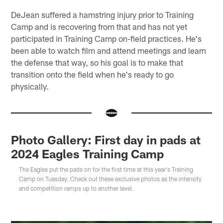
DeJean suffered a hamstring injury prior to Training
Camp and is recovering from that and has not yet
participated in Training Camp on-field practices. He's
been able to watch film and attend meetings and learn
the defense that way, so his goal is to make that
transition onto the field when he's ready to go
physically.
Photo Gallery: First day in pads at
2024 Eagles Training Camp
The Eagles put the pads on for the first time at this year's Training
Camp on Tuesday. Check out these exclusive photos as the intensity
and competition ramps up to another level.