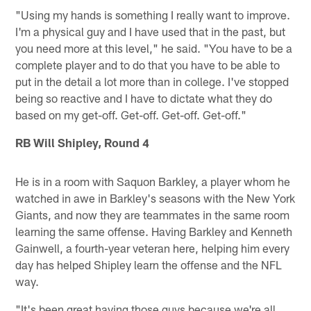
"Using my hands is something I really want to improve.
I'm a physical guy and I have used that in the past, but
you need more at this level," he said. "You have to be a
complete player and to do that you have to be able to
put in the detail a lot more than in college. I've stopped
being so reactive and I have to dictate what they do
based on my get-off. Get-off. Get-off. Get-off."
RB Will Shipley, Round 4
He is in a room with Saquon Barkley, a player whom he
watched in awe in Barkley's seasons with the New York
Giants, and now they are teammates in the same room
learning the same offense. Having Barkley and Kenneth
Gainwell, a fourth-year veteran here, helping him every
day has helped Shipley learn the offense and the NFL
way.
"It's been great having those guys because we're all