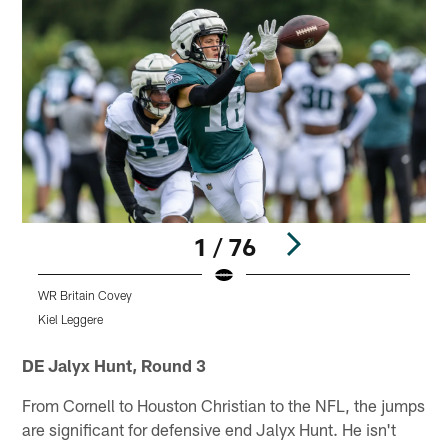
1 / 76
WR Britain Covey
D
Kiel Leggere
K
Pause
Play
DE Jalyx Hunt, Round 3
From Cornell to Houston Christian to the NFL, the jumps
are significant for defensive end Jalyx Hunt. He isn't