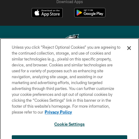
Download Apps
Unless you click “Reject Optional Cookies” you are agreeing to
the continued collection, storage, and use of cookies and
similar technologies (e.g., pixels) on this specific property,
Copyright © 2026 Philadelphia Eagles. All rights reserved.
device, and browser. Cookies and similar technologies are
used for a variety of purposes such as enhancing site
PRIVACY POLICY
navigation, analyzing site usage, and assisting in our
ACCESSIBILITY
marketing and advertising efforts, including targeted
advertising through third parties. You can further customize
TERMS & CONDITIONS
your cookie preferences and opt out of optional cookies by
clicking the “Cookies Settings” link in this banner or in the
CONTACT US
footer of this website’s homepage. For more information,
SOCIAL MEDIA RULES
please refer to our
Privacy Policy
AD CHOICES
Cookie Settings
YOUR PRIVACY CHOICES
×
NEXT ARTICLE
›
Eagles Training Camp Notes: Highlights