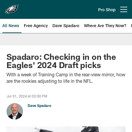
Skip
to
Pro Shop
Open menu button
main
content
All News
Free Agency
Dave Spadaro
Where Are They Now?
Philadelphia Eagles News
Spadaro: Checking in on the
Eagles' 2024 Draft picks
With a week of Training Camp in the rear-view mirror, how
are the rookies adjusting to life in the NFL.
Jul 31, 2024 at 03:00 PM
Dave Spadaro