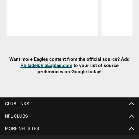
Pause
Play
Want more Eagles content from the official source? Add
PhiladelphiaEagles.com
to your list of source
preferences on Google today!
CLUB LINKS
NFL CLUBS
MORE NFL SITES