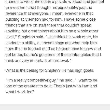
chance to work him out in a private workout and just get
to meet him and I thought his personality, just the
reverence that everyone, I mean, everyone in that
building at Clemson had for him. I have some close
friends that are on staff there that couldn't speak
anything but great things about him on a whole other
level," Singleton said. "I just think his work ethic, his
leadership ability, all those things are what help him
now. It's the football stuff as he continues to grow and
get better, but he's got some of those intangibles that I
think are very important at this level."
What is the ceiling for Shipley? He has high goals.
"I'm a really competitive guy," he said. "I want to be
one of the greatest to do it. That's just who I am and
what I work for."