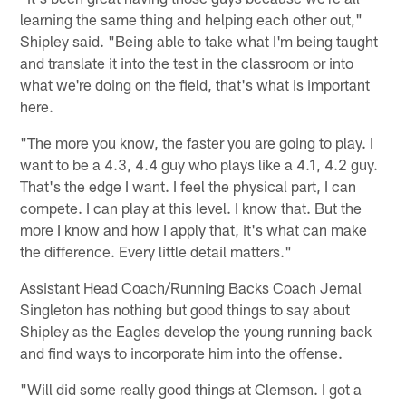
learning the same thing and helping each other out,"
Shipley said. "Being able to take what I'm being taught
and translate it into the test in the classroom or into
what we're doing on the field, that's what is important
here.
"The more you know, the faster you are going to play. I
want to be a 4.3, 4.4 guy who plays like a 4.1, 4.2 guy.
That's the edge I want. I feel the physical part, I can
compete. I can play at this level. I know that. But the
more I know and how I apply that, it's what can make
the difference. Every little detail matters."
Assistant Head Coach/Running Backs Coach Jemal
Singleton has nothing but good things to say about
Shipley as the Eagles develop the young running back
and find ways to incorporate him into the offense.
"Will did some really good things at Clemson. I got a