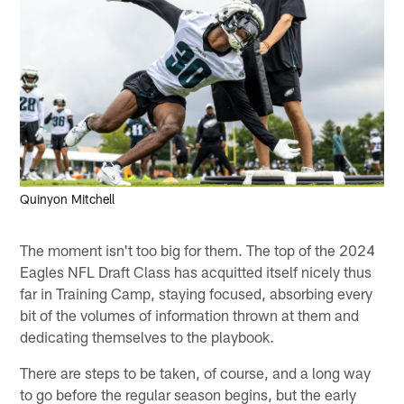
Quinyon Mitchell
The moment isn't too big for them. The top of the 2024
Eagles NFL Draft Class has acquitted itself nicely thus
far in Training Camp, staying focused, absorbing every
bit of the volumes of information thrown at them and
dedicating themselves to the playbook.
There are steps to be taken, of course, and a long way
to go before the regular season begins, but the early