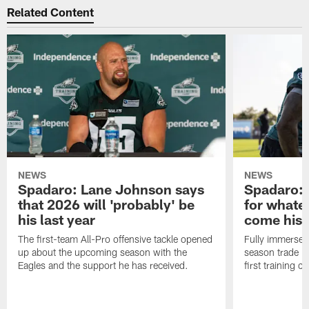
Related Content
NEWS
NEWS
Spadaro: Lane Johnson says
Spadaro: 
that 2026 will 'probably' be
for whate
his last year
come his
The first-team All-Pro offensive tackle opened
Fully immersed 
up about the upcoming season with the
season trade in
Eagles and the support he has received.
first training 