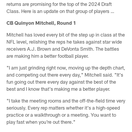
returns are promising for the top of the 2024 Draft
Class. Here is an update on that group of players …
CB Quinyon Mitchell, Round 1
Mitchell has loved every bit of the step up in class at the
NFL level, relishing the reps he takes against star wide
receivers A.J. Brown and DeVonta Smith. The battles
are making him a better football player.
"I am just grinding right now, moving up the depth chart,
and competing out there every day," Mitchell said. "It's
fun going out there every day against the best of the
best and I know that's making me a better player.
"I take the meeting rooms and the off-the-field time very
seriously. Every rep matters whether it's a high-speed
practice or a walkthrough or a meeting. You want to
play fast when you're out there."