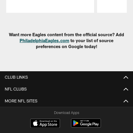
Pause
Play
Want more Eagles content from the official source? Add
PhiladelphiaEagles.com
to your list of source
preferences on Google today!
CLUB LINKS
NFL CLUBS
MORE NFL SITES
Download Apps