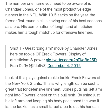
The number one name you need to be aware of is
Chandler Jones, one of the most productive edge
rushers in the NFL. With 10.5 sacks on the year, the
former first-round pick is having one of his best seasons
as a pro. His combination of length and athleticism
makes him a tough matchup for offensive linemen.
Shot 1 - Great 'long arm' move by Chandler Jones
here on rookie OT Ereck Flowers. Display of
athleticism & power
pic.twitter.com/2nTKoBc25D
—
Fran Duffy (@fduffy3)
December 4, 2015
Look at this play against rookie tackle Ereck Flowers of
the New York Giants. This is why length can be such a
great trait for defensive linemen. Jones puts his left arm
right into Flowers' chest on this bull rush. By using just
his left arm and keeping his body positioned the way it
is, the tackle has a small target area to get his hands in