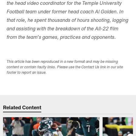
the head video coordinator for the Temple University
Football team under former head coach Al Golden. In
that role, he spent thousands of hours shooting, logging
and assisting with the breakdown of the All-22 film
from the team's games, practices and opponents.
This article has been reproduced in a new format and may be missing
content or contain faulty links. Please use the Contact Us link in our site
footer to report an issue.
Related Content