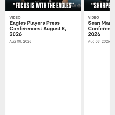
VIDEO
VIDEO
Eagles Players Press
Sean Mann
Conferences: August 8,
Conference
2026
2026
Aug 08, 2026
Aug 08, 2026