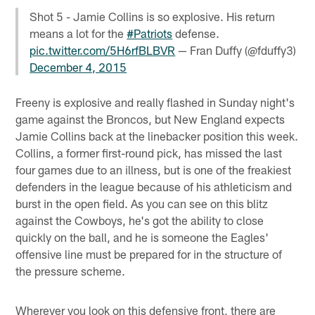
Shot 5 - Jamie Collins is so explosive. His return
means a lot for the
#Patriots
defense.
pic.twitter.com/5H6rfBLBVR
— Fran Duffy (@fduffy3)
December 4, 2015
Freeny is explosive and really flashed in Sunday night's
game against the Broncos, but New England expects
Jamie Collins back at the linebacker position this week.
Collins, a former first-round pick, has missed the last
four games due to an illness, but is one of the freakiest
defenders in the league because of his athleticism and
burst in the open field. As you can see on this blitz
against the Cowboys, he's got the ability to close
quickly on the ball, and he is someone the Eagles'
offensive line must be prepared for in the structure of
the pressure scheme.
Wherever you look on this defensive front, there are