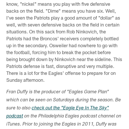
know, "nickel" means you play with five defensive
backs on the field. "Dime" means you have six. Well,
I've seen the Patriots play a good amount of "dollar" as
well, with seven defensive backs on the field in certain
situations. On this sack from Rob Ninkovich, the
Patriots had the Broncos' receivers completely bottled
up in the secondary. Osweiler had nowhere to go with
the football, forcing him to break the pocket before
being brought down by Ninkovich near the sideline. This
Patriots defense is fast, disruptive and very multiple.
There is a lot for the Eagles' offense to prepare for on
Sunday afternoon.
Fran Duffy is the producer of "Eagles Game Plan"
which can be seen on Saturdays during the season. Be
sure to also
check out the "Eagle Eye In The Sky"
podcast
on the Philadelphia Eagles podcast channel on
iTunes. Prior to joining the Eagles in 2011, Duffy was