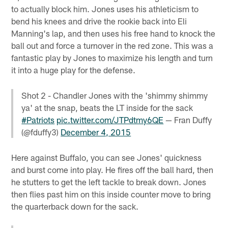
to actually block him. Jones uses his athleticism to
bend his knees and drive the rookie back into Eli
Manning's lap, and then uses his free hand to knock the
ball out and force a turnover in the red zone. This was a
fantastic play by Jones to maximize his length and turn
it into a huge play for the defense.
Shot 2 - Chandler Jones with the 'shimmy shimmy
ya' at the snap, beats the LT inside for the sack
#Patriots
pic.twitter.com/JTPdtmy6QE
— Fran Duffy
(@fduffy3)
December 4, 2015
Here against Buffalo, you can see Jones' quickness
and burst come into play. He fires off the ball hard, then
he stutters to get the left tackle to break down. Jones
then flies past him on this inside counter move to bring
the quarterback down for the sack.