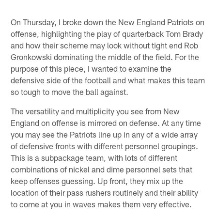
On Thursday, I broke down the New England Patriots on
offense, highlighting the play of quarterback Tom Brady
and how their scheme may look without tight end Rob
Gronkowski dominating the middle of the field. For the
purpose of this piece, I wanted to examine the
defensive side of the football and what makes this team
so tough to move the ball against.
The versatility and multiplicity you see from New
England on offense is mirrored on defense. At any time
you may see the Patriots line up in any of a wide array
of defensive fronts with different personnel groupings.
This is a subpackage team, with lots of different
combinations of nickel and dime personnel sets that
keep offenses guessing. Up front, they mix up the
location of their pass rushers routinely and their ability
to come at you in waves makes them very effective.