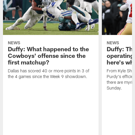
NEWS
NEWS
Duffy: What happened to the
Duffy: The
Cowboys' offense since the
operating 
first matchup?
here's wh
Dallas has scored 40 or more points in 3 of
From Kyle Sha
the 4 games since the Week 9 showdown.
Purdy's efficien
there are myria
Sunday.