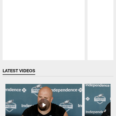
Pause
Play
LATEST VIDEOS