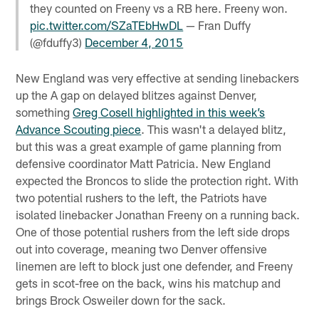
they counted on Freeny vs a RB here. Freeny won.
pic.twitter.com/SZaTEbHwDL
— Fran Duffy
(@fduffy3)
December 4, 2015
New England was very effective at sending linebackers
up the A gap on delayed blitzes against Denver,
something
Greg Cosell highlighted in this week’s
Advance Scouting piece
. This wasn't a delayed blitz,
but this was a great example of game planning from
defensive coordinator Matt Patricia. New England
expected the Broncos to slide the protection right. With
two potential rushers to the left, the Patriots have
isolated linebacker Jonathan Freeny on a running back.
One of those potential rushers from the left side drops
out into coverage, meaning two Denver offensive
linemen are left to block just one defender, and Freeny
gets in scot-free on the back, wins his matchup and
brings Brock Osweiler down for the sack.