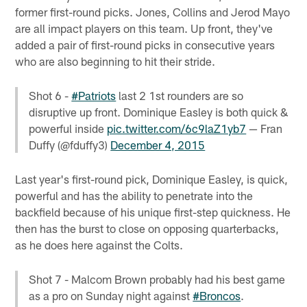
former first-round picks. Jones, Collins and Jerod Mayo
are all impact players on this team. Up front, they've
added a pair of first-round picks in consecutive years
who are also beginning to hit their stride.
Shot 6 -
#Patriots
last 2 1st rounders are so
disruptive up front. Dominique Easley is both quick &
powerful inside
pic.twitter.com/6c9laZ1yb7
— Fran
Duffy (@fduffy3)
December 4, 2015
Last year's first-round pick, Dominique Easley, is quick,
powerful and has the ability to penetrate into the
backfield because of his unique first-step quickness. He
then has the burst to close on opposing quarterbacks,
as he does here against the Colts.
Shot 7 - Malcom Brown probably had his best game
as a pro on Sunday night against
#Broncos
.