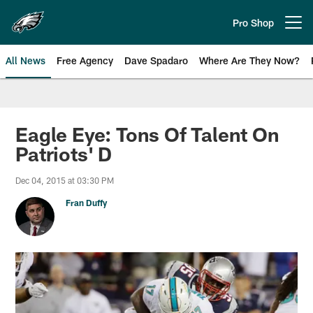
Skip
to
Pro Shop
Open menu button
main
content
All News
Free Agency
Dave Spadaro
Where Are They Now?
Philadelphia Eagles News
Eagle Eye: Tons Of Talent On
Patriots' D
Dec 04, 2015 at 03:30 PM
Fran Duffy