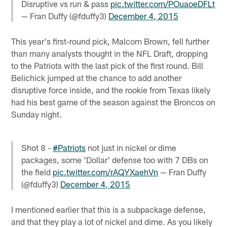
Disruptive vs run & pass
pic.twitter.com/POuaoeDFLt
— Fran Duffy (@fduffy3)
December 4, 2015
This year's first-round pick, Malcom Brown, fell further
than many analysts thought in the NFL Draft, dropping
to the Patriots with the last pick of the first round. Bill
Belichick jumped at the chance to add another
disruptive force inside, and the rookie from Texas likely
had his best game of the season against the Broncos on
Sunday night.
Shot 8 -
#Patriots
not just in nickel or dime
packages, some 'Dollar' defense too with 7 DBs on
the field
pic.twitter.com/rAQYXaehVn
— Fran Duffy
(@fduffy3)
December 4, 2015
I mentioned earlier that this is a subpackage defense,
and that they play a lot of nickel and dime. As you likely