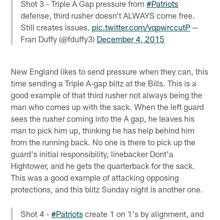
Shot 3 - Triple A Gap pressure from
#Patriots
defense, third rusher doesn't ALWAYS come free.
Still creates issues.
pic.twitter.com/vqpwrccutP
—
Fran Duffy (@fduffy3)
December 4, 2015
New England likes to send pressure when they can, this
time sending a Triple A-gap blitz at the Bills. This is a
good example of that third rusher not always being the
man who comes up with the sack. When the left guard
sees the rusher coming into the A gap, he leaves his
man to pick him up, thinking he has help behind him
from the running back. No one is there to pick up the
guard's initial responsibility, linebacker Dont'a
Hightower, and he gets the quarterback for the sack.
This was a good example of attacking opposing
protections, and this blitz Sunday night is another one.
Shot 4 -
#Patriots
create 1 on 1's by alignment, and