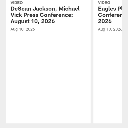
VIDEO
VIDEO
DeSean Jackson, Michael
Eagles Pla
Vick Press Conference:
Conference
August 10, 2026
2026
Aug 10, 2026
Aug 10, 2026
Pause
Play