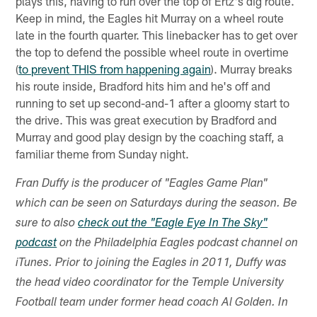
plays this, having to run over the top of Ertz's dig route.
Keep in mind, the Eagles hit Murray on a wheel route
late in the fourth quarter. This linebacker has to get over
the top to defend the possible wheel route in overtime
(
to prevent THIS from happening again
). Murray breaks
his route inside, Bradford hits him and he's off and
running to set up second-and-1 after a gloomy start to
the drive. This was great execution by Bradford and
Murray and good play design by the coaching staff, a
familiar theme from Sunday night.
Fran Duffy is the producer of "Eagles Game Plan"
which can be seen on Saturdays during the season. Be
sure to also
check out the "Eagle Eye In The Sky"
podcast
on the Philadelphia Eagles podcast channel on
iTunes. Prior to joining the Eagles in 2011, Duffy was
the head video coordinator for the Temple University
Football team under former head coach Al Golden. In