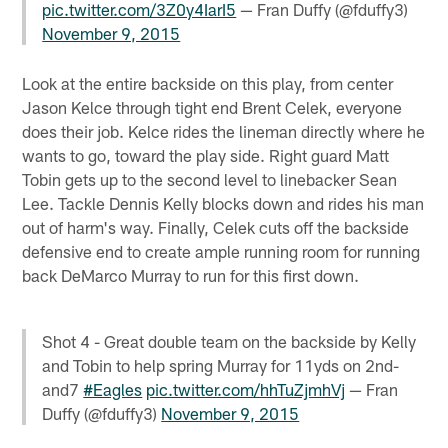
pic.twitter.com/3Z0y4IarI5
— Fran Duffy (@fduffy3)
November 9, 2015
Look at the entire backside on this play, from center
Jason Kelce through tight end Brent Celek, everyone
does their job. Kelce rides the lineman directly where he
wants to go, toward the play side. Right guard Matt
Tobin gets up to the second level to linebacker Sean
Lee. Tackle Dennis Kelly blocks down and rides his man
out of harm's way. Finally, Celek cuts off the backside
defensive end to create ample running room for running
back DeMarco Murray to run for this first down.
Shot 4 - Great double team on the backside by Kelly
and Tobin to help spring Murray for 11yds on 2nd-
and7
#Eagles
pic.twitter.com/hhTuZjmhVj
— Fran
Duffy (@fduffy3)
November 9, 2015