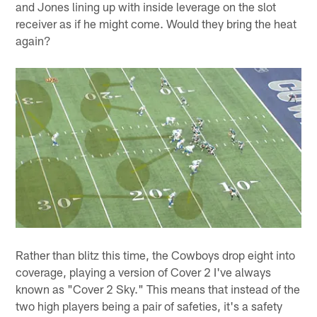
and Jones lining up with inside leverage on the slot
receiver as if he might come. Would they bring the heat
again?
Rather than blitz this time, the Cowboys drop eight into
coverage, playing a version of Cover 2 I've always
known as "Cover 2 Sky." This means that instead of the
two high players being a pair of safeties, it's a safety