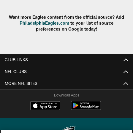
Want more Eagles content from the official source? Add
PhiladelphiaEagles.com
to your list of source
preferences on Google today!
CLUB LINKS
NFL CLUBS
MORE NFL SITES
Download Apps