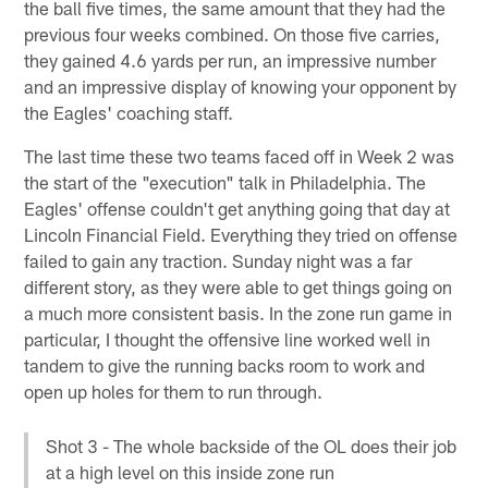
the ball five times, the same amount that they had the
previous four weeks combined. On those five carries,
they gained 4.6 yards per run, an impressive number
and an impressive display of knowing your opponent by
the Eagles' coaching staff.
The last time these two teams faced off in Week 2 was
the start of the "execution" talk in Philadelphia. The
Eagles' offense couldn't get anything going that day at
Lincoln Financial Field. Everything they tried on offense
failed to gain any traction. Sunday night was a far
different story, as they were able to get things going on
a much more consistent basis. In the zone run game in
particular, I thought the offensive line worked well in
tandem to give the running backs room to work and
open up holes for them to run through.
Shot 3 - The whole backside of the OL does their job
at a high level on this inside zone run