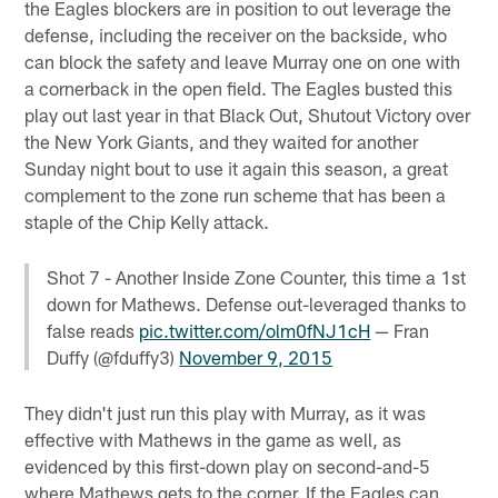
the Eagles blockers are in position to out leverage the
defense, including the receiver on the backside, who
can block the safety and leave Murray one on one with
a cornerback in the open field. The Eagles busted this
play out last year in that Black Out, Shutout Victory over
the New York Giants, and they waited for another
Sunday night bout to use it again this season, a great
complement to the zone run scheme that has been a
staple of the Chip Kelly attack.
Shot 7 - Another Inside Zone Counter, this time a 1st
down for Mathews. Defense out-leveraged thanks to
false reads
pic.twitter.com/olm0fNJ1cH
— Fran
Duffy (@fduffy3)
November 9, 2015
They didn't just run this play with Murray, as it was
effective with Mathews in the game as well, as
evidenced by this first-down play on second-and-5
where Mathews gets to the corner. If the Eagles can