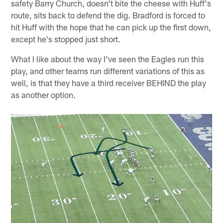
safety Barry Church, doesn't bite the cheese with Huff's
route, sits back to defend the dig. Bradford is forced to
hit Huff with the hope that he can pick up the first down,
except he's stopped just short.
What I like about the way I've seen the Eagles run this
play, and other teams run different variations of this as
well, is that they have a third receiver BEHIND the play
as another option.