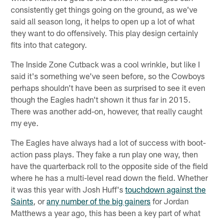
consistently get things going on the ground, as we've
said all season long, it helps to open up a lot of what
they want to do offensively. This play design certainly
fits into that category.
The Inside Zone Cutback was a cool wrinkle, but like I
said it's something we've seen before, so the Cowboys
perhaps shouldn't have been as surprised to see it even
though the Eagles hadn't shown it thus far in 2015.
There was another add-on, however, that really caught
my eye.
The Eagles have always had a lot of success with boot-
action pass plays. They fake a run play one way, then
have the quarterback roll to the opposite side of the field
where he has a multi-level read down the field. Whether
it was this year with Josh Huff's
touchdown against the
Saints
, or
any number of the big gainers
for Jordan
Matthews a year ago, this has been a key part of what