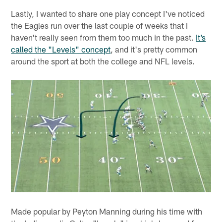
Lastly, I wanted to share one play concept I've noticed
the Eagles run over the last couple of weeks that I
haven't really seen from them too much in the past.
It’s
called the "Levels" concept
, and it's pretty common
around the sport at both the college and NFL levels.
Made popular by Peyton Manning during his time with