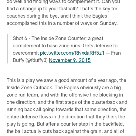
do well and finding ways to complement it. Can you
find a changeup to your fastball? That's the key for
coaches during the bye, and I think the Eagles
accomplished this in a number of ways on Sunday.
Shot 6 - The Inside Zone Counter; a great
complement to base zone runs. Gets defense to
overcommit
pic.twitter.com/RNxdaRH5z1
— Fran
Duffy (@fduffy3)
November 9, 2015
This is a play we saw a good amount of a year ago, the
Inside Zone Cutback. The Eagles obviously are a big
zone run team, and with the offensive line blocking in
one direction, and the first steps of the quarterback and
running back all going towards that same direction, the
entire defense flows in the direction that they think the
play is going. But after a counter step in the backfield,
the ball actually cuts back against the grain, and all of