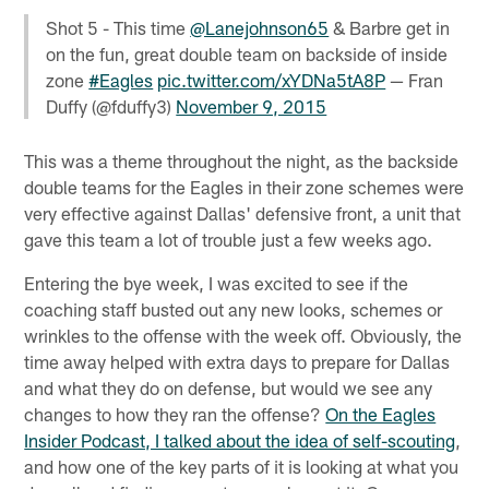
Shot 5 - This time
@Lanejohnson65
& Barbre get in
on the fun, great double team on backside of inside
zone
#Eagles
pic.twitter.com/xYDNa5tA8P
— Fran
Duffy (@fduffy3)
November 9, 2015
This was a theme throughout the night, as the backside
double teams for the Eagles in their zone schemes were
very effective against Dallas' defensive front, a unit that
gave this team a lot of trouble just a few weeks ago.
Entering the bye week, I was excited to see if the
coaching staff busted out any new looks, schemes or
wrinkles to the offense with the week off. Obviously, the
time away helped with extra days to prepare for Dallas
and what they do on defense, but would we see any
changes to how they ran the offense?
On the Eagles
Insider Podcast, I talked about the idea of self-scouting
,
and how one of the key parts of it is looking at what you