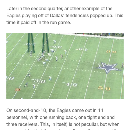
Later in the second quarter, another example of the
Eagles playing off of Dallas' tendencies popped up. This
time it paid off in the run game.
On second-and-10, the Eagles came out in 11
personnel, with one running back, one tight end and
three receivers. This, in itself, is not peculiar, but when