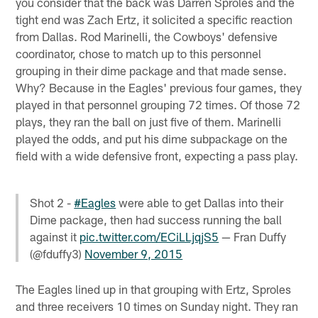
you consider that the back was Darren Sproles and the
tight end was Zach Ertz, it solicited a specific reaction
from Dallas. Rod Marinelli, the Cowboys' defensive
coordinator, chose to match up to this personnel
grouping in their dime package and that made sense.
Why? Because in the Eagles' previous four games, they
played in that personnel grouping 72 times. Of those 72
plays, they ran the ball on just five of them. Marinelli
played the odds, and put his dime subpackage on the
field with a wide defensive front, expecting a pass play.
Shot 2 -
#Eagles
were able to get Dallas into their
Dime package, then had success running the ball
against it
pic.twitter.com/ECiLLjqjS5
— Fran Duffy
(@fduffy3)
November 9, 2015
The Eagles lined up in that grouping with Ertz, Sproles
and three receivers 10 times on Sunday night. They ran