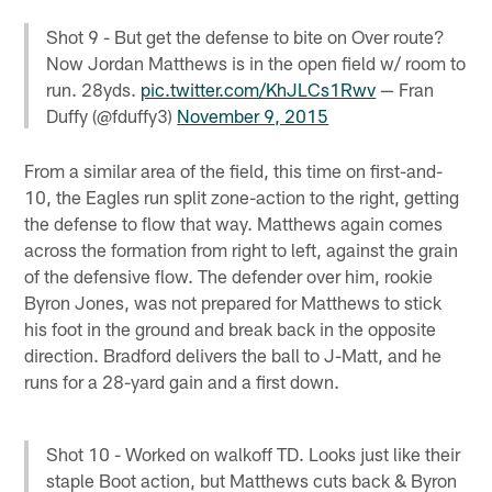
Shot 9 - But get the defense to bite on Over route?
Now Jordan Matthews is in the open field w/ room to
run. 28yds.
pic.twitter.com/KhJLCs1Rwv
— Fran
Duffy (@fduffy3)
November 9, 2015
From a similar area of the field, this time on first-and-
10, the Eagles run split zone-action to the right, getting
the defense to flow that way. Matthews again comes
across the formation from right to left, against the grain
of the defensive flow. The defender over him, rookie
Byron Jones, was not prepared for Matthews to stick
his foot in the ground and break back in the opposite
direction. Bradford delivers the ball to J-Matt, and he
runs for a 28-yard gain and a first down.
Shot 10 - Worked on walkoff TD. Looks just like their
staple Boot action, but Matthews cuts back & Byron