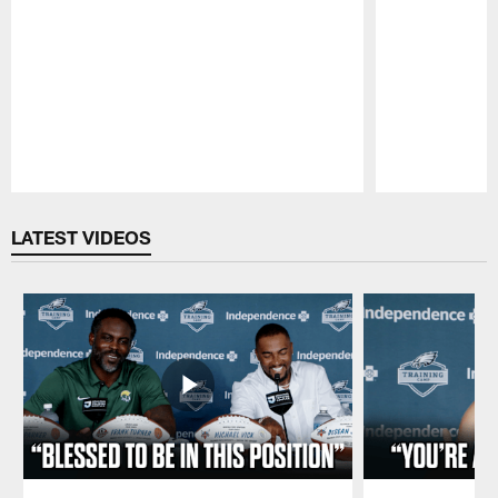
Pause
Play
LATEST VIDEOS