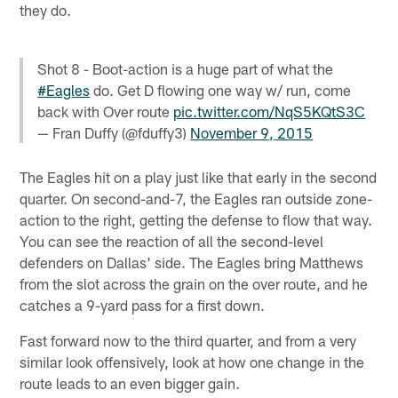
they do.
Shot 8 - Boot-action is a huge part of what the
#Eagles
do. Get D flowing one way w/ run, come
back with Over route
pic.twitter.com/NqS5KQtS3C
— Fran Duffy (@fduffy3)
November 9, 2015
The Eagles hit on a play just like that early in the second
quarter. On second-and-7, the Eagles ran outside zone-
action to the right, getting the defense to flow that way.
You can see the reaction of all the second-level
defenders on Dallas' side. The Eagles bring Matthews
from the slot across the grain on the over route, and he
catches a 9-yard pass for a first down.
Fast forward now to the third quarter, and from a very
similar look offensively, look at how one change in the
route leads to an even bigger gain.