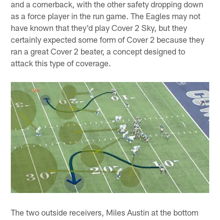
and a cornerback, with the other safety dropping down
as a force player in the run game. The Eagles may not
have known that they'd play Cover 2 Sky, but they
certainly expected some form of Cover 2 because they
ran a great Cover 2 beater, a concept designed to
attack this type of coverage.
The two outside receivers, Miles Austin at the bottom