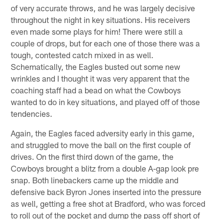
of very accurate throws, and he was largely decisive
throughout the night in key situations. His receivers
even made some plays for him! There were still a
couple of drops, but for each one of those there was a
tough, contested catch mixed in as well.
Schematically, the Eagles busted out some new
wrinkles and I thought it was very apparent that the
coaching staff had a bead on what the Cowboys
wanted to do in key situations, and played off of those
tendencies.
Again, the Eagles faced adversity early in this game,
and struggled to move the ball on the first couple of
drives. On the first third down of the game, the
Cowboys brought a blitz from a double A-gap look pre
snap. Both linebackers came up the middle and
defensive back Byron Jones inserted into the pressure
as well, getting a free shot at Bradford, who was forced
to roll out of the pocket and dump the pass off short of