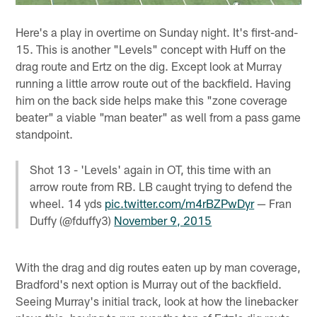
Here's a play in overtime on Sunday night. It's first-and-
15. This is another "Levels" concept with Huff on the
drag route and Ertz on the dig. Except look at Murray
running a little arrow route out of the backfield. Having
him on the back side helps make this "zone coverage
beater" a viable "man beater" as well from a pass game
standpoint.
Shot 13 - 'Levels' again in OT, this time with an
arrow route from RB. LB caught trying to defend the
wheel. 14 yds
pic.twitter.com/m4rBZPwDyr
— Fran
Duffy (@fduffy3)
November 9, 2015
With the drag and dig routes eaten up by man coverage,
Bradford's next option is Murray out of the backfield.
Seeing Murray's initial track, look at how the linebacker