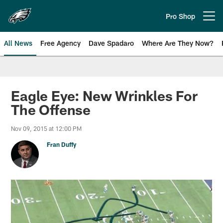
Skip
to
Pro Shop
Open menu button
main
content
All News
Free Agency
Dave Spadaro
Where Are They Now?
Philadelphia Eagles News
Eagle Eye: New Wrinkles For
The Offense
Nov 09, 2015 at 12:00 PM
Fran Duffy