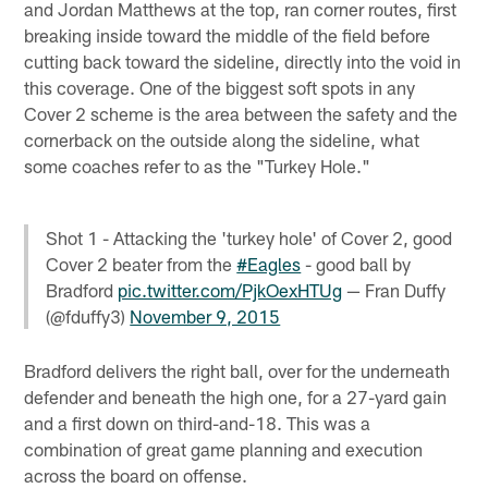
and Jordan Matthews at the top, ran corner routes, first
breaking inside toward the middle of the field before
cutting back toward the sideline, directly into the void in
this coverage. One of the biggest soft spots in any
Cover 2 scheme is the area between the safety and the
cornerback on the outside along the sideline, what
some coaches refer to as the "Turkey Hole."
Shot 1 - Attacking the 'turkey hole' of Cover 2, good
Cover 2 beater from the
#Eagles
- good ball by
Bradford
pic.twitter.com/PjkOexHTUg
— Fran Duffy
(@fduffy3)
November 9, 2015
Bradford delivers the right ball, over for the underneath
defender and beneath the high one, for a 27-yard gain
and a first down on third-and-18. This was a
combination of great game planning and execution
across the board on offense.