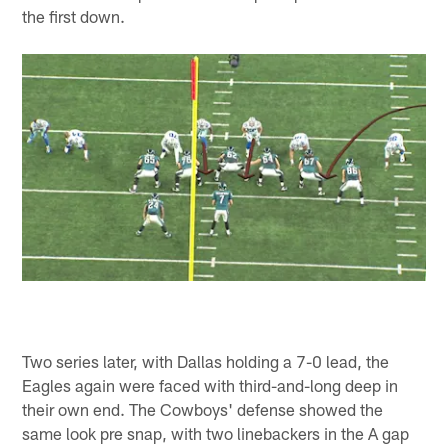
the first down.
Two series later, with Dallas holding a 7-0 lead, the
Eagles again were faced with third-and-long deep in
their own end. The Cowboys' defense showed the
same look pre snap, with two linebackers in the A gap