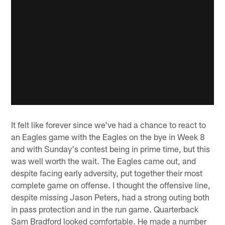
It felt like forever since we've had a chance to react to
an Eagles game with the Eagles on the bye in Week 8
and with Sunday's contest being in prime time, but this
was well worth the wait. The Eagles came out, and
despite facing early adversity, put together their most
complete game on offense. I thought the offensive line,
despite missing Jason Peters, had a strong outing both
in pass protection and in the run game. Quarterback
Sam Bradford looked comfortable. He made a number