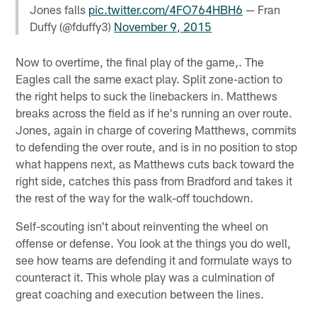
Jones falls
pic.twitter.com/4FO764HBH6
— Fran
Duffy (@fduffy3)
November 9, 2015
Now to overtime, the final play of the game,. The
Eagles call the same exact play. Split zone-action to
the right helps to suck the linebackers in. Matthews
breaks across the field as if he's running an over route.
Jones, again in charge of covering Matthews, commits
to defending the over route, and is in no position to stop
what happens next, as Matthews cuts back toward the
right side, catches this pass from Bradford and takes it
the rest of the way for the walk-off touchdown.
Self-scouting isn't about reinventing the wheel on
offense or defense. You look at the things you do well,
see how teams are defending it and formulate ways to
counteract it. This whole play was a culmination of
great coaching and execution between the lines.