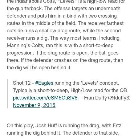
the Indianapolis Colts, "Levels" is a high-low read for
the quarterback. The offense targets an underneath
defender and puts him in a bind with two crossing
routes in the middle of the field. The receiver farthest
outside runs a shallow drag route, while the second
receiver runs a dig. The way most teams, including
Manning's Colts, ran this is with a short-to-deep
progression. If the drag route is open, the ball goes
there. If the defender crashes on the drag route, then
the dig will be open behind it.
Shot 12 -
#Eagles
running the 'Levels' concept.
Typically a short-to-deep, High/Low read for the QB
pic.twitter.com/eSM6OtiSV8
— Fran Duffy (@fduffy3)
November 9, 2015
On this play, Josh Huff is running the drag, with Ertz
running the dig behind it. The defender to that side,