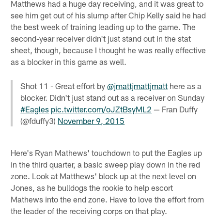
Matthews had a huge day receiving, and it was great to
see him get out of his slump after Chip Kelly said he had
the best week of training leading up to the game. The
second-year receiver didn't just stand out in the stat
sheet, though, because I thought he was really effective
as a blocker in this game as well.
Shot 11 - Great effort by
@jmattjmattjmatt
here as a
blocker. Didn't just stand out as a receiver on Sunday
#Eagles
pic.twitter.com/oJZtBsyML2
— Fran Duffy
(@fduffy3)
November 9, 2015
Here's Ryan Mathews' touchdown to put the Eagles up
in the third quarter, a basic sweep play down in the red
zone. Look at Matthews' block up at the next level on
Jones, as he bulldogs the rookie to help escort
Mathews into the end zone. Have to love the effort from
the leader of the receiving corps on that play.