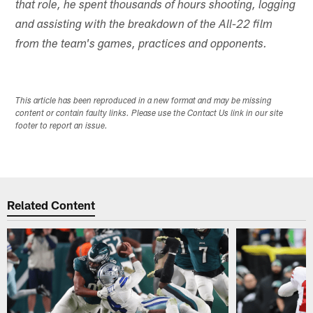
that role, he spent thousands of hours shooting, logging
and assisting with the breakdown of the All-22 film
from the team's games, practices and opponents.
This article has been reproduced in a new format and may be missing
content or contain faulty links. Please use the Contact Us link in our site
footer to report an issue.
Related Content