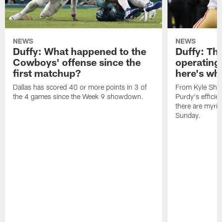
NEWS
NEWS
Duffy: What happened to the
Duffy: The
Cowboys' offense since the
operating 
first matchup?
here's wh
Dallas has scored 40 or more points in 3 of
From Kyle Sha
the 4 games since the Week 9 showdown.
Purdy's efficien
there are myria
Sunday.