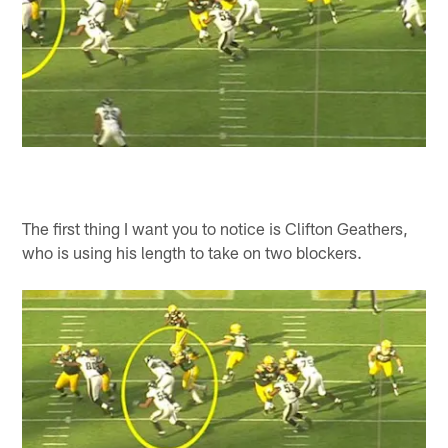
The first thing I want you to notice is Clifton Geathers,
who is using his length to take on two blockers.