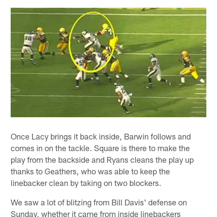
Once Lacy brings it back inside, Barwin follows and
comes in on the tackle. Square is there to make the
play from the backside and Ryans cleans the play up
thanks to Geathers, who was able to keep the
linebacker clean by taking on two blockers.
We saw a lot of blitzing from Bill Davis' defense on
Sunday, whether it came from inside linebackers