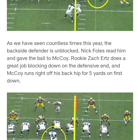
As we have seen countless times this year, the
backside defender is unblocked. Nick Foles read him
and gave the ball to McCoy. Rookie Zach Ertz does a
great job blocking down on the defensive end, and
McCoy runs right off his back hip for 5 yards on first
down.