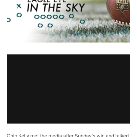
Chip Kelly met the media after Sunday's win and talked