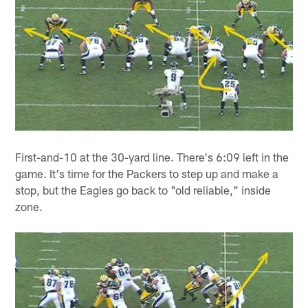
First-and-10 at the 30-yard line. There's 6:09 left in the
game. It's time for the Packers to step up and make a
stop, but the Eagles go back to "old reliable," inside
zone.