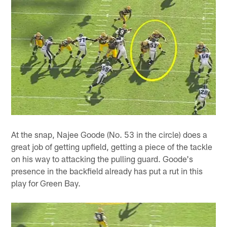
At the snap, Najee Goode (No. 53 in the circle) does a
great job of getting upfield, getting a piece of the tackle
on his way to attacking the pulling guard. Goode's
presence in the backfield already has put a rut in this
play for Green Bay.