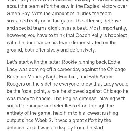
about the team effort he saw in the Eagles' victory over
Green Bay. With the amount of injuries the team
sustained early on in the game, the offense, defense
and special teams didn't miss a beat. Most importantly,
however, you have to think that Coach Kelly is happiest
with the dominance his team demonstrated on the
ground, both offensively and defensively.
Let's start with the latter. Rookie running back Eddie
Lacy was coming off a career day against the Chicago
Bears on Monday Night Football, and with Aaron
Rodgers on the sideline everyone knew that Lacy would
be the focal point, a role he showed against Chicago he
was ready to handle. The Eagles defense, playing with
sound technique and relentless effort through the
entirety of the game, held him to his lowest rushing
output since Week 2. It was a great effort by the
defense, and it was on display from the start.