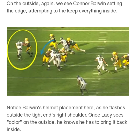
On the outside, again, we see Connor Barwin setting
the edge, attempting to the keep everything inside.
Notice Barwin's helmet placement here, as he flashes
outside the tight end's right shoulder. Once Lacy sees
"color" on the outside, he knows he has to bring it back
inside.