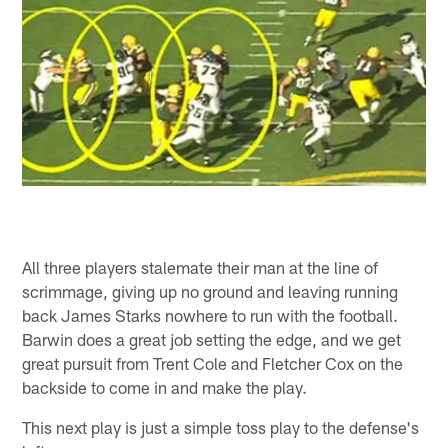
All three players stalemate their man at the line of
scrimmage, giving up no ground and leaving running
back James Starks nowhere to run with the football.
Barwin does a great job setting the edge, and we get
great pursuit from Trent Cole and Fletcher Cox on the
backside to come in and make the play.
This next play is just a simple toss play to the defense's