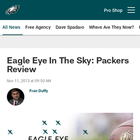
Skip
to
Pro Shop
Open menu button
main
content
All News
Free Agency
Dave Spadaro
Where Are They Now?
Philadelphia Eagles News
Eagle Eye In The Sky: Packers
Review
Nov 11, 2013 at 09:50 AM
Fran Duffy