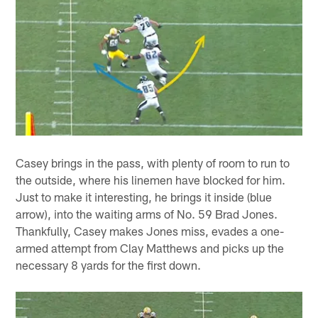
Casey brings in the pass, with plenty of room to run to
the outside, where his linemen have blocked for him.
Just to make it interesting, he brings it inside (blue
arrow), into the waiting arms of No. 59 Brad Jones.
Thankfully, Casey makes Jones miss, evades a one-
armed attempt from Clay Matthews and picks up the
necessary 8 yards for the first down.