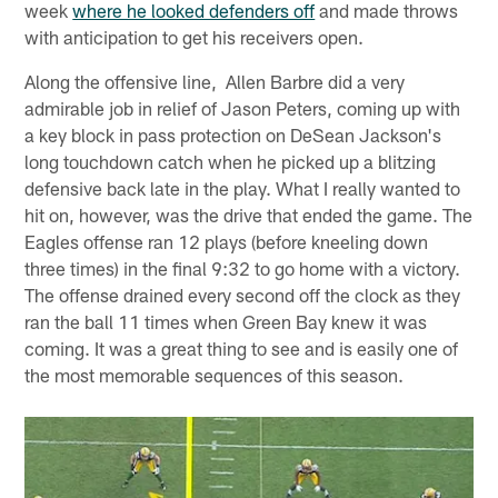
week
where he looked defenders off
and made throws
with anticipation to get his receivers open.
Along the offensive line, Allen Barbre did a very
admirable job in relief of Jason Peters, coming up with
a key block in pass protection on DeSean Jackson's
long touchdown catch when he picked up a blitzing
defensive back late in the play. What I really wanted to
hit on, however, was the drive that ended the game. The
Eagles offense ran 12 plays (before kneeling down
three times) in the final 9:32 to go home with a victory.
The offense drained every second off the clock as they
ran the ball 11 times when Green Bay knew it was
coming. It was a great thing to see and is easily one of
the most memorable sequences of this season.