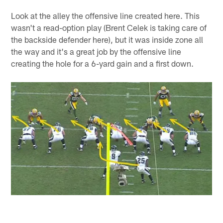
Look at the alley the offensive line created here. This
wasn't a read-option play (Brent Celek is taking care of
the backside defender here), but it was inside zone all
the way and it's a great job by the offensive line
creating the hole for a 6-yard gain and a first down.