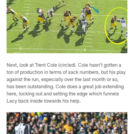
Next, look at Trent Cole (circled). Cole hasn't gotten a
ton of production in terms of sack numbers, but his play
against the run, especially over the last month or so,
has been outstanding. Cole does a great job extending
here, locking out and setting the edge which funnels
Lacy back inside towards his help.