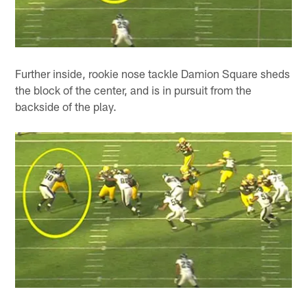
Further inside, rookie nose tackle Damion Square sheds
the block of the center, and is in pursuit from the
backside of the play.