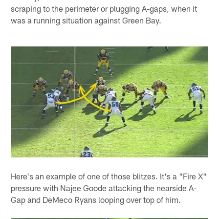
scraping to the perimeter or plugging A-gaps, when it
was a running situation against Green Bay.
Here's an example of one of those blitzes. It's a "Fire X"
pressure with Najee Goode attacking the nearside A-
Gap and DeMeco Ryans looping over top of him.