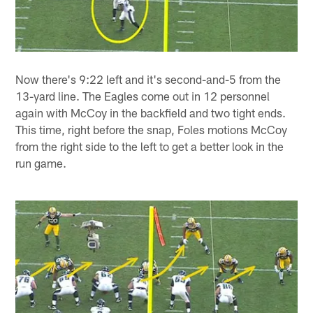
Now there's 9:22 left and it's second-and-5 from the
13-yard line. The Eagles come out in 12 personnel
again with McCoy in the backfield and two tight ends.
This time, right before the snap, Foles motions McCoy
from the right side to the left to get a better look in the
run game.