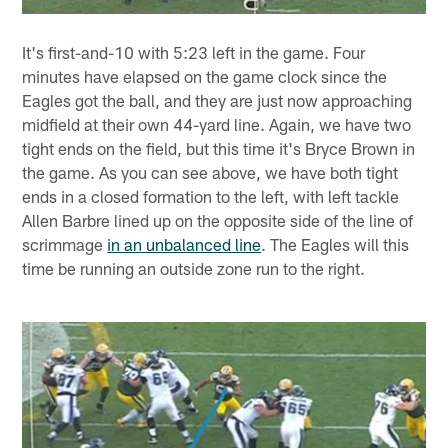
It's first-and-10 with 5:23 left in the game. Four
minutes have elapsed on the game clock since the
Eagles got the ball, and they are just now approaching
midfield at their own 44-yard line. Again, we have two
tight ends on the field, but this time it's Bryce Brown in
the game. As you can see above, we have both tight
ends in a closed formation to the left, with left tackle
Allen Barbre lined up on the opposite side of the line of
scrimmage
in an unbalanced line
. The Eagles will this
time be running an outside zone run to the right.