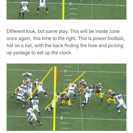
Different look, but same play. This will be inside zone
once again, this time to the right. This is power football,
hat on a hat, with the back finding the hole and picking
up yardage to eat up the clock.