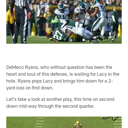
DeMeco Ryans, who without question has been the
heart and soul of this defense, is waiting for Lacy in the
hole. Ryans pops Lacy and brings him down for a 2-
yard loss on first down.
Let's take a look at another play, this time on second
down mid-way through the second quarter.