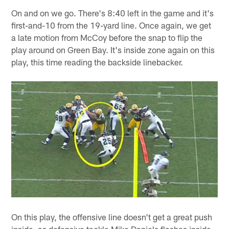
On and on we go. There's 8:40 left in the game and it's
first-and-10 from the 19-yard line. Once again, we get
a late motion from McCoy before the snap to flip the
play around on Green Bay. It's inside zone again on this
play, this time reading the backside linebacker.
On this play, the offensive line doesn't get a great push
inside, as defensive tackle Mike Daniels flashes inside