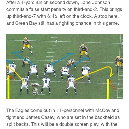
After a 1-yard run on second down, Lane Johnson
commits a false start penalty on third-and-2. This brings
up third-and-7 with 6:46 left on the clock. A stop here,
and Green Bay still has a fighting chance in this game.
The Eagles come out in 11-personnel with McCoy and
tight end James Casey, who are set in the backfield as
split backs. This will be a double screen play, with the