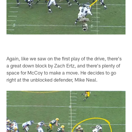
Again, like we saw on the first play of the drive, there's
a great down block by Zach Ertz, and there's plenty of
space for McCoy to make a move. He decides to go
right at the unblocked defender, Mike Neal.