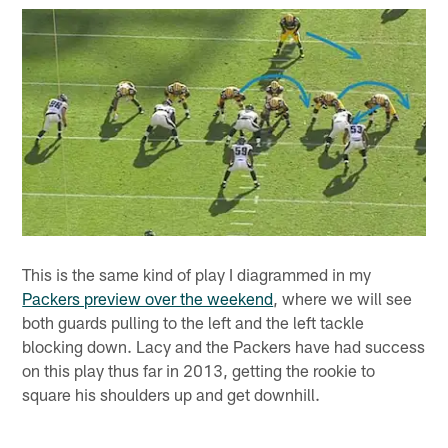
This is the same kind of play I diagrammed in my
Packers preview over the weekend
, where we will see
both guards pulling to the left and the left tackle
blocking down. Lacy and the Packers have had success
on this play thus far in 2013, getting the rookie to
square his shoulders up and get downhill.