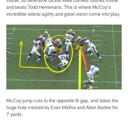
and beats Todd Herremans. This is where McCoy's
incredible lateral agility and great vision come into play.
McCoy jump cuts to the opposite B-gap, and takes the
huge hole created by Evan Mathis and Allen Barbre for
7 yards.