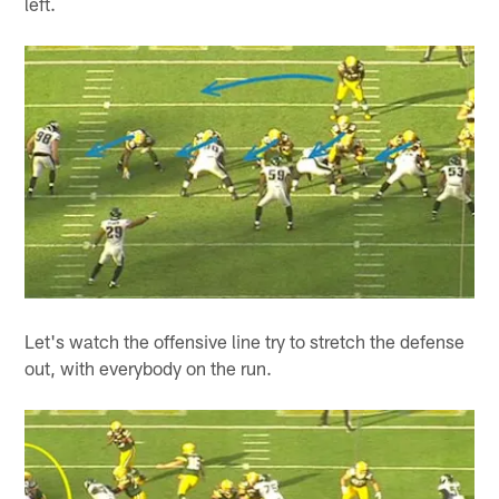
left.
Let's watch the offensive line try to stretch the defense
out, with everybody on the run.