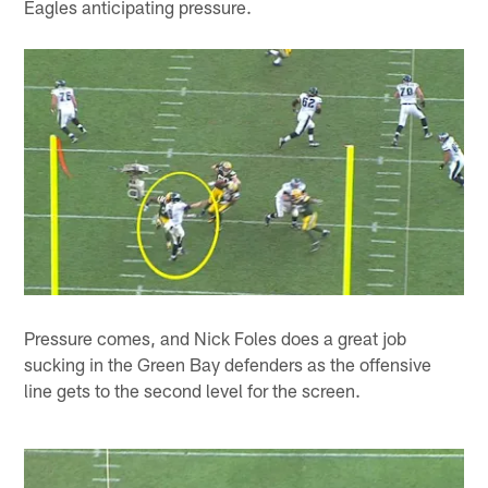
Eagles anticipating pressure.
Pressure comes, and Nick Foles does a great job
sucking in the Green Bay defenders as the offensive
line gets to the second level for the screen.