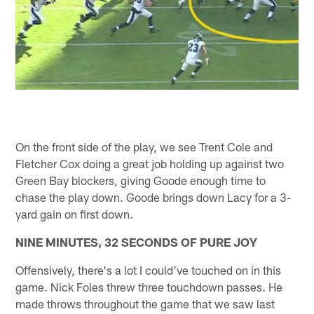
On the front side of the play, we see Trent Cole and
Fletcher Cox doing a great job holding up against two
Green Bay blockers, giving Goode enough time to
chase the play down. Goode brings down Lacy for a 3-
yard gain on first down.
NINE MINUTES, 32 SECONDS OF PURE JOY
Offensively, there's a lot I could've touched on in this
game. Nick Foles threw three touchdown passes. He
made throws throughout the game that we saw last