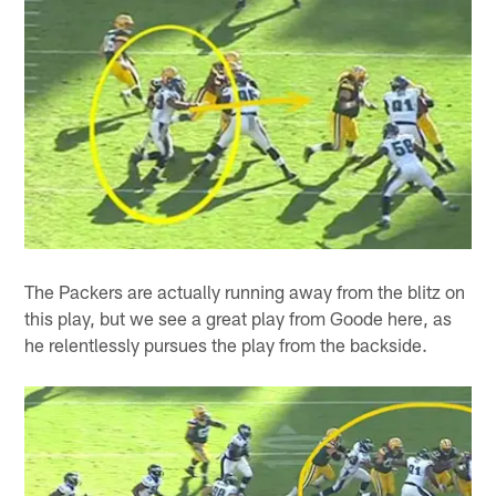
The Packers are actually running away from the blitz on
this play, but we see a great play from Goode here, as
he relentlessly pursues the play from the backside.