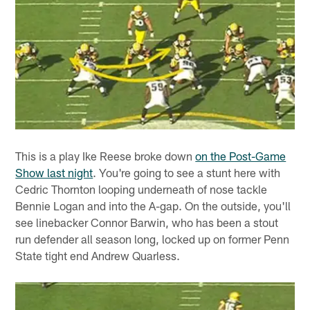
This is a play Ike Reese broke down
on the Post-Game
Show last night
. You're going to see a stunt here with
Cedric Thornton looping underneath of nose tackle
Bennie Logan and into the A-gap. On the outside, you'll
see linebacker Connor Barwin, who has been a stout
run defender all season long, locked up on former Penn
State tight end Andrew Quarless.