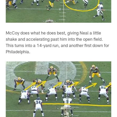
McCoy does what he does best, giving Neal a little
shake and accelerating past him into the open field.
This turns into a 14-yard run, and another first down for
Philadelphia.