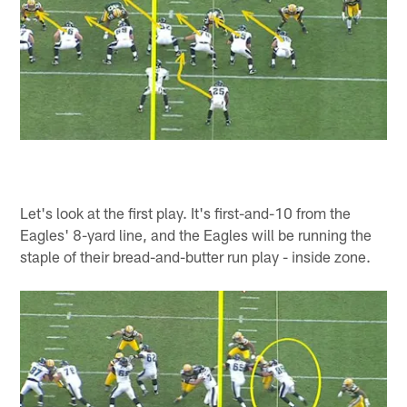
Let's look at the first play. It's first-and-10 from the
Eagles' 8-yard line, and the Eagles will be running the
staple of their bread-and-butter run play - inside zone.