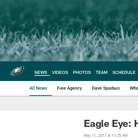
Skip
to
main
content
NEWS
VIDEOS
PHOTOS
TEAM
SCHEDULE
All News
Free Agency
Dave Spadaro
Whe
Philadelphia Eagle
Eagle Eye: 
May 11, 2017 at 11:25 AM