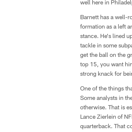
well here in Philadel
Barnett has a well-r
formation as a left 
stance. He's lined 
tackle in some subp
get the ball on the 
top 15, you want him
strong knack for bein
One of the things tha
Some analysts in the
otherwise. That is e
Lance Zierlein of N
quarterback. That co