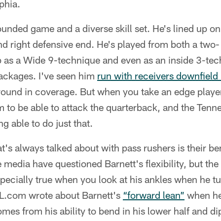
phia.
ounded game and a diverse skill set. He's lined up on
and right defensive end. He's played from both a two-
up as a Wide 9-technique and even as an inside 3-te
ackages. I've seen him
run with receivers downfield
ground in coverage. But when you take an edge player 
 to be able to attack the quarterback, and the Tenne
g able to do just that.
t's always talked about with pass rushers is their ben
 media have questioned Barnett's flexibility, but the
specially true when you look at his ankles when he tu
FL.com wrote about Barnett's
“forward lean”
when he'
mes from his ability to bend in his lower half and di