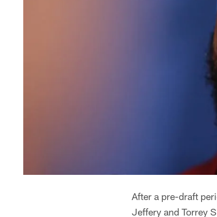
After a pre-draft per
Jeffery and Torrey 