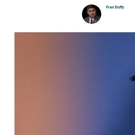
Fran Duffy