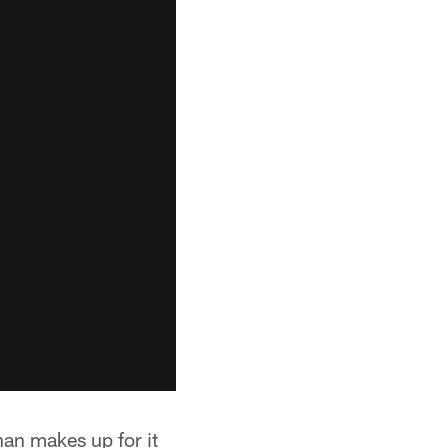
than makes up for it