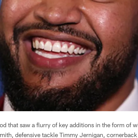
iod that saw a flurry of key additions in the form of 
Smith, defensive tackle Timmy Jernigan, cornerback