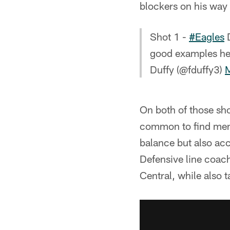
blockers on his way 
Shot 1 -
#Eagles
D
good examples her
Duffy (@fduffy3)
On both of those sho
common to find men h
balance but also acc
Defensive line coach
Central, while also 