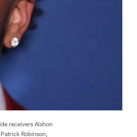
wide receivers Alshon
 Patrick Robinson,