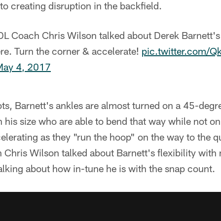
to creating disruption in the backfield.
L Coach Chris Wilson talked about Derek Barnett's 
e. Turn the corner & accelerate!
pic.twitter.com
May 4, 2017
ts, Barnett's ankles are almost turned on a 45-degree
is size who are able to bend that way while not onl
elerating as they "run the hoop" on the way to the q
 Chris Wilson talked about Barnett's flexibility with
talking about how in-tune he is with the snap count.