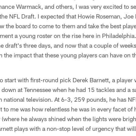
hance Warmack, and others, I was very excited to se
 the NFL Draft. I expected that Howie Roseman, Jo
w the board to come to them and take the best playe
ment a young roster on the rise here in Philadelphia.
he draft's three days, and now that a couple of week
 on the impact that these young players can have on
o start with first-round pick Derek Barnett, a playe
 down at Tennessee when he had 15 tackles and a s
national television. At 6-3, 259 pounds, he has NFL 
t to me was how relentless he was in every facet of 
 (where he always shined when the lights were bright
arnett plays with a non-stop level of urgency that will