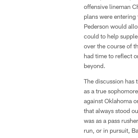
offensive lineman C
plans were entering
Pederson would allo
could to help supple
over the course of t
had time to reflect
beyond.
The discussion has t
as a true sophomore
against Oklahoma on 
that always stood ou
was as a pass rusher
run, or in pursuit, B