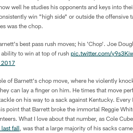
how well he studies his opponents and keys into the
onsistently win "high side" or outside the offensive t
ves was the chop.
arnett's best pass rush moves; his 'Chop'. Joe Doug
 ability to win at top of rush
pic.twitter.com/y9s3K
 2017
le of Barnett's chop move, where he violently knock
ey can lay a finger on him. He times that move perf
 tackle on his way to a sack against Kentucky. Every
is point that Barrett broke the immortal Reggie Whit
unteers. What I love about that number, as Cole Cub
last fall
, was that a large majority of his sacks cam