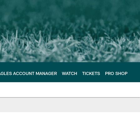
AGLES ACCOUNT MANAGER
WATCH
TICKETS
PRO SHOP