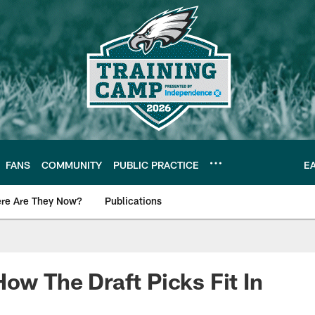
FANS
COMMUNITY
PUBLIC PRACTICE
E
re Are They Now?
Publications
s News
How The Draft Picks Fit In