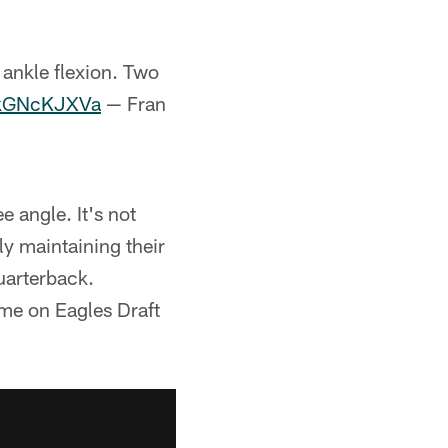
ankle flexion. Two
/QkGNcKJXVa
— Fran
 angle. It's not
y maintaining their
uarterback.
 me on Eagles Draft