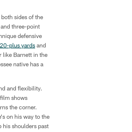
 both sides of the
 and three-point
chnique defensive
 20-plus yards
and
like Barnett in the
ssee native has a
d and flexibility.
 film shows
rns the corner.
s on his way to the
p his shoulders past