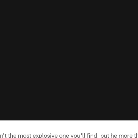
isn't the most explosive one you'll find, but he more 