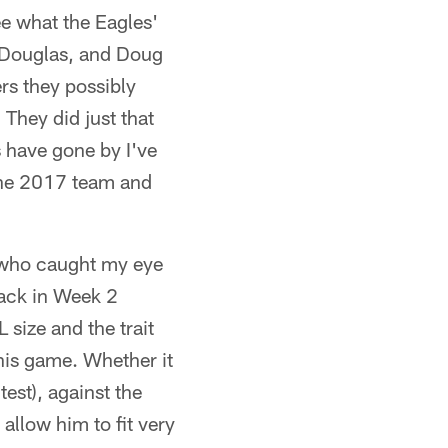
e what the Eagles'
e Douglas, and Doug
rs they possibly
 They did just that
s have gone by I've
 the 2017 team and
r who caught my eye
ack in Week 2
size and the trait
his game. Whether it
est), against the
 allow him to fit very