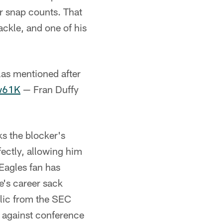
ir snap counts. That
ackle, and one of his
las mentioned after
iw61K
— Fran Duffy
s the blocker's
ectly, allowing him
 Eagles fan has
e's career sack
elic from the SEC
e against conference