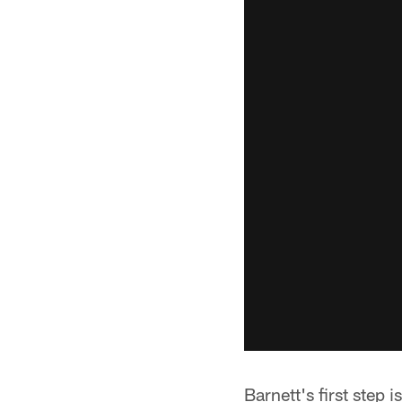
Barnett's first step 