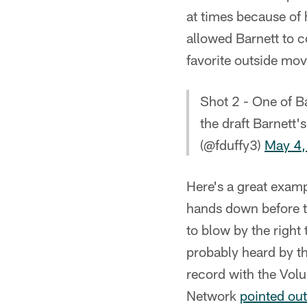
at times because of 
allowed Barnett to c
favorite outside mo
Shot 2 - One of B
the draft Barnett's
(@fduffy3)
May 4,
Here's a great examp
hands down before th
to blow by the right
probably heard by th
record with the Vol
Network
pointed out 