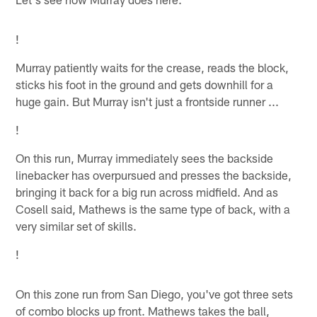
!
Murray patiently waits for the crease, reads the block,
sticks his foot in the ground and gets downhill for a
huge gain. But Murray isn't just a frontside runner ...
!
On this run, Murray immediately sees the backside
linebacker has overpursued and presses the backside,
bringing it back for a big run across midfield. And as
Cosell said, Mathews is the same type of back, with a
very similar set of skills.
!
On this zone run from San Diego, you've got three sets
of combo blocks up front. Mathews takes the ball,