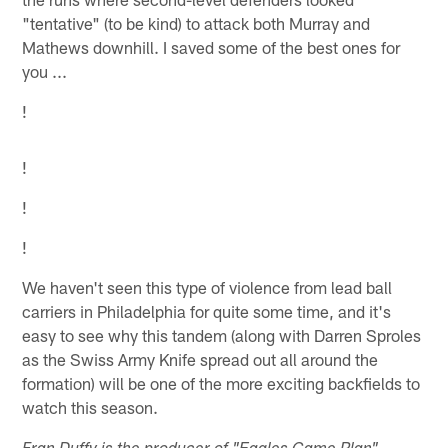
"tentative" (to be kind) to attack both Murray and
Mathews downhill. I saved some of the best ones for
you ...
!
!
!
!
We haven't seen this type of violence from lead ball
carriers in Philadelphia for quite some time, and it's
easy to see why this tandem (along with Darren Sproles
as the Swiss Army Knife spread out all around the
formation) will be one of the more exciting backfields to
watch this season.