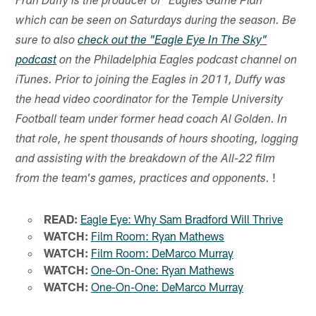
Fran Duffy is the producer of "Eagles Game Plan"
which can be seen on Saturdays during the season. Be
sure to also
check out the "Eagle Eye In The Sky"
podcast
on the Philadelphia Eagles podcast channel on
iTunes. Prior to joining the Eagles in 2011, Duffy was
the head video coordinator for the Temple University
Football team under former head coach Al Golden. In
that role, he spent thousands of hours shooting, logging
and assisting with the breakdown of the All-22 film
!
from the team's games, practices and opponents.
READ:
Eagle Eye: Why Sam Bradford Will Thrive
WATCH:
Film Room: Ryan Mathews
WATCH:
Film Room: DeMarco Murray
WATCH:
One-On-One: Ryan Mathews
WATCH:
One-On-One: DeMarco Murray