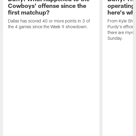
Cowboys' offense since the
operating 
first matchup?
here's wh
Dallas has scored 40 or more points in 3 of
From Kyle Sha
the 4 games since the Week 9 showdown.
Purdy's efficien
there are myria
Sunday.