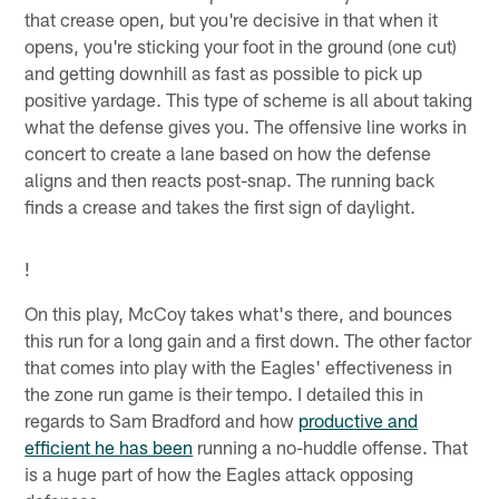
that crease open, but you're decisive in that when it
opens, you're sticking your foot in the ground (one cut)
and getting downhill as fast as possible to pick up
positive yardage. This type of scheme is all about taking
what the defense gives you. The offensive line works in
concert to create a lane based on how the defense
aligns and then reacts post-snap. The running back
finds a crease and takes the first sign of daylight.
!
On this play, McCoy takes what's there, and bounces
this run for a long gain and a first down. The other factor
that comes into play with the Eagles' effectiveness in
the zone run game is their tempo. I detailed this in
regards to Sam Bradford and how
productive and
efficient he has been
running a no-huddle offense. That
is a huge part of how the Eagles attack opposing