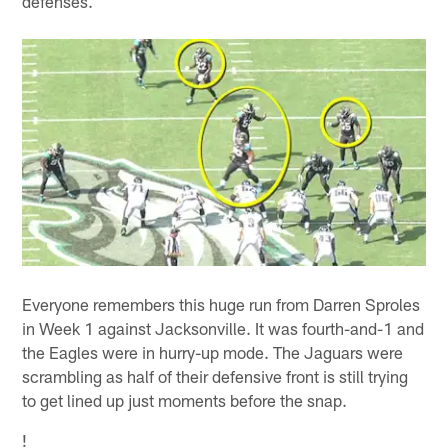
defenses.
Everyone remembers this huge run from Darren Sproles
in Week 1 against Jacksonville. It was fourth-and-1 and
the Eagles were in hurry-up mode. The Jaguars were
scrambling as half of their defensive front is still trying
to get lined up just moments before the snap.
!