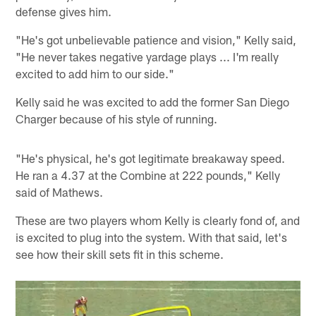
defense gives him.
"He's got unbelievable patience and vision," Kelly said,
"He never takes negative yardage plays ... I'm really
excited to add him to our side."
Kelly said he was excited to add the former San Diego
Charger because of his style of running.
"He's physical, he's got legitimate breakaway speed.
He ran a 4.37 at the Combine at 222 pounds," Kelly
said of Mathews.
These are two players whom Kelly is clearly fond of, and
is excited to plug into the system. With that said, let's
see how their skill sets fit in this scheme.