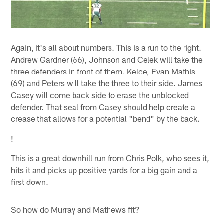
Again, it's all about numbers. This is a run to the right.
Andrew Gardner (66), Johnson and Celek will take the
three defenders in front of them. Kelce, Evan Mathis
(69) and Peters will take the three to their side. James
Casey will come back side to erase the unblocked
defender. That seal from Casey should help create a
crease that allows for a potential "bend" by the back.
!
This is a great downhill run from Chris Polk, who sees it,
hits it and picks up positive yards for a big gain and a
first down.
So how do Murray and Mathews fit?