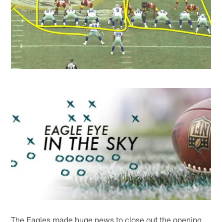
The Eagles made huge news to close out the opening