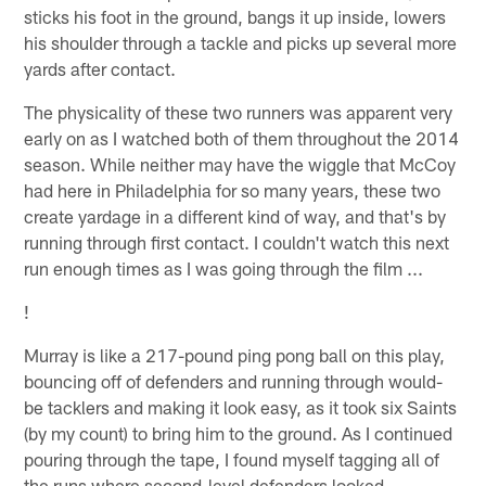
sticks his foot in the ground, bangs it up inside, lowers
his shoulder through a tackle and picks up several more
yards after contact.
The physicality of these two runners was apparent very
early on as I watched both of them throughout the 2014
season. While neither may have the wiggle that McCoy
had here in Philadelphia for so many years, these two
create yardage in a different kind of way, and that's by
running through first contact. I couldn't watch this next
run enough times as I was going through the film ...
!
Murray is like a 217-pound ping pong ball on this play,
bouncing off of defenders and running through would-
be tacklers and making it look easy, as it took six Saints
(by my count) to bring him to the ground. As I continued
pouring through the tape, I found myself tagging all of
the runs where second-level defenders looked