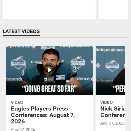
Pause
Play
LATEST VIDEOS
VIDEO
VIDEO
Eagles Players Press
Nick Sirian
Conferences: August 7,
Conference
2026
Aug 07, 2026
Aug 07, 2026