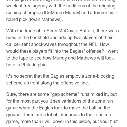
week of free agency with the additions of the reigning
rushing champion (DeMarco Murray) and a former first-
round pick (Ryan Mathews).
With the trade of LeSean McCoy to Buffalo, there was a
need in the backfield and adding two players of their
caliber sent shockwaves throughout the NFL. How
would these players fit into the Eagles' offense? I went
to the tape to see how Murray and Mathews will look
here in Philadelphia.
It's no secret that the Eagles employ a zone-blocking
scheme up front along the offensive line.
Sure, there are some "gap scheme" runs mixed in, but
for the most part you'll see variations of the zone run
game when the Eagles look to move the ball on the
ground. There are a lot of intricacies to the zone run
game, more than I will cover in this piece, but your first