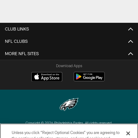
CLUB LINKS
NFL CLUBS
MORE NFL SITES
Download Apps
Copyright © 2026 Philadelphia Eagles. All rights reserved.
Unless you click “Reject Optional Cookies” you are agreeing to
PRIVACY POLICY