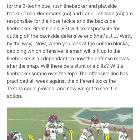
for the 3-technique, rush linebacker and playside
backer. Todd Herremans (66) and Lane Johnson (65) are
responsible for the nose tackle and the backside
linebacker. Brent Celek (87) will be responsible for
cutting off the backside defensive end (that's J.J. Watt,
by the way). Now, when you look at the combo blocks,
deciding which offensive lineman will sift up to the
linebacker is all dependant on how the defense moves
after the snap. Will there be a stunt or a blitz? Will a
linebacker scrape over the top? The offensive line has
practiced all week against the different looks the
Texans could provide, and now we get to see it in
action.