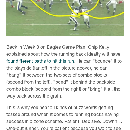
Back in Week 3 on Eagles Game Plan, Chip Kelly
explained about how the running back ideally will have
four different paths to hit this run
. He can "bounce" it to
the playside (far left in the picture above), he can
"bang" it between the two sets of combo blocks
(second from the left), "bend" it behind the backside
combo block (second from the right) or "bring" it all the
way back across the grain.
This is why you hear all kinds of buzz words getting
tossed around when it comes to running backs having
success in a zone scheme. Patient. Decisive. Downhill.
One-cut runner. You're patient because you wait to see