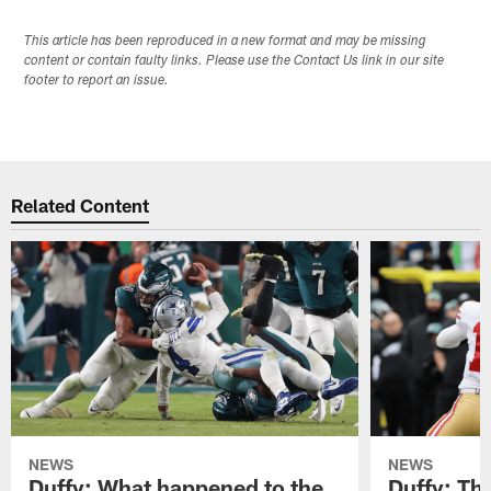
This article has been reproduced in a new format and may be missing
content or contain faulty links. Please use the Contact Us link in our site
footer to report an issue.
Related Content
NEWS
NEWS
Duffy: What happened to the
Duffy: The