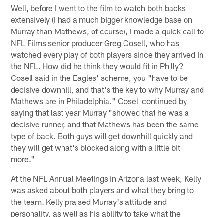
Well, before I went to the film to watch both backs
extensively (I had a much bigger knowledge base on
Murray than Mathews, of course), I made a quick call to
NFL Films senior producer Greg Cosell, who has
watched every play of both players since they arrived in
the NFL. How did he think they would fit in Philly?
Cosell said in the Eagles' scheme, you "have to be
decisive downhill, and that's the key to why Murray and
Mathews are in Philadelphia." Cosell continued by
saying that last year Murray "showed that he was a
decisive runner, and that Mathews has been the same
type of back. Both guys will get downhill quickly and
they will get what's blocked along with a little bit
more."
At the NFL Annual Meetings in Arizona last week, Kelly
was asked about both players and what they bring to
the team. Kelly praised Murray's attitude and
personality, as well as his ability to take what the