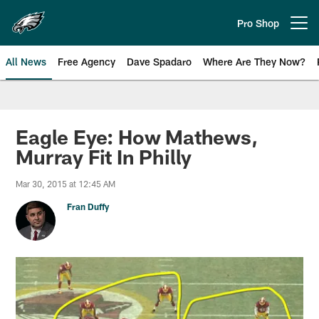
Skip
to
Pro Shop
Open menu button
main
content
All News
Free Agency
Dave Spadaro
Where Are They Now?
Philadelphia Eagles News
Eagle Eye: How Mathews,
Murray Fit In Philly
Mar 30, 2015 at 12:45 AM
Fran Duffy