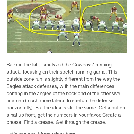
Back in the fall, I analyzed the Cowboys' running
attack, focusing on their stretch running game. This
outside zone run is slightly different from the way the
Eagles attack defenses, with the main differences
coming in the angles of the back and of the offensive
linemen (much more lateral to stretch the defense
horizontally). But the idea is still the same. Get a hat on
a hat up front, get the numbers in your favor. Create a
crease. Find a crease. Get through the crease.
Let's see how Murray does here.