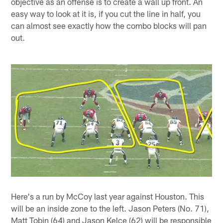
objective as an offense is to create a wall up front. An
easy way to look at it is, if you cut the line in half, you
can almost see exactly how the combo blocks will pan
out.
Here's a run by McCoy last year against Houston. This
will be an inside zone to the left. Jason Peters (No. 71),
Matt Tobin (64) and Jason Kelce (62) will be responsible