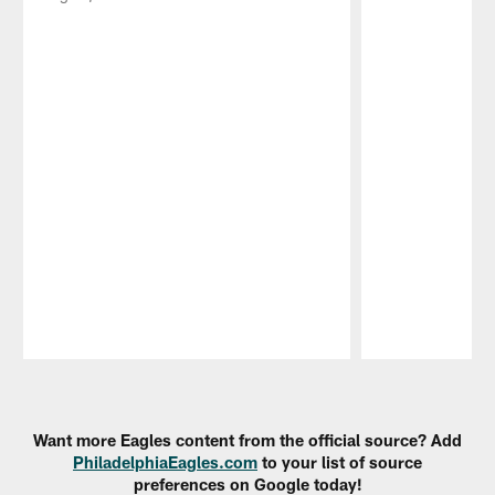
Pause
Play
Want more Eagles content from the official source? Add
PhiladelphiaEagles.com
to your list of source
preferences on Google today!