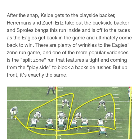
After the snap, Kelce gets to the playside backer,
Herremans and Zach Ertz take out the backside backer
and Sproles bangs this run inside and is off to the races
as the Eagles get back in the game and ultimately come
back to win. There are plenty of wrinkles to the Eagles'
zone run game, and one of the more popular variances
is the "split zone" run that features a tight end coming
from the "play side" to block a backside rusher. But up
front, it's exactly the same.