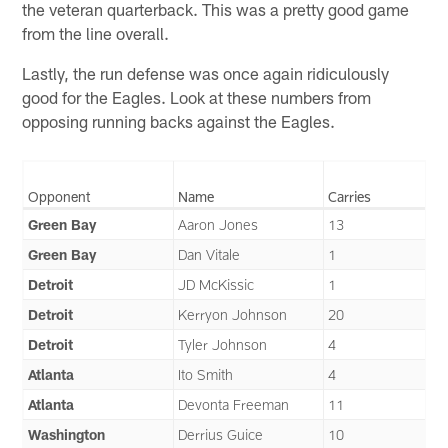
the veteran quarterback. This was a pretty good game
from the line overall.
Lastly, the run defense was once again ridiculously
good for the Eagles. Look at these numbers from
opposing running backs against the Eagles.
Opponent
Name
Carries
Green Bay
Aaron Jones
13
Green Bay
Dan Vitale
1
Detroit
JD McKissic
1
Detroit
Kerryon Johnson
20
Detroit
Tyler Johnson
4
Atlanta
Ito Smith
4
Atlanta
Devonta Freeman
11
Washington
Derrius Guice
10