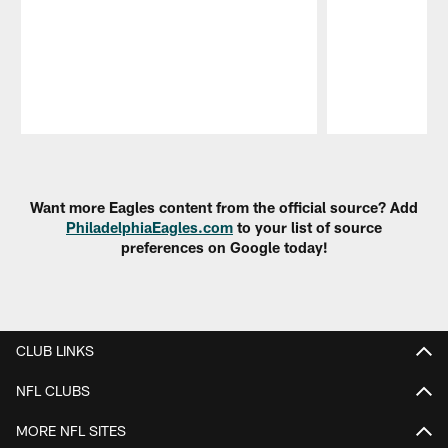
Pause
Play
Want more Eagles content from the official source? Add
PhiladelphiaEagles.com
to your list of source
preferences on Google today!
CLUB LINKS
NFL CLUBS
MORE NFL SITES