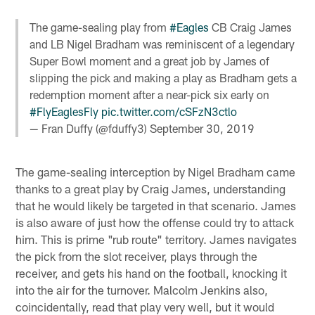
The game-sealing play from
#Eagles
CB Craig James
and LB Nigel Bradham was reminiscent of a legendary
Super Bowl moment and a great job by James of
slipping the pick and making a play as Bradham gets a
redemption moment after a near-pick six early on
#FlyEaglesFly
pic.twitter.com/cSFzN3ctlo
— Fran Duffy (@fduffy3)
September 30, 2019
The game-sealing interception by Nigel Bradham came
thanks to a great play by Craig James, understanding
that he would likely be targeted in that scenario. James
is also aware of just how the offense could try to attack
him. This is prime "rub route" territory. James navigates
the pick from the slot receiver, plays through the
receiver, and gets his hand on the football, knocking it
into the air for the turnover. Malcolm Jenkins also,
coincidentally, read that play very well, but it would