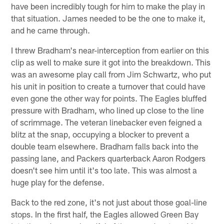
have been incredibly tough for him to make the play in
that situation. James needed to be the one to make it,
and he came through.
I threw Bradham's near-interception from earlier on this
clip as well to make sure it got into the breakdown. This
was an awesome play call from Jim Schwartz, who put
his unit in position to create a turnover that could have
even gone the other way for points. The Eagles bluffed
pressure with Bradham, who lined up close to the line
of scrimmage. The veteran linebacker even feigned a
blitz at the snap, occupying a blocker to prevent a
double team elsewhere. Bradham falls back into the
passing lane, and Packers quarterback Aaron Rodgers
doesn't see him until it's too late. This was almost a
huge play for the defense.
Back to the red zone, it's not just about those goal-line
stops. In the first half, the Eagles allowed Green Bay