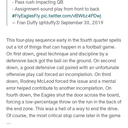
- Pass rush impacting QB
- Assignment-sound play from front to back
#FlyEaglesFly
pic.twitter.com/vBW6z4PDwj
— Fran Duffy (@fduffy3)
September 30, 2019
This four-play sequence early in the fourth quarter spells
out a lot of things that can happen in a football game.
On first down, great technique and discipline by a
defensive back got the ball on the ground. On second
down, a good defensive call paired with an unfortunate
offensive play call forced an incompletion. On third
down, Rodney McLeod forced the issue and a mental
error helped contribute to another incompletion. On
fourth down, the Eagles shut the door across the board,
forcing a low-percentage throw on the run in the back of
the end zone. This was a hell of a way to end the drive.
Of course, the most critical stop came later in the game
...