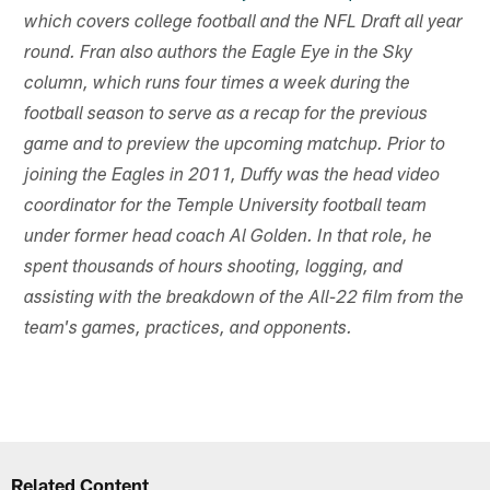
which covers college football and the NFL Draft all year
round. Fran also authors the Eagle Eye in the Sky
column, which runs four times a week during the
football season to serve as a recap for the previous
game and to preview the upcoming matchup. Prior to
joining the Eagles in 2011, Duffy was the head video
coordinator for the Temple University football team
under former head coach Al Golden. In that role, he
spent thousands of hours shooting, logging, and
assisting with the breakdown of the All-22 film from the
team's games, practices, and opponents.
Related Content