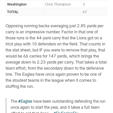
Washington
Chris Thompson
3
TOTAL
67
Opposing running backs averaging just 2.85 yards per
carry is an impressive number. Factor in that one of
those runs is the 44-yard carry that the Lions got on a
trick play with 10 defenders on the field. That counts in
the stat sheet, but IF you were to remove that play, that
would be 66 carries for 147 yards, which brings the
average down to 2.23 yards per carry. That takes a total
team effort, from the secondary down to the defensive
line. The Eagles have once again proven to be one of
the stoutest teams in the league when it comes to
stuffing the run.
The
#Eagles
have been outstanding defending the run
once again to start the year, and it takes a full team