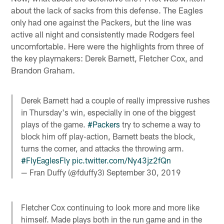
about the lack of sacks from this defense. The Eagles
only had one against the Packers, but the line was
active all night and consistently made Rodgers feel
uncomfortable. Here were the highlights from three of
the key playmakers: Derek Barnett, Fletcher Cox, and
Brandon Graham.
Derek Barnett had a couple of really impressive rushes
in Thursday's win, especially in one of the biggest
plays of the game.
#Packers
try to scheme a way to
block him off play-action, Barnett beats the block,
turns the corner, and attacks the throwing arm.
#FlyEaglesFly
pic.twitter.com/Ny43jz2fQn
— Fran Duffy (@fduffy3)
September 30, 2019
Fletcher Cox continuing to look more and more like
himself. Made plays both in the run game and in the