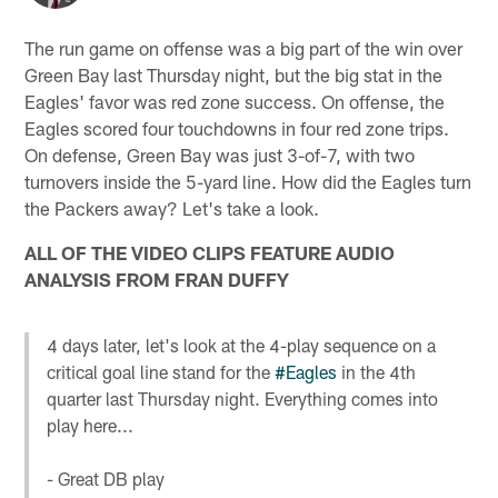
The run game on offense was a big part of the win over
Green Bay last Thursday night, but the big stat in the
Eagles' favor was red zone success. On offense, the
Eagles scored four touchdowns in four red zone trips.
On defense, Green Bay was just 3-of-7, with two
turnovers inside the 5-yard line. How did the Eagles turn
the Packers away? Let's take a look.
ALL OF THE VIDEO CLIPS FEATURE AUDIO
ANALYSIS FROM FRAN DUFFY
4 days later, let's look at the 4-play sequence on a
critical goal line stand for the
#Eagles
in the 4th
quarter last Thursday night. Everything comes into
play here...
- Great DB play