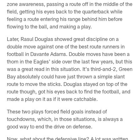
zone awareness, passing a route off in the middle of the
field, getting his eyes back to the quarterback while
feeling a route entering his range behind him before
flowing to the ball, and making a play.
Later, Rasul Douglas showed great discipline on a
double move against one of the best route runners in
football in Davante Adams. Double moves have been a
thorn in the Eagles' side over the last few years, but this
was a great read in this situation. It's third-and-2, Green
Bay absolutely could have just thrown a simple slant
route to move the sticks. Douglas stayed on top of the
route though, got his eyes back to find the football, and
made a play on it as if it were catchable.
These two plays forced field goals instead of
touchdowns, which, in those situations, is always a
good way to end the drive on defense.
Now, what about the defensive line? A lot was written