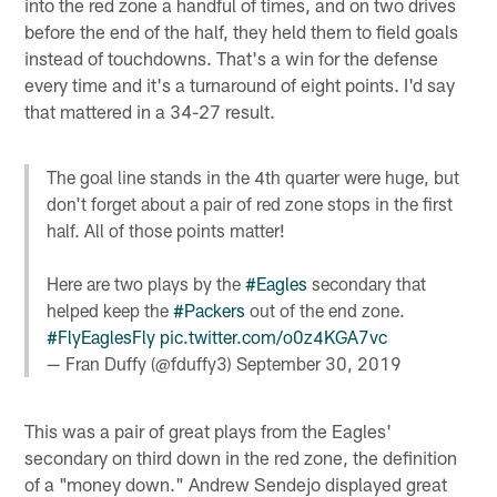
into the red zone a handful of times, and on two drives
before the end of the half, they held them to field goals
instead of touchdowns. That's a win for the defense
every time and it's a turnaround of eight points. I'd say
that mattered in a 34-27 result.
The goal line stands in the 4th quarter were huge, but
don't forget about a pair of red zone stops in the first
half. All of those points matter!
Here are two plays by the
#Eagles
secondary that
helped keep the
#Packers
out of the end zone.
#FlyEaglesFly
pic.twitter.com/o0z4KGA7vc
— Fran Duffy (@fduffy3)
September 30, 2019
This was a pair of great plays from the Eagles'
secondary on third down in the red zone, the definition
of a "money down." Andrew Sendejo displayed great