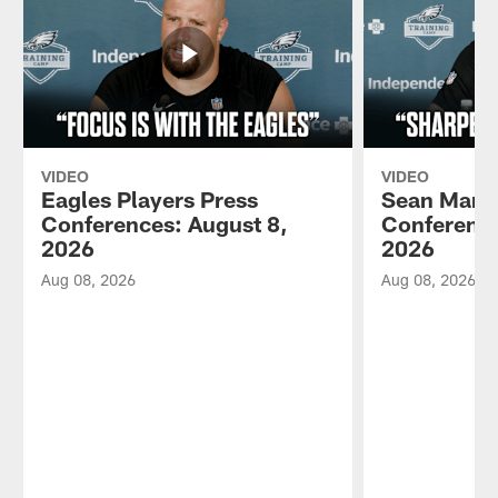
VIDEO
VIDEO
Eagles Players Press
Sean Mann
Conferences: August 8,
Conference
2026
2026
Aug 08, 2026
Aug 08, 2026