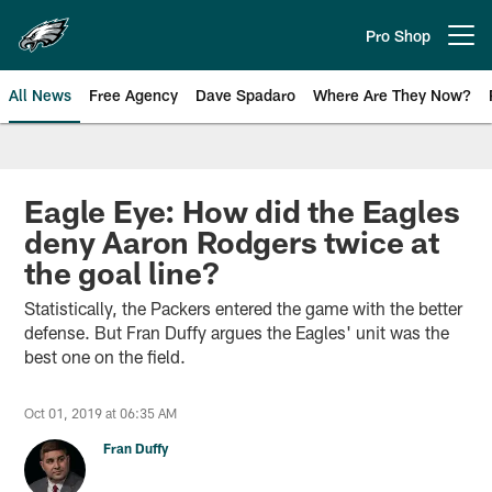
Skip
to
Pro Shop
Open menu button
main
content
All News
Free Agency
Dave Spadaro
Where Are They Now?
Philadelphia Eagles News
Eagle Eye: How did the Eagles
deny Aaron Rodgers twice at
the goal line?
Statistically, the Packers entered the game with the better
defense. But Fran Duffy argues the Eagles' unit was the
best one on the field.
Oct 01, 2019 at 06:35 AM
Fran Duffy