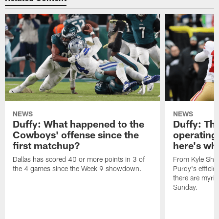
NEWS
NEWS
Duffy: What happened to the
Duffy: The
Cowboys' offense since the
operating 
first matchup?
here's wh
Dallas has scored 40 or more points in 3 of
From Kyle Sha
the 4 games since the Week 9 showdown.
Purdy's efficien
there are myria
Sunday.