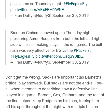
pass game on Thursday night.
#FlyEaglesFly
pic.twitter.com/VE4FFM1WNE
— Fran Duffy (@fduffy3)
September 30, 2019
Brandon Graham showed up on Thursday night,
pressuring Aaron Rodgers from both the left and right
side while still making plays in the run game. The bull
rush was very effective for BG vs the
#Packers
.
#FlyEaglesFly
pic.twitter.com/OzqS9JtbiZ
— Fran Duffy (@fduffy3)
September 30, 2019
Don't get me wrong. Sacks are important (as Barnett's
critical play showed). But sacks are not the end-all, be-
all when it comes to describing how a defensive line
played in a game. Barnett, Cox, Graham, and the rest of
the line helped keep Rodgers on his toes, forcing him
off his spot throughout the night with multiple hits on