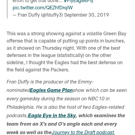
effort to get that done...
#FlyEaglesFly
pic.twitter.com/QEZhfDrqiW
— Fran Duffy (@fduffy3)
September 30, 2019
This was a strong showing against a volatile Green Bay
offense that is capable of putting up points in bunches,
as it showed on Thursday night. With one of the best
defenses in the league (statistically) on the other
sideline, I thought the Eagles had the best defense on
the field against the Packers.
Fran Duffy is the producer of the Emmy-
nominated
Eagles Game Plan
show which can be seen
every gameday during the season on NBC10 in
Philadelphia. He is also the host of two Eagles-related
podcasts,
Eagle Eye in the Sky
, which examines the
team from an X's and O's angle each and every
week as well as the
Journey to the Draft podcast
,