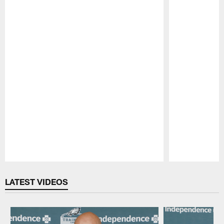
Pause
Play
LATEST VIDEOS