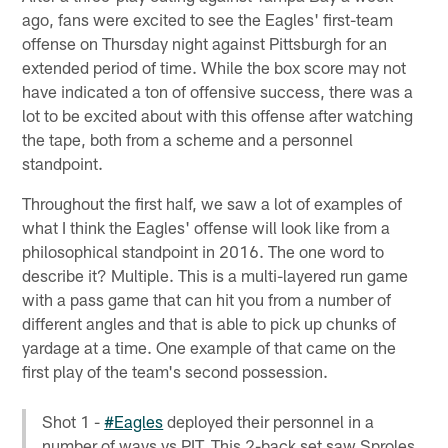
ago, fans were excited to see the Eagles' first-team
offense on Thursday night against Pittsburgh for an
extended period of time. While the box score may not
have indicated a ton of offensive success, there was a
lot to be excited about with this offense after watching
the tape, both from a scheme and a personnel
standpoint.
Throughout the first half, we saw a lot of examples of
what I think the Eagles' offense will look like from a
philosophical standpoint in 2016. The one word to
describe it? Multiple. This is a multi-layered run game
with a pass game that can hit you from a number of
different angles and that is able to pick up chunks of
yardage at a time. One example of that came on the
first play of the team's second possession.
Shot 1 -
#Eagles
deployed their personnel in a
number of ways vs PIT. This 2-back set saw Sproles