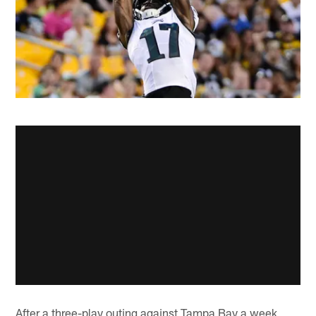
After a three-play outing against Tampa Bay a week