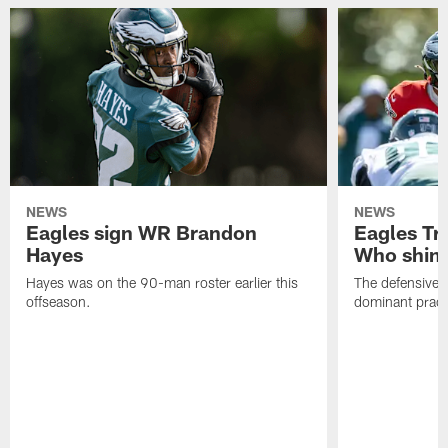
NEWS
NEWS
Eagles sign WR Brandon
Eagles Tr
Hayes
Who shine
Hayes was on the 90-man roster earlier this
The defensive 
offseason.
dominant pract