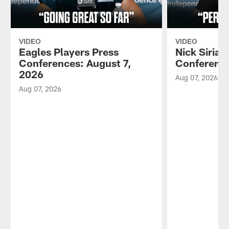
VIDEO
VIDEO
Eagles Players Press
Nick Sirian
Conferences: August 7,
Conference
2026
Aug 07, 2026
Aug 07, 2026