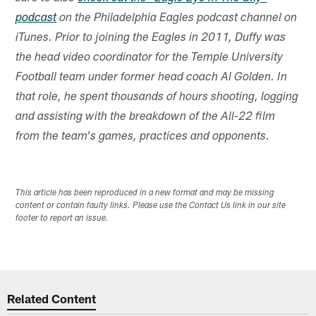
podcast
on the Philadelphia Eagles podcast channel on
iTunes. Prior to joining the Eagles in 2011, Duffy was
the head video coordinator for the Temple University
Football team under former head coach Al Golden. In
that role, he spent thousands of hours shooting, logging
and assisting with the breakdown of the All-22 film
from the team's games, practices and opponents.
This article has been reproduced in a new format and may be missing
content or contain faulty links. Please use the Contact Us link in our site
footer to report an issue.
Related Content