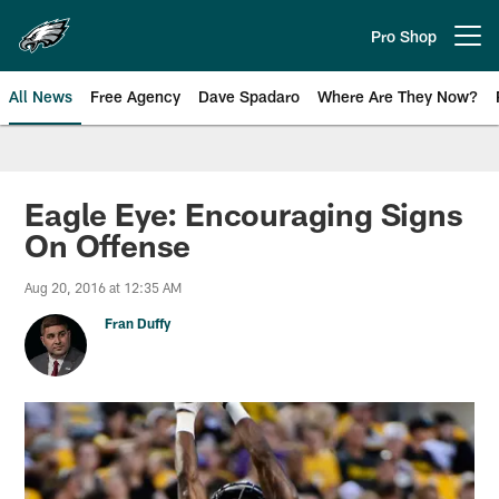
Skip
to
Pro Shop
Open menu button
main
content
All News
Free Agency
Dave Spadaro
Where Are They Now?
Philadelphia Eagles News
Eagle Eye: Encouraging Signs
On Offense
Aug 20, 2016 at 12:35 AM
Fran Duffy