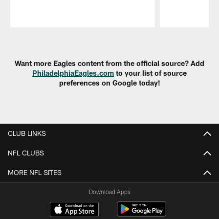
Pause
Play
Want more Eagles content from the official source? Add
PhiladelphiaEagles.com
to your list of source
preferences on Google today!
CLUB LINKS
NFL CLUBS
MORE NFL SITES
Download Apps