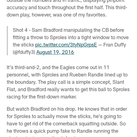
accuracy and touch throughout the first half. This third-
down play, however, was one of my favorites.
Shot 4 - Sam Bradford manipulating the CB before
fitting a throw to Sproles into a tight window to move
the sticks
pic.twitter.com/3tyNpGrpsE
— Fran Duffy
(@fduffy3)
August 19, 2016
It's third-and-2, and the Eagles come out in 11
personnel, with Sproles and Rueben Randle lined up to
the boundary. The play call is a simple concept, Slant
Flat, and Bradford really wants to get this ball to Sproles
racing for the first-down marker.
But watch Bradford on his drop. He knows that in order
for Sproles to actually move the sticks, he's going to
have to get rid of the cornerback squatting outside. So
he throws a quick pump fake to Randle running the