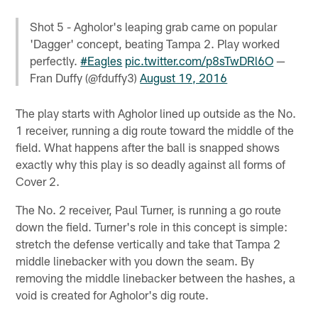
Shot 5 - Agholor's leaping grab came on popular
'Dagger' concept, beating Tampa 2. Play worked
perfectly.
#Eagles
pic.twitter.com/p8sTwDRl6O
—
Fran Duffy (@fduffy3)
August 19, 2016
The play starts with Agholor lined up outside as the No.
1 receiver, running a dig route toward the middle of the
field. What happens after the ball is snapped shows
exactly why this play is so deadly against all forms of
Cover 2.
The No. 2 receiver, Paul Turner, is running a go route
down the field. Turner's role in this concept is simple:
stretch the defense vertically and take that Tampa 2
middle linebacker with you down the seam. By
removing the middle linebacker between the hashes, a
void is created for Agholor's dig route.