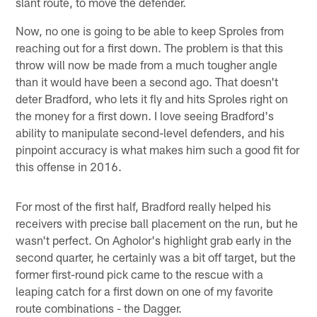
slant route, to move the defender.
Now, no one is going to be able to keep Sproles from
reaching out for a first down. The problem is that this
throw will now be made from a much tougher angle
than it would have been a second ago. That doesn't
deter Bradford, who lets it fly and hits Sproles right on
the money for a first down. I love seeing Bradford's
ability to manipulate second-level defenders, and his
pinpoint accuracy is what makes him such a good fit for
this offense in 2016.
For most of the first half, Bradford really helped his
receivers with precise ball placement on the run, but he
wasn't perfect. On Agholor's highlight grab early in the
second quarter, he certainly was a bit off target, but the
former first-round pick came to the rescue with a
leaping catch for a first down on one of my favorite
route combinations - the Dagger.