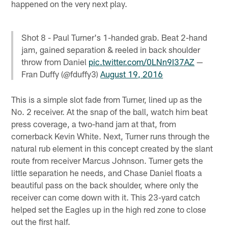
happened on the very next play.
Shot 8 - Paul Turner's 1-handed grab. Beat 2-hand
jam, gained separation & reeled in back shoulder
throw from Daniel
pic.twitter.com/0LNn9I37AZ
—
Fran Duffy (@fduffy3)
August 19, 2016
This is a simple slot fade from Turner, lined up as the
No. 2 receiver. At the snap of the ball, watch him beat
press coverage, a two-hand jam at that, from
cornerback Kevin White. Next, Turner runs through the
natural rub element in this concept created by the slant
route from receiver Marcus Johnson. Turner gets the
little separation he needs, and Chase Daniel floats a
beautiful pass on the back shoulder, where only the
receiver can come down with it. This 23-yard catch
helped set the Eagles up in the high red zone to close
out the first half.