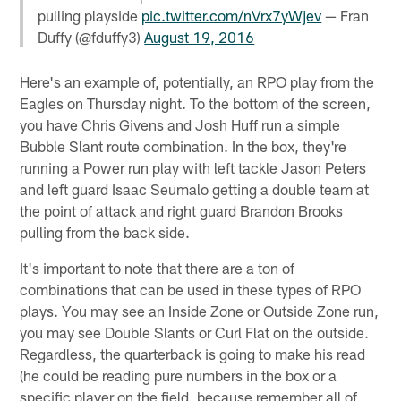
pulling playside
pic.twitter.com/nVrx7yWjev
— Fran
Duffy (@fduffy3)
August 19, 2016
Here's an example of, potentially, an RPO play from the
Eagles on Thursday night. To the bottom of the screen,
you have Chris Givens and Josh Huff run a simple
Bubble Slant route combination. In the box, they're
running a Power run play with left tackle Jason Peters
and left guard Isaac Seumalo getting a double team at
the point of attack and right guard Brandon Brooks
pulling from the back side.
It's important to note that there are a ton of
combinations that can be used in these types of RPO
plays. You may see an Inside Zone or Outside Zone run,
you may see Double Slants or Curl Flat on the outside.
Regardless, the quarterback is going to make his read
(he could be reading pure numbers in the box or a
specific player on the field, because remember all of