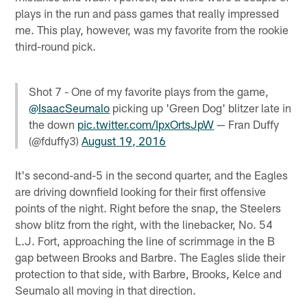
plays in the run and pass games that really impressed
me. This play, however, was my favorite from the rookie
third-round pick.
Shot 7 - One of my favorite plays from the game,
@IsaacSeumalo
picking up 'Green Dog' blitzer late in
the down
pic.twitter.com/IpxOrtsJpW
— Fran Duffy
(@fduffy3)
August 19, 2016
It's second-and-5 in the second quarter, and the Eagles
are driving downfield looking for their first offensive
points of the night. Right before the snap, the Steelers
show blitz from the right, with the linebacker, No. 54
L.J. Fort, approaching the line of scrimmage in the B
gap between Brooks and Barbre. The Eagles slide their
protection to that side, with Barbre, Brooks, Kelce and
Seumalo all moving in that direction.