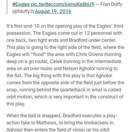
#Eagles
pic.twitter.com/6xmuKa8bU9
— Fran Duffy
(@fduffy3)
August 19, 2016
It's first-and-10 on the opening play of the Eagles' third
possession. The Eagles come out in 12 personnel with
one back, two tight ends and Bradford under center.
This play is going to the right side of the field, where the
Eagles will "flood" the area with Chris Givens (running
deep on a go route), Celek (running in the intermediate
area on an over route) and Nelson Agholor running to
the flat. The big thing with this play is that Agholor
comes from the opposite side of the field just before the
snap, running behind the quarterback in what is called
orbit motion, which is very important in the construct of
this play.
When the ball is snapped, Bradford executes a play-
action fake to Mathews, to bring the linebackers in.
Agholor then enters the field of vision on his orbit