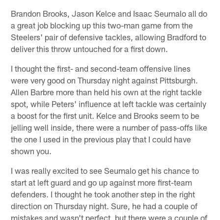
Brandon Brooks, Jason Kelce and Isaac Seumalo all do
a great job blocking up this two-man game from the
Steelers' pair of defensive tackles, allowing Bradford to
deliver this throw untouched for a first down.
I thought the first- and second-team offensive lines
were very good on Thursday night against Pittsburgh.
Allen Barbre more than held his own at the right tackle
spot, while Peters' influence at left tackle was certainly
a boost for the first unit. Kelce and Brooks seem to be
jelling well inside, there were a number of pass-offs like
the one I used in the previous play that I could have
shown you.
I was really excited to see Seumalo get his chance to
start at left guard and go up against more first-team
defenders. I thought he took another step in the right
direction on Thursday night. Sure, he had a couple of
mistakes and wasn't perfect, but there were a couple of