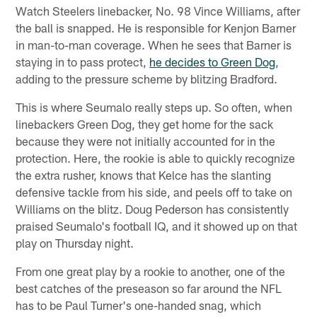
Watch Steelers linebacker, No. 98 Vince Williams, after
the ball is snapped. He is responsible for Kenjon Barner
in man-to-man coverage. When he sees that Barner is
staying in to pass protect,
he decides to Green Dog
,
adding to the pressure scheme by blitzing Bradford.
This is where Seumalo really steps up. So often, when
linebackers Green Dog, they get home for the sack
because they were not initially accounted for in the
protection. Here, the rookie is able to quickly recognize
the extra rusher, knows that Kelce has the slanting
defensive tackle from his side, and peels off to take on
Williams on the blitz. Doug Pederson has consistently
praised Seumalo's football IQ, and it showed up on that
play on Thursday night.
From one great play by a rookie to another, one of the
best catches of the preseason so far around the NFL
has to be Paul Turner's one-handed snag, which