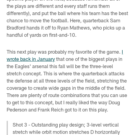
the plays are different and every staff runs them
differently), and put the ball where his team has the best
chance to move the football. Here, quarterback Sam
Bradford hands it off to Ryan Mathews, who picks up a
handful of yards on first-and-10.
This next play was probably my favorite of the game.
I
wrote back in January
that one of the biggest plays in
the Eagles' arsenal this fall will be the three-level
stretch concept. This is where the quarterback attacks
the defense at all three levels of the field, stretching the
coverage to create wide gaps in the middle of the field.
There are plenty of route combinations that you can use
to get to this concept, but I really liked the way Doug
Pederson and Frank Reich got to it on this play.
Shot 3 - Outstanding play design; 3-level vertical
stretch while orbit motion stretches D horizontally