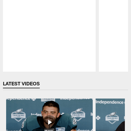
Pause
Play
LATEST VIDEOS