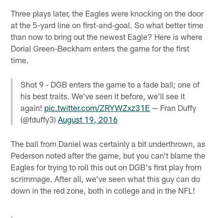
Three plays later, the Eagles were knocking on the door
at the 5-yard line on first-and-goal. So what better time
than now to bring out the newest Eagle? Here is where
Dorial Green-Beckham enters the game for the first
time.
Shot 9 - DGB enters the game to a fade ball; one of
his best traits. We've seen it before, we'll see it
again!
pic.twitter.com/ZRYWZxz31E
— Fran Duffy
(@fduffy3)
August 19, 2016
The ball from Daniel was certainly a bit underthrown, as
Pederson noted after the game, but you can't blame the
Eagles for trying to roll this out on DGB's first play from
scrimmage. After all, we've seen what this guy can do
down in the red zone, both in college and in the NFL!