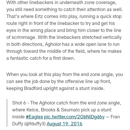
With other linebackers in underneath zone coverage,
you still need something to catch their attention as well.
That's where Ertz comes into play, running a quick stop
route right in front of the linebacker to try and get his
eyes in the wrong place and bring him closer to the line
of scrimmage. With the linebackers stretched vertically
in both directions, Agholor has a wide open lane to run
through toward the middle of the field, where he makes
a fantastic catch for a first down.
When you look at this play from the end zone angle, you
can see the job done by the offensive line up front,
keeping Bradford upright against a stunt inside.
Shot 6 - The Agholor catch from the end zone angle,
where Kelce, Brooks & Seumalo pick up a stunt
inside
#Eagles
pic.twitter.com/2GbNlDgd6y
— Fran
Duffy (@fduffy3)
August 19, 2016