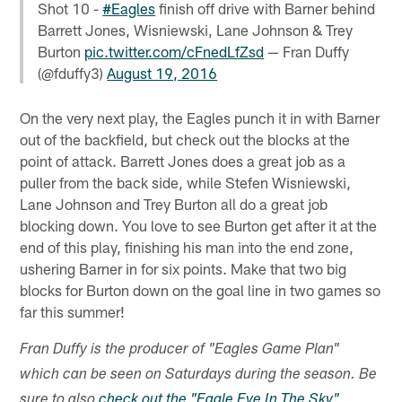
Shot 10 -
#Eagles
finish off drive with Barner behind
Barrett Jones, Wisniewski, Lane Johnson & Trey
Burton
pic.twitter.com/cFnedLfZsd
— Fran Duffy
(@fduffy3)
August 19, 2016
On the very next play, the Eagles punch it in with Barner
out of the backfield, but check out the blocks at the
point of attack. Barrett Jones does a great job as a
puller from the back side, while Stefen Wisniewski,
Lane Johnson and Trey Burton all do a great job
blocking down. You love to see Burton get after it at the
end of this play, finishing his man into the end zone,
ushering Barner in for six points. Make that two big
blocks for Burton down on the goal line in two games so
far this summer!
Fran Duffy is the producer of "Eagles Game Plan"
which can be seen on Saturdays during the season. Be
sure to also
check out the "Eagle Eye In The Sky"