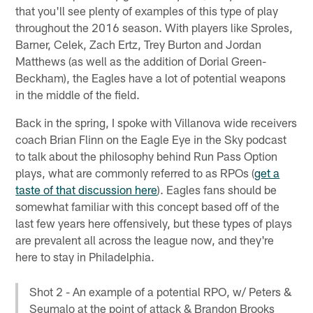
that you'll see plenty of examples of this type of play
throughout the 2016 season. With players like Sproles,
Barner, Celek, Zach Ertz, Trey Burton and Jordan
Matthews (as well as the addition of Dorial Green-
Beckham), the Eagles have a lot of potential weapons
in the middle of the field.
Back in the spring, I spoke with Villanova wide receivers
coach Brian Flinn on the Eagle Eye in the Sky podcast
to talk about the philosophy behind Run Pass Option
plays, what are commonly referred to as RPOs (
get a
taste of that discussion here
). Eagles fans should be
somewhat familiar with this concept based off of the
last few years here offensively, but these types of plays
are prevalent all across the league now, and they're
here to stay in Philadelphia.
Shot 2 - An example of a potential RPO, w/ Peters &
Seumalo at the point of attack & Brandon Brooks