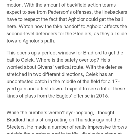
motion. With the amount of backfield action teams
expect to see from Pederson's offenses, the linebackers
have to respect the fact that Agholor could get the ball
here. Watch how the fake handoff to Agholor affects the
second-level defenders for the Steelers, as they all slide
toward Agholor's path.
This opens up a perfect window for Bradford to get the
ball to Celek. Where is the safety over top? He's
worried about Givens' vertical route. With the defense
stretched in two different directions, Celek has an
uncontested catch in the middle of the field for a 17-
yard gain and a first down. I expect to see a lot of these
kinds of plays from the Eagles' offense in 2016.
While the numbers weren't eye-popping, I thought
Bradford had a strong outing on Thursday against the
Steelers. He made a number of really impressive throws
outside the numbers and in traffic, displaying pinpoint