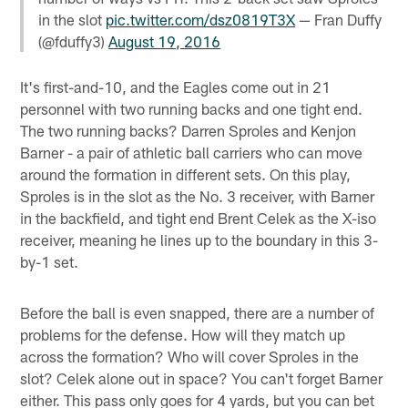
in the slot
pic.twitter.com/dsz0819T3X
— Fran Duffy
(@fduffy3)
August 19, 2016
It's first-and-10, and the Eagles come out in 21
personnel with two running backs and one tight end.
The two running backs? Darren Sproles and Kenjon
Barner - a pair of athletic ball carriers who can move
around the formation in different sets. On this play,
Sproles is in the slot as the No. 3 receiver, with Barner
in the backfield, and tight end Brent Celek as the X-iso
receiver, meaning he lines up to the boundary in this 3-
by-1 set.
Before the ball is even snapped, there are a number of
problems for the defense. How will they match up
across the formation? Who will cover Sproles in the
slot? Celek alone out in space? You can't forget Barner
either. This pass only goes for 4 yards, but you can bet