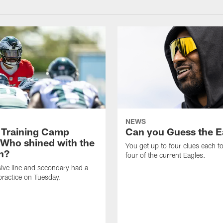
NEWS
 Training Camp
Can you Guess the E
 Who shined with the
You get up to four clues each to
n?
four of the current Eagles.
ive line and secondary had a
ractice on Tuesday.