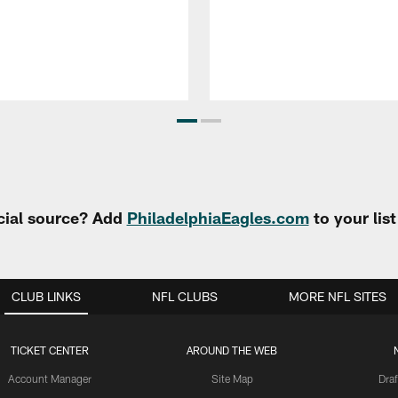
cial source? Add
PhiladelphiaEagles.com
to your lis
CLUB LINKS
NFL CLUBS
MORE NFL SITES
TICKET CENTER
AROUND THE WEB
Account Manager
Site Map
Draf