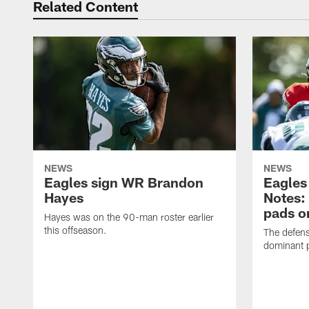
Related Content
NEWS
NEWS
Eagles sign WR Brandon
Eagles
Hayes
Notes:
pads o
Hayes was on the 90-man roster earlier
this offseason.
The defens
dominant p