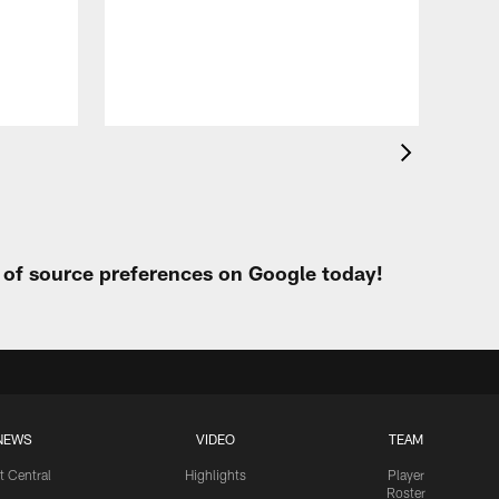
All
of 
Aug 
t of source preferences on Google today!
NEWS
VIDEO
TEAM
t Central
Highlights
Player
Roster