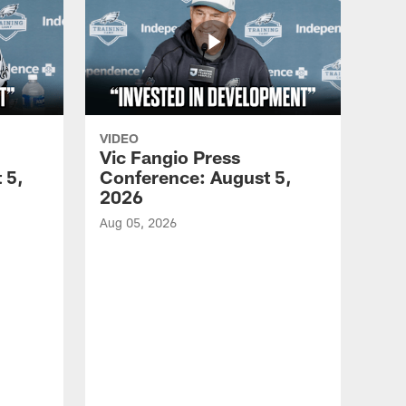
VIDEO
Vic Fangio Press
 5,
Conference: August 5,
2026
Aug 05, 2026
VID