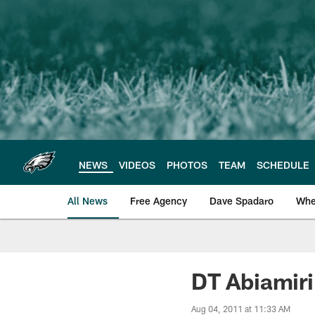
Skip
to
main
content
NEWS
VIDEOS
PHOTOS
TEAM
SCHEDULE
All News
Free Agency
Dave Spadaro
Whe
Philadelphia Eagle
DT Abiamiri
Aug 04, 2011 at 11:33 AM