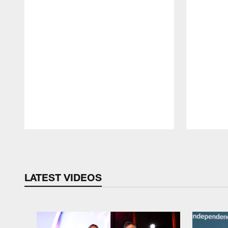
Pause
Play
LATEST VIDEOS