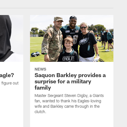
NEWS
agle?
Saquon Barkley provides a
surprise for a military
 figure out
family
Master Sergeant Steven Digby, a Giants
fan, wanted to thank his Eagles-loving
wife and Barkley came through in the
clutch.