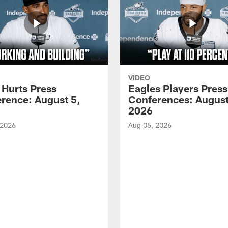
VIDEO
 Hurts Press
Eagles Players Press
rence: August 5,
Conferences: August
2026
 2026
Aug 05, 2026