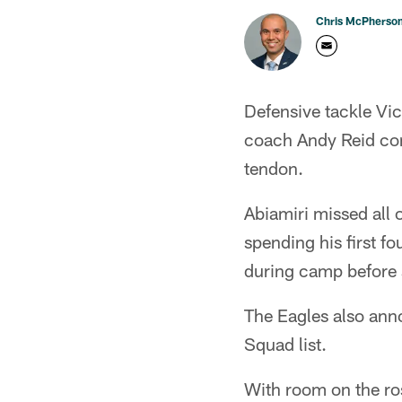
Chris McPherso
Defensive tackle Vic
coach Andy Reid con
tendon.
Abiamiri missed all 
spending his first f
during camp before s
The Eagles also ann
Squad list.
With room on the ros