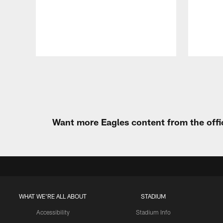
Pause
Play
Want more Eagles content from the offi
WHAT WE'RE ALL ABOUT
STADIUM
Accessibility
Stadium Info