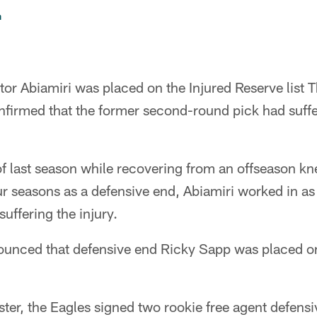
n
tor Abiamiri was placed on the Injured Reserve list 
firmed that the former second-round pick had suffer
of last season while recovering from an offseason kn
our seasons as a defensive end, Abiamiri worked in as
uffering the injury.
ounced that defensive end Ricky Sapp was placed on
ter, the Eagles signed two rookie free agent defensi