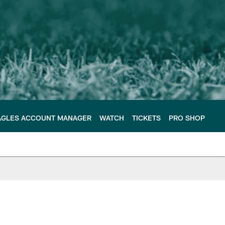
AGLES ACCOUNT MANAGER
WATCH
TICKETS
PRO SHOP