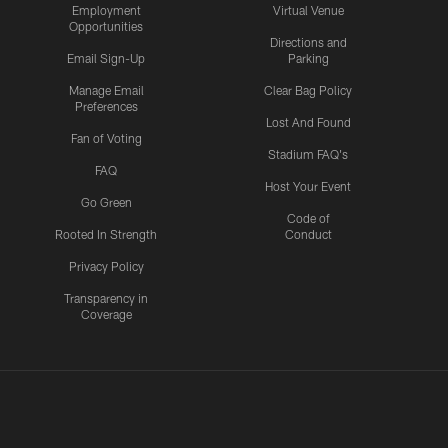
Employment
Virtual Venue
Opportunities
Directions and
Email Sign-Up
Parking
Manage Email
Clear Bag Policy
Preferences
Lost And Found
Fan of Voting
Stadium FAQ's
FAQ
Host Your Event
Go Green
Code of
Rooted In Strength
Conduct
Privacy Policy
Transparency in
Coverage