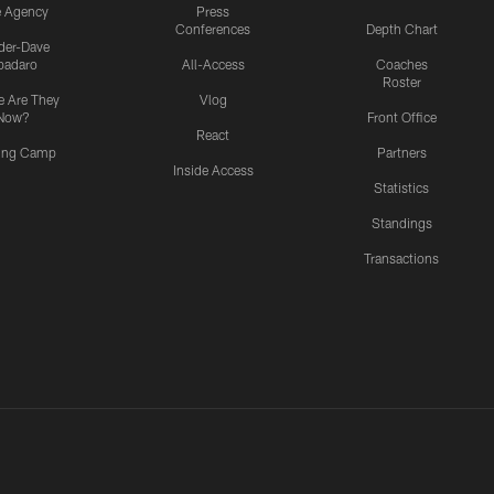
e Agency
Press
Conferences
Depth Chart
ider-Dave
padaro
All-Access
Coaches
Roster
 Are They
Vlog
Now?
Front Office
React
ning Camp
Partners
Inside Access
Statistics
Standings
Transactions