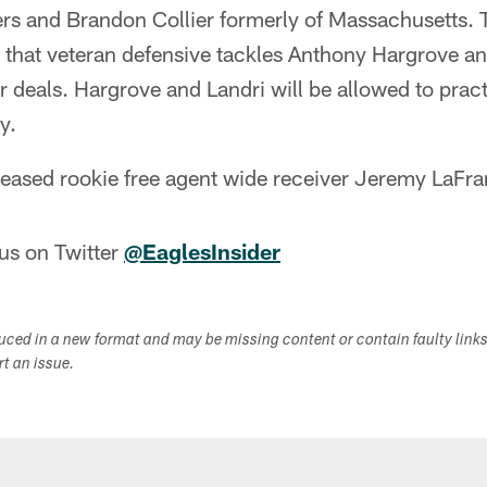
rs and Brandon Collier formerly of Massachusetts. 
d that veteran defensive tackles Anthony Hargrove a
r deals. Hargrove and Landri will be allowed to practi
y.
eleased rookie free agent wide receiver Jeremy LaFr
us on Twitter
@EaglesInsider
duced in a new format and may be missing content or contain faulty link
ort an issue.