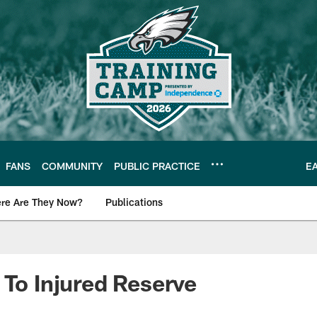
FANS
COMMUNITY
PUBLIC PRACTICE
E
re Are They Now?
Publications
s News
 To Injured Reserve