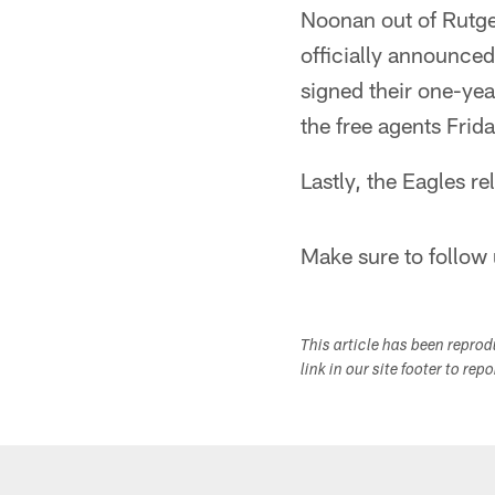
Noonan out of Rutge
officially announce
signed their one-yea
the free agents Frida
Lastly, the Eagles r
Make sure to follow 
This article has been repro
link in our site footer to rep