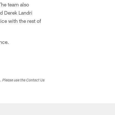
The team also
nd Derek Landri
ce with the rest of
ance.
s. Please use the Contact Us