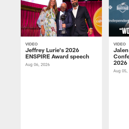
VIDEO
VIDEO
Jeffrey Lurie's 2026
Jalen
ENSPIRE Award speech
Confe
2026
Aug 06, 2026
Aug 05,