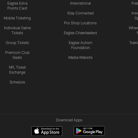
Eagles Extra
International
Fre
Points Card
Stay Connected
Ins
Mobile Ticketing
S
Pro Shop Locations
Individual Game
Where
Tickets
Eagles Cheerleaders
Group Tickets
Eagles Autism
Trai
Foundation
Premium Club
Seats
Media Website
NFL Ticket
Exchange
Schedule
Download Apps