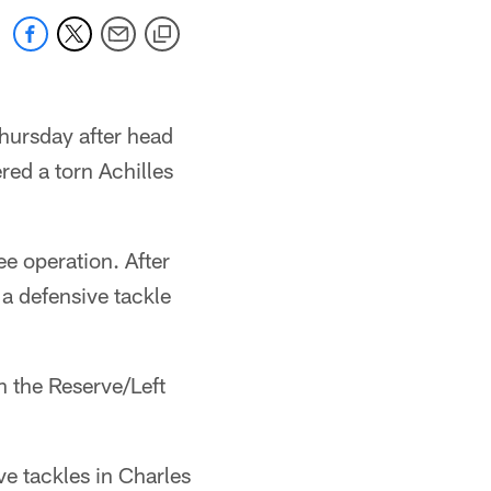
Thursday after head
ed a torn Achilles
ee operation. After
 a defensive tackle
 the Reserve/Left
ve tackles in Charles