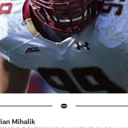
ian Mihalik