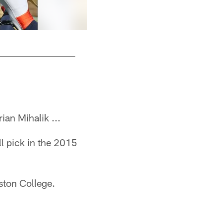
In his final two years at Boston College, Mihal
Associated Press
ian Mihalik ...
l pick in the 2015
ston College.