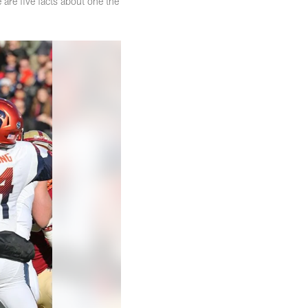
 are five facts about one the