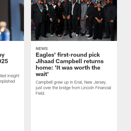
NEWS
by
Eagles' first-round pick
025
Jihaad Campbell returns
home: 'It was worth the
wait'
led insight
omplished
Campbell grew up in Erial, New Jersey,
.
just over the bridge from Lincoln Financial
Field.