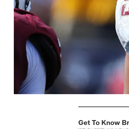
Get To Know Br