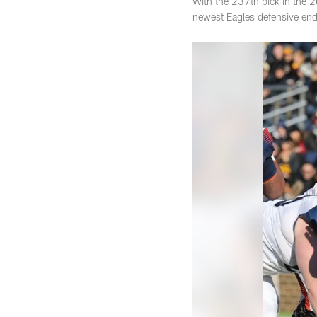
With the 237th pick in the 2
newest Eagles defensive end