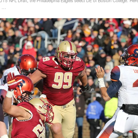
015 NFL Draft, the Philadelphia Eagles select DE of Boston College. Here
 ...