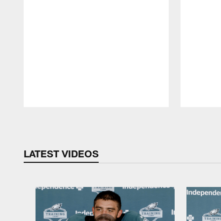
Pause
Play
LATEST VIDEOS