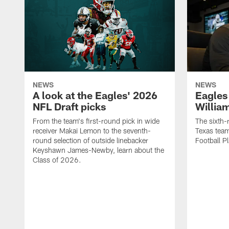
NEWS
NEWS
A look at the Eagles' 2026
Eagles
NFL Draft picks
Willia
From the team's first-round pick in wide
The sixth-
receiver Makai Lemon to the seventh-
Texas team
round selection of outside linebacker
Football Pl
Keyshawn James-Newby, learn about the
Class of 2026.