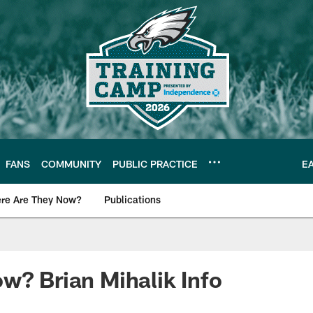
FANS
COMMUNITY
PUBLIC PRACTICE
E
re Are They Now?
Publications
s News
w? Brian Mihalik Info