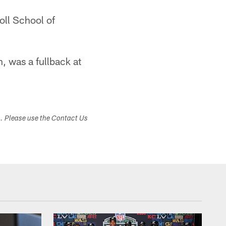
oll School of
n, was a fullback at
s. Please use the Contact Us