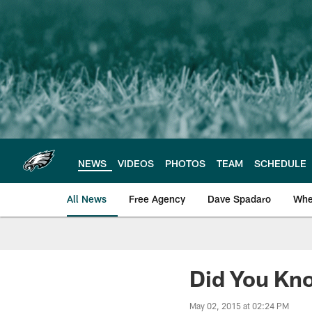
Skip
to
main
content
NEWS
VIDEOS
PHOTOS
TEAM
SCHEDULE
All News
Free Agency
Dave Spadaro
Whe
Philadelphia Eagle
Did You Kno
May 02, 2015 at 02:24 PM