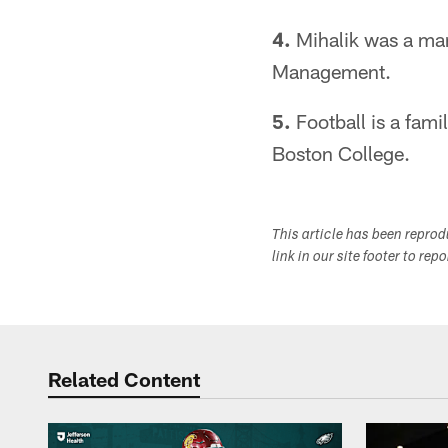
4.
Mihalik was a mark
Management.
5.
Football is a famil
Boston College.
This article has been repro
link in our site footer to rep
Related Content