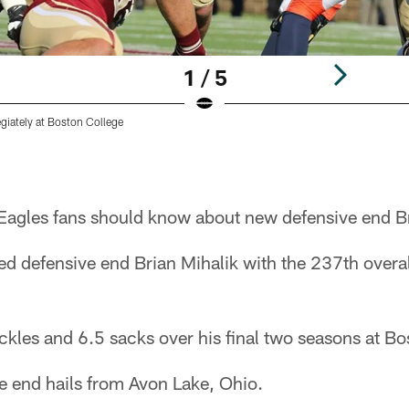
1 / 5
egiately at Boston College
 Eagles fans should know about new defensive end Br
d defensive end Brian Mihalik with the 237th overal
ckles and 6.5 sacks over his final two seasons at Bo
 end hails from Avon Lake, Ohio.