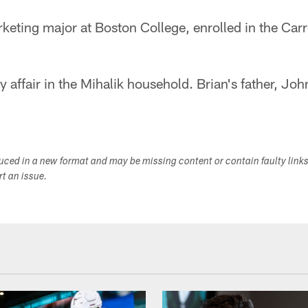
eting major at Boston College, enrolled in the Carr
y affair in the Mihalik household. Brian's father, Joh
duced in a new format and may be missing content or contain faulty link
ort an issue.