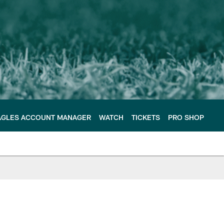
AGLES ACCOUNT MANAGER
WATCH
TICKETS
PRO SHOP