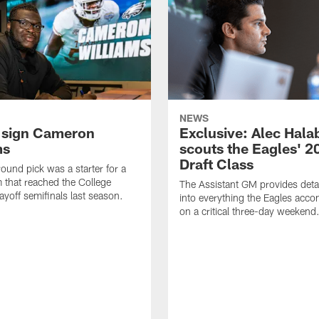
NEWS
 sign Cameron
Exclusive: Alec Hala
ms
scouts the Eagles' 2
Draft Class
round pick was a starter for a
 that reached the College
The Assistant GM provides detai
ayoff semifinals last season.
into everything the Eagles acc
on a critical three-day weekend