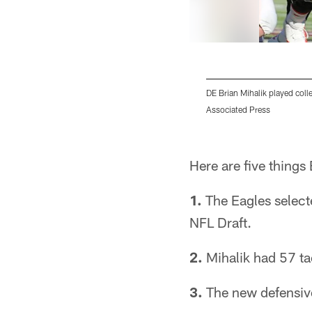
DE Brian Mihalik played coll
Associated Press
Pause
Play
Here are five things
1.
The Eagles selecte
NFL Draft.
2.
Mihalik had 57 ta
3.
The new defensive