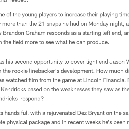
 of the young players to increase their playing time,
y more than the 21 snaps he had on Monday night, an
w Brandon Graham responds as a starting left end, and
on the field more to see what he can produce.
 his second opportunity to cover tight end Jason Wi
in the rookie linebacker's development. How much di
as watched film from the game at Lincoln Financial 
 Kendricks based on the weaknesses they saw as th
ndricks respond?
ts hands full with a rejuvenated Dez Bryant on the 
ete physical package and in recent weeks he's been 