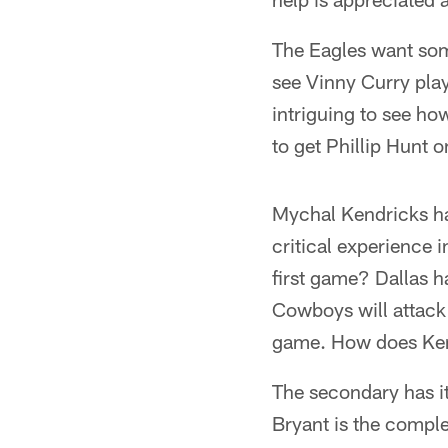
The Eagles want some
see Vinny Curry pla
intriguing to see ho
to get Phillip Hunt 
Mychal Kendricks has
critical experience 
first game? Dallas h
Cowboys will attack
game. How does Ke
The secondary has i
Bryant is the compl