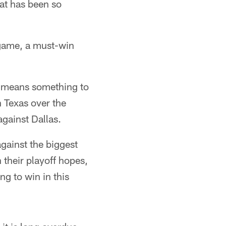
hat has been so
s game, a must-win
it means something to
 Texas over the
gainst Dallas.
against the biggest
 their playoff hopes,
ng to win in this