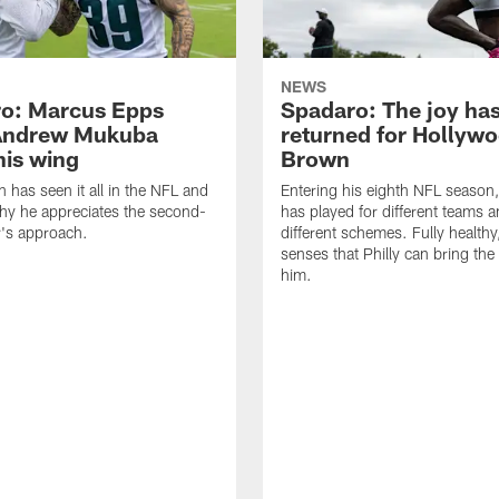
NEWS
o: Marcus Epps
Spadaro: The joy ha
Andrew Mukuba
returned for Hollyw
his wing
Brown
n has seen it all in the NFL and
Entering his eighth NFL season
hy he appreciates the second-
has played for different teams a
r's approach.
different schemes. Fully healthy
senses that Philly can bring the
him.