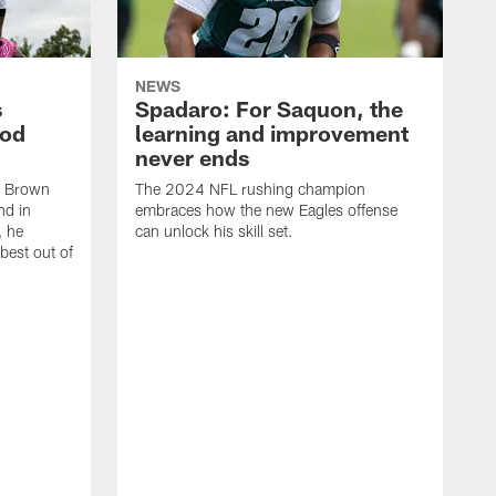
NEWS
s
Spadaro: For Saquon, the
ood
learning and improvement
never ends
, Brown
The 2024 NFL rushing champion
nd in
embraces how the new Eagles offense
, he
can unlock his skill set.
 best out of