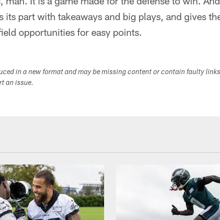
 man. It is a game made for the defense to win. And 
s its part with takeaways and big plays, and gives t
ield opportunities for easy points.
duced in a new format and may be missing content or contain faulty link
ort an issue.