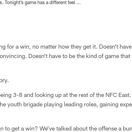
. Tonight’s game has a different feel ...
g for a win, no matter how they get it. Doesn't have 
convincing. Doesn't have to be the kind of game th
ory.
being 3-8 and looking up at the rest of the NFC Eas
the youth brigade playing leading roles, gaining exp
 to get a win? We've talked about the offense a bun