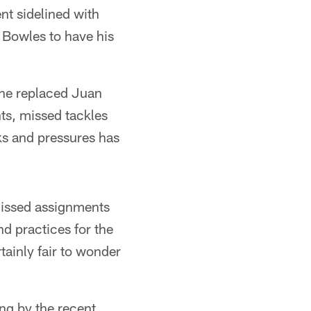
nt sidelined with
d Bowles to have his
 he replaced Juan
ts, missed tackles
ks and pressures has
missed assignments
d practices for the
tainly fair to wonder
ung by the recent