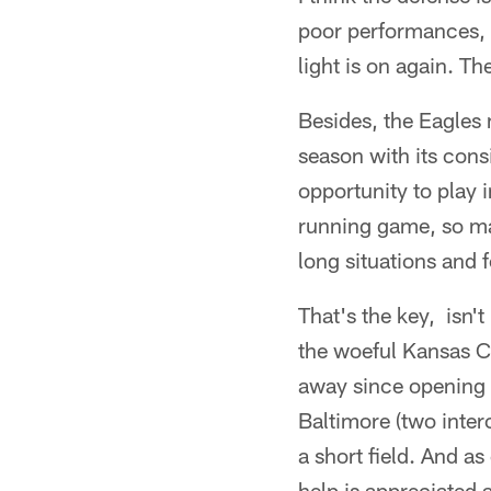
poor performances, i
light is on again. Th
Besides, the Eagles 
season with its cons
opportunity to play 
running game, so ma
long situations and 
That's the key, isn't
the woeful Kansas Ci
away since opening t
Baltimore (two interc
a short field. And a
help is appreciated