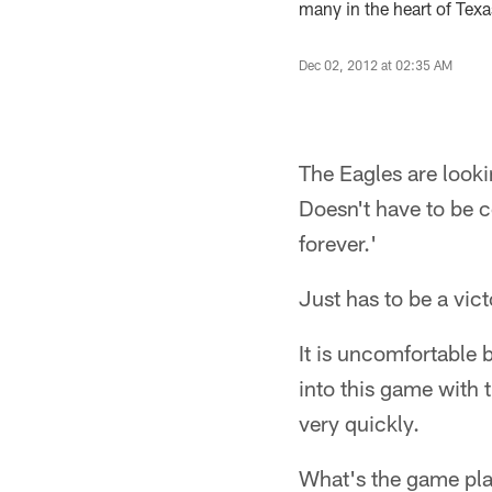
many in the heart of Texas
Dec 02, 2012 at 02:35 AM
The Eagles are lookin
Doesn't have to be 
forever.'
Just has to be a vict
It is uncomfortable 
into this game with 
very quickly.
What's the game plan