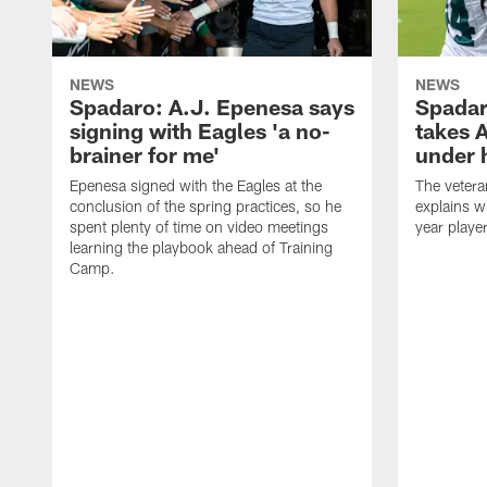
NEWS
NEWS
Spadaro: A.J. Epenesa says
Spadar
signing with Eagles 'a no-
takes 
brainer for me'
under 
Epenesa signed with the Eagles at the
The vetera
conclusion of the spring practices, so he
explains w
spent plenty of time on video meetings
year playe
learning the playbook ahead of Training
Camp.