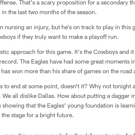
 offense. That's a scary proposition for a secondary t
y in the last two months of the season.
n nursing an injury, but he's on track to play in thi
owboys if they truly want to make a playoff run.
istic approach for this game. It's the Cowboys and 
 record. The Eagles have had some great moments in
 has won more than his share of games on the road a
as to end at some point, doesn't it? Why not tonight 
. We all dislike Dallas. How about putting a dagger in
 showing that the Eagles' young foundation is learni
 the stage for a bright future.