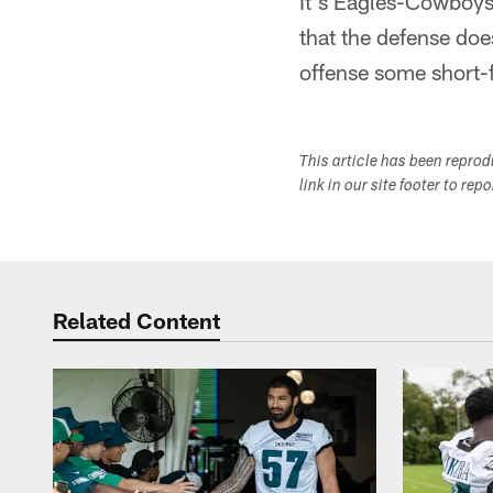
It's Eagles-Cowboys,
that the defense doe
offense some short-f
This article has been repro
link in our site footer to rep
Related Content