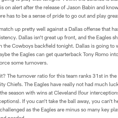
s on alert after the release of Jason Babin and know
ere has to be a sense of pride to go out and play great
match up pretty well against a Dallas offense that has
istency. Dallas isn't great up front, and the Eagles s
in the Cowboys backfield tonight. Dallas is going to 
ybe the Eagles can get quarterback Tony Romo int
force some turnovers.
 it? The turnover ratio for this team ranks 31st in th
ty Chiefs. The Eagles have really not had much luck 
he season with wins at Cleveland (four interception
eptions). If you can't take the ball away, you can't h
s challenged as the Eagles are minus so many key play
 and needed.