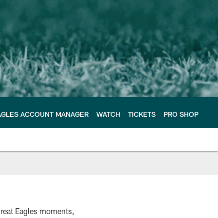
AGLES ACCOUNT MANAGER
WATCH
TICKETS
PRO SHOP
 great Eagles moments,