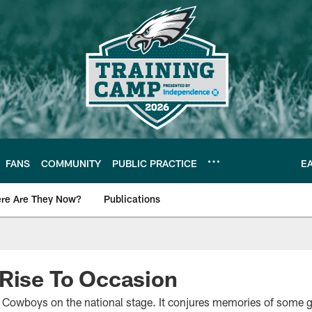
FANS
COMMUNITY
PUBLIC PRACTICE
E
re Are They Now?
Publications
s News
Rise To Occasion
at Cowboys on the national stage. It conjures memories of some