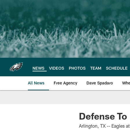
Skip
to
main
content
NEWS
VIDEOS
PHOTOS
TEAM
SCHEDULE
All News
Free Agency
Dave Spadaro
Whe
Philadelphia Eagle
Defense To 
Arlington, TX -- Eagles 