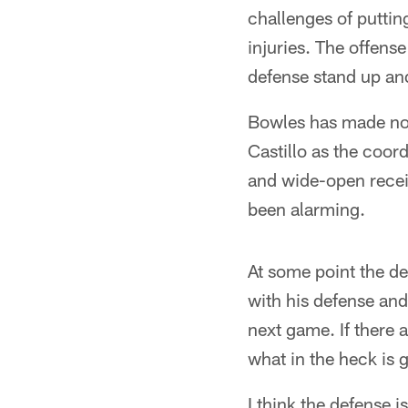
challenges of puttin
injuries. The offens
defense stand up and
Bowles has made no 
Castillo as the coo
and wide-open recei
been alarming.
At some point the d
with his defense and
next game. If there a
what in the heck is 
I think the defense i