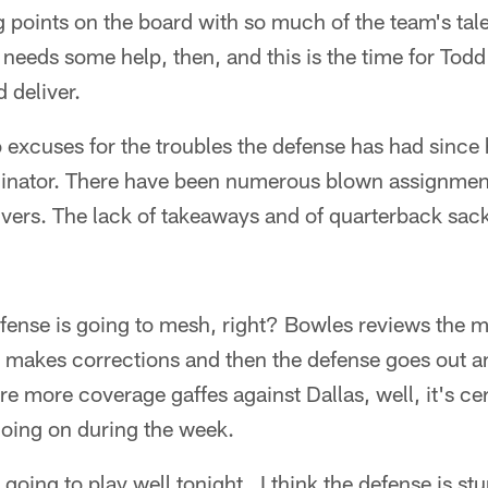
g points on the board with so much of the team's tale
e needs some help, then, and this is the time for Tod
 deliver.
excuses for the troubles the defense has had since
rdinator. There have been numerous blown assignmen
vers. The lack of takeaways and of quarterback sac
efense is going to mesh, right? Bowles reviews the 
 makes corrections and then the defense goes out an
re more coverage gaffes against Dallas, well, it's cer
going on during the week.
s going to play well tonight. I think the defense is st