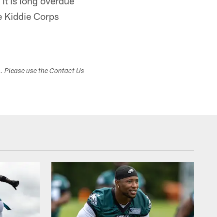
it is long overdue
he Kiddie Corps
s. Please use the Contact Us