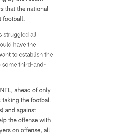
s that the national
 football.
 struggled all
hould have the
want to establish the
o some third-and-
e NFL, ahead of only
taking the football
s) and against
elp the offense with
ers on offense, all