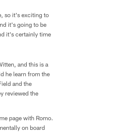
 so it's exciting to
d it's going to be
 it's certainly time
tten, and this is a
d he learn from the
Field and the
ey reviewed the
same page with Romo.
mentally on board