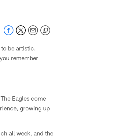
to be artistic.
at you remember
t. The Eagles come
erience, growing up
ch all week, and the