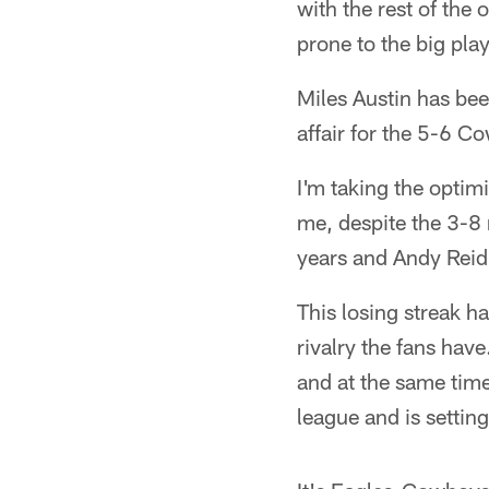
with the rest of the
prone to the big pla
Miles Austin has bee
affair for the 5-6 C
I'm taking the optim
me, despite the 3-8
years and Andy Reid
This losing streak h
rivalry the fans have
and at the same time
league and is setting