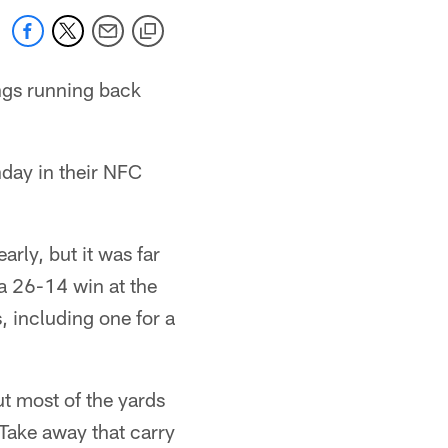
ngs running back
nday in their NFC
rly, but it was far
a 26-14 win at the
 including one for a
t most of the yards
Take away that carry