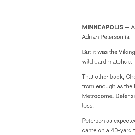
MINNEAPOLIS --
A
Adrian Peterson is.
But it was the Vikin
wild card matchup.
That other back, Che
from enough as the E
Metrodome. Defensiv
loss.
Peterson as expected
came on a 40-yard t