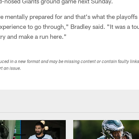
rd-nosed Giants ground game next Sunday.
 mentally prepared for and that's what the playoffs a
xperience to go through," Bradley said. "It was a to
ry and make a run here."
duced in a new format and may be missing content or contain faulty link
ort an issue.