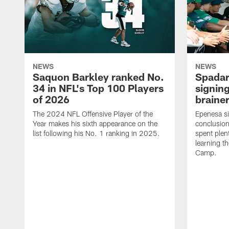
NEWS
NEWS
Saquon Barkley ranked No.
Spadar
34 in NFL's Top 100 Players
signing
of 2026
brainer
The 2024 NFL Offensive Player of the
Epenesa si
Year makes his sixth appearance on the
conclusion
list following his No. 1 ranking in 2025.
spent plen
learning t
Camp.