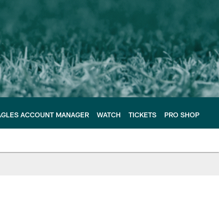
AGLES ACCOUNT MANAGER
WATCH
TICKETS
PRO SHOP