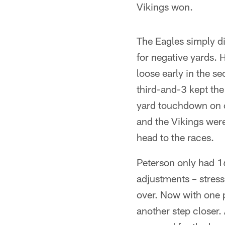
Vikings won.
The Eagles simply did
for negative yards. H
loose early in the s
third-and-3 kept the
yard touchdown on c
and the Vikings were
head to the races.
Peterson only had 16
adjustments – stress
over. Now with one p
another step closer.