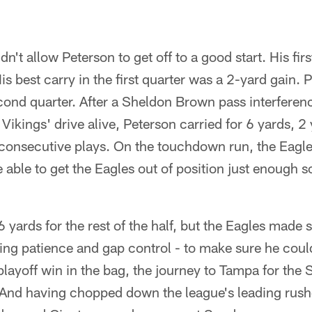
n't allow Peterson to get off to a good start. His fir
is best carry in the first quarter was a 2-yard gain. P
econd quarter. After a Sheldon Brown pass interferen
 Vikings' drive alive, Peterson carried for 6 yards, 2
onsecutive plays. On the touchdown run, the Eagle
 able to get the Eagles out of position just enough 
 yards for the rest of the half, but the Eagles made 
ing patience and gap control - to make sure he coul
layoff win in the bag, the journey to Tampa for the 
 And having chopped down the league's leading rushe