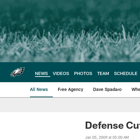
Skip
to
main
content
NEWS
VIDEOS
PHOTOS
TEAM
SCHEDULE
All News
Free Agency
Dave Spadaro
Whe
Philadelphia Eagle
Defense Cu
Jan 05, 2009 at 05:00 AM