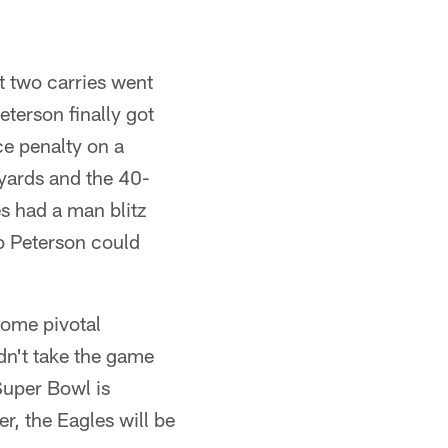
st two carries went
eterson finally got
ce penalty on a
 yards and the 40-
s had a man blitz
so Peterson could
some pivotal
dn't take the game
Super Bowl is
r, the Eagles will be