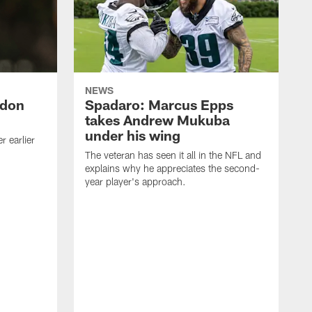
NEWS
ndon
Spadaro: Marcus Epps
takes Andrew Mukuba
under his wing
 earlier
The veteran has seen it all in the NFL and
explains why he appreciates the second-
year player's approach.