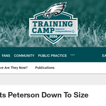
FANS
COMMUNITY
PUBLIC PRACTICE
E
re Are They Now?
Publications
s News
ts Peterson Down To Size