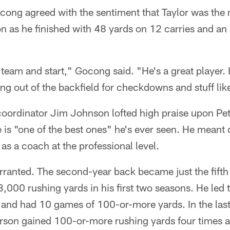
cong agreed with the sentiment that Taylor was th
n as he finished with 48 yards on 12 carries and an
team and start," Gocong said. "He's a great player. I 
g out of the backfield for checkdowns and stuff like
coordinator Jim Johnson lofted high praise upon Pet
 is "one of the best ones" he's ever seen. He meant o
s a coach at the professional level.
ranted. The second-year back became just the fifth
 3,000 rushing yards in his first two seasons. He led 
 and had 10 games of 100-or-more yards. In the last
erson gained 100-or-more rushing yards four times 