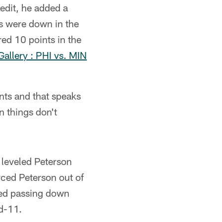
edit, he added a
ps were down in the
red 10 points in the
allery : PHI vs. MIN
nts and that speaks
n things don't
 leveled Peterson
orced Peterson out of
med passing down
nd-11.