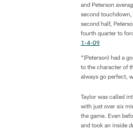
and Peterson average
second touchdown, a 
second half, Peterso
fourth quarter to fo
1-4-09
"(Peterson) had a go
to the character of 
always go perfect, we
Taylor was called i
with just over six mi
the game. Even befo
and took an inside d