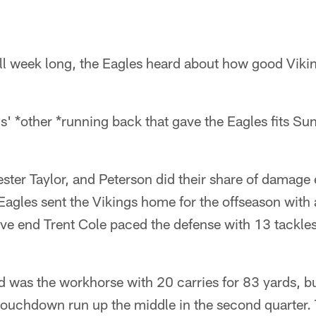
ll week long, the Eagles heard about how good Viki
gs' *other *running back that gave the Eagles fits Su
ster Taylor, and Peterson did their share of damage ea
agles sent the Vikings home for the offseason with 
e end Trent Cole paced the defense with 13 tackles,
 was the workhorse with 20 carries for 83 yards, bu
ouchdown run up the middle in the second quarter. 