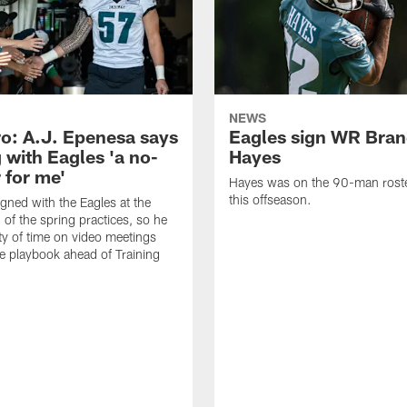
NEWS
o: A.J. Epenesa says
Eagles sign WR Bra
 with Eagles 'a no-
Hayes
 for me'
Hayes was on the 90-man roster
this offseason.
gned with the Eagles at the
 of the spring practices, so he
ty of time on video meetings
he playbook ahead of Training