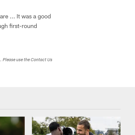
re ... It was a good
ugh first-round
s. Please use the Contact Us