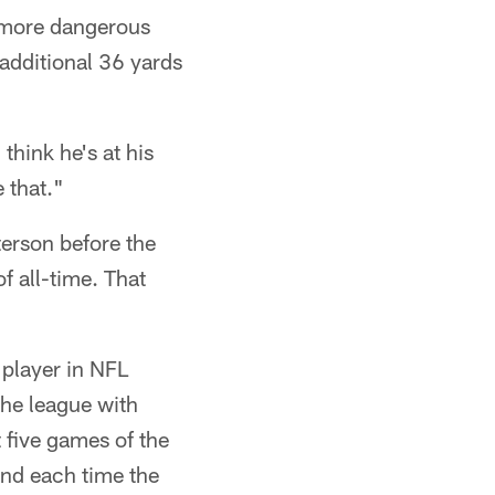
e more dangerous
 additional 36 yards
think he's at his
 that."
erson before the
f all-time. That
 player in NFL
the league with
 five games of the
and each time the