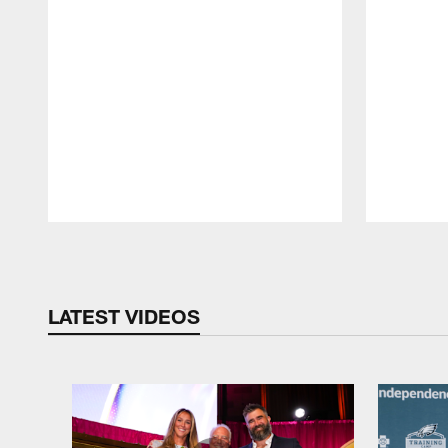
Pause
Play
LATEST VIDEOS