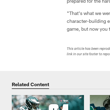
prepared for the ha
"That's what we were
character-building e
game, but now you t
This article has been repro
link in our site footer to rep
Related Content