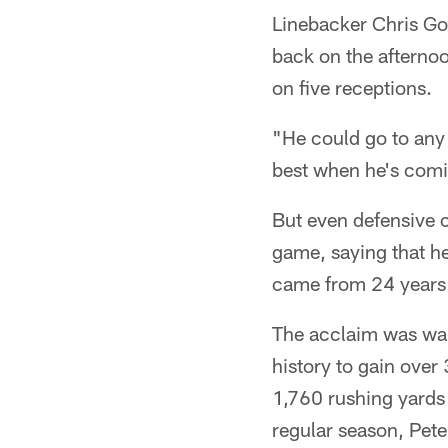
Linebacker Chris Go
back on the afternoo
on five receptions.
"He could go to any 
best when he's comin
But even defensive 
game, saying that he
came from 24 years a
The acclaim was war
history to gain over
1,760 rushing yards
regular season, Pet