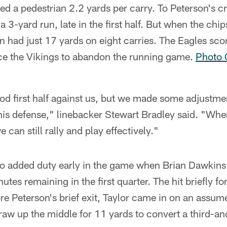
d a pedestrian 2.2 yards per carry. To Peterson's cr
3-yard run, late in the first half. But when the chi
n had just 17 yards on eight carries. The Eagles sco
rce the Vikings to abandon the running game.
Photo G
od first half against us, but we made some adjustme
this defense," linebacker Stewart Bradley said. "Whe
 can still rally and play effectively."
nto added duty early in the game when Brian Dawkins
nutes remaining in the first quarter. The hit briefly f
re Peterson's brief exit, Taylor came in on an assu
raw up the middle for 11 yards to convert a third-a