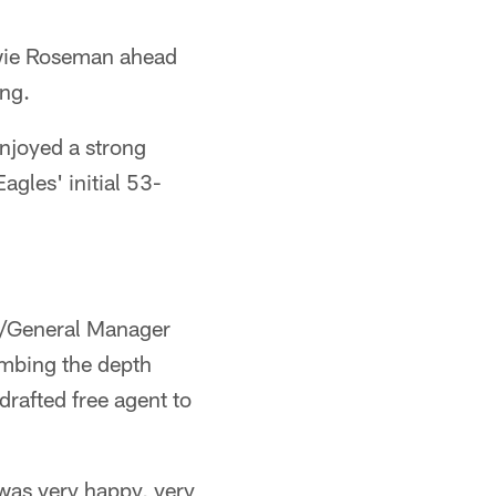
owie Roseman ahead
ing.
njoyed a strong
agles' initial 53-
nt/General Manager
imbing the depth
rafted free agent to
 was very happy, very