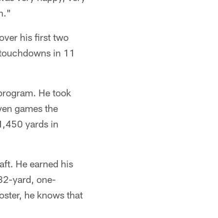
n."
ver his first two
e touchdowns in 11
 program. He took
even games the
 1,450 yards in
aft. He earned his
 82-yard, one-
oster, he knows that