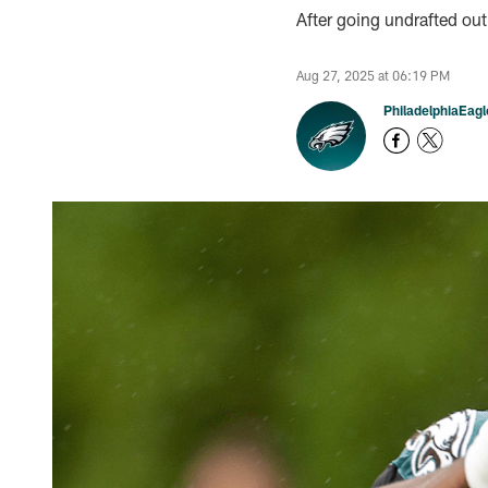
After going undrafted out
Aug 27, 2025 at 06:19 PM
PhiladelphiaEag