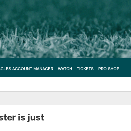
AGLES ACCOUNT MANAGER
WATCH
TICKETS
PRO SHOP
ter is just