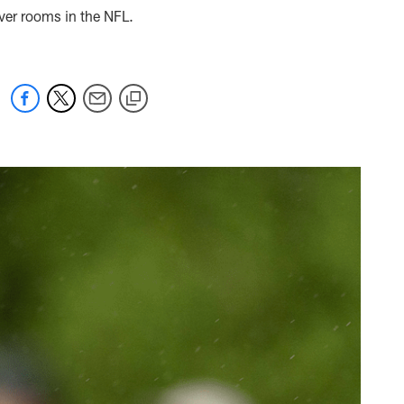
iver rooms in the NFL.