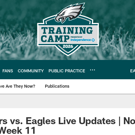
FANS
COMMUNITY
PUBLIC PRACTICE
E
re Are They Now?
Publications
s News
 vs. Eagles Live Updates | N
 Week 11