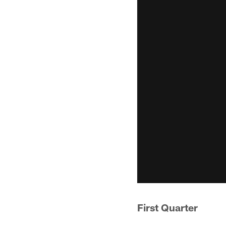
First Quarter