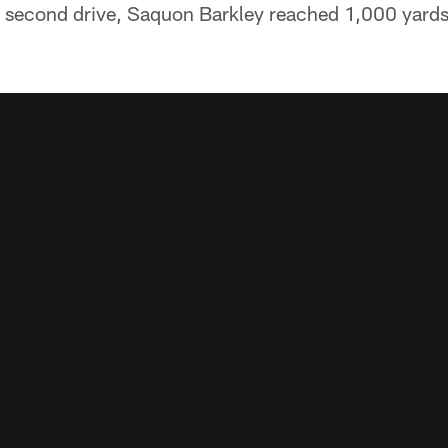
 second drive, Saquon Barkley reached 1,000 yards 