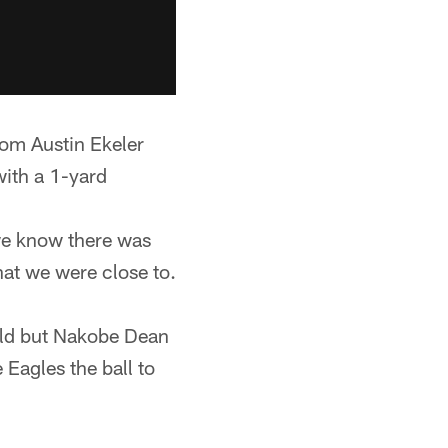
rom Austin Ekeler
with a 1-yard
we know there was
hat we were close to.
eld but Nakobe Dean
 Eagles the ball to