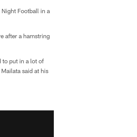
Night Football in a
e after a hamstring
to put in a lot of
Mailata said at his