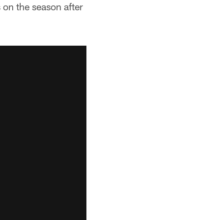
on the season after