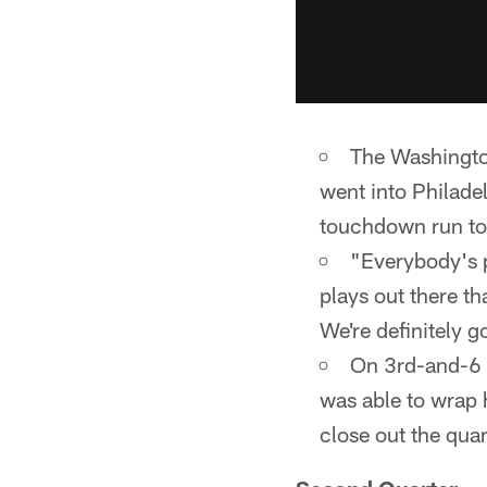
The Washington
went into Philadel
touchdown run to
"Everybody's 
plays out there th
We're definitely g
On 3rd-and-6 
was able to wrap h
close out the quar