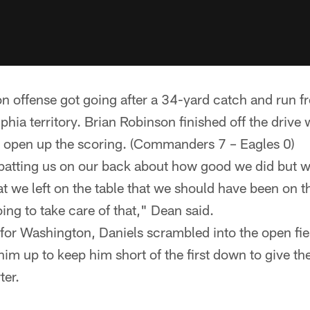
 offense got going after a 34-yard catch and run f
phia territory. Brian Robinson finished off the drive 
 open up the scoring. (Commanders 7 – Eagles 0)
patting us on our back about how good we did but 
at we left on the table that we should have been on t
oing to take care of that," Dean said.
for Washington, Daniels scrambled into the open fi
im up to keep him short of the first down to give the
ter.