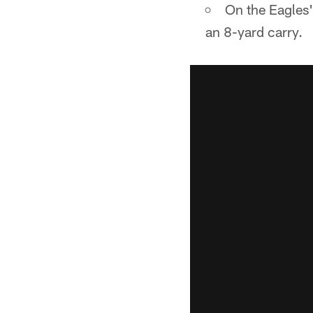
On the Eagles'
an 8-yard carry.