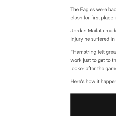
The Eagles were bac
clash for first place
Jordan Mailata made 
injury he suffered i
"Hamstring felt great
work just to get to 
locker after the gam
Here's how it happe