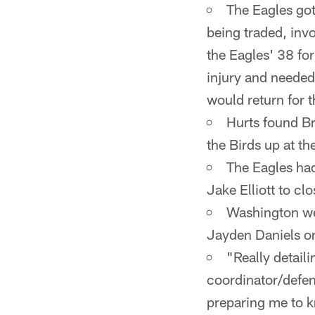
The Eagles got
being traded, invo
the Eagles' 38 fo
injury and needed 
would return for 
Hurts found Br
the Birds up at t
The Eagles had 
Jake Elliott to clo
Washington wen
Jayden Daniels o
"Really detail
coordinator/defen
preparing me to 