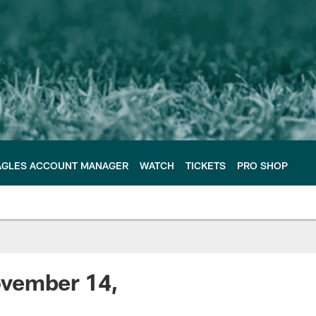
AGLES ACCOUNT MANAGER
WATCH
TICKETS
PRO SHOP
ovember 14,