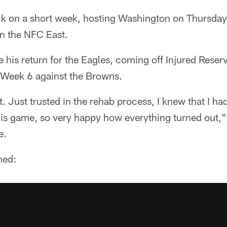
k on a short week, hosting Washington on Thursday 
 in the NFC East.
his return for the Eagles, coming off Injured Reserv
n Week 6 against the Browns.
. Just trusted in the rehab process, I knew that I had 
this game, so very happy how everything turned out," 
e.
ned: