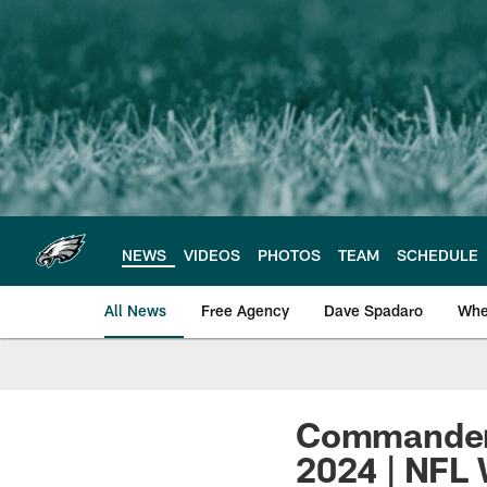
Skip
to
main
content
NEWS
VIDEOS
PHOTOS
TEAM
SCHEDULE
All News
Free Agency
Dave Spadaro
Whe
Philadelphia Eagle
Commanders
2024 | NFL