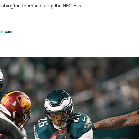
shington to remain atop the NFC East.
les.com