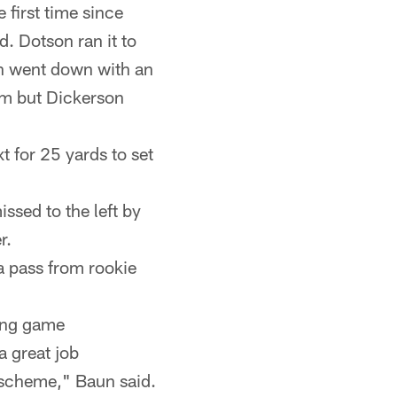
 first time since
d. Dotson ran it to
on went down with an
him but Dickerson
 for 25 yards to set
issed to the left by
r.
a pass from rookie
sing game
a great job
 scheme," Baun said.