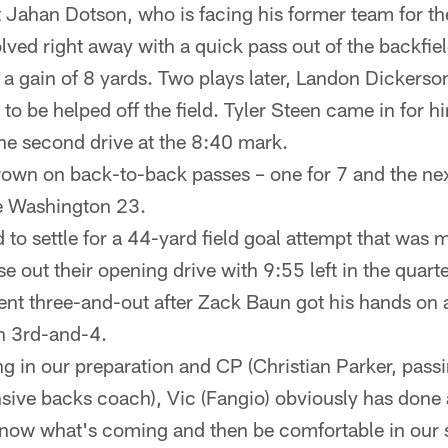
 Jahan Dotson, who is facing his former team for the
lved right away with a quick pass out of the backfiel
r a gain of 8 yards. Two plays later, Landon Dickers
to be helped off the field. Tyler Steen came in for 
the second drive at the 8:40 mark.
own on back-to-back passes – one for 7 and the next
he Washington 23.
to settle for a 44-yard field goal attempt that was m
se out their opening drive with 9:55 left in the quarte
t three-and-out after Zack Baun got his hands on 
n 3rd-and-4.
ing in our preparation and CP (Christian Parker, pas
sive backs coach), Vic (Fangio) obviously has done 
know what's coming and then be comfortable in our