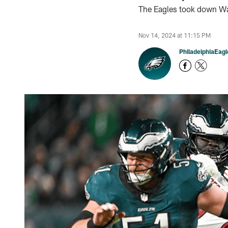
The Eagles took down Wa
Nov 14, 2024 at 11:15 PM
PhiladelphiaEag