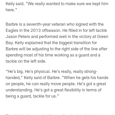
Kelly said. "We really wanted to make sure we kept him
here."
Barbre is a seventh-year veteran who signed with the
Eagles in the 2013 offseason. He filled in for left tackle
Jason Peters and performed well in the victory at Green
Bay. Kelly explained that the biggest transition for
Barbre will be adjusting to the right side of the line after
spending most of his time working as a guard and a
tackle on the left side.
"He's big. He's physical. He's really, really strong-
handed," Kelly said of Barbre. "When he gets his hands
on people, he can really move people. He's got a great
understanding. He's got a great flexibility in terms of
being a guard, tackle for us."