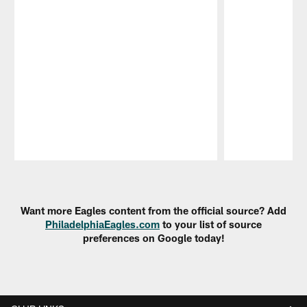
Pause
Play
Want more Eagles content from the official source? Add
PhiladelphiaEagles.com
to your list of source
preferences on Google today!