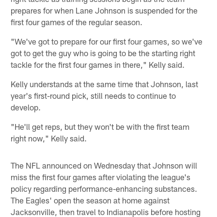
prepares for when Lane Johnson is suspended for the
first four games of the regular season.
"We've got to prepare for our first four games, so we've
got to get the guy who is going to be the starting right
tackle for the first four games in there," Kelly said.
Kelly understands at the same time that Johnson, last
year's first-round pick, still needs to continue to
develop.
"He'll get reps, but they won't be with the first team
right now," Kelly said.
The NFL announced on Wednesday that Johnson will
miss the first four games after violating the league's
policy regarding performance-enhancing substances.
The Eagles' open the season at home against
Jacksonville, then travel to Indianapolis before hosting