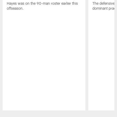
Hayes was on the 90-man roster earlier this
The defensive 
offseason.
dominant pract
Pause
Play