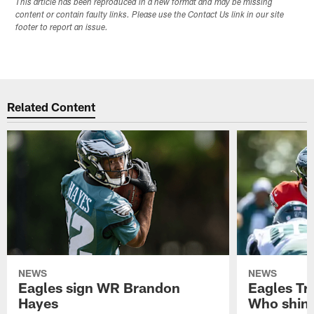
This article has been reproduced in a new format and may be missing
content or contain faulty links. Please use the Contact Us link in our site
footer to report an issue.
Related Content
NEWS
NEWS
Eagles sign WR Brandon
Eagles Tr
Hayes
Who shine