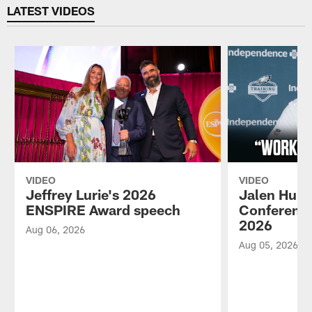
LATEST VIDEOS
VIDEO
VIDEO
Jeffrey Lurie's 2026
Jalen Hurt
ENSPIRE Award speech
Conference
2026
Aug 06, 2026
Aug 05, 2026