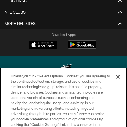
CLUB LINKS
NFL CLUBS
MORE NFL SITES
Download Apps
Unless you click “Reject Optional Cookies” you are agreeing to
the continued collection, storage, and use of cookies and
similar technologies (e.g., pixels) on this specific property,
Copyright © 2026 Philadelphia Eagles. All rights reserved.
device, and browser. Cookies and similar technologies are
used for a variety of purposes such as enhancing site
PRIVACY POLICY
navigation, analyzing site usage, and assisting in our
ACCESSIBILITY
marketing and advertising efforts, including targeted
advertising through third parties. You can further customize
TERMS & CONDITIONS
your cookie preferences and opt out of optional cookies by
clicking the “Cookies Settings” link in this banner or in the
CONTACT US