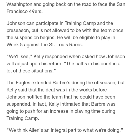
Washington and going back on the road to face the San
Francisco 49ers.
Johnson can participate in Training Camp and the
preseason, but is not allowed to be with the team once
the suspension begins. He will be eligible to play in
Week 5 against the St. Louis Rams.
"We'll see," Kelly responded when asked how Johnson
will adjust upon his return. "The ball's in his court in a
lot of these situations."
The Eagles extended Barbre's during the offseason, but
Kelly said that the deal was in the works before
Johnson notified the team that he could have been
suspended. In fact, Kelly intimated that Barbre was
going to push for an increase in playing time during
Training Camp.
"We think Allen's an integral part to what we're doing,"