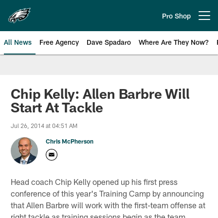
Skip
to
Pro Shop
Open menu button
main
content
All News
Free Agency
Dave Spadaro
Where Are They Now?
Philadelphia Eagles News
Chip Kelly: Allen Barbre Will
Start At Tackle
Jul 26, 2014 at 04:51 AM
Chris McPherson
Head coach Chip Kelly opened up his first press
conference of this year's Training Camp by announcing
that Allen Barbre will work with the first-team offense at
right tackle as training sessions begin as the team