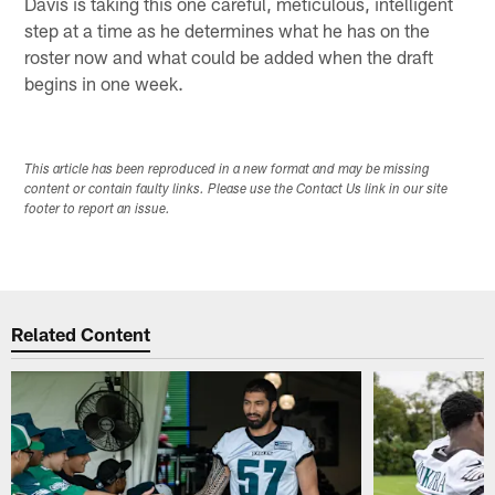
Davis is taking this one careful, meticulous, intelligent
step at a time as he determines what he has on the
roster now and what could be added when the draft
begins in one week.
This article has been reproduced in a new format and may be missing
content or contain faulty links. Please use the Contact Us link in our site
footer to report an issue.
Related Content