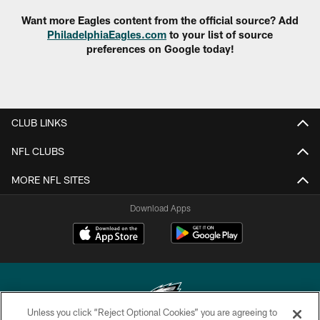
Want more Eagles content from the official source? Add
PhiladelphiaEagles.com
to your list of source
preferences on Google today!
CLUB LINKS
NFL CLUBS
MORE NFL SITES
Download Apps
Unless you click “Reject Optional Cookies” you are agreeing to