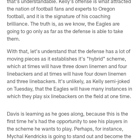
that's understandable. Kelly's offense is what attracted
the nation of football fans and experts to Oregon
football, and it is the signature of his coaching
brilliance. The truth is, as we know, the Eagles are
going to go only as far as the defense is able to take
them.
With that, let's understand that the defense has a lot of
moving pieces as it establishes it's "hybrid" scheme,
which at times will have three down linemen and four
linebackers and at times will have four down linemen
and three linebackers. It's unlikely, as Kelly semi-joked
on Tuesday, that the Eagles will have many instances in
which they play six linebackers on the field at one time.
Davis is learning as he goes along, because this is the
first time he's had the opportunity to see his players in
the scheme he wants to play. Perhaps, for instance,
Mychal Kendricks is going to stand out and become the