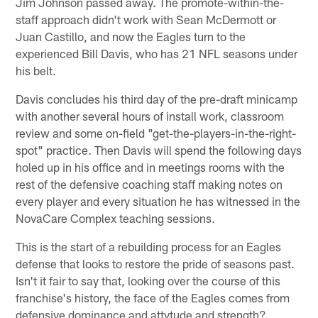
Jim Johnson passed away. The promote-within-the-
staff approach didn't work with Sean McDermott or
Juan Castillo, and now the Eagles turn to the
experienced Bill Davis, who has 21 NFL seasons under
his belt.
Davis concludes his third day of the pre-draft minicamp
with another several hours of install work, classroom
review and some on-field "get-the-players-in-the-right-
spot" practice. Then Davis will spend the following days
holed up in his office and in meetings rooms with the
rest of the defensive coaching staff making notes on
every player and every situation he has witnessed in the
NovaCare Complex teaching sessions.
This is the start of a rebuilding process for an Eagles
defense that looks to restore the pride of seasons past.
Isn't it fair to say that, looking over the course of this
franchise's history, the face of the Eagles comes from
defensive dominance and attytude and strength?