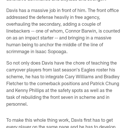
Davis has a massive job in front of him. The front office
addressed the defense heavily in free agency,
overhauling the secondary, adding a couple of
linebackers -- one of whom, Connor Barwin, is counted
on as an impact starter -- and bringing in a massive
human being to anchor the middle of the line of
scrimmage in Isaac Sopoaga.
So not only does Davis have the chore of teaching the
carryover players from last season's Eagles roster his
scheme, he has to integrate Cary Williams and Bradley
Fletcher to the cornerback positions and Patrick Chung
and Kenny Phillips at the safety spots as well as the
task of rebuilding the front seven in scheme and in
personnel.
To make this whole thing work, Davis first has to get
every player on the same page and he has to develop