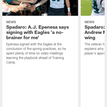
NEWS
NEWS
Spadaro: A.J. Epenesa says
Spadaro: 
signing with Eagles 'a no-
Andrew M
brainer for me'
wing
Epenesa signed with the Eagles at the
The veteran has
conclusion of the spring practices, so he
explains why h
spent plenty of time on video meetings
player's appro
learning the playbook ahead of Training
Camp.