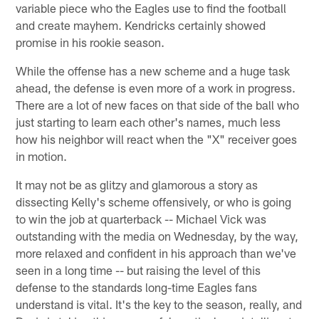
variable piece who the Eagles use to find the football
and create mayhem. Kendricks certainly showed
promise in his rookie season.
While the offense has a new scheme and a huge task
ahead, the defense is even more of a work in progress.
There are a lot of new faces on that side of the ball who
just starting to learn each other's names, much less
how his neighbor will react when the "X" receiver goes
in motion.
It may not be as glitzy and glamorous a story as
dissecting Kelly's scheme offensively, or who is going
to win the job at quarterback -- Michael Vick was
outstanding with the media on Wednesday, by the way,
more relaxed and confident in his approach than we've
seen in a long time -- but raising the level of this
defense to the standards long-time Eagles fans
understand is vital. It's the key to the season, really, and