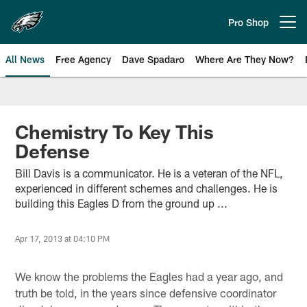
Skip
to
Pro Shop
Open menu button
main
content
All News
Free Agency
Dave Spadaro
Where Are They Now?
Philadelphia Eagles News
Chemistry To Key This
Defense
Bill Davis is a communicator. He is a veteran of the NFL,
experienced in different schemes and challenges. He is
building this Eagles D from the ground up ...
Apr 17, 2013 at 04:10 PM
We know the problems the Eagles had a year ago, and
truth be told, in the years since defensive coordinator