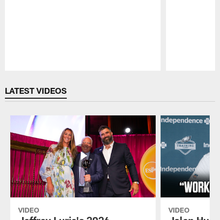
Pause
Play
LATEST VIDEOS
VIDEO
VIDEO