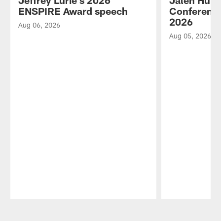
Jeffrey Lurie's 2026
Jalen Hurt
ENSPIRE Award speech
Conference
2026
Aug 06, 2026
Aug 05, 2026
Pause
Play