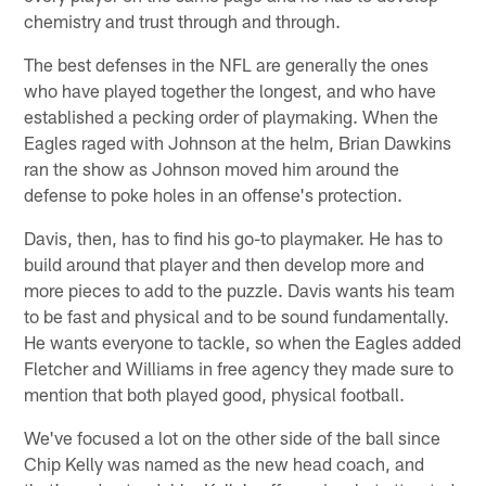
chemistry and trust through and through.
The best defenses in the NFL are generally the ones
who have played together the longest, and who have
established a pecking order of playmaking. When the
Eagles raged with Johnson at the helm, Brian Dawkins
ran the show as Johnson moved him around the
defense to poke holes in an offense's protection.
Davis, then, has to find his go-to playmaker. He has to
build around that player and then develop more and
more pieces to add to the puzzle. Davis wants his team
to be fast and physical and to be sound fundamentally.
He wants everyone to tackle, so when the Eagles added
Fletcher and Williams in free agency they made sure to
mention that both played good, physical football.
We've focused a lot on the other side of the ball since
Chip Kelly was named as the new head coach, and