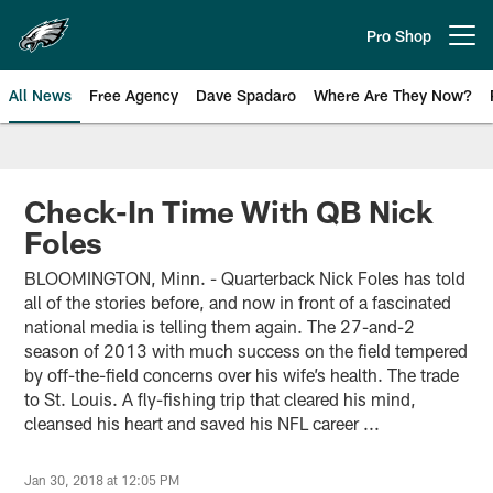
Skip
to
Pro Shop
Open menu button
main
content
All News
Free Agency
Dave Spadaro
Where Are They Now?
Philadelphia Eagles News
Check-In Time With QB Nick
Foles
BLOOMINGTON, Minn. - Quarterback Nick Foles has told
all of the stories before, and now in front of a fascinated
national media is telling them again. The 27-and-2
season of 2013 with much success on the field tempered
by off-the-field concerns over his wife’s health. The trade
to St. Louis. A fly-fishing trip that cleared his mind,
cleansed his heart and saved his NFL career ...
Jan 30, 2018 at 12:05 PM