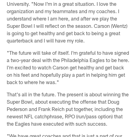
University. "Now I'm in a great situation. I love the
organization and my teammates and my coaches. I
understand where I am here, and after we play the
Super Bowl I will reflect on the season. Carson (Wentz)
is going to get healthy and get back to being a great
quarterback and I will have my role.
"The future will take of itself. I'm grateful to have signed
a two-year deal with the Philadelphia Eagles to be here.
I'm excited to watch Carson get healthy and get back
on his feet and hopefully play a part in helping him get
back to where he was."
That's all in the future. The present is about winning the
Super Bowl, about executing the offense that Doug
Pederson and Frank Reich put together, including the
newest NFL catchphrase, RPO (run/pass option) that
the Eagles have executed with such success.
"We have great coaches and that is just a part of our