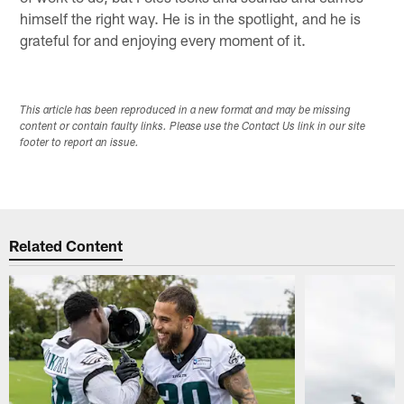
himself the right way. He is in the spotlight, and he is
grateful for and enjoying every moment of it.
This article has been reproduced in a new format and may be missing
content or contain faulty links. Please use the Contact Us link in our site
footer to report an issue.
Related Content