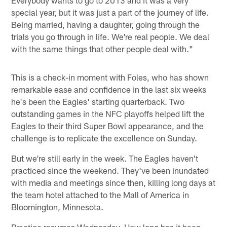
special year, but it was just a part of the journey of life.
Being married, having a daughter, going through the
trials you go through in life. We're real people. We deal
with the same things that other people deal with."
This is a check-in moment with Foles, who has shown
remarkable ease and confidence in the last six weeks
he's been the Eagles' starting quarterback. Two
outstanding games in the NFC playoffs helped lift the
Eagles to their third Super Bowl appearance, and the
challenge is to replicate the excellence on Sunday.
But we're still early in the week. The Eagles haven't
practiced since the weekend. They've been inundated
with media and meetings since then, killing long days at
the team hotel attached to the Mall of America in
Bloomington, Minnesota.
Practice resumes Wednesday. How long has it been