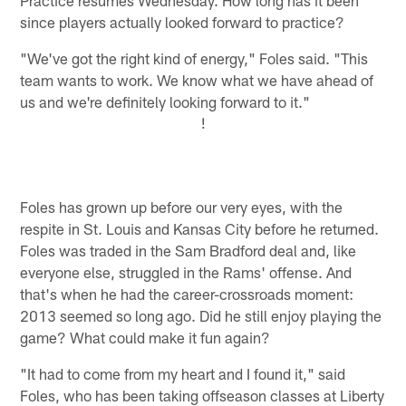
since players actually looked forward to practice?
"We've got the right kind of energy," Foles said. "This
team wants to work. We know what we have ahead of
us and we're definitely looking forward to it."
!
Foles has grown up before our very eyes, with the
respite in St. Louis and Kansas City before he returned.
Foles was traded in the Sam Bradford deal and, like
everyone else, struggled in the Rams' offense. And
that's when he had the career-crossroads moment:
2013 seemed so long ago. Did he still enjoy playing the
game? What could make it fun again?
"It had to come from my heart and I found it," said
Foles, who has been taking offseason classes at Liberty