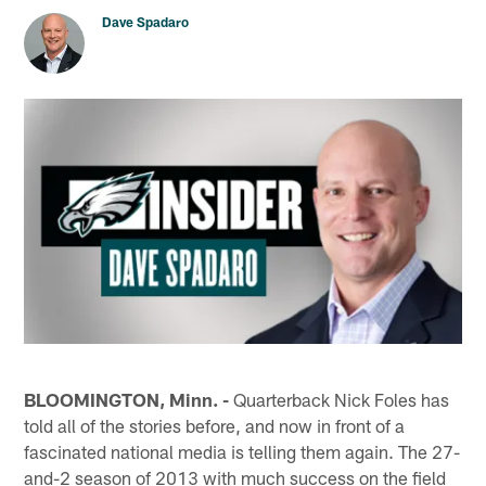
Dave Spadaro
BLOOMINGTON, Minn. -
Quarterback Nick Foles has
told all of the stories before, and now in front of a
fascinated national media is telling them again. The 27-
and-2 season of 2013 with much success on the field