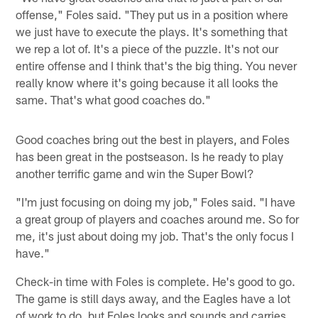
offense," Foles said. "They put us in a position where
we just have to execute the plays. It's something that
we rep a lot of. It's a piece of the puzzle. It's not our
entire offense and I think that's the big thing. You never
really know where it's going because it all looks the
same. That's what good coaches do."
Good coaches bring out the best in players, and Foles
has been great in the postseason. Is he ready to play
another terrific game and win the Super Bowl?
"I'm just focusing on doing my job," Foles said. "I have
a great group of players and coaches around me. So for
me, it's just about doing my job. That's the only focus I
have."
Check-in time with Foles is complete. He's good to go.
The game is still days away, and the Eagles have a lot
of work to do, but Foles looks and sounds and carries