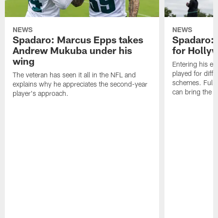
NEWS
NEWS
Spadaro: Marcus Epps takes
Spadaro: 
Andrew Mukuba under his
for Holl
wing
Entering his e
played for diffe
The veteran has seen it all in the NFL and
schemes. Fully 
explains why he appreciates the second-year
can bring the b
player's approach.