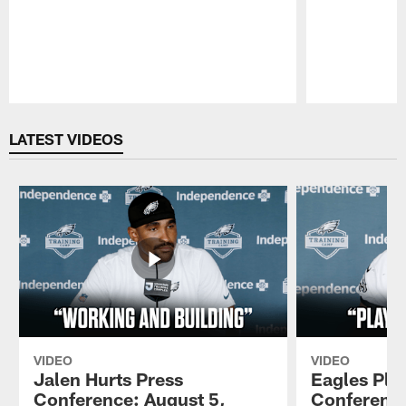
Pause
Play
LATEST VIDEOS
VIDEO
VIDEO
Jalen Hurts Press
Eagles Pla
Conference: August 5,
Conference