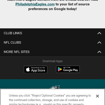
PhiladelphiaEagles.com
to your list of source
preferences on Google today!
CLUB LINKS
NFL CLUBS
MORE NFL SITES
Download Apps
Unless you click “Reject Optional Cookies” you are agreeing to
the continued collection, storage, and use of cookies and
similar technologies (e.g., pixels) on this specific property,
Copyright © 2026 Philadelphia Eagles. All rights reserved.