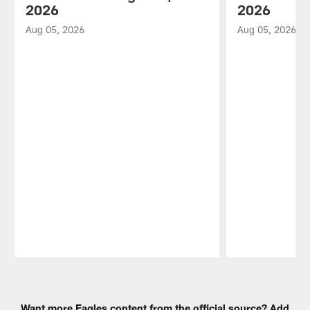
2026
2026
Aug 05, 2026
Aug 05, 2026
Pause
Play
Want more Eagles content from the official source? Add