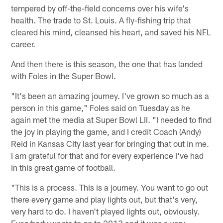
tempered by off-the-field concerns over his wife's
health. The trade to St. Louis. A fly-fishing trip that
cleared his mind, cleansed his heart, and saved his NFL
career.
And then there is this season, the one that has landed
with Foles in the Super Bowl.
"It's been an amazing journey. I've grown so much as a
person in this game," Foles said on Tuesday as he
again met the media at Super Bowl LII. "I needed to find
the joy in playing the game, and I credit Coach (Andy)
Reid in Kansas City last year for bringing that out in me.
I am grateful for that and for every experience I've had
in this great game of football.
"This is a process. This is a journey. You want to go out
there every game and play lights out, but that's very,
very hard to do. I haven't played lights out, obviously.
Everybody wants to go to 2013 and it was a very