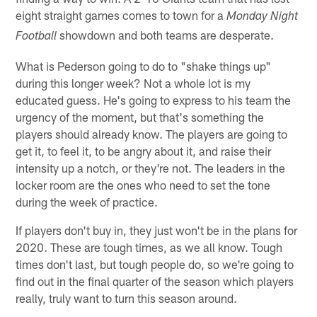
eight straight games comes to town for a
Monday Night
showdown and both teams are desperate.
Football
What is Pederson going to do to "shake things up"
during this longer week? Not a whole lot is my
educated guess. He's going to express to his team the
urgency of the moment, but that's something the
players should already know. The players are going to
get it, to feel it, to be angry about it, and raise their
intensity up a notch, or they're not. The leaders in the
locker room are the ones who need to set the tone
during the week of practice.
If players don't buy in, they just won't be in the plans for
2020. These are tough times, as we all know. Tough
times don't last, but tough people do, so we're going to
find out in the final quarter of the season which players
really, truly want to turn this season around.