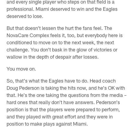
and every single player who steps on that field is a
professional. Miami deserved to win and the Eagles
deserved to lose.
But that doesn't lessen the hurt the fans feel. The
NovaCare Complex feels it, too, but everybody here is
conditioned to move on to the next week, the next
challenge. You don't bask in the glow of victories or
wallow in the depth of despair after losses.
You move on.
So, that's what the Eagles have to do. Head coach
Doug Pederson is taking the hits now, and he's OK with
that. He's the one taking the questions from the media –
hard ones that really don't have answers. Pederson's
position is that the players were prepared to perform,
and they played with great effort and they were in
position to make plays against Miami.