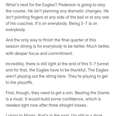
What's next for the Eagles? Pederson is going to stay
the course. He isn't planning any dramatic changes. He
isn't pointing fingers at any side of the ball or at any one
of his coaches. It's on everybody. Being 5-7 is on
everybody.
And the only way to finish the final quarter of this
season strong is for
to be better. Much better,
everybody
with deeper focus and commitment.
Incredibly, there is still light at the end of this 5-7 tunnel
and for that, the Eagles have to be thankful. The Eagles
aren't playing out the string here. They're playing to get
to the playoffs.
First, though, they need to get a win. Beating the Giants
is a must. It would build some confidence, which is
needed right now after three straight losses.
Losing to Miami, that's in the past. I'm still in a daze