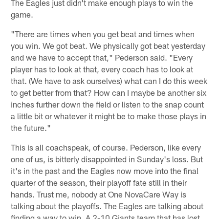
The Eagles just didn't make enough plays to win the
game.
"There are times when you get beat and times when
you win. We got beat. We physically got beat yesterday
and we have to accept that," Pederson said. "Every
player has to look at that, every coach has to look at
that. (We have to ask ourselves) what can I do this week
to get better from that? How can I maybe be another six
inches further down the field or listen to the snap count
a little bit or whatever it might be to make those plays in
the future."
This is all coachspeak, of course. Pederson, like every
one of us, is bitterly disappointed in Sunday's loss. But
it's in the past and the Eagles now move into the final
quarter of the season, their playoff fate still in their
hands. Trust me, nobody at One NovaCare Way is
talking about the playoffs. The Eagles are talking about
finding a way to win. A 2-10 Giants team that has lost