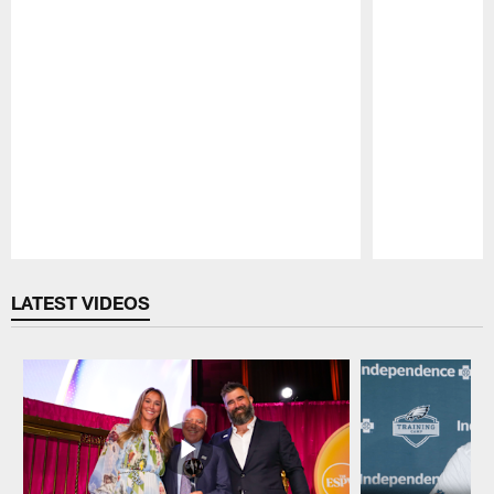
Pause
Play
LATEST VIDEOS