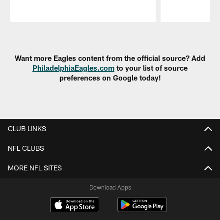
Pause
Play
Want more Eagles content from the official source? Add
PhiladelphiaEagles.com
to your list of source
preferences on Google today!
CLUB LINKS
NFL CLUBS
MORE NFL SITES
Download Apps