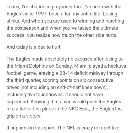
Today, I'm channeling my inner fan. I've been with the
Eagles since 1997, been a fan my entire life. Losing
stinks. And when you are used to winning and reaching
the postseason and when you've tasted the ultimate
success, you realize how much the other side hurts.
And today is a day to hurt.
The Eagles made absolutely no excuses after losing to
the Miami Dolphins on Sunday. Miami played a heckuva
football game, erasing a 28-14 deficit midway through
the third quarter, scoring points on six consecutive
drives (not including an end-of-half kneeldown),
including five touchdowns. It should not have
happened. Knowing that a win would push the Eagles
into a tie for first place in the NFC East, the Eagles lost
grip on a victory.
It happens in this sport. The NFL is crazy competitive