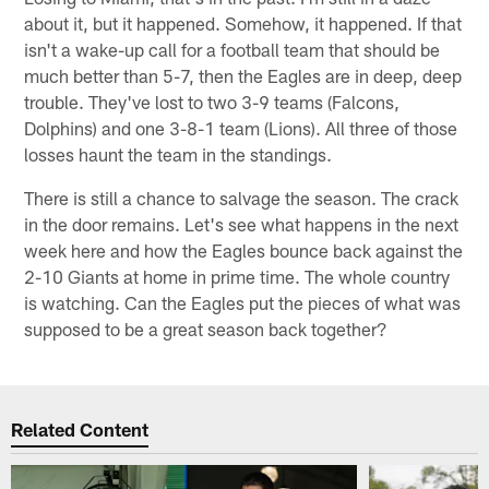
about it, but it happened. Somehow, it happened. If that
isn't a wake-up call for a football team that should be
much better than 5-7, then the Eagles are in deep, deep
trouble. They've lost to two 3-9 teams (Falcons,
Dolphins) and one 3-8-1 team (Lions). All three of those
losses haunt the team in the standings.
There is still a chance to salvage the season. The crack
in the door remains. Let's see what happens in the next
week here and how the Eagles bounce back against the
2-10 Giants at home in prime time. The whole country
is watching. Can the Eagles put the pieces of what was
supposed to be a great season back together?
Related Content