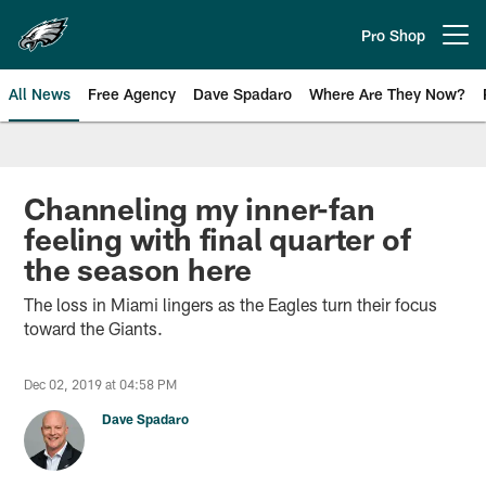
Skip
to
Pro Shop
Open menu button
main
content
All News
Free Agency
Dave Spadaro
Where Are They Now?
Philadelphia Eagles News
Channeling my inner-fan
feeling with final quarter of
the season here
The loss in Miami lingers as the Eagles turn their focus
toward the Giants.
Dec 02, 2019 at 04:58 PM
Dave Spadaro