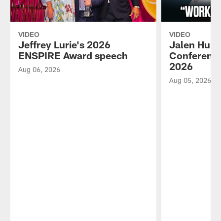
VIDEO
VIDEO
Jeffrey Lurie's 2026
Jalen Hurt
ENSPIRE Award speech
Conference
2026
Aug 06, 2026
Aug 05, 2026