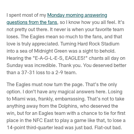
I spent most of my
Monday morning answering
questions from the fans
, so I know how you all feel. It's
not pretty out there. It never is when your favorite team
loses. The Eagles mean so much to the fans, and that
love is truly appreciated. Turning Hard Rock Stadium
into a sea of Midnight Green was a sight to behold.
Hearing the "E-A-G-L-E-S, EAGLES!" chants all day on
Sunday was incredible. Thank you. You deserved better
than a 37-31 loss to a 2-9 team.
The Eagles must now turn the page. That's the only
option. I don't have any magical answers here. Losing
to Miami was, frankly, embarrassing. That's not to take
anything away from the Dolphins, who deserved the
win, but for an Eagles team with a chance to tie for first
place in the NFC East to play a game like that, to lose a
14-point third-quarter lead was just bad. Flat-out bad.