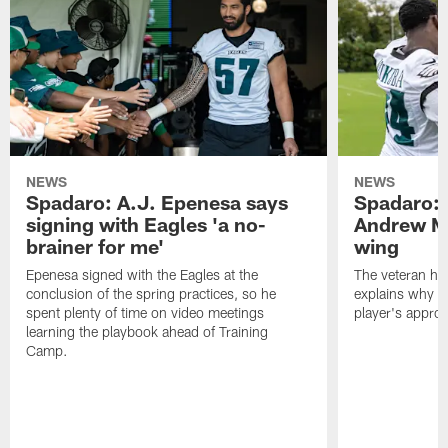
NEWS
NEWS
Spadaro: A.J. Epenesa says
Spadaro: 
signing with Eagles 'a no-
Andrew M
brainer for me'
wing
Epenesa signed with the Eagles at the
The veteran has
conclusion of the spring practices, so he
explains why h
spent plenty of time on video meetings
player's appro
learning the playbook ahead of Training
Camp.