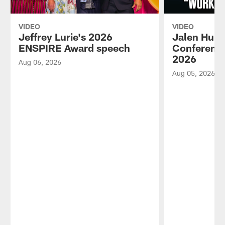
VIDEO
VIDEO
Jeffrey Lurie's 2026
Jalen Hurt
ENSPIRE Award speech
Conference
2026
Aug 06, 2026
Aug 05, 2026