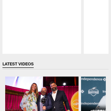
Pause
Play
LATEST VIDEOS