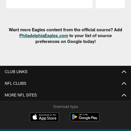
Pause
Play
Want more Eagles content from the official source? Add
PhiladelphiaEagles.com
to your list of source
preferences on Google today!
CLUB LINKS
NFL CLUBS
MORE NFL SITES
Download Apps