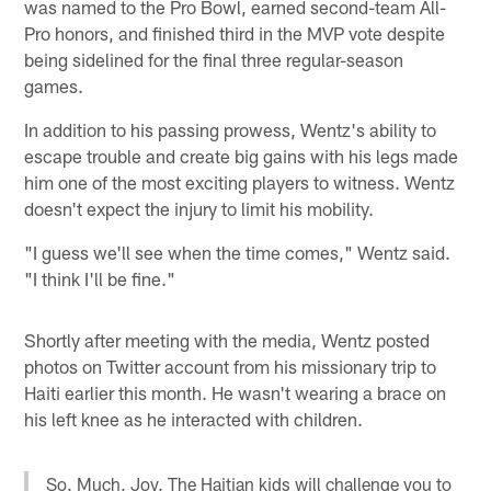
was named to the Pro Bowl, earned second-team All-
Pro honors, and finished third in the MVP vote despite
being sidelined for the final three regular-season
games.
In addition to his passing prowess, Wentz's ability to
escape trouble and create big gains with his legs made
him one of the most exciting players to witness. Wentz
doesn't expect the injury to limit his mobility.
"I guess we'll see when the time comes," Wentz said.
"I think I'll be fine."
Shortly after meeting with the media, Wentz posted
photos on Twitter account from his missionary trip to
Haiti earlier this month. He wasn't wearing a brace on
his left knee as he interacted with children.
So. Much. Joy. The Haitian kids will challenge you to