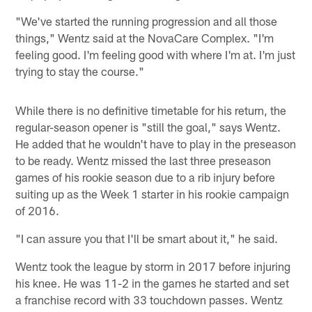
"We've started the running progression and all those
things," Wentz said at the NovaCare Complex. "I'm
feeling good. I'm feeling good with where I'm at. I'm just
trying to stay the course."
While there is no definitive timetable for his return, the
regular-season opener is "still the goal," says Wentz.
He added that he wouldn't have to play in the preseason
to be ready. Wentz missed the last three preseason
games of his rookie season due to a rib injury before
suiting up as the Week 1 starter in his rookie campaign
of 2016.
"I can assure you that I'll be smart about it," he said.
Wentz took the league by storm in 2017 before injuring
his knee. He was 11-2 in the games he started and set
a franchise record with 33 touchdown passes. Wentz