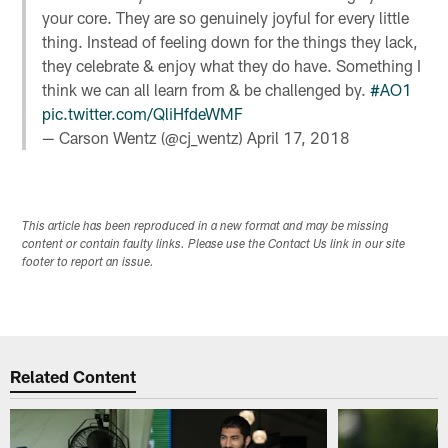
your core. They are so genuinely joyful for every little
thing. Instead of feeling down for the things they lack,
they celebrate & enjoy what they do have. Something I
think we can all learn from & be challenged by.
#AO1
pic.twitter.com/QliHfdeWMF
— Carson Wentz (@cj_wentz)
April 17, 2018
This article has been reproduced in a new format and may be missing
content or contain faulty links. Please use the Contact Us link in our site
footer to report an issue.
Related Content