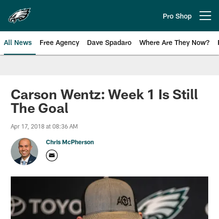
Skip
to
Pro Shop
Open menu button
main
content
All News
Free Agency
Dave Spadaro
Where Are They Now?
Philadelphia Eagles News
Carson Wentz: Week 1 Is Still
The Goal
Apr 17, 2018 at 08:36 AM
Chris McPherson