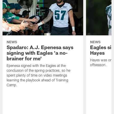
NEWS
NEWS
Spadaro: A.J. Epenesa says
Eagles s
signing with Eagles 'a no-
Hayes
brainer for me'
Hayes was on t
offseason.
Epenesa signed with the Eagles at the
conclusion of the spring practices, so he
spent plenty of time on video meetings
learning the playbook ahead of Training
Camp.