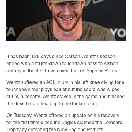
It has been 128 days since Carson Wentz's season
ended with a fourth-down touchdown pass to Alshon
Jeffery in the 43-35 win over the Los Angeles Rams.
Wentz suffered an ACL injury in his left knee diving for a
touchdown four plays earlier but the score was wiped
out by a penalty. Wentz stayed in the game and finished
the drive before heading to the locker room.
On Tuesday, Wentz offered an update on his recovery
for the first time since the Eagles claimed the Lombardi
Trophy by defeating the New England Patriots.