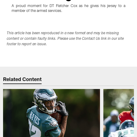
A proud moment for DT Fletcher Cox as he gives his jersey to a
L
member of the armed services.
Pause
Play
This article has been reproduced in a new format and may be missing
content or contain faulty links. Please use the Contact Us link in our site
footer to report an issue.
Related Content