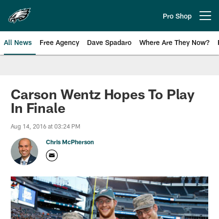
Skip
to
Pro Shop
Open menu button
main
content
All News
Free Agency
Dave Spadaro
Where Are They Now?
Philadelphia Eagles News
Carson Wentz Hopes To Play
In Finale
Aug 14, 2016 at 03:24 PM
Chris McPherson