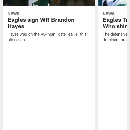
NEWS
NEWS
Eagles sign WR Brandon
Eagles Tr
Hayes
Who shine
Hayes was on the 90-man roster earlier this
The defensive 
offseason.
dominant pract