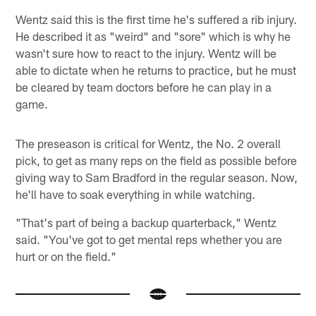
Wentz said this is the first time he's suffered a rib injury.
He described it as "weird" and "sore" which is why he
wasn't sure how to react to the injury. Wentz will be
able to dictate when he returns to practice, but he must
be cleared by team doctors before he can play in a
game.
The preseason is critical for Wentz, the No. 2 overall
pick, to get as many reps on the field as possible before
giving way to Sam Bradford in the regular season. Now,
he'll have to soak everything in while watching.
"That's part of being a backup quarterback," Wentz
said. "You've got to get mental reps whether you are
hurt or on the field."