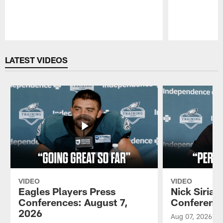
Pause
Play
LATEST VIDEOS
VIDEO
VIDEO
Eagles Players Press
Nick Sirian
Conferences: August 7,
Conference
2026
Aug 07, 2026