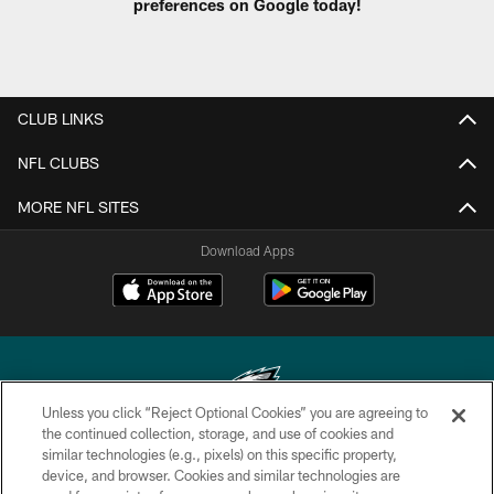
preferences on Google today!
CLUB LINKS
NFL CLUBS
MORE NFL SITES
Download Apps
Unless you click “Reject Optional Cookies” you are agreeing to
the continued collection, storage, and use of cookies and
similar technologies (e.g., pixels) on this specific property,
Copyright © 2026 Philadelphia Eagles. All rights reserved.
device, and browser. Cookies and similar technologies are