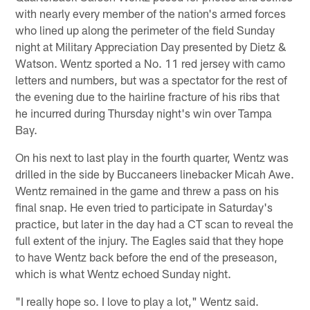
with nearly every member of the nation's armed forces
who lined up along the perimeter of the field Sunday
night at Military Appreciation Day presented by Dietz &
Watson. Wentz sported a No. 11 red jersey with camo
letters and numbers, but was a spectator for the rest of
the evening due to the hairline fracture of his ribs that
he incurred during Thursday night's win over Tampa
Bay.
On his next to last play in the fourth quarter, Wentz was
drilled in the side by Buccaneers linebacker Micah Awe.
Wentz remained in the game and threw a pass on his
final snap. He even tried to participate in Saturday's
practice, but later in the day had a CT scan to reveal the
full extent of the injury. The Eagles said that they hope
to have Wentz back before the end of the preseason,
which is what Wentz echoed Sunday night.
"I really hope so. I love to play a lot," Wentz said.