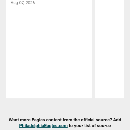
Aug 07, 2026
Pause
Play
Want more Eagles content from the official source? Add
PhiladelphiaEagles.com
to your list of source