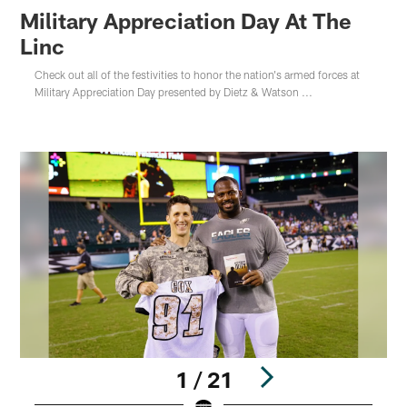
Military Appreciation Day At The
Linc
Check out all of the festivities to honor the nation's armed forces at
Military Appreciation Day presented by Dietz & Watson ...
1 / 21