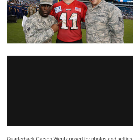
Quarterback Carson Wentz posed for photos and selfies