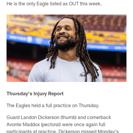
He is the only Eagle listed as OUT this week.
Thursday's Injury Report
The Eagles held a full practice on Thursday.
Guard Landon Dickerson (thumb) and cornerback
Avonte Maddox (pectoral) were once again full
participants at practice. Dickerson missed Monday's