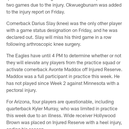
two games due to the injury. Okwuegbunam was added
to the injury report on Friday.
Cornerback Darius Slay (knee) was the only other player
with a game status designation on Friday, and he was
declared out. Slay will miss his third game in a row
following arthroscopic knee surgery.
The Eagles have until 4 PM to determine whether or not
they will elevate any players from the practice squad or
activate cornerback Avonte Maddox off Injured Reserve.
Maddox was a full participant in practice this week. He
has not played since Week 2 against Minnesota with a
pectoral injury.
For Arizona, four players are questionable, including
quarterback Kyler Murray, who was limited in practice
this week due to an illness. Wide receiver Hollywood
Brown was placed on Injured Reserve with a heel injury,
ending his season.