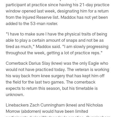
participant at practice since having his 21-day practice
window opened last week, designating him for a return
from the Injured Reserve list. Maddox has not yet been
added to the 53-man roster.
"I have to make sure I have the physical traits of being
able to play a certain amount of snaps and not be as
tired as much," Maddox said. "I am slowly progressing
throughout the week, getting a lot of practice reps."
Cornerback Darius Slay (knee) was the only Eagle who
would not have practiced today. The veteran is working
his way back from knee surgery that has kept him off
the field for the last two games. The cornerback
expects to return this season, but his timetable is
unknown.
Linebackers Zach Cunningham (knee) and Nicholas
Morrow (abdomen) would have been limited