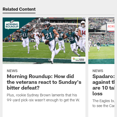
Related Content
NEWS
NEWS
Morning Roundup: How did
Spadaro:
the veterans react to Sunday's
against t
bitter defeat?
are 10 ta
loss
Plus, rookie Sydney Brown laments that his
99-yard pick-six wasn't enough to get the W.
The Eagles buil
to see the Card