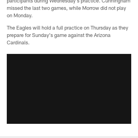
participants during Wednesday's practice. Cunningham
missed the last two games, while Morrow did not play
on Monday.
The Eagles will hold a full practice on Thursday as they
prepare for Sunday's game against the Arizona
Cardinals.