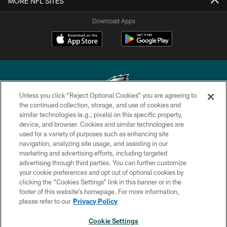
MORE NFL SITES
Download Apps
Unless you click “Reject Optional Cookies” you are agreeing to
the continued collection, storage, and use of cookies and
similar technologies (e.g., pixels) on this specific property,
Copyright © 2026 Philadelphia Eagles. All rights reserved.
device, and browser. Cookies and similar technologies are
used for a variety of purposes such as enhancing site
PRIVACY POLICY
navigation, analyzing site usage, and assisting in our
ACCESSIBILITY
marketing and advertising efforts, including targeted
advertising through third parties. You can further customize
TERMS & CONDITIONS
your cookie preferences and opt out of optional cookies by
clicking the “Cookies Settings” link in this banner or in the
CONTACT US
footer of this website’s homepage. For more information,
SOCIAL MEDIA RULES
please refer to our
Privacy Policy
AD CHOICES
Cookie Settings