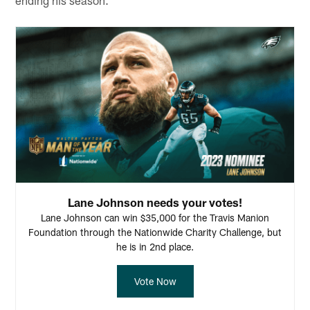
Lane Johnson needs your votes!
Lane Johnson can win $35,000 for the Travis Manion
Foundation through the Nationwide Charity Challenge, but
he is in 2nd place.
Vote Now