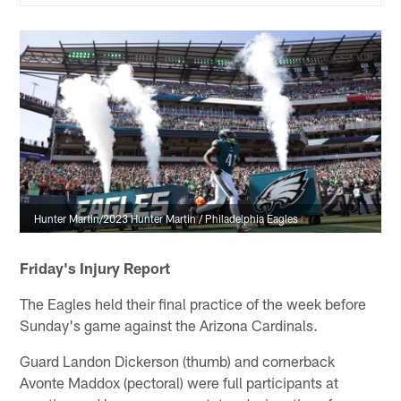
Hunter Martin/2023 Hunter Martin / Philadelphia Eagles
Friday's Injury Report
The Eagles held their final practice of the week before
Sunday's game against the Arizona Cardinals.
Guard Landon Dickerson (thumb) and cornerback
Avonte Maddox (pectoral) were full participants at