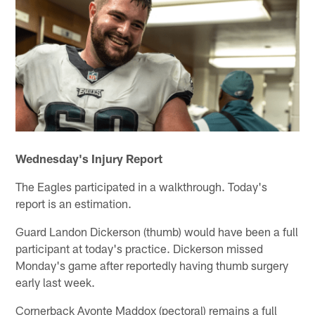
Wednesday's Injury Report
The Eagles participated in a walkthrough. Today's
report is an estimation.
Guard Landon Dickerson (thumb) would have been a full
participant at today's practice. Dickerson missed
Monday's game after reportedly having thumb surgery
early last week.
Cornerback Avonte Maddox (pectoral) remains a full