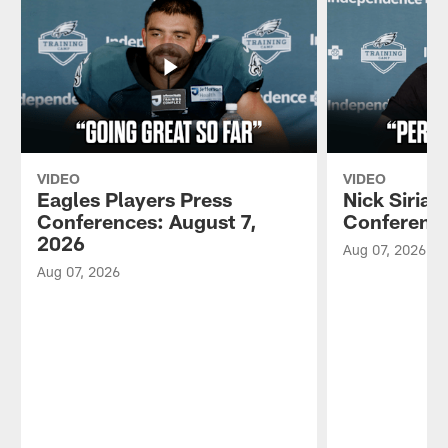
VIDEO
VIDEO
Eagles Players Press
Nick Sirian
Conferences: August 7,
Conference
2026
Aug 07, 2026
Aug 07, 2026