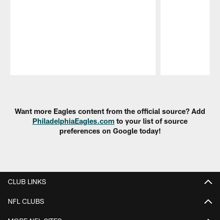
Pause
Play
Want more Eagles content from the official source? Add
PhiladelphiaEagles.com
to your list of source
preferences on Google today!
CLUB LINKS
NFL CLUBS