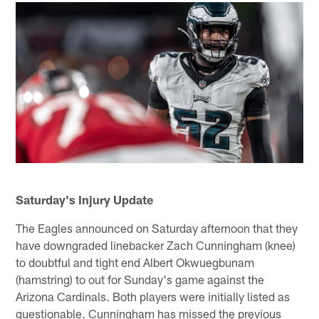
Saturday's Injury Update
The Eagles announced on Saturday afternoon that they
have downgraded linebacker Zach Cunningham (knee)
to doubtful and tight end Albert Okwuegbunam
(hamstring) to out for Sunday's game against the
Arizona Cardinals. Both players were initially listed as
questionable. Cunningham has missed the previous