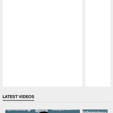
Pause
Play
LATEST VIDEOS