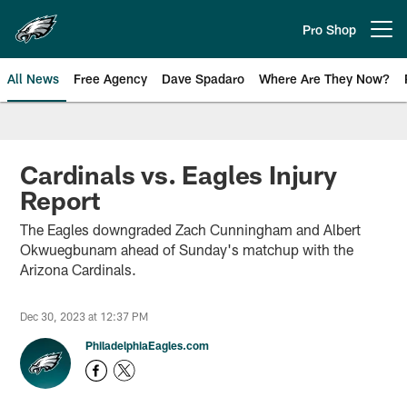
Skip
to
Pro Shop
Open menu button
main
content
All News
Free Agency
Dave Spadaro
Where Are They Now?
Philadelphia Eagles News
Cardinals vs. Eagles Injury
Report
The Eagles downgraded Zach Cunningham and Albert
Okwuegbunam ahead of Sunday's matchup with the
Arizona Cardinals.
Dec 30, 2023 at 12:37 PM
PhiladelphiaEagles.com