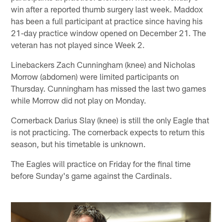
win after a reported thumb surgery last week. Maddox
has been a full participant at practice since having his
21-day practice window opened on December 21. The
veteran has not played since Week 2.
Linebackers Zach Cunningham (knee) and Nicholas
Morrow (abdomen) were limited participants on
Thursday. Cunningham has missed the last two games
while Morrow did not play on Monday.
Cornerback Darius Slay (knee) is still the only Eagle that
is not practicing. The cornerback expects to return this
season, but his timetable is unknown.
The Eagles will practice on Friday for the final time
before Sunday's game against the Cardinals.