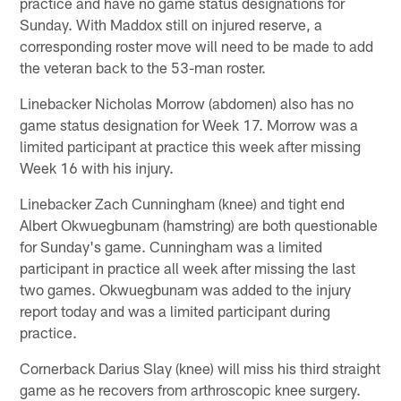
practice and have no game status designations for
Sunday. With Maddox still on injured reserve, a
corresponding roster move will need to be made to add
the veteran back to the 53-man roster.
Linebacker Nicholas Morrow (abdomen) also has no
game status designation for Week 17. Morrow was a
limited participant at practice this week after missing
Week 16 with his injury.
Linebacker Zach Cunningham (knee) and tight end
Albert Okwuegbunam (hamstring) are both questionable
for Sunday's game. Cunningham was a limited
participant in practice all week after missing the last
two games. Okwuegbunam was added to the injury
report today and was a limited participant during
practice.
Cornerback Darius Slay (knee) will miss his third straight
game as he recovers from arthroscopic knee surgery.