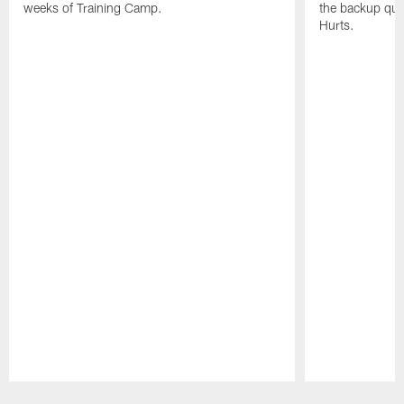
weeks of Training Camp.
the backup qua
Hurts.
Pause
Play