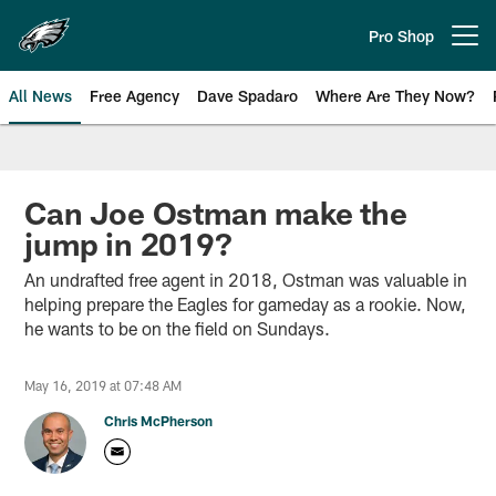
Skip
to
Pro Shop
Open menu button
main
content
All News
Free Agency
Dave Spadaro
Where Are They Now?
Philadelphia Eagles News
Can Joe Ostman make the
jump in 2019?
An undrafted free agent in 2018, Ostman was valuable in
helping prepare the Eagles for gameday as a rookie. Now,
he wants to be on the field on Sundays.
May 16, 2019 at 07:48 AM
Chris McPherson