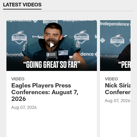
LATEST VIDEOS
VIDEO
VIDEO
Eagles Players Press
Nick Sirian
Conferences: August 7,
Conference
2026
Aug 07, 2026
Aug 07, 2026