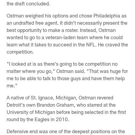
the draft concluded.
Ostman weighed his options and chose Philadelphia as
an undrafted free agent. It didn't necessarily present the
best opportunity to make a roster. Instead, Ostman
wanted to go to a veteran-laden team where he could
learn what it takes to succeed in the NFL. He craved the
competition.
"I looked at is as there's going to be competition no
matter where you go," Ostman said. "That was huge for
me to be able to talk to those guys and have them help
me."
A native of St. Ignace, Michigan, Ostman revered
Detroit's own Brandon Graham, who starred at the
University of Michigan before being selected in the first
round by the Eagles in 2010.
Defensive end was one of the deepest positions on the