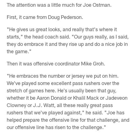
The attention was a little much for Joe Ostman.
First, it came from Doug Pederson.
"He gives us great looks, and really that's where it
starts," the head coach said. "Our guys really, as I said,
they do embrace it and they rise up and do a nice job in
the game."
Then it was offensive coordinator Mike Groh.
"He embraces the number or jersey we put on him.
We've played some excellent pass rushers over the
stretch of games here. He's usually been that guy,
whether it be Aaron Donald or Khalil Mack or Jadeveon
Clowney or J.J. Watt, all these really great pass
rushers that we've played against," he said. "Joe has
helped prepare the offensive line for that challenge, and
our offensive line has risen to the challenge."