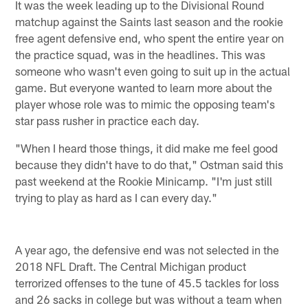
It was the week leading up to the Divisional Round
matchup against the Saints last season and the rookie
free agent defensive end, who spent the entire year on
the practice squad, was in the headlines. This was
someone who wasn't even going to suit up in the actual
game. But everyone wanted to learn more about the
player whose role was to mimic the opposing team's
star pass rusher in practice each day.
"When I heard those things, it did make me feel good
because they didn't have to do that," Ostman said this
past weekend at the Rookie Minicamp. "I'm just still
trying to play as hard as I can every day."
A year ago, the defensive end was not selected in the
2018 NFL Draft. The Central Michigan product
terrorized offenses to the tune of 45.5 tackles for loss
and 26 sacks in college but was without a team when