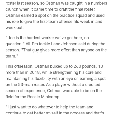
roster last season, so Ostman was caught in a numbers
crunch when it came time to craft the final roster.
Ostman earned a spot on the practice squad and used
his role to give the first-team offense fits week in and
week out.
"Joe is the hardest worker we've got here, no
question," All-Pro tackle Lane Johnson said during the
season. "That guy gives more effort than anyone on the
team."
This offseason, Ostman bulked up to 260 pounds, 10
more than in 2018, while strengthening his core and
maintaining his flexibility with an eye on earning a spot
on the 53-man roster. As a player without a credited
season of experience, Ostman was able to be on the
field for the Rookie Minicamp.
"I just want to do whatever to help the team and
continue to get better myself in the process and that's