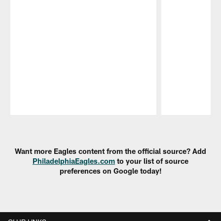
Pause
Play
Want more Eagles content from the official source? Add
PhiladelphiaEagles.com
to your list of source
preferences on Google today!