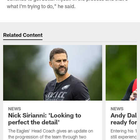
what I'm trying to do," he said.
Related Content
NEWS
NEWS
Nick Sirianni: 'Looking to
Andy Dalt
perfect the detail'
ready for a
The Eagles' Head Coach gives an update on
Entering his 16
the progression of the team through two
still experienci