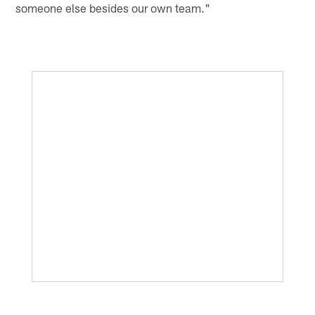
someone else besides our own team."