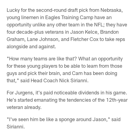
Lucky for the second-round draft pick from Nebraska,
young linemen in Eagles Training Camp have an
opportunity unlike any other team in the NFL; they have
four decade-plus veterans in Jason Kelce, Brandon
Graham, Lane Johnson, and Fletcher Cox to take reps
alongside and against.
"How many teams are like that? What an opportunity
for these young players to be able to learn from those
guys and pick their brain, and Cam has been doing
that," said Head Coach Nick Sirianni.
For Jurgens, it's paid noticeable dividends in his game.
He's started emanating the tendencies of the 12th-year
veteran already.
"I've seen him be like a sponge around Jason," said
Sirianni.