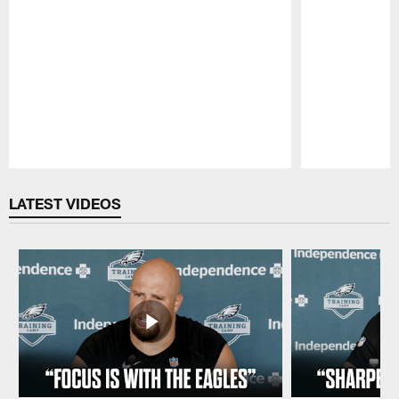
Pause
Play
LATEST VIDEOS