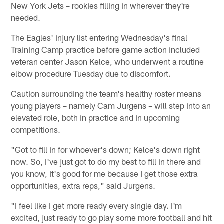
New York Jets – rookies filling in wherever they're
needed.
The Eagles' injury list entering Wednesday's final
Training Camp practice before game action included
veteran center Jason Kelce, who underwent a routine
elbow procedure Tuesday due to discomfort.
Caution surrounding the team's healthy roster means
young players – namely Cam Jurgens – will step into an
elevated role, both in practice and in upcoming
competitions.
"Got to fill in for whoever's down; Kelce's down right
now. So, I've just got to do my best to fill in there and
you know, it's good for me because I get those extra
opportunities, extra reps," said Jurgens.
"I feel like I get more ready every single day. I'm
excited, just ready to go play some more football and hit