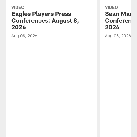
VIDEO
VIDEO
Eagles Players Press
Sean Mann
Conferences: August 8,
Conference
2026
2026
Aug 08, 2026
Aug 08, 2026