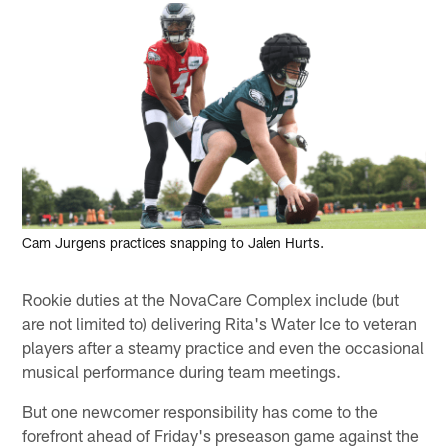
Cam Jurgens practices snapping to Jalen Hurts.
Rookie duties at the NovaCare Complex include (but
are not limited to) delivering Rita's Water Ice to veteran
players after a steamy practice and even the occasional
musical performance during team meetings.
But one newcomer responsibility has come to the
forefront ahead of Friday's preseason game against the