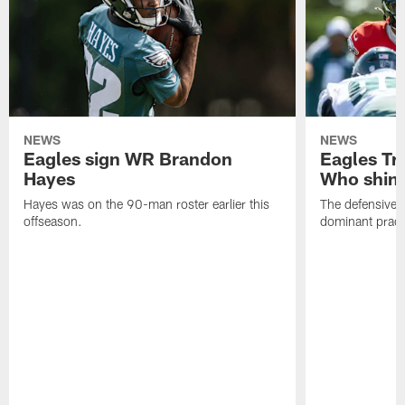
NEWS
NEWS
Eagles sign WR Brandon
Eagles Tr
Hayes
Who shine
Hayes was on the 90-man roster earlier this
The defensive 
offseason.
dominant pract