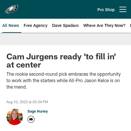
Skip
to
Pro Shop
Open menu button
main
content
All News
Free Agency
Dave Spadaro
Where Are They Now?
Philadelphia Eagles News
Cam Jurgens ready 'to fill in'
at center
The rookie second-round pick embraces the opportunity
to work with the starters while All-Pro Jason Kelce is on
the mend.
Aug 10, 2022 at 05:34 PM
Sage Hurley