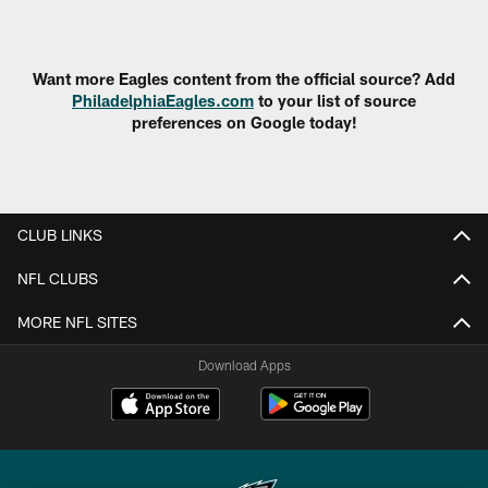
Pause
Play
Want more Eagles content from the official source? Add
PhiladelphiaEagles.com
to your list of source
preferences on Google today!
CLUB LINKS
NFL CLUBS
MORE NFL SITES
Download Apps