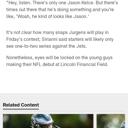
"Hey, listen. There's only one Jason Kelce. But there's
times out there that he's doing something and you're
like, 'Woah, he kind of looks like Jason.'
It's not clear how many snaps Jurgens will play in
Friday's contest; Sirianni said starters will likely only
see one-to-two series against the Jets.
Nonetheless, eyes will be locked on the young guys
making their NFL debut at Lincoln Financial Field.
Related Content