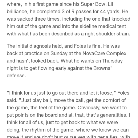
where, in his first game since his Super Bowl LII
brilliance, he completed 3 of 9 passes for 44 yards. He
was sacked three times, including the one that knocked
him out of the game and into the sideline medical tent
with what has been described as a right shoulder strain.
The initial diagnosis held, and Foles is fine. He was
back at practice on Sunday at the NovaCare Complex
and hasn't looked back. What he wants on Thursday
night is to get flowing early against the Browns'
defense.
"I think for us just to go out there and let it loose," Foles
said. "Just play ball, move the ball, get the comfort of
the game, the feel of the game. Obviously, we want to
put points on the board and all that, that's generalities. I
think for all of us, just to get back to what we were
doing, the rhythm of the game, where we know we can
move it and we don't hurt ourselves with penalties, with