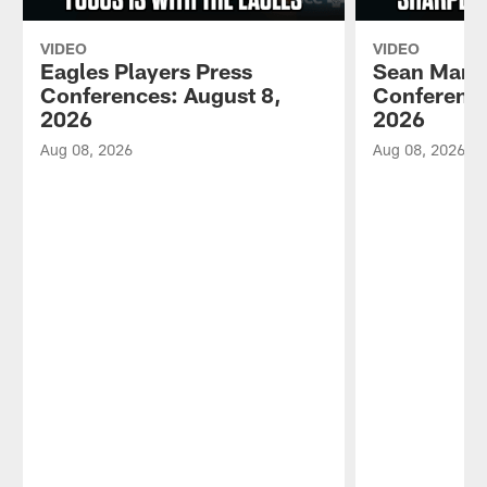
VIDEO
VIDEO
Eagles Players Press
Sean Mann
Conferences: August 8,
Conference
2026
2026
Aug 08, 2026
Aug 08, 2026