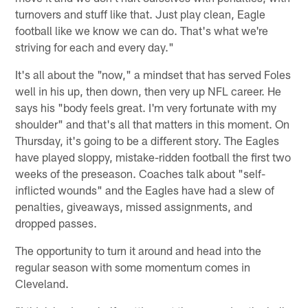
turnovers and stuff like that. Just play clean, Eagle
football like we know we can do. That's what we're
striving for each and every day."
It's all about the "now," a mindset that has served Foles
well in his up, then down, then very up NFL career. He
says his "body feels great. I'm very fortunate with my
shoulder" and that's all that matters in this moment. On
Thursday, it's going to be a different story. The Eagles
have played sloppy, mistake-ridden football the first two
weeks of the preseason. Coaches talk about "self-
inflicted wounds" and the Eagles have had a slew of
penalties, giveaways, missed assignments, and
dropped passes.
The opportunity to turn it around and head into the
regular season with some momentum comes in
Cleveland.