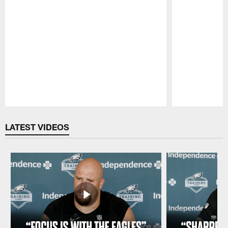
Pause
Play
LATEST VIDEOS