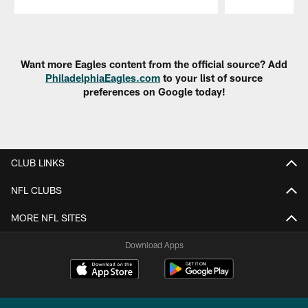
Pause
Play
Want more Eagles content from the official source? Add
PhiladelphiaEagles.com
to your list of source
preferences on Google today!
CLUB LINKS
NFL CLUBS
MORE NFL SITES
Download Apps