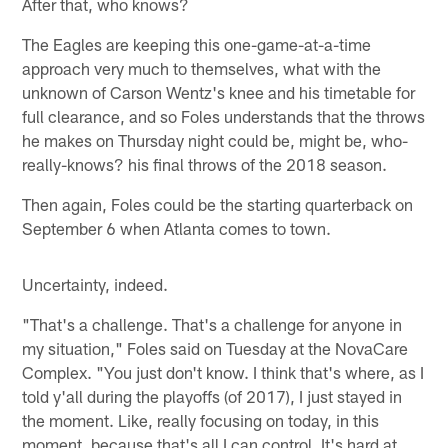
After that, who knows?
The Eagles are keeping this one-game-at-a-time
approach very much to themselves, what with the
unknown of Carson Wentz's knee and his timetable for
full clearance, and so Foles understands that the throws
he makes on Thursday night could be, might be, who-
really-knows? his final throws of the 2018 season.
Then again, Foles could be the starting quarterback on
September 6 when Atlanta comes to town.
Uncertainty, indeed.
"That's a challenge. That's a challenge for anyone in
my situation," Foles said on Tuesday at the NovaCare
Complex. "You just don't know. I think that's where, as I
told y'all during the playoffs (of 2017), I just stayed in
the moment. Like, really focusing on today, in this
moment, because that's all I can control. It's hard at