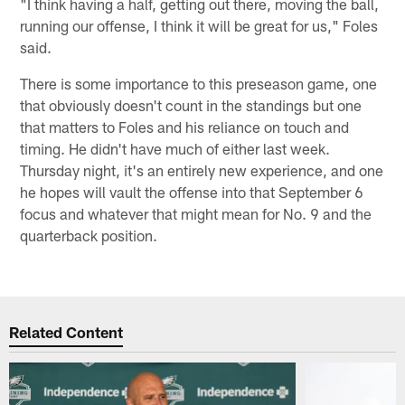
"I think having a half, getting out there, moving the ball,
running our offense, I think it will be great for us," Foles
said.
There is some importance to this preseason game, one
that obviously doesn't count in the standings but one
that matters to Foles and his reliance on touch and
timing. He didn't have much of either last week.
Thursday night, it's an entirely new experience, and one
he hopes will vault the offense into that September 6
focus and whatever that might mean for No. 9 and the
quarterback position.
Related Content