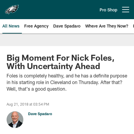
Skip
to
Pro Shop
Open menu button
main
content
All News
Free Agency
Dave Spadaro
Where Are They Now?
Philadelphia Eagles News
Big Moment For Nick Foles,
With Uncertainty Ahead
Foles is completely healthy, and he has a definite purpose
in his starting role in Cleveland on Thursday. After that?
Well, that's a good question.
Aug 21, 2018 at 03:54 PM
Dave Spadaro