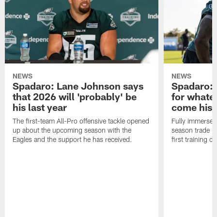
NEWS
NEWS
Spadaro: Lane Johnson says
Spadaro: 
that 2026 will 'probably' be
for whate
his last year
come his
The first-team All-Pro offensive tackle opened
Fully immersed 
up about the upcoming season with the
season trade in
Eagles and the support he has received.
first training 