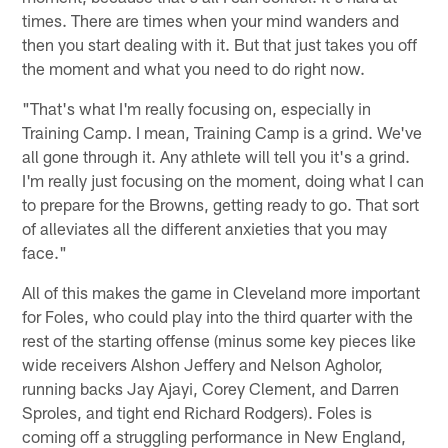
times. There are times when your mind wanders and
then you start dealing with it. But that just takes you off
the moment and what you need to do right now.
"That's what I'm really focusing on, especially in
Training Camp. I mean, Training Camp is a grind. We've
all gone through it. Any athlete will tell you it's a grind.
I'm really just focusing on the moment, doing what I can
to prepare for the Browns, getting ready to go. That sort
of alleviates all the different anxieties that you may
face."
All of this makes the game in Cleveland more important
for Foles, who could play into the third quarter with the
rest of the starting offense (minus some key pieces like
wide receivers Alshon Jeffery and Nelson Agholor,
running backs Jay Ajayi, Corey Clement, and Darren
Sproles, and tight end Richard Rodgers). Foles is
coming off a struggling performance in New England,