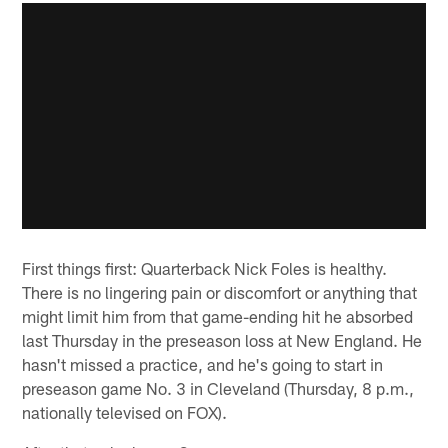
First things first: Quarterback Nick Foles is healthy.
There is no lingering pain or discomfort or anything that
might limit him from that game-ending hit he absorbed
last Thursday in the preseason loss at New England. He
hasn't missed a practice, and he's going to start in
preseason game No. 3 in Cleveland (Thursday, 8 p.m.,
nationally televised on FOX).