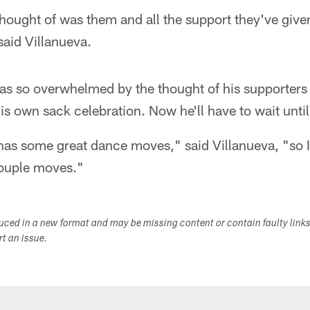
I thought of was them and all the support they've giv
aid Villanueva.
was so overwhelmed by the thought of his supporters 
is own sack celebration. Now he'll have to wait unti
as some great dance moves," said Villanueva, "so I'
 couple moves."
duced in a new format and may be missing content or contain faulty link
ort an issue.