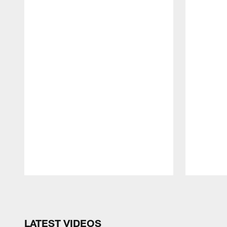
Pause
Play
LATEST VIDEOS