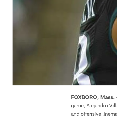
FOXBORO, Mass. 
game, Alejandro Vil
and offensive linem