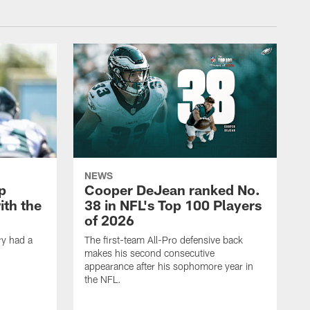
NEWS
p
Cooper DeJean ranked No.
ith the
38 in NFL's Top 100 Players
of 2026
ry had a
The first-team All-Pro defensive back
makes his second consecutive
appearance after his sophomore year in
the NFL.