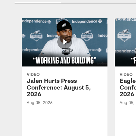
VIDEO
VIDEO
Jalen Hurts Press
Eagle
Conference: August 5,
Confe
2026
2026
Aug 05, 2026
Aug 05,