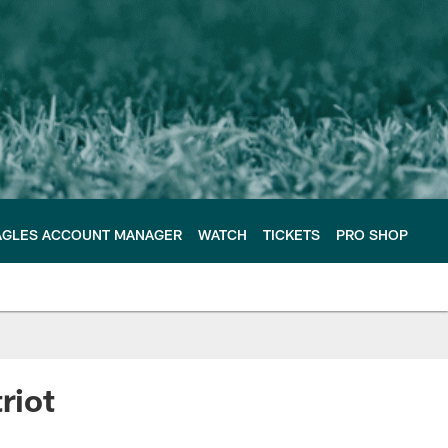
AGLES ACCOUNT MANAGER
WATCH
TICKETS
PRO SHOP
riot