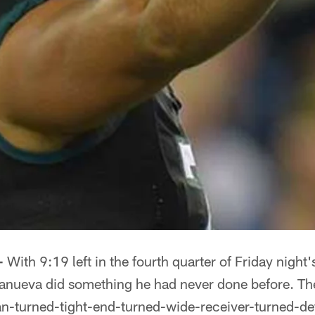
-
With 9:19 left in the fourth quarter of Friday nigh
lanueva did something he had never done before. T
an-turned-tight-end-turned-wide-receiver-turned-d