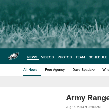
Skip
to
main
content
NEWS
VIDEOS
PHOTOS
TEAM
SCHEDULE
All News
Free Agency
Dave Spadaro
Whe
Philadelphia Eagle
Army Ranger
Aug 16, 2014 at 06:00 AM