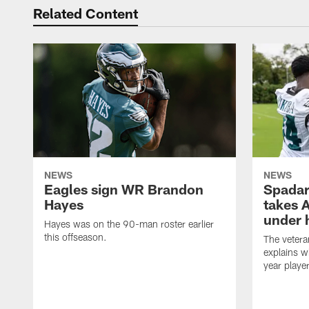
Related Content
NEWS
NEWS
Eagles sign WR Brandon
Spadar
Hayes
takes 
under 
Hayes was on the 90-man roster earlier
this offseason.
The vetera
explains w
year playe