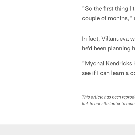
"So the first thing 
couple of months," s
In fact, Villanueva 
he'd been planning h
"Mychal Kendricks h
see if I can learn a
This article has been repro
link in our site footer to rep