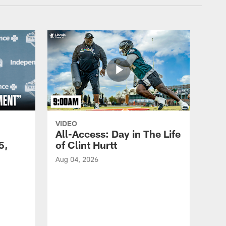
VIDEO
All-Access: Day in The Life
5,
of Clint Hurtt
Aug 04, 2026