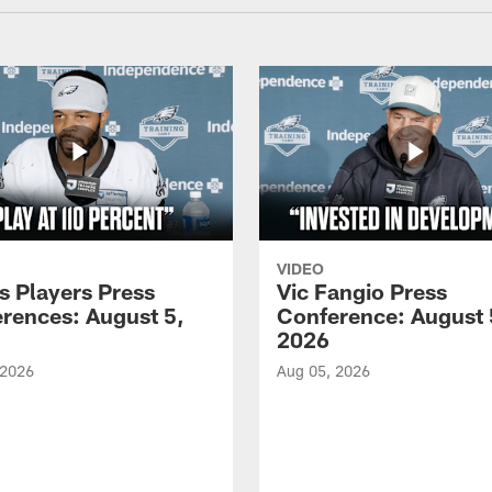
VIDEO
s Players Press
Vic Fangio Press
rences: August 5,
Conference: August 
2026
 2026
Aug 05, 2026