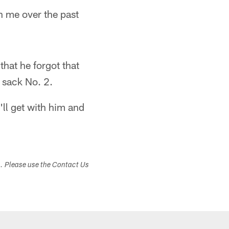
en me over the past
that he forgot that
l sack No. 2.
ll get with him and
s. Please use the Contact Us