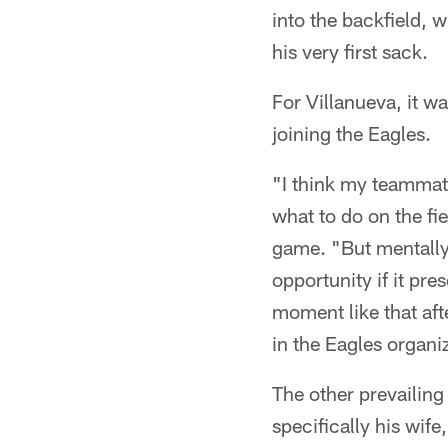
into the backfield,
his very first sack.
For Villanueva, it 
joining the Eagles.
"I think my teammate
what to do on the fi
game. "But mentally,
opportunity if it pr
moment like that aft
in the Eagles organi
The other prevailing
specifically his wif