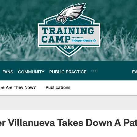
FANS
COMMUNITY
PUBLIC PRACTICE
E
re Are They Now?
Publications
s News
 Villanueva Takes Down A Pat