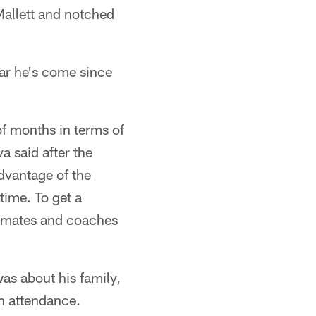
Mallett and notched
ar he's come since
of months in terms of
a said after the
advantage of the
time. To get a
eammates and coaches
as about his family,
in attendance.