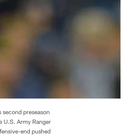
t's second preseason
he U.S. Army Ranger
efensive-end pushed