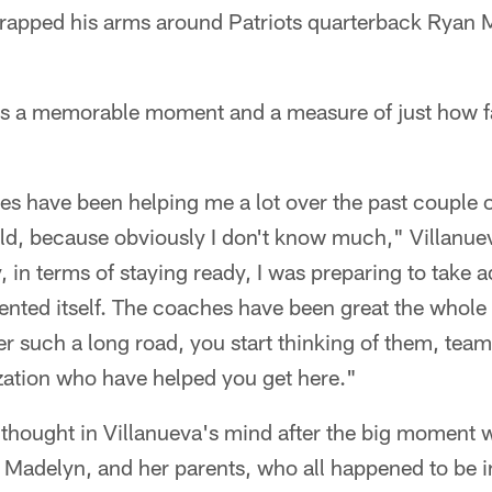
 wrapped his arms around Patriots quarterback Ryan 
was a memorable moment and a measure of just how f
s have been helping me a lot over the past couple 
eld, because obviously I don't know much," Villanuev
 in terms of staying ready, I was preparing to take 
esented itself. The coaches have been great the whole 
er such a long road, you start thinking of them, t
zation who have helped you get here."
 thought in Villanueva's mind after the big moment w
e, Madelyn, and her parents, who all happened to be 