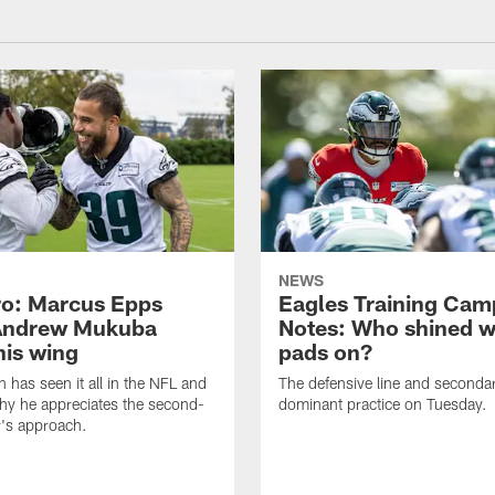
NEWS
o: Marcus Epps
Eagles Training Cam
Andrew Mukuba
Notes: Who shined w
his wing
pads on?
n has seen it all in the NFL and
The defensive line and seconda
hy he appreciates the second-
dominant practice on Tuesday.
r's approach.