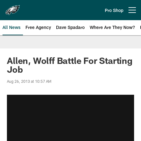
Skip
to
Pro Shop
Open menu button
main
content
All News
Free Agency
Dave Spadaro
Where Are They Now?
Philadelphia Eagles News
Allen, Wolff Battle For Starting
Job
Aug 26, 2013 at 10:57 AM