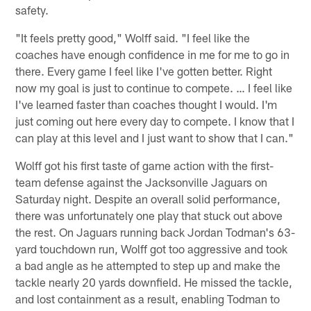
safety.
"It feels pretty good," Wolff said. "I feel like the
coaches have enough confidence in me for me to go in
there. Every game I feel like I've gotten better. Right
now my goal is just to continue to compete. … I feel like
I've learned faster than coaches thought I would. I'm
just coming out here every day to compete. I know that I
can play at this level and I just want to show that I can."
Wolff got his first taste of game action with the first-
team defense against the Jacksonville Jaguars on
Saturday night. Despite an overall solid performance,
there was unfortunately one play that stuck out above
the rest. On Jaguars running back Jordan Todman's 63-
yard touchdown run, Wolff got too aggressive and took
a bad angle as he attempted to step up and make the
tackle nearly 20 yards downfield. He missed the tackle,
and lost containment as a result, enabling Todman to