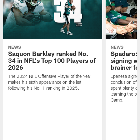
NEWS
NEWS
Saquon Barkley ranked No.
Spadaro: 
34 in NFL's Top 100 Players of
signing wi
2026
brainer fo
The 2024 NFL Offensive Player of the Year
Epenesa signed 
makes his sixth appearance on the list
conclusion of t
following his No. 1 ranking in 2025.
spent plenty of
learning the pl
Camp.