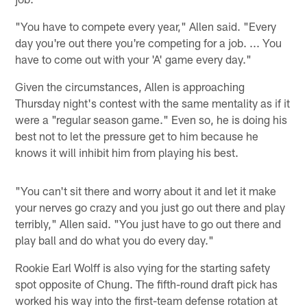
"You have to compete every year," Allen said. "Every
day you're out there you're competing for a job. ... You
have to come out with your 'A' game every day."
Given the circumstances, Allen is approaching
Thursday night's contest with the same mentality as if it
were a "regular season game." Even so, he is doing his
best not to let the pressure get to him because he
knows it will inhibit him from playing his best.
"You can't sit there and worry about it and let it make
your nerves go crazy and you just go out there and play
terribly," Allen said. "You just have to go out there and
play ball and do what you do every day."
Rookie Earl Wolff is also vying for the starting safety
spot opposite of Chung. The fifth-round draft pick has
worked his way into the first-team defense rotation at