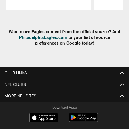
Pause
Play
Want more Eagles content from the official source? Add
PhiladelphiaEagles.com
to your list of source
preferences on Google today!
CLUB LINKS
NFL CLUBS
MORE NFL SITES
Download Apps