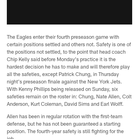
The Eagles enter their fourth preseason game with
certain positions settled and others not. Safety is one of
the positions not settled, to the point that head coach
Chip Kelly said before Monday's practice it is the
hardest decision he has to make and will therefore play
all the safeties, except Patrick Chung, in Thursday
night's preseason finale against the New York Jets.
With Kenny Phillips being released on Sunday, six
safeties remain on the roster in: Chung, Nate Allen, Colt
Anderson, Kurt Coleman, David Sims and Earl Wolff.
Allen has been in regular rotation with the first-team
defense, but he has not been guaranteed a starting
position. The fourth-year safety is still fighting for the
job.