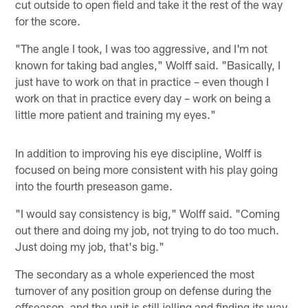
cut outside to open field and take it the rest of the way
for the score.
"The angle I took, I was too aggressive, and I'm not
known for taking bad angles," Wolff said. "Basically, I
just have to work on that in practice – even though I
work on that in practice every day – work on being a
little more patient and training my eyes."
In addition to improving his eye discipline, Wolff is
focused on being more consistent with his play going
into the fourth preseason game.
"I would say consistency is big," Wolff said. "Coming
out there and doing my job, not trying to do too much.
Just doing my job, that's big."
The secondary as a whole experienced the most
turnover of any position group on defense during the
offseason, and the unit is still jelling and finding its way.