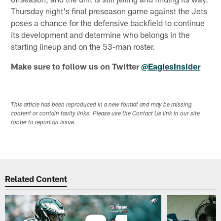
Thursday night's final preseason game against the Jets
poses a chance for the defensive backfield to continue
its development and determine who belongs in the
starting lineup and on the 53-man roster.
Make sure to follow us on Twitter
@EaglesInsider
This article has been reproduced in a new format and may be missing
content or contain faulty links. Please use the Contact Us link in our site
footer to report an issue.
Related Content