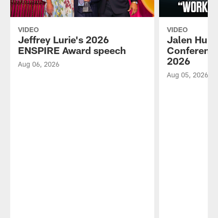
VIDEO
VIDEO
Jeffrey Lurie's 2026
Jalen Hurt
ENSPIRE Award speech
Conference
2026
Aug 06, 2026
Aug 05, 2026