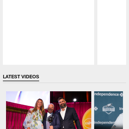
Pause
Play
LATEST VIDEOS