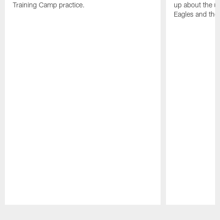
Training Camp practice.
up about the u
Eagles and the
Pause
Play