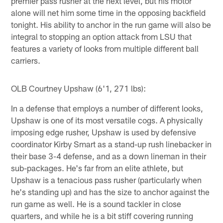
premier pass rusher at the next level, but his motor
alone will net him some time in the opposing backfield
tonight. His ability to anchor in the run game will also be
integral to stopping an option attack from LSU that
features a variety of looks from multiple different ball
carriers.
OLB Courtney Upshaw (6'1, 271 lbs):
In a defense that employs a number of different looks,
Upshaw is one of its most versatile cogs. A physically
imposing edge rusher, Upshaw is used by defensive
coordinator Kirby Smart as a stand-up rush linebacker in
their base 3-4 defense, and as a down lineman in their
sub-packages. He's far from an elite athlete, but
Upshaw is a tenacious pass rusher (particularly when
he's standing up) and has the size to anchor against the
run game as well. He is a sound tackler in close
quarters, and while he is a bit stiff covering running