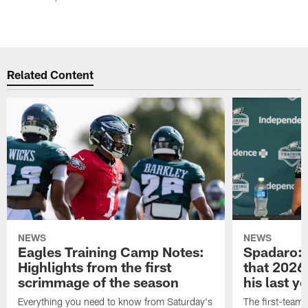
Related Content
NEWS
NEWS
Eagles Training Camp Notes:
Spadaro: 
Highlights from the first
that 2026 
scrimmage of the season
his last y
Everything you need to know from Saturday's
The first-team 