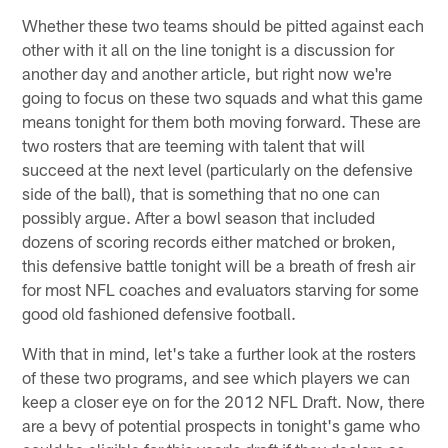
Whether these two teams should be pitted against each
other with it all on the line tonight is a discussion for
another day and another article, but right now we're
going to focus on these two squads and what this game
means tonight for them both moving forward. These are
two rosters that are teeming with talent that will
succeed at the next level (particularly on the defensive
side of the ball), that is something that no one can
possibly argue. After a bowl season that included
dozens of scoring records either matched or broken,
this defensive battle tonight will be a breath of fresh air
for most NFL coaches and evaluators starving for some
good old fashioned defensive football.
With that in mind, let's take a further look at the rosters
of these two programs, and see which players we can
keep a closer eye on for the 2012 NFL Draft. Now, there
are a bevy of potential prospects in tonight's game who