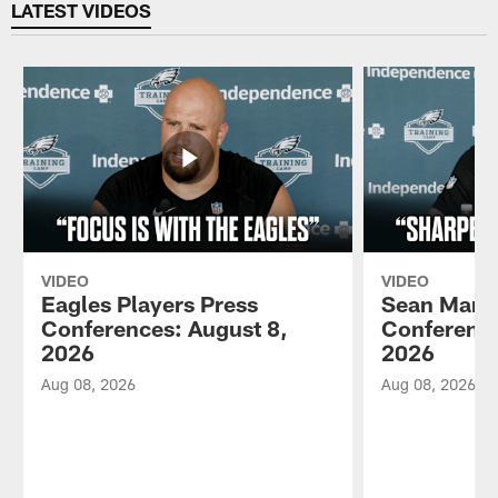
LATEST VIDEOS
VIDEO
VIDEO
Eagles Players Press
Sean Mann
Conferences: August 8,
Conference
2026
2026
Aug 08, 2026
Aug 08, 2026