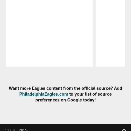
Pause
Play
Want more Eagles content from the official source? Add
PhiladelphiaEagles.com
to your list of source
preferences on Google today!
CLUB LINKS