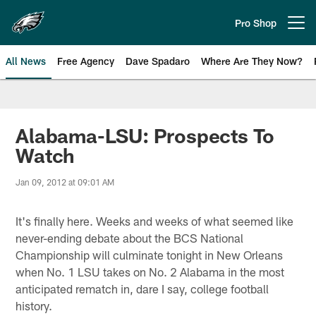
Skip
to
Pro Shop
Open menu button
main
content
All News
Free Agency
Dave Spadaro
Where Are They Now?
Philadelphia Eagles News
Alabama-LSU: Prospects To
Watch
Jan 09, 2012 at 09:01 AM
It's finally here. Weeks and weeks of what seemed like
never-ending debate about the BCS National
Championship will culminate tonight in New Orleans
when No. 1 LSU takes on No. 2 Alabama in the most
anticipated rematch in, dare I say, college football
history.