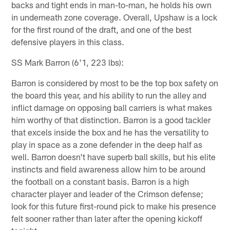
backs and tight ends in man-to-man, he holds his own
in underneath zone coverage. Overall, Upshaw is a lock
for the first round of the draft, and one of the best
defensive players in this class.
SS Mark Barron (6'1, 223 lbs):
Barron is considered by most to be the top box safety on
the board this year, and his ability to run the alley and
inflict damage on opposing ball carriers is what makes
him worthy of that distinction. Barron is a good tackler
that excels inside the box and he has the versatility to
play in space as a zone defender in the deep half as
well. Barron doesn't have superb ball skills, but his elite
instincts and field awareness allow him to be around
the football on a constant basis. Barron is a high
character player and leader of the Crimson defense;
look for this future first-round pick to make his presence
felt sooner rather than later after the opening kickoff