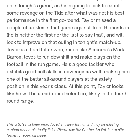
on in tonight's game, as he is going to look to exact
some revenge on the Tide after what was not his best
performance in the first go-round. Taylor missed a
couple of tackles in that game against Trent Richardson
(he is neither the first nor the last to say that), and will
look to improve on that outing in tonight's match-up.
Taylor is a hard hitter who, much like Alabama's Mark
Barron, loves to run downhill and make plays on the
football in the run game. He's a good tackler who
exhibits good ball skills in coverage as well, making him
one of the better all-around players at the safety
position in this year's class. At this point, Taylor looks
like he will be a mid-round selection, likely in the fourth-
round range.
This article has been reproduced in a new format and may be missing
content or contain faulty links. Please use the Contact Us link in our site
footer to report an issue.