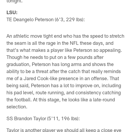
tonight.
LSU:
TE Deangelo Peterson (6'3, 229 lbs):
An athletic move tight end who has the speed to stretch
the seam is all the rage in the NFL these days, and
that's what makes a player like Peterson so appealing.
Though he needs to put on a few pounds after
graduation, Peterson has long arms and shows the
ability to be a threat after the catch that really reminds
me of a Jared Cook-like presence in an offense. That
being said, Peterson has a lot to improve on, including
his pad level, route running, and consistency catching
the football. At this stage, he looks like a late-round
selection.
SS Brandon Taylor (5'11, 196 lbs):
Taylor is another player we should all keep a close eye