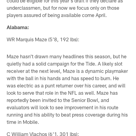
could be eligible for this year's draft if they declare as
underclassmen, but for now we focus only on those
players assured of being available come April.
Alabama:
WR Marquis Maze (5'8, 192 lbs):
Maze hasn't drawn many headlines this season, but he
quietly had a solid campaign for the Tide. A likely slot
receiver at the next level, Maze is a dynamic playmaker
with the ball in his hands and has speed to burn. He
was electric as a punt returner over his career, and will
look to serve that role in the NFL as well. Maze has
reportedly been invited to the Senior Bowl, and
evaluators will look to see improvement in his route
running and his ability to beat press coverage during his
time in Mobile.
C William Vlachos (6'1, 301 lbs):