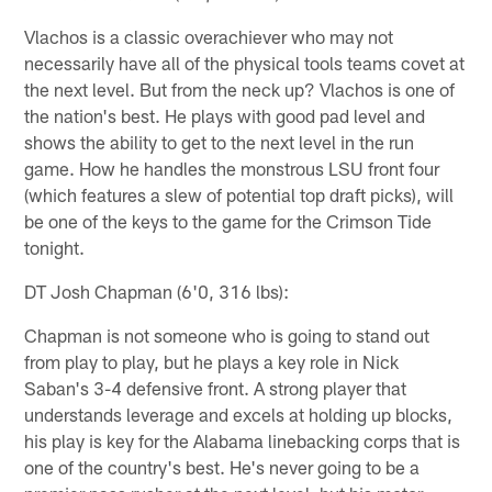
Vlachos is a classic overachiever who may not
necessarily have all of the physical tools teams covet at
the next level. But from the neck up? Vlachos is one of
the nation's best. He plays with good pad level and
shows the ability to get to the next level in the run
game. How he handles the monstrous LSU front four
(which features a slew of potential top draft picks), will
be one of the keys to the game for the Crimson Tide
tonight.
DT Josh Chapman (6'0, 316 lbs):
Chapman is not someone who is going to stand out
from play to play, but he plays a key role in Nick
Saban's 3-4 defensive front. A strong player that
understands leverage and excels at holding up blocks,
his play is key for the Alabama linebacking corps that is
one of the country's best. He's never going to be a