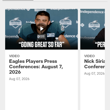
VIDEO
VIDEO
Eagles Players Press
Nick Sirian
Conferences: August 7,
Conference
2026
Aug 07, 2026
Aug 07, 2026