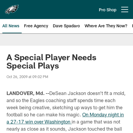
Skip
to
Pro Shop
Open menu button
main
content
All News
Free Agency
Dave Spadaro
Where Are They Now?
Philadelphia Eagles News
A Special Player Needs
Special Plays
Oct 26, 2009 at 09:02 PM
LANDOVER, Md. --
DeSean Jackson doesn't fit a mold,
and so the Eagles coaching staff spends time each
week being creative, sketching up ways to get him the
football so he can make his magic.
On Monday night in
a 27-17 win over Washington
in a game that was not
nearly as close as it sounds, Jackson touched the ball