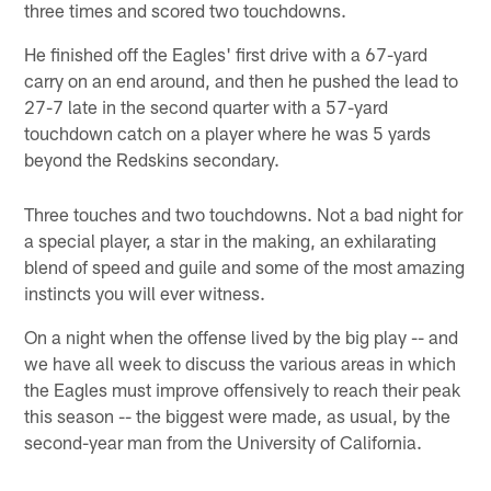
three times and scored two touchdowns.
He finished off the Eagles' first drive with a 67-yard
carry on an end around, and then he pushed the lead to
27-7 late in the second quarter with a 57-yard
touchdown catch on a player where he was 5 yards
beyond the Redskins secondary.
Three touches and two touchdowns. Not a bad night for
a special player, a star in the making, an exhilarating
blend of speed and guile and some of the most amazing
instincts you will ever witness.
On a night when the offense lived by the big play -- and
we have all week to discuss the various areas in which
the Eagles must improve offensively to reach their peak
this season -- the biggest were made, as usual, by the
second-year man from the University of California.