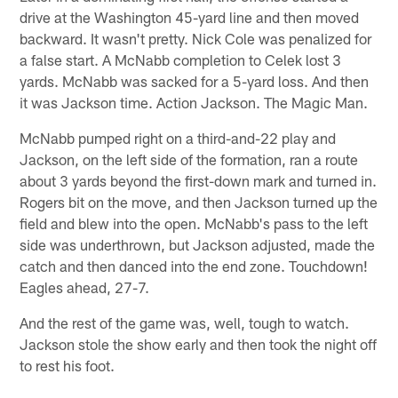
drive at the Washington 45-yard line and then moved
backward. It wasn't pretty. Nick Cole was penalized for
a false start. A McNabb completion to Celek lost 3
yards. McNabb was sacked for a 5-yard loss. And then
it was Jackson time. Action Jackson. The Magic Man.
McNabb pumped right on a third-and-22 play and
Jackson, on the left side of the formation, ran a route
about 3 yards beyond the first-down mark and turned in.
Rogers bit on the move, and then Jackson turned up the
field and blew into the open. McNabb's pass to the left
side was underthrown, but Jackson adjusted, made the
catch and then danced into the end zone. Touchdown!
Eagles ahead, 27-7.
And the rest of the game was, well, tough to watch.
Jackson stole the show early and then took the night off
to rest his foot.