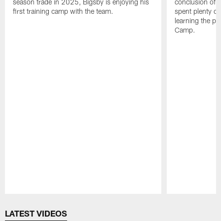
season trade in 2025, Bigsby is enjoying his
conclusion of t
first training camp with the team.
spent plenty of
learning the pl
Camp.
Pause
Play
LATEST VIDEOS