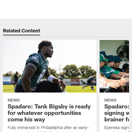
Related Content
NEWS
NEWS
Spadaro: Tank Bigsby is ready
Spadaro: 
for whatever opportunities
signing wi
come his way
brainer fo
Fully immersed in Philadelphia after an early-
Epenesa signed 