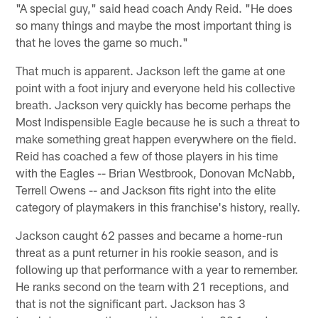
"A special guy," said head coach Andy Reid. "He does
so many things and maybe the most important thing is
that he loves the game so much."
That much is apparent. Jackson left the game at one
point with a foot injury and everyone held his collective
breath. Jackson very quickly has become perhaps the
Most Indispensible Eagle because he is such a threat to
make something great happen everywhere on the field.
Reid has coached a few of those players in his time
with the Eagles -- Brian Westbrook, Donovan McNabb,
Terrell Owens -- and Jackson fits right into the elite
category of playmakers in this franchise's history, really.
Jackson caught 62 passes and became a home-run
threat as a punt returner in his rookie season, and is
following up that performance with a year to remember.
He ranks second on the team with 21 receptions, and
that is not the significant part. Jackson has 3