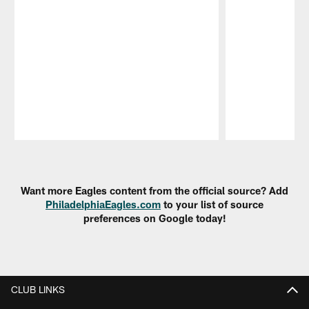
Pause
Play
Want more Eagles content from the official source? Add
PhiladelphiaEagles.com
to your list of source
preferences on Google today!
CLUB LINKS