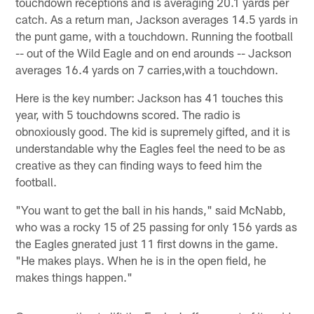
touchdown receptions and is averaging 20.1 yards per
catch. As a return man, Jackson averages 14.5 yards in
the punt game, with a touchdown. Running the football
-- out of the Wild Eagle and on end arounds -- Jackson
averages 16.4 yards on 7 carries,with a touchdown.
Here is the key number: Jackson has 41 touches this
year, with 5 touchdowns scored. The radio is
obnoxiously good. The kid is supremely gifted, and it is
understandable why the Eagles feel the need to be as
creative as they can finding ways to feed him the
football.
"You want to get the ball in his hands," said McNabb,
who was a rocky 15 of 25 passing for only 156 yards as
the Eagles gnerated just 11 first downs in the game.
"He makes plays. When he is in the open field, he
makes things happen."