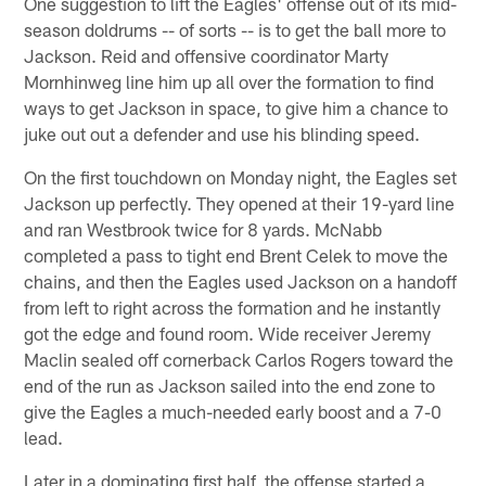
One suggestion to lift the Eagles' offense out of its mid-
season doldrums -- of sorts -- is to get the ball more to
Jackson. Reid and offensive coordinator Marty
Mornhinweg line him up all over the formation to find
ways to get Jackson in space, to give him a chance to
juke out out a defender and use his blinding speed.
On the first touchdown on Monday night, the Eagles set
Jackson up perfectly. They opened at their 19-yard line
and ran Westbrook twice for 8 yards. McNabb
completed a pass to tight end Brent Celek to move the
chains, and then the Eagles used Jackson on a handoff
from left to right across the formation and he instantly
got the edge and found room. Wide receiver Jeremy
Maclin sealed off cornerback Carlos Rogers toward the
end of the run as Jackson sailed into the end zone to
give the Eagles a much-needed early boost and a 7-0
lead.
Later in a dominating first half, the offense started a