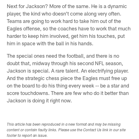
Next for Jackson? More of the same. He is a dynamic
player, the kind who doesn't come along very often.
Teams are going to work hard to take him out of the
Eagles offense, so the coaches have to work that much
harder to keep him involved, get him his touches, put
him in space with the ball in his hands.
The special ones need the football, and there is no
doubt that, midway through his second NFL season,
Jackson is special. A rare talent. An electrifying player.
And the strategic chess piece the Eagles must free up
on the board to do his thing every week -- be a star and
score touchdowns. There are few who do it better than
Jackson is doing it right now.
This article has been reproduced in a new format and may be missing
content or contain faulty links. Please use the Contact Us link in our site
footer to report an issue.