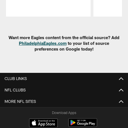
Pause
Play
Want more Eagles content from the official source? Add
PhiladelphiaEagles.com
to your list of source
preferences on Google today!
CLUB LINKS
NFL CLUBS
MORE NFL SITES
Download Apps