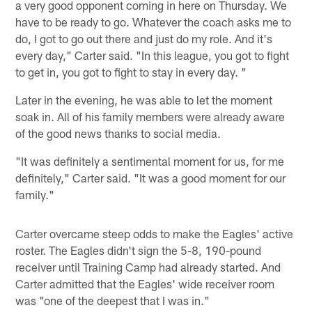
a very good opponent coming in here on Thursday. We
have to be ready to go. Whatever the coach asks me to
do, I got to go out there and just do my role. And it's
every day," Carter said. "In this league, you got to fight
to get in, you got to fight to stay in every day. "
Later in the evening, he was able to let the moment
soak in. All of his family members were already aware
of the good news thanks to social media.
"It was definitely a sentimental moment for us, for me
definitely," Carter said. "It was a good moment for our
family."
Carter overcame steep odds to make the Eagles' active
roster. The Eagles didn't sign the 5-8, 190-pound
receiver until Training Camp had already started. And
Carter admitted that the Eagles' wide receiver room
was "one of the deepest that I was in."