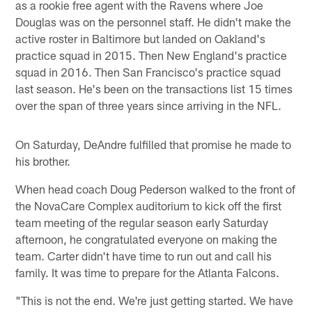
as a rookie free agent with the Ravens where Joe
Douglas was on the personnel staff. He didn't make the
active roster in Baltimore but landed on Oakland's
practice squad in 2015. Then New England's practice
squad in 2016. Then San Francisco's practice squad
last season. He's been on the transactions list 15 times
over the span of three years since arriving in the NFL.
On Saturday, DeAndre fulfilled that promise he made to
his brother.
When head coach Doug Pederson walked to the front of
the NovaCare Complex auditorium to kick off the first
team meeting of the regular season early Saturday
afternoon, he congratulated everyone on making the
team. Carter didn't have time to run out and call his
family. It was time to prepare for the Atlanta Falcons.
"This is not the end. We're just getting started. We have