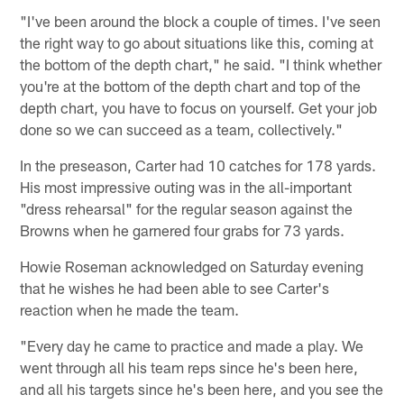
"I've been around the block a couple of times. I've seen
the right way to go about situations like this, coming at
the bottom of the depth chart," he said. "I think whether
you're at the bottom of the depth chart and top of the
depth chart, you have to focus on yourself. Get your job
done so we can succeed as a team, collectively."
In the preseason, Carter had 10 catches for 178 yards.
His most impressive outing was in the all-important
"dress rehearsal" for the regular season against the
Browns when he garnered four grabs for 73 yards.
Howie Roseman acknowledged on Saturday evening
that he wishes he had been able to see Carter's
reaction when he made the team.
"Every day he came to practice and made a play. We
went through all his team reps since he's been here,
and all his targets since he's been here, and you see the