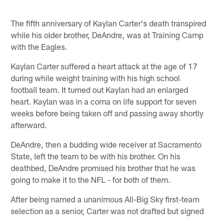
The fifth anniversary of Kaylan Carter's death transpired
while his older brother, DeAndre, was at Training Camp
with the Eagles.
Kaylan Carter suffered a heart attack at the age of 17
during while weight training with his high school
football team. It turned out Kaylan had an enlarged
heart. Kaylan was in a coma on life support for seven
weeks before being taken off and passing away shortly
afterward.
DeAndre, then a budding wide receiver at Sacramento
State, left the team to be with his brother. On his
deathbed, DeAndre promised his brother that he was
going to make it to the NFL - for both of them.
After being named a unanimous All-Big Sky first-team
selection as a senior, Carter was not drafted but signed