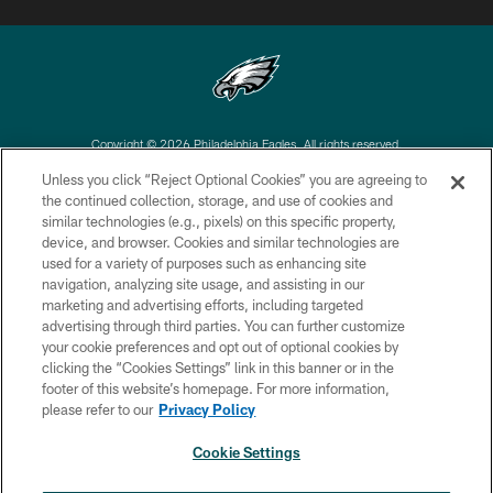
Copyright © 2026 Philadelphia Eagles. All rights reserved.
Unless you click “Reject Optional Cookies” you are agreeing to
PRIVACY POLICY
the continued collection, storage, and use of cookies and
similar technologies (e.g., pixels) on this specific property,
ACCESSIBILITY
device, and browser. Cookies and similar technologies are
TERMS & CONDITIONS
used for a variety of purposes such as enhancing site
navigation, analyzing site usage, and assisting in our
CONTACT US
marketing and advertising efforts, including targeted
advertising through third parties. You can further customize
SOCIAL MEDIA RULES
your cookie preferences and opt out of optional cookies by
AD CHOICES
clicking the “Cookies Settings” link in this banner or in the
footer of this website’s homepage. For more information,
YOUR PRIVACY CHOICES
please refer to our
Privacy Policy
COOKIE SETTINGS
Cookie Settings
PREFERENCE CENTER
×
NEXT ARTICLE