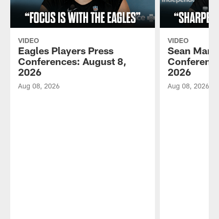
VIDEO
VIDEO
Eagles Players Press
Sean Mann
Conferences: August 8,
Conference
2026
2026
Aug 08, 2026
Aug 08, 2026