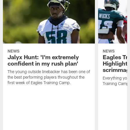
NEWS
NEWS
Jalyx Hunt: 'I'm extremely
Eagles Tr
confident in my rush plan'
Highlights
scrimmage
The young outside linebacker has been one of
the best performing players throughout the
Everything you
first week of Eagles Training Camp.
Training Camp 