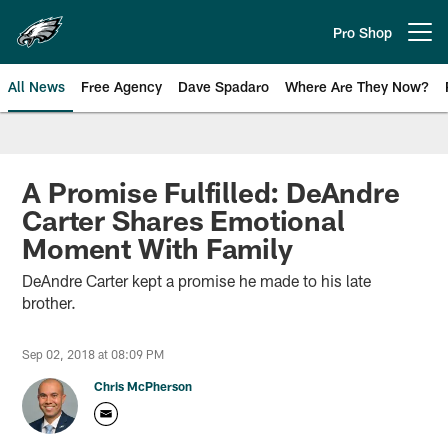
Skip
to
Pro Shop
Open menu button
main
content
All News
Free Agency
Dave Spadaro
Where Are They Now?
Philadelphia Eagles News
A Promise Fulfilled: DeAndre
Carter Shares Emotional
Moment With Family
DeAndre Carter kept a promise he made to his late
brother.
Sep 02, 2018 at 08:09 PM
Chris McPherson