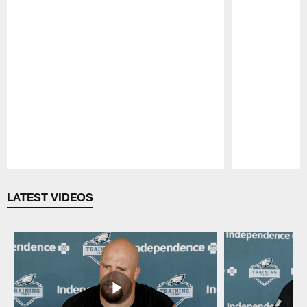
Pause
Play
LATEST VIDEOS