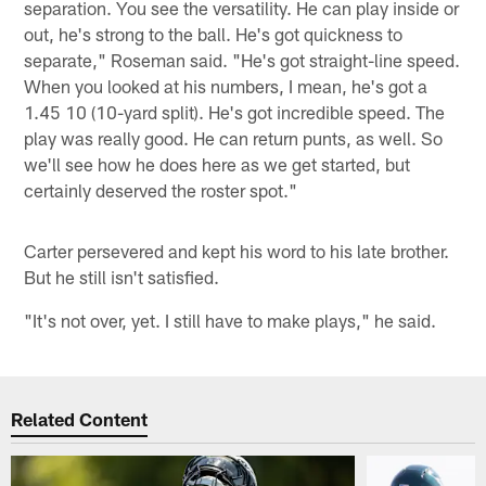
separation. You see the versatility. He can play inside or
out, he's strong to the ball. He's got quickness to
separate," Roseman said. "He's got straight-line speed.
When you looked at his numbers, I mean, he's got a
1.45 10 (10-yard split). He's got incredible speed. The
play was really good. He can return punts, as well. So
we'll see how he does here as we get started, but
certainly deserved the roster spot."
Carter persevered and kept his word to his late brother.
But he still isn't satisfied.
"It's not over, yet. I still have to make plays," he said.
Related Content