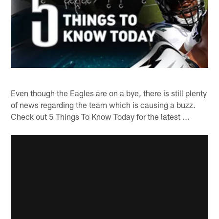
Even though the Eagles are on a bye, there is still plenty
of news regarding the team which is causing a buzz.
Check out 5 Things To Know Today for the latest ...