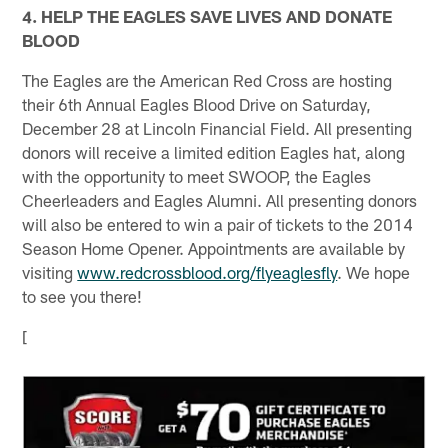
4. HELP THE EAGLES SAVE LIVES AND DONATE
BLOOD
The Eagles are the American Red Cross are hosting
their 6th Annual Eagles Blood Drive on Saturday,
December 28 at Lincoln Financial Field. All presenting
donors will receive a limited edition Eagles hat, along
with the opportunity to meet SWOOP, the Eagles
Cheerleaders and Eagles Alumni. All presenting donors
will also be entered to win a pair of tickets to the 2014
Season Home Opener. Appointments are available by
visiting
www.redcrossblood.org/flyeaglesfly
. We hope
to see you there!
[