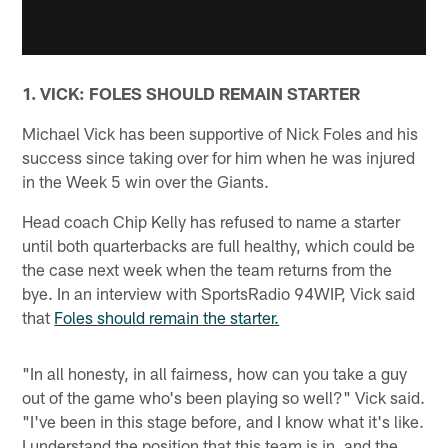
1. VICK: FOLES SHOULD REMAIN STARTER
Michael Vick has been supportive of Nick Foles and his
success since taking over for him when he was injured
in the Week 5 win over the Giants.
Head coach Chip Kelly has refused to name a starter
until both quarterbacks are full healthy, which could be
the case next week when the team returns from the
bye. In an interview with SportsRadio 94WIP, Vick said
that
Foles should remain the starter.
"In all honesty, in all fairness, how can you take a guy
out of the game who's been playing so well?" Vick said.
"I've been in this stage before, and I know what it's like.
I understand the position that this team is in, and the