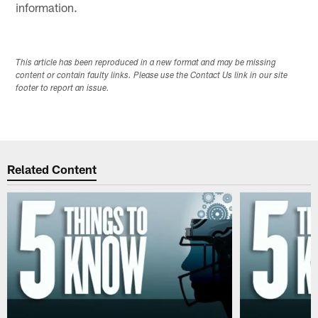
information.
This article has been reproduced in a new format and may be missing
content or contain faulty links. Please use the Contact Us link in our site
footer to report an issue.
Related Content