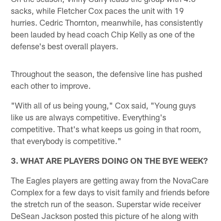
sacks, while Fletcher Cox paces the unit with 19
hurries. Cedric Thornton, meanwhile, has consistently
been lauded by head coach Chip Kelly as one of the
defense's best overall players.
Throughout the season, the defensive line has pushed
each other to improve.
"With all of us being young," Cox said, "Young guys
like us are always competitive. Everything's
competitive. That's what keeps us going in that room,
that everybody is competitive."
3. WHAT ARE PLAYERS DOING ON THE BYE WEEK?
The Eagles players are getting away from the NovaCare
Complex for a few days to visit family and friends before
the stretch run of the season. Superstar wide receiver
DeSean Jackson posted this picture of he along with