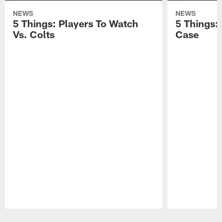
NEWS
NEWS
5 Things: Players To Watch
5 Things:
Vs. Colts
Case
Pause
Play