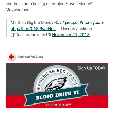
another star in boxing champion Floyd "Money"
Mayweather.
Me & da Big bro MoneyMay
#jaccpot
#moneyteam
http://t.co/0689fwPNeh
— Desean Jackson
(@DeseanJackson10)
November 21, 2013