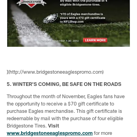
](http://www.bridgestoneeaglespromo.com)
5. WINTER'S COMING, BE SAFE ON THE ROADS
Throughout the month of November, Eagles fans have
the opportunity to receive a $70 gift certificate to
purchase Eagles merchandise. This gift certificate is
redeemable by mail with the purchase of four eligible
Bridgestone Tires.
Visit
www.bridgestoneeaglespromo.com
for more