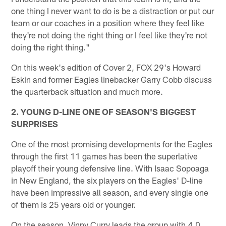
one thing I never want to do is be a distraction or put our
team or our coaches in a position where they feel like
they're not doing the right thing or I feel like they're not
doing the right thing."
On this week's edition of Cover 2, FOX 29's Howard
Eskin and former Eagles linebacker Garry Cobb discuss
the quarterback situation and much more.
2. YOUNG D-LINE ONE OF SEASON'S BIGGEST
SURPRISES
One of the most promising developments for the Eagles
through the first 11 games has been the superlative
playoff their young defensive line. With Isaac Sopoaga
in New England, the six players on the Eagles' D-line
have been impressive all season, and every single one
of them is 25 years old or younger.
On the season, Vinny Curry leads the group with 4.0