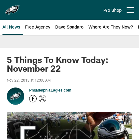
Skip
to
Pro Shop
Open menu button
main
content
All News
Free Agency
Dave Spadaro
Where Are They Now?
Philadelphia Eagles News
5 Things To Know Today:
November 22
Nov 22, 2013 at 12:00 AM
PhiladelphiaEagles.com