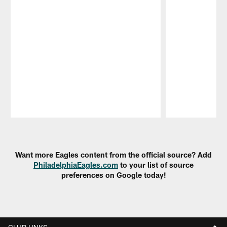
Pause
Play
Want more Eagles content from the official source? Add
PhiladelphiaEagles.com
to your list of source
preferences on Google today!