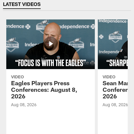
LATEST VIDEOS
VIDEO
VIDEO
Eagles Players Press
Sean Mann
Conferences: August 8,
Conference
2026
2026
Aug 08, 2026
Aug 08, 2026