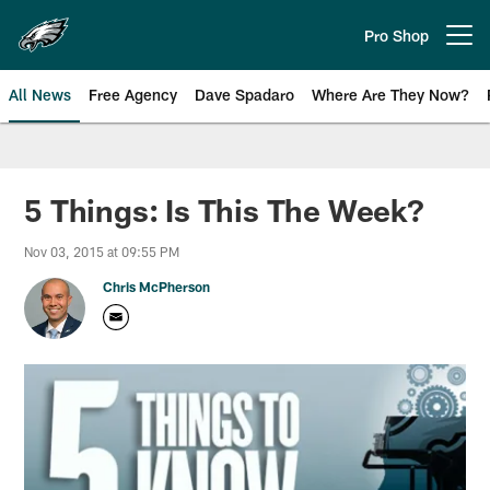
Skip
to
Pro Shop
Open menu button
main
content
All News
Free Agency
Dave Spadaro
Where Are They Now?
Philadelphia Eagles News
5 Things: Is This The Week?
Nov 03, 2015 at 09:55 PM
Chris McPherson