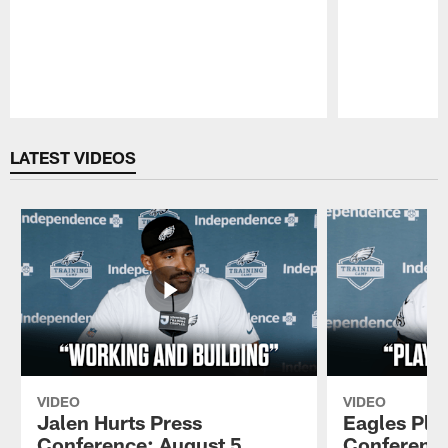
Pause
Play
LATEST VIDEOS
VIDEO
VIDEO
Jalen Hurts Press
Eagles Pla
Conference: August 5,
Conference