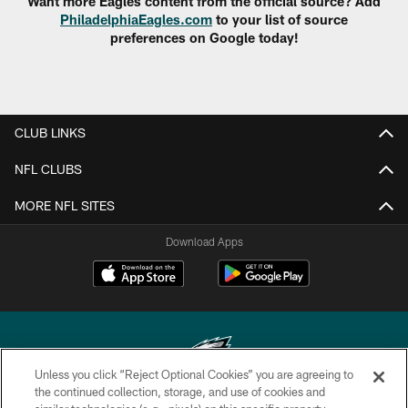
Want more Eagles content from the official source? Add
PhiladelphiaEagles.com
to your list of source
preferences on Google today!
CLUB LINKS
NFL CLUBS
MORE NFL SITES
Download Apps
Unless you click “Reject Optional Cookies” you are agreeing to
the continued collection, storage, and use of cookies and