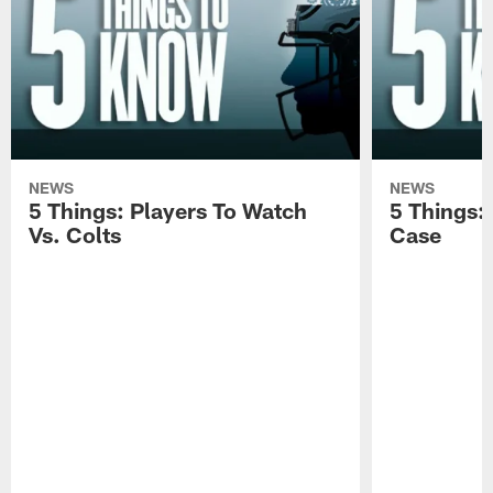
NEWS
NEWS
5 Things: Players To Watch
5 Things:
Vs. Colts
Case