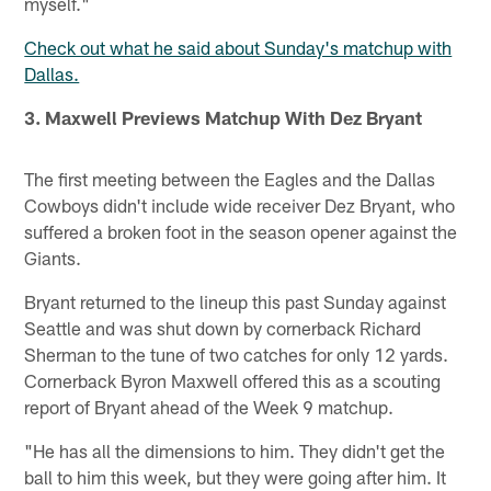
myself."
Check out what he said about Sunday's matchup with
Dallas.
3. Maxwell Previews Matchup With Dez Bryant
The first meeting between the Eagles and the Dallas
Cowboys didn't include wide receiver Dez Bryant, who
suffered a broken foot in the season opener against the
Giants.
Bryant returned to the lineup this past Sunday against
Seattle and was shut down by cornerback Richard
Sherman to the tune of two catches for only 12 yards.
Cornerback Byron Maxwell offered this as a scouting
report of Bryant ahead of the Week 9 matchup.
"He has all the dimensions to him. They didn't get the
ball to him this week, but they were going after him. It