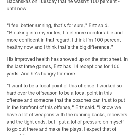
Bacanskas on Tuesday that he wasn't 100 percent -
until now.
"I feel better running, that's for sure," Ertz said.
"Breaking into my routes, I feel more comfortable and
more confident in that regard. I think I'm 100 percent
healthy now and I think that's the big difference."
His improved health has showed up on the stat sheet. In
the last three games, Ertz has 14 receptions for 166
yards. And he's hungry for more.
"I want to be a focal point of this offense. I worked so
hard over the offseason to be a focal point in this
offense and someone that the coaches can trust to put
in the forefront of this offense," Ertz said. "I know we
have a lot of weapons with the running backs, receivers
and the tight ends, but I put a lot of pressure on myself
to go out there and make the plays. I expect that of