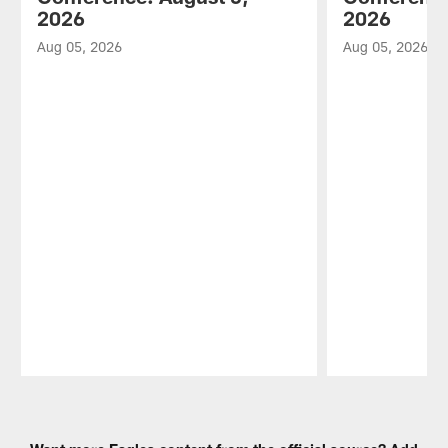
2026
2026
Aug 05, 2026
Aug 05, 2026
Pause
Play