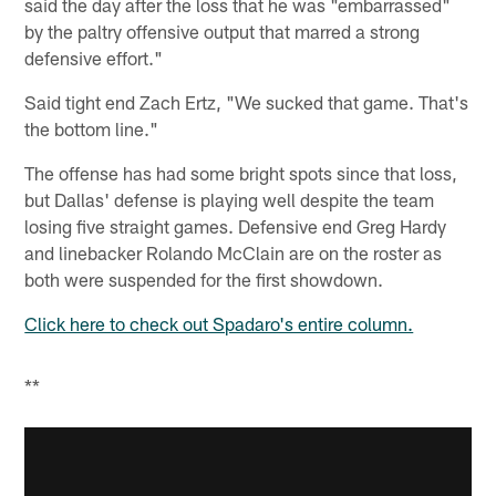
said the day after the loss that he was "embarrassed"
by the paltry offensive output that marred a strong
defensive effort."
Said tight end Zach Ertz, "We sucked that game. That's
the bottom line."
The offense has had some bright spots since that loss,
but Dallas' defense is playing well despite the team
losing five straight games. Defensive end Greg Hardy
and linebacker Rolando McClain are on the roster as
both were suspended for the first showdown.
Click here to check out Spadaro's entire column.
**