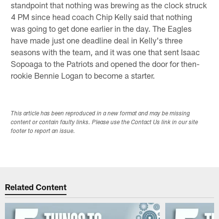
standpoint that nothing was brewing as the clock struck
4 PM since head coach Chip Kelly said that nothing
was going to get done earlier in the day. The Eagles
have made just one deadline deal in Kelly's three
seasons with the team, and it was one that sent Isaac
Sopoaga to the Patriots and opened the door for then-
rookie Bennie Logan to become a starter.
This article has been reproduced in a new format and may be missing
content or contain faulty links. Please use the Contact Us link in our site
footer to report an issue.
Related Content