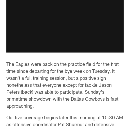
The Eagles were back on the practice field for the first
time since departing for the bye week on Tuesday. It
wasn't a full training session, but a positive sign
nonetheless that everyone except for tackle Jason
Peters (back) was able to participate. Sunday's
primetime showdown with the Dallas Cowboys is fast
approaching.
Our live coverage begins later this morning at 10:30 AM
as offensive coordinator Pat Shurmur and defensive