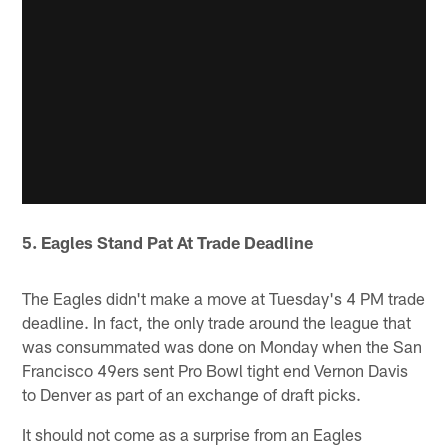
5. Eagles Stand Pat At Trade Deadline
The Eagles didn't make a move at Tuesday's 4 PM trade
deadline. In fact, the only trade around the league that
was consummated was done on Monday when the San
Francisco 49ers sent Pro Bowl tight end Vernon Davis
to Denver as part of an exchange of draft picks.
It should not come as a surprise from an Eagles