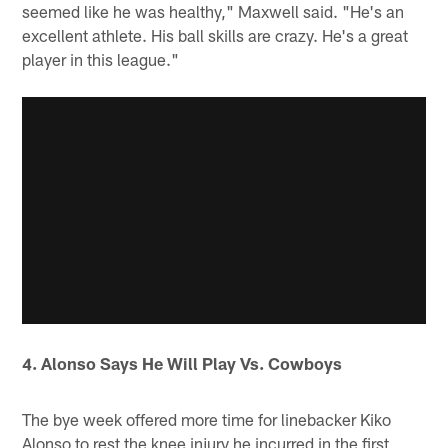
seemed like he was healthy," Maxwell said. "He's an
excellent athlete. His ball skills are crazy. He's a great
player in this league."
4. Alonso Says He Will Play Vs. Cowboys
The bye week offered more time for linebacker Kiko
Alonso to rest the knee injury he incurred in the first