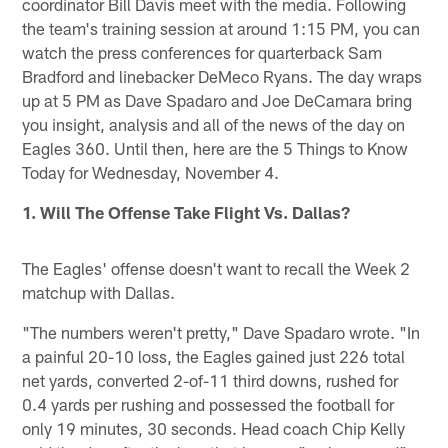
coordinator Bill Davis meet with the media. Following
the team's training session at around 1:15 PM, you can
watch the press conferences for quarterback Sam
Bradford and linebacker DeMeco Ryans. The day wraps
up at 5 PM as Dave Spadaro and Joe DeCamara bring
you insight, analysis and all of the news of the day on
Eagles 360. Until then, here are the 5 Things to Know
Today for Wednesday, November 4.
1. Will The Offense Take Flight Vs. Dallas?
The Eagles' offense doesn't want to recall the Week 2
matchup with Dallas.
"The numbers weren't pretty," Dave Spadaro wrote. "In
a painful 20-10 loss, the Eagles gained just 226 total
net yards, converted 2-of-11 third downs, rushed for
0.4 yards per rushing and possessed the football for
only 19 minutes, 30 seconds. Head coach Chip Kelly