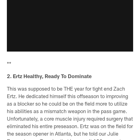
**
2. Ertz Healthy, Ready To Dominate
This was supposed to be THE year for tight end Zach
Ertz. He dedicated himself this offseason to improving
as a blocker so he could be on the field more to utilize
his abilities as a mismatch weapon in the pass game.
Unfortunately, a core muscle injury required surgery that
eliminated his entire preseason. Ertz was on the field for
the season opener in Atlanta, but he told our Julie