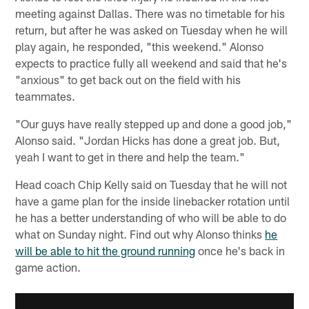
meeting against Dallas. There was no timetable for his
return, but after he was asked on Tuesday when he will
play again, he responded, "this weekend." Alonso
expects to practice fully all weekend and said that he's
"anxious" to get back out on the field with his
teammates.
"Our guys have really stepped up and done a good job,"
Alonso said. "Jordan Hicks has done a great job. But,
yeah I want to get in there and help the team."
Head coach Chip Kelly said on Tuesday that he will not
have a game plan for the inside linebacker rotation until
he has a better understanding of who will be able to do
what on Sunday night. Find out why Alonso thinks
he
will be able to hit the ground running
once he's back in
game action.