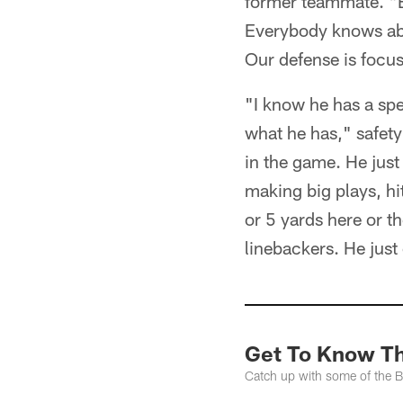
former teammate. "E
Everybody knows abou
Our defense is focu
"I know he has a spec
what he has," safety
in the game. He jus
making big plays, hi
or 5 yards here or 
linebackers. He just
Get To Know The
Catch up with some of the Buf