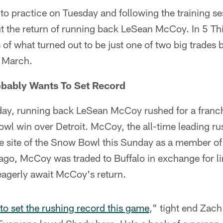
to practice on Tuesday and following the training se
t the return of running back LeSean McCoy. In 5 Th
es of what turned out to be just one of two big trades 
n March.
obably Wants To Set Record
day, running back LeSean McCoy rushed for a franc
wl win over Detroit. McCoy, the all-time leading ru
the site of the Snow Bowl this Sunday as a member of 
ago, McCoy was traded to Buffalo in exchange for l
eagerly await McCoy's return.
to set the rushing record this game
," tight end Zach 