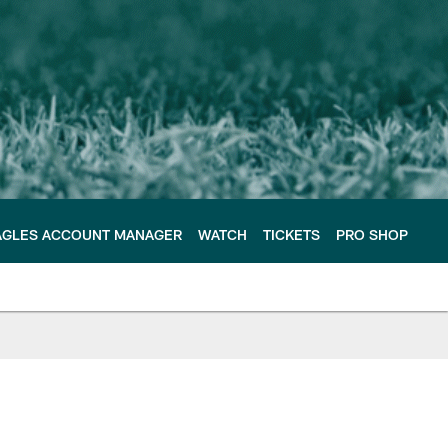
AGLES ACCOUNT MANAGER
WATCH
TICKETS
PRO SHOP