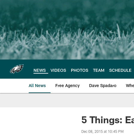
Skip
to
main
content
NEWS
VIDEOS
PHOTOS
TEAM
SCHEDULE
All News
Free Agency
Dave Spadaro
Whe
Philadelphia Eagle
5 Things: E
Dec 08, 2015 at 10:45 PM