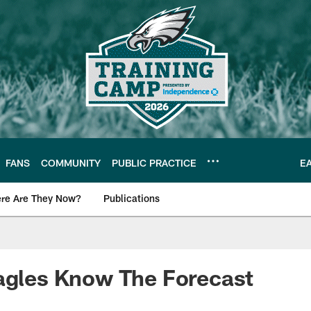
FANS
COMMUNITY
PUBLIC PRACTICE
E
re Are They Now?
Publications
s News
agles Know The Forecast