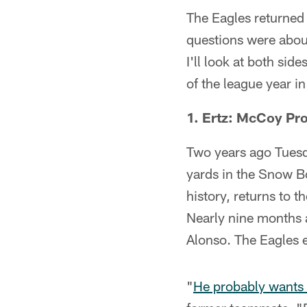
The Eagles returned 
questions were abou
I'll look at both sid
of the league year i
1. Ertz: McCoy Pr
Two years ago Tues
yards in the Snow Bo
history, returns to 
Nearly nine months 
Alonso. The Eagles 
"
He probably wants 