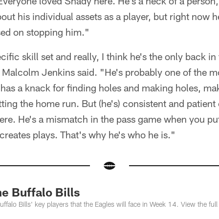
veryone loved Shady here. He's a heck of a person, 
t his individual assets as a player, but right now h
sed on stopping him."
ific skill set and really, I think he's the only back i
 Malcolm Jenkins said. "He's probably one of the m
t has a knack for finding holes and making holes, m
tting the home run. But (he's) consistent and patient
there. He's a mismatch in the pass game when you pu
 creates plays. That's why he's who he is."
 Buffalo Bills
falo Bills' key players that the Eagles will face in Week 14. View the full 