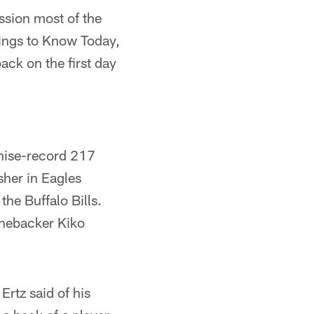
ssion most of the
ings to Know Today,
back on the first day
hise-record 217
sher in Eagles
the Buffalo Bills.
inebacker Kiko
Ertz said of his