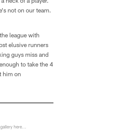
a heck of a player.
e's not on our team.
n the league with
ost elusive runners
aking guys miss and
 enough to take the 4
t him on
gallery here...