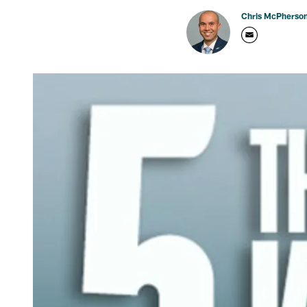
Chris McPherso