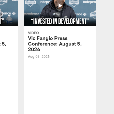
VIDEO
Vic Fangio Press
 5,
Conference: August 5,
2026
Aug 05, 2026
VID
All