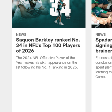
NEWS
NEWS
Saquon Barkley ranked No.
Spadar
34 in NFL's Top 100 Players
signing
of 2026
brainer
The 2024 NFL Offensive Player of the
Epenesa si
Year makes his sixth appearance on the
conclusion
list following his No. 1 ranking in 2025.
spent plen
learning t
Camp.