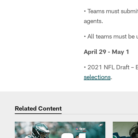
• Teams must submit 
agents.
• All teams must be 
April 29 - May 1
• 2021 NFL Draft – 
selections
.
Related Content