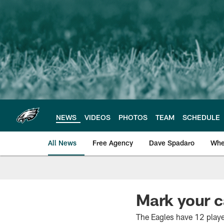
Skip
to
main
content
NEWS
VIDEOS
PHOTOS
TEAM
SCHEDULE
All News
Free Agency
Dave Spadaro
Whe
Philadelphia Eagle
Mark your 
The Eagles have 12 play