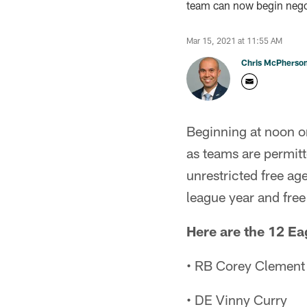
team can now begin negot
Mar 15, 2021 at 11:55 AM
Chris McPherso
Beginning at noon o
as teams are permit
unrestricted free age
league year and fr
Here are the 12 E
• RB Corey Clement
• DE Vinny Curry