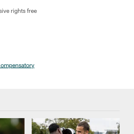
ive rights free
compensatory