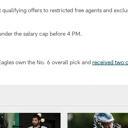
qualifying offers to restricted free agents and exclus
under the salary cap before 4 PM.
Eagles own the No. 6 overall pick and
received two 