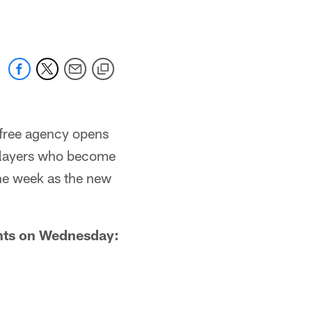
 free agency opens
 players who become
 the week as the new
ents on Wednesday: