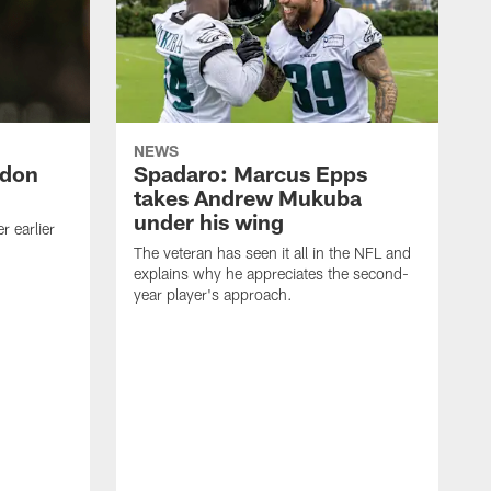
NEWS
ndon
Spadaro: Marcus Epps
takes Andrew Mukuba
under his wing
 earlier
The veteran has seen it all in the NFL and
explains why he appreciates the second-
year player's approach.