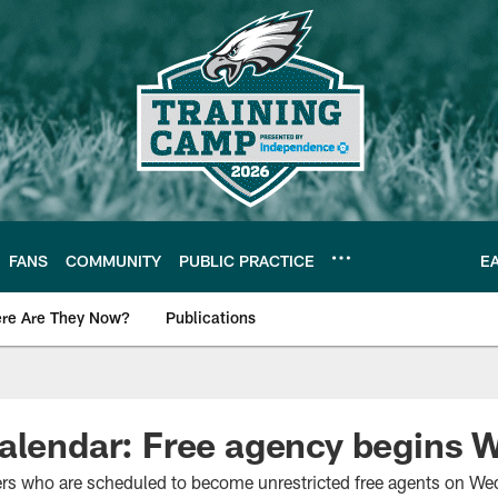
FANS
COMMUNITY
PUBLIC PRACTICE
E
re Are They Now?
Publications
s News
calendar: Free agency begins
ers who are scheduled to become unrestricted free agents on We