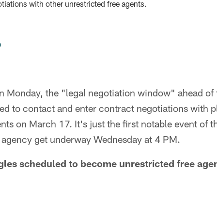
iations with other unrestricted free agents.
n
n Monday, the "legal negotiation window" ahead of
ted to contact and enter contract negotiations with
nts on March 17. It's just the first notable event of
ee agency get underway Wednesday at 4 PM.
agles scheduled to become unrestricted free ag