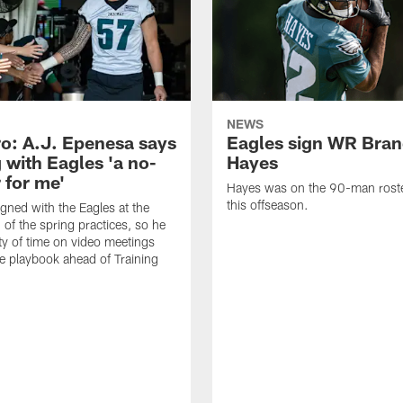
NEWS
o: A.J. Epenesa says
Eagles sign WR Bra
 with Eagles 'a no-
Hayes
 for me'
Hayes was on the 90-man roster
this offseason.
gned with the Eagles at the
 of the spring practices, so he
ty of time on video meetings
he playbook ahead of Training