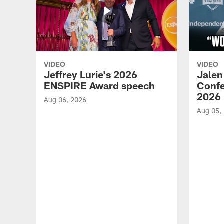
VIDEO
VIDEO
Jeffrey Lurie's 2026
Jalen
ENSPIRE Award speech
Confe
2026
Aug 06, 2026
Aug 05,