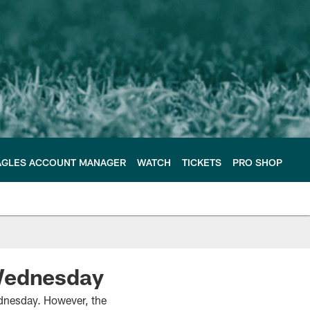
AGLES ACCOUNT MANAGER
WATCH
TICKETS
PRO SHOP
 Wednesday
dnesday. However, the