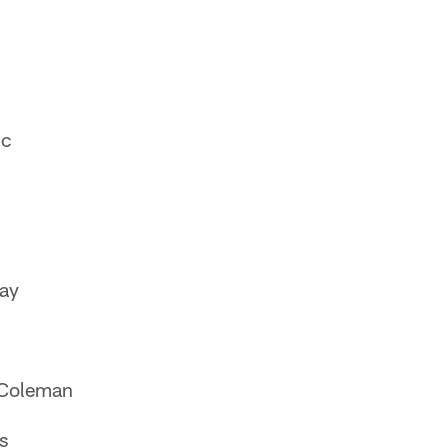
nc
ay
-Coleman
s