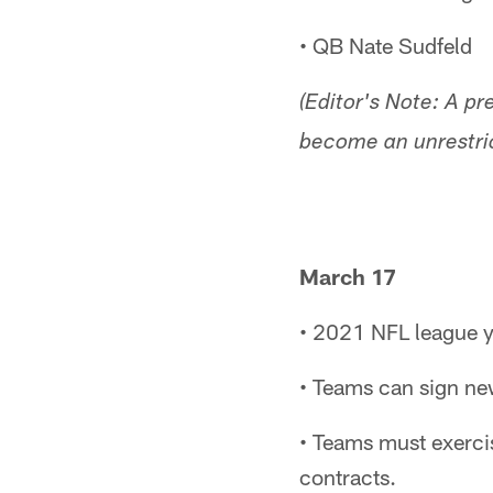
• QB Nate Sudfeld
(Editor's Note: A pr
become an unrestric
March 17
• 2021 NFL league y
• Teams can sign new
• Teams must exerci
contracts.