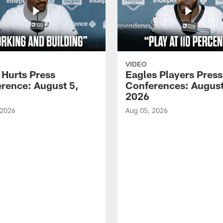
VIDEO
 Hurts Press
Eagles Players Press
rence: August 5,
Conferences: August
2026
 2026
Aug 05, 2026