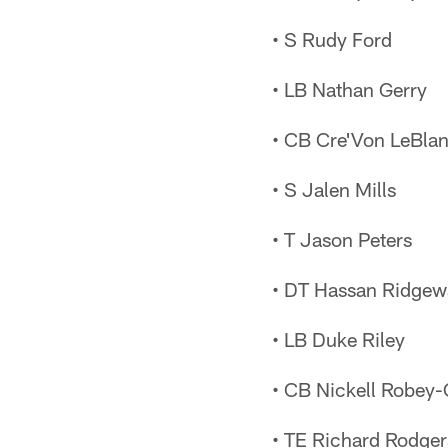
• S Rudy Ford
• LB Nathan Gerry
• CB Cre'Von LeBla
• S Jalen Mills
• T Jason Peters
• DT Hassan Ridgew
• LB Duke Riley
• CB Nickell Robey
• TE Richard Rodger