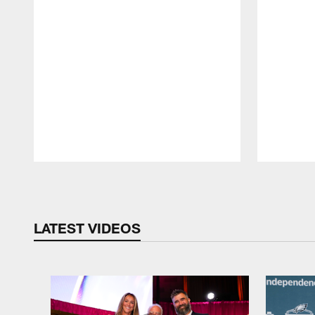
Pause
Play
LATEST VIDEOS