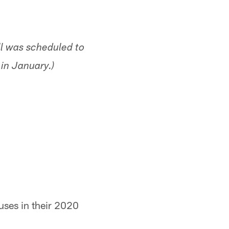
ill was scheduled to
in January.)
uses in their 2020