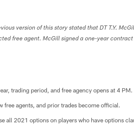
evious version of this story stated that DT T.Y. McG
ted free agent. McGill signed a one-year contract 
ear, trading period, and free agency opens at 4 PM.
 free agents, and prior trades become official.
se all 2021 options on players who have options cla