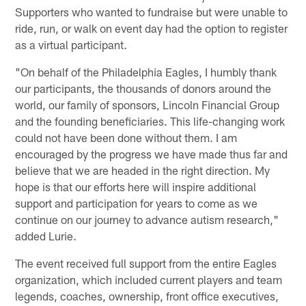
Supporters who wanted to fundraise but were unable to
ride, run, or walk on event day had the option to register
as a virtual participant.
"On behalf of the Philadelphia Eagles, I humbly thank
our participants, the thousands of donors around the
world, our family of sponsors, Lincoln Financial Group
and the founding beneficiaries. This life-changing work
could not have been done without them. I am
encouraged by the progress we have made thus far and
believe that we are headed in the right direction. My
hope is that our efforts here will inspire additional
support and participation for years to come as we
continue on our journey to advance autism research,"
added Lurie.
The event received full support from the entire Eagles
organization, which included current players and team
legends, coaches, ownership, front office executives,