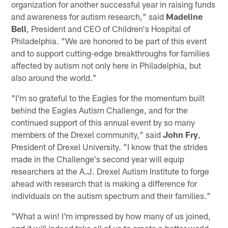
organization for another successful year in raising funds
and awareness for autism research," said
Madeline
Bell
, President and CEO of Children's Hospital of
Philadelphia. "We are honored to be part of this event
and to support cutting-edge breakthroughs for families
affected by autism not only here in Philadelphia, but
also around the world."
"I'm so grateful to the Eagles for the momentum built
behind the Eagles Autism Challenge, and for the
continued support of this annual event by so many
members of the Drexel community," said
John Fry
,
President of Drexel University. "I know that the strides
made in the Challenge's second year will equip
researchers at the A.J. Drexel Autism Institute to forge
ahead with research that is making a difference for
individuals on the autism spectrum and their families."
"What a win! I'm impressed by how many of us joined,