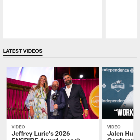
Pause
Play
LATEST VIDEOS
VIDEO
VIDEO
Jeffrey Lurie's 2026
Jalen Hurt