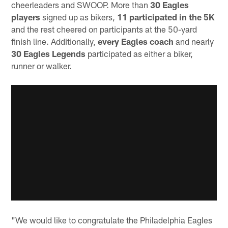
cheerleaders and SWOOP. More than
30 Eagles
players
signed up as bikers,
11 participated in the 5K
and the rest cheered on participants at the 50-yard
finish line. Additionally,
every Eagles coach
and nearly
30 Eagles Legends
participated as either a biker,
runner or walker.
"We would like to congratulate the Philadelphia Eagles