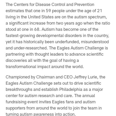
The Centers for Disease Control and Prevention
estimates that one in 59 people under the age of 21
living in the United States are on the autism spectrum,
a significant increase from two years ago when the ratio
stood at one in 68. Autism has become one of the
fastest-growing developmental disorders in the country,
yet it has historically been underfunded, misunderstood
and under-researched. The Eagles Autism Challenge is
partnering with thought leaders to advance scientific
discoveries all with the goal of having a
transformational impact around the world.
Championed by Chairman and CEO Jeffrey Lurie, the
Eagles Autism Challenge sets out to drive scientific
breakthroughs and establish Philadelphia as a major
center for autism research and care. The annual
fundraising event invites Eagles fans and autism
supporters from around the world to join the team in
turning autism awareness into action.