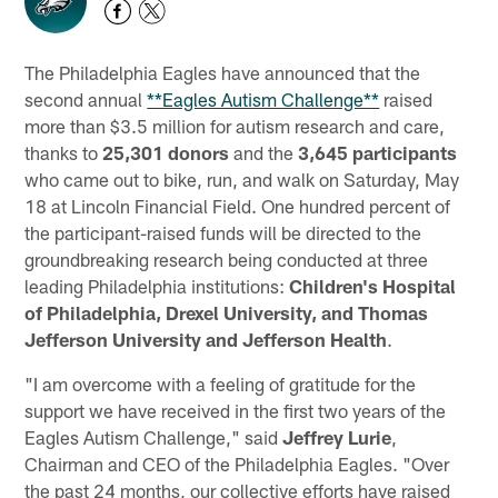
The Philadelphia Eagles have announced that the
second annual
**Eagles Autism Challenge**
raised
more than $3.5 million for autism research and care,
thanks to
25,301
donors
and the
3,645 participants
who came out to bike, run, and walk on Saturday, May
18 at Lincoln Financial Field. One hundred percent of
the participant-raised funds will be directed to the
groundbreaking research being conducted at three
leading Philadelphia institutions:
Children's Hospital
of Philadelphia, Drexel University, and Thomas
Jefferson University and Jefferson Health
.
"I am overcome with a feeling of gratitude for the
support we have received in the first two years of the
Eagles Autism Challenge," said
Jeffrey Lurie
,
Chairman and CEO of the Philadelphia Eagles. "Over
the past 24 months, our collective efforts have raised