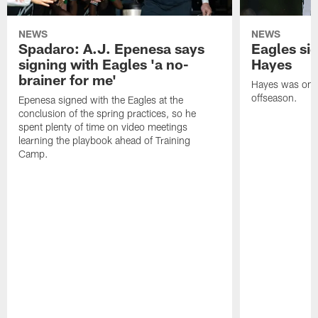
NEWS
NEWS
Spadaro: A.J. Epenesa says
Eagles s
signing with Eagles 'a no-
Hayes
brainer for me'
Hayes was on t
offseason.
Epenesa signed with the Eagles at the
conclusion of the spring practices, so he
spent plenty of time on video meetings
learning the playbook ahead of Training
Camp.