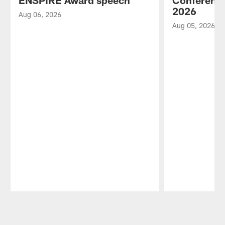
ENSPIRE Award speech
Conference
2026
Aug 06, 2026
Aug 05, 2026
Pause
Play