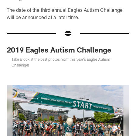
The date of the third annual Eagles Autism Challenge
will be announced at a later time.
2019 Eagles Autism Challenge
Take a look at the best photos from this year's Eagles Autism
Challenge!