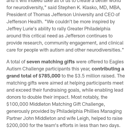
and it will indeed take all of us to create a better world
for neurodiversity," said Stephen K. Klasko, MD, MBA,
President of Thomas Jefferson University and CEO of
Jefferson Health. "We couldn't be more inspired by
Jeffrey Lurie's ability to rally Greater Philadelphia
around this critical need as Jefferson continues to
provide research, community engagement, and clinical
care for people with autism and other neurodiversities."
A total of
seven matching gifts
were offered to Eagles
Autism Challenge participants this year,
contributing a
grand total of $785,000
to the $3.5 million raised. The
matching gifts were aimed at helping participants meet
and exceed their fundraising goals, while enabling lead
donors to double their impact. Most notably, the
$100,000 Middleton Matching Gift Challenge,
generously provided by Philadelphia Phillies Managing
Partner John Middleton and wife Leigh, helped to raise
$200,000 for the team's efforts in less than two days.