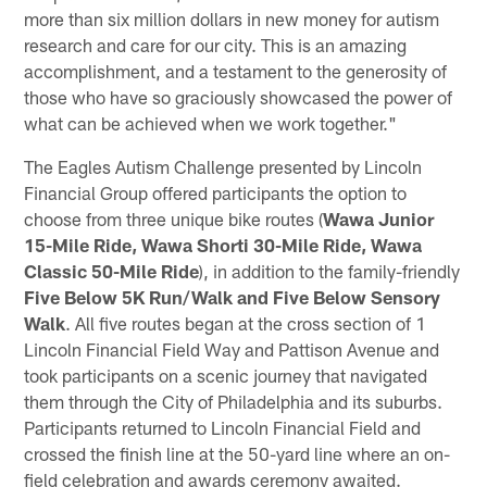
more than six million dollars in new money for autism
research and care for our city. This is an amazing
accomplishment, and a testament to the generosity of
those who have so graciously showcased the power of
what can be achieved when we work together."
The Eagles Autism Challenge presented by Lincoln
Financial Group offered participants the option to
choose from three unique bike routes (
Wawa Junior
15-Mile Ride, Wawa Shorti 30-Mile Ride, Wawa
Classic 50-Mile Ride
), in addition to the family-friendly
Five Below 5K Run/Walk and Five Below Sensory
Walk
. All five routes began at the cross section of 1
Lincoln Financial Field Way and Pattison Avenue and
took participants on a scenic journey that navigated
them through the City of Philadelphia and its suburbs.
Participants returned to Lincoln Financial Field and
crossed the finish line at the 50-yard line where an on-
field celebration and awards ceremony awaited.