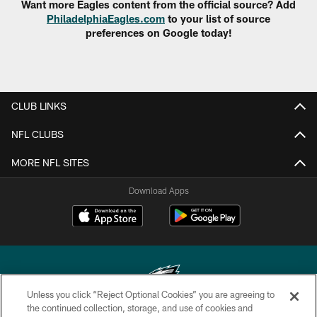
Want more Eagles content from the official source? Add
PhiladelphiaEagles.com
to your list of source
preferences on Google today!
CLUB LINKS
NFL CLUBS
MORE NFL SITES
Download Apps
Unless you click “Reject Optional Cookies” you are agreeing to
the continued collection, storage, and use of cookies and