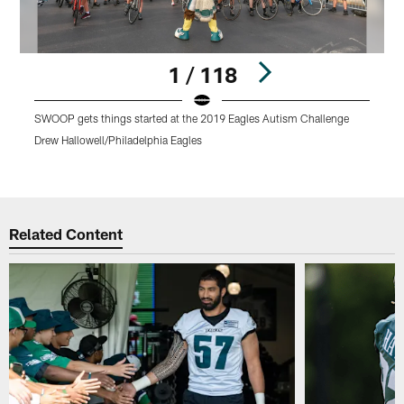
1 / 118
SWOOP gets things started at the 2019 Eagles Autism Challenge
E
o
Drew Hallowell/Philadelphia Eagles
D
Pause
Play
Related Content