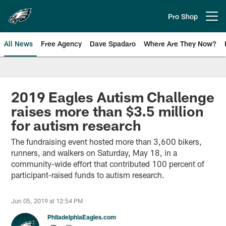
Skip
to
Pro Shop
Open menu button
main
content
All News
Free Agency
Dave Spadaro
Where Are They Now?
Philadelphia Eagles News
2019 Eagles Autism Challenge
raises more than $3.5 million
for autism research
The fundraising event hosted more than 3,600 bikers,
runners, and walkers on Saturday, May 18, in a
community-wide effort that contributed 100 percent of
participant-raised funds to autism research.
Jun 05, 2019 at 12:54 PM
PhiladelphiaEagles.com