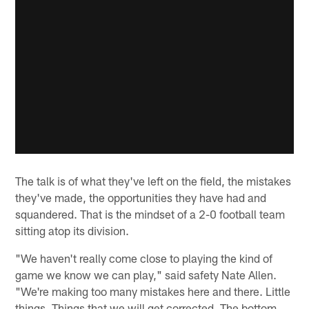
The talk is of what they've left on the field, the mistakes
they've made, the opportunities they have had and
squandered. That is the mindset of a 2-0 football team
sitting atop its division.
"We haven't really come close to playing the kind of
game we know we can play," said safety Nate Allen.
"We're making too many mistakes here and there. Little
things. Things that we will get corrected. The bottom