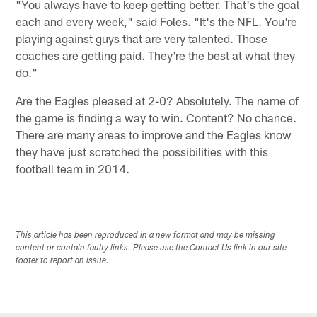
"You always have to keep getting better. That's the goal
each and every week," said Foles. "It's the NFL. You're
playing against guys that are very talented. Those
coaches are getting paid. They're the best at what they
do."
Are the Eagles pleased at 2-0? Absolutely. The name of
the game is finding a way to win. Content? No chance.
There are many areas to improve and the Eagles know
they have just scratched the possibilities with this
football team in 2014.
This article has been reproduced in a new format and may be missing
content or contain faulty links. Please use the Contact Us link in our site
footer to report an issue.