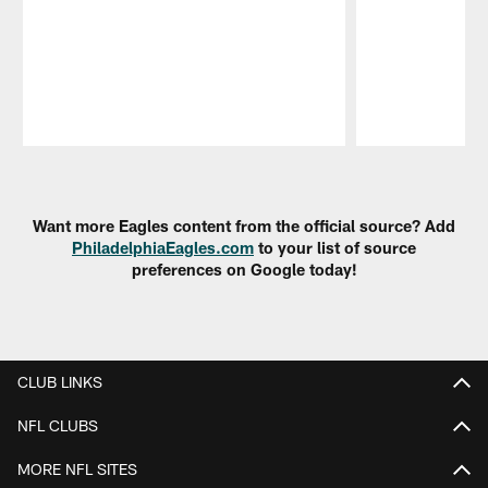
Pause
Play
Want more Eagles content from the official source? Add
PhiladelphiaEagles.com
to your list of source
preferences on Google today!
CLUB LINKS
NFL CLUBS
MORE NFL SITES