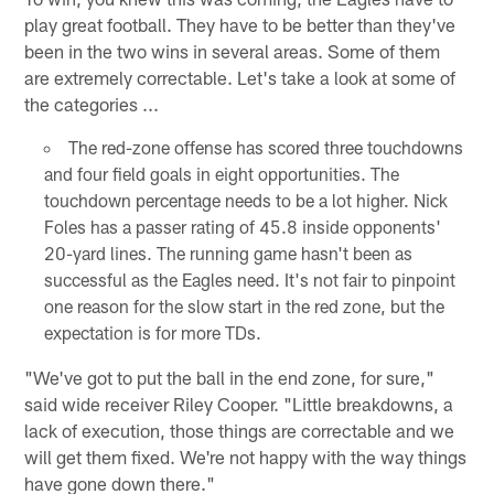
play great football. They have to be better than they've
been in the two wins in several areas. Some of them
are extremely correctable. Let's take a look at some of
the categories ...
The red-zone offense has scored three touchdowns
and four field goals in eight opportunities. The
touchdown percentage needs to be a lot higher. Nick
Foles has a passer rating of 45.8 inside opponents'
20-yard lines. The running game hasn't been as
successful as the Eagles need. It's not fair to pinpoint
one reason for the slow start in the red zone, but the
expectation is for more TDs.
"We've got to put the ball in the end zone, for sure,"
said wide receiver Riley Cooper. "Little breakdowns, a
lack of execution, those things are correctable and we
will get them fixed. We're not happy with the way things
have gone down there."