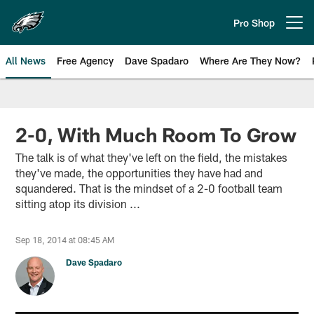
Skip
to
Pro Shop
Open menu button
main
content
All News
Free Agency
Dave Spadaro
Where Are They Now?
Philadelphia Eagles News
2-0, With Much Room To Grow
The talk is of what they've left on the field, the mistakes
they've made, the opportunities they have had and
squandered. That is the mindset of a 2-0 football team
sitting atop its division ...
Sep 18, 2014 at 08:45 AM
Dave Spadaro