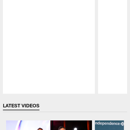
Pause
Play
LATEST VIDEOS