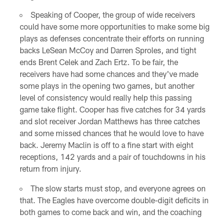
Speaking of Cooper, the group of wide receivers
could have some more opportunities to make some big
plays as defenses concentrate their efforts on running
backs LeSean McCoy and Darren Sproles, and tight
ends Brent Celek and Zach Ertz. To be fair, the
receivers have had some chances and they've made
some plays in the opening two games, but another
level of consistency would really help this passing
game take flight. Cooper has five catches for 34 yards
and slot receiver Jordan Matthews has three catches
and some missed chances that he would love to have
back. Jeremy Maclin is off to a fine start with eight
receptions, 142 yards and a pair of touchdowns in his
return from injury.
The slow starts must stop, and everyone agrees on
that. The Eagles have overcome double-digit deficits in
both games to come back and win, and the coaching