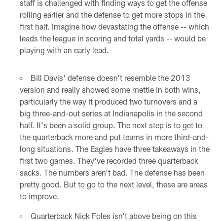
staff is challenged with finding ways to get the offense
rolling earlier and the defense to get more stops in the
first half. Imagine how devastating the offense -- which
leads the league in scoring and total yards -- would be
playing with an early lead.
Bill Davis' defense doesn't resemble the 2013
version and really showed some mettle in both wins,
particularly the way it produced two turnovers and a
big three-and-out series at Indianapolis in the second
half. It's been a solid group. The next step is to get to
the quarterback more and put teams in more third-and-
long situations. The Eagles have three takeaways in the
first two games. They've recorded three quarterback
sacks. The numbers aren't bad. The defense has been
pretty good. But to go to the next level, these are areas
to improve.
Quarterback Nick Foles isn't above being on this