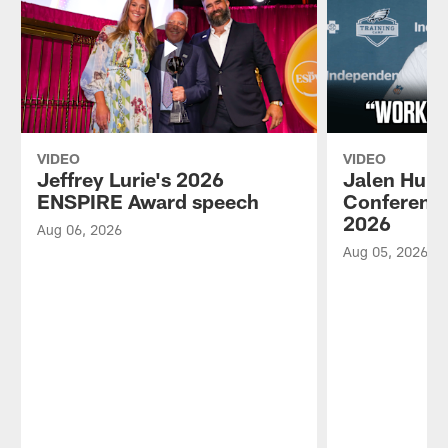
VIDEO
VIDEO
Jeffrey Lurie's 2026
Jalen Hurt
ENSPIRE Award speech
Conference
2026
Aug 06, 2026
Aug 05, 2026