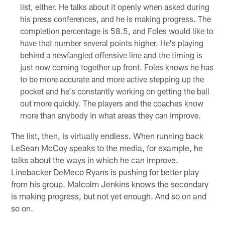
list, either. He talks about it openly when asked during
his press conferences, and he is making progress. The
completion percentage is 58.5, and Foles would like to
have that number several points higher. He's playing
behind a newfangled offensive line and the timing is
just now coming together up front. Foles knows he has
to be more accurate and more active stepping up the
pocket and he's constantly working on getting the ball
out more quickly. The players and the coaches know
more than anybody in what areas they can improve.
The list, then, is virtually endless. When running back
LeSean McCoy speaks to the media, for example, he
talks about the ways in which he can improve.
Linebacker DeMeco Ryans is pushing for better play
from his group. Malcolm Jenkins knows the secondary
is making progress, but not yet enough. And so on and
so on.