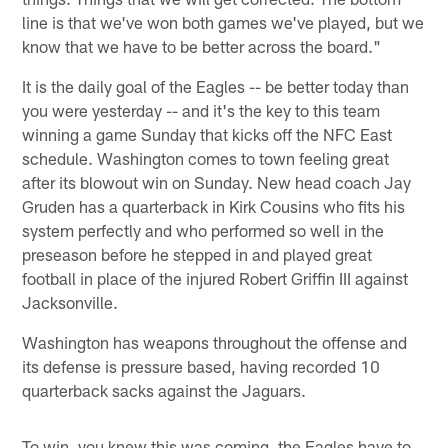
line is that we've won both games we've played, but we
know that we have to be better across the board."
It is the daily goal of the Eagles -- be better today than
you were yesterday -- and it's the key to this team
winning a game Sunday that kicks off the NFC East
schedule. Washington comes to town feeling great
after its blowout win on Sunday. New head coach Jay
Gruden has a quarterback in Kirk Cousins who fits his
system perfectly and who performed so well in the
preseason before he stepped in and played great
football in place of the injured Robert Griffin III against
Jacksonville.
Washington has weapons throughout the offense and
its defense is pressure based, having recorded 10
quarterback sacks against the Jaguars.
To win, you knew this was coming, the Eagles have to