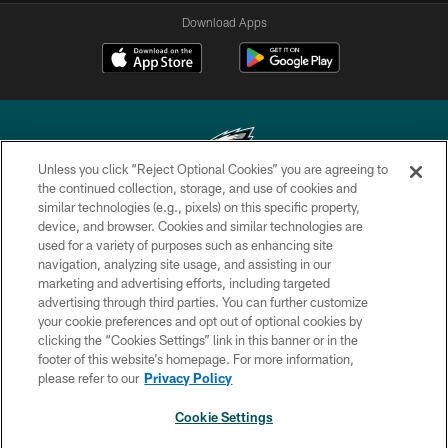
Download Apps
Unless you click “Reject Optional Cookies” you are agreeing to
the continued collection, storage, and use of cookies and
similar technologies (e.g., pixels) on this specific property,
Copyright © 2026 Philadelphia Eagles. All rights reserved.
device, and browser. Cookies and similar technologies are
used for a variety of purposes such as enhancing site
PRIVACY POLICY
navigation, analyzing site usage, and assisting in our
ACCESSIBILITY
marketing and advertising efforts, including targeted
advertising through third parties. You can further customize
TERMS & CONDITIONS
your cookie preferences and opt out of optional cookies by
clicking the “Cookies Settings” link in this banner or in the
CONTACT US
footer of this website’s homepage. For more information,
SOCIAL MEDIA RULES
please refer to our
Privacy Policy
AD CHOICES
Cookie Settings
YOUR PRIVACY CHOICES
NEXT ARTICLE