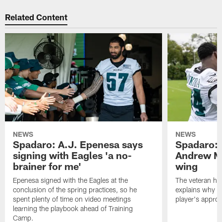
Related Content
NEWS
NEWS
Spadaro: A.J. Epenesa says
Spadaro: 
signing with Eagles 'a no-
Andrew M
brainer for me'
wing
Epenesa signed with the Eagles at the
The veteran has
conclusion of the spring practices, so he
explains why h
spent plenty of time on video meetings
player's appro
learning the playbook ahead of Training
Camp.