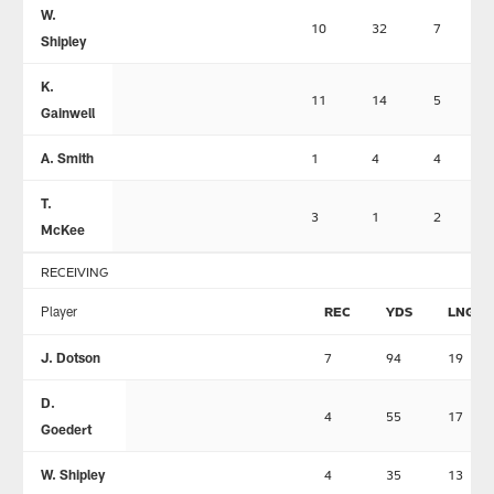
W.
10
32
7
Shipley
K.
11
14
5
Gainwell
A. Smith
1
4
4
T.
3
1
2
McKee
RECEIVING
Player
REC
YDS
LNG
J. Dotson
7
94
19
D.
4
55
17
Goedert
W. Shipley
4
35
13