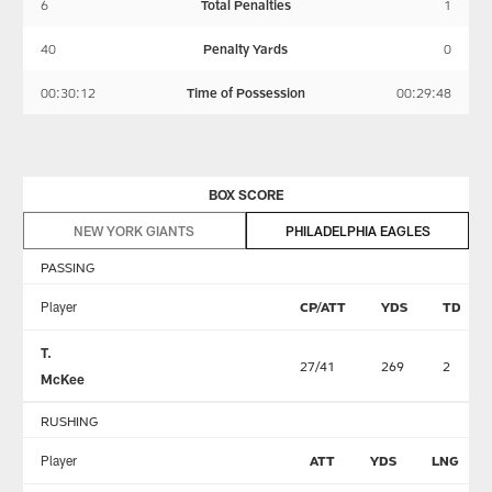
6
Total Penalties
1
40
Penalty Yards
0
00:30:12
Time of Possession
00:29:48
BOX SCORE
NEW YORK GIANTS
PHILADELPHIA EAGLES
PASSING
Player
CP/ATT
YDS
TD
T.
27/41
269
2
McKee
RUSHING
Player
ATT
YDS
LNG