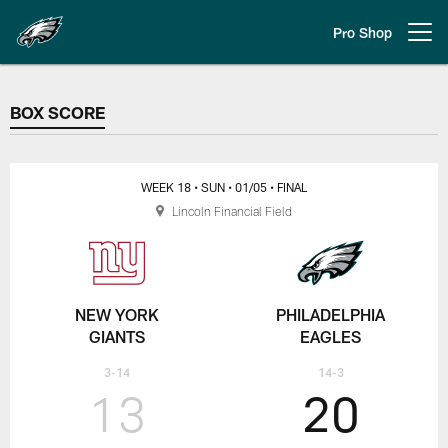
Skip
to
Pro Shop
Open menu button
main
content
BOX SCORE
BOX SCORE
WEEK 18
• SUN
• 01/05
• FINAL
Lincoln Financial Field
NEW YORK
PHILADELPHIA
GIANTS
EAGLES
3-14
14-3
13
20