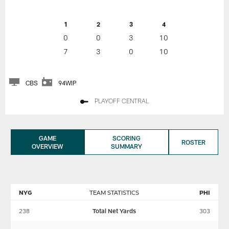
1
2
3
4
0
0
3
10
7
3
0
10
CBS
94WIP
PLAYOFF CENTRAL
GAME
SCORING
ROSTER
OVERVIEW
SUMMARY
NYG
TEAM STATISTICS
PHI
238
Total Net Yards
303