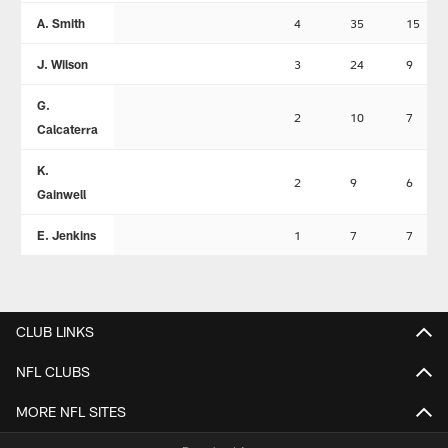
A. Smith
4
35
15
J. Wilson
3
24
9
G.
2
10
7
Calcaterra
K.
2
9
6
Gainwell
E. Jenkins
1
7
7
CLUB LINKS
NFL CLUBS
MORE NFL SITES