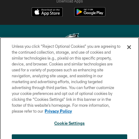
Download Apps
Unless you click “Reject Optional Cookies” you are agreeing to
the continued collection, storage, and use of cookies and
similar technologies (e.g., pixels) on this specific property,
Copyright © 2026 Philadelphia Eagles. All rights reserved.
device, and browser. Cookies and similar technologies are
used for a variety of purposes such as enhancing site
PRIVACY POLICY
navigation, analyzing site usage, and assisting in our
ACCESSIBILITY
marketing and advertising efforts, including targeted
advertising through third parties. You can further customize
TERMS & CONDITIONS
your cookie preferences and opt out of optional cookies by
clicking the “Cookies Settings” link in this banner or in the
CONTACT US
footer of this website’s homepage. For more information,
SOCIAL MEDIA RULES
please refer to our
Privacy Policy
AD CHOICES
Cookie Settings
YOUR PRIVACY CHOICES