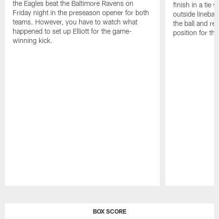
the Eagles beat the Baltimore Ravens on
finish in a tie 
Friday night in the preseason opener for both
outside linebac
teams. However, you have to watch what
the ball and rec
happened to set up Elliott for the game-
position for th
winning kick.
Pause
Play
BOX SCORE