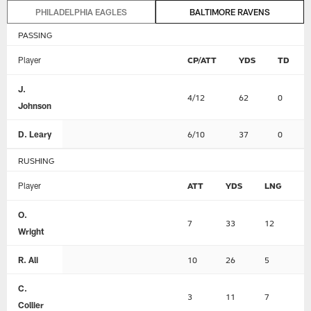
PHILADELPHIA EAGLES
BALTIMORE RAVENS
PASSING
Player
CP/ATT
YDS
TD
J.
4/12
62
0
Johnson
D. Leary
6/10
37
0
RUSHING
Player
ATT
YDS
LNG
T
O.
7
33
12
0
Wright
R. Ali
10
26
5
0
C.
3
11
7
0
Collier