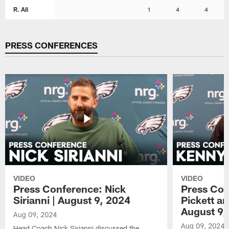
R. Ali
1
4
4
PRESS CONFERENCES
VIDEO
VIDEO
Press Conference: Nick
Press Con
Sirianni | August 9, 2024
Pickett a
August 9,
Aug 09, 2024
Aug 09, 2024
Head Coach Nick Sirianni discussed the