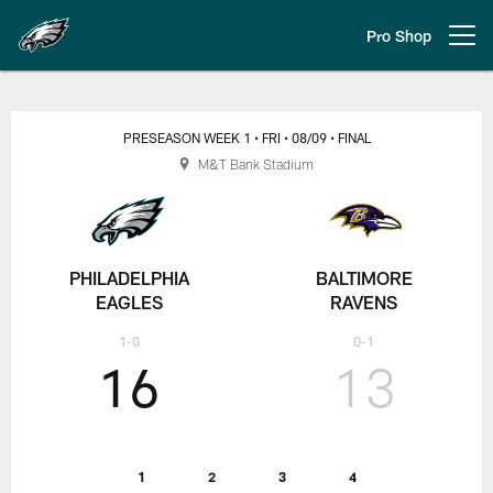
Skip
to
Pro Shop
Open menu button
main
content
Preseason Week 1: Philadelphia E
PRESEASON WEEK 1
• FRI
• 08/09
• FINAL
M&T Bank Stadium
PHILADELPHIA
BALTIMORE
EAGLES
RAVENS
1-0
0-1
16
13
1
2
3
4