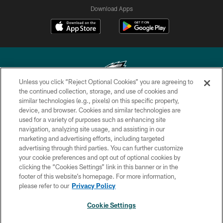
Download Apps
Unless you click “Reject Optional Cookies” you are agreeing to
the continued collection, storage, and use of cookies and
similar technologies (e.g., pixels) on this specific property,
Copyright © 2026 Philadelphia Eagles. All rights reserved.
device, and browser. Cookies and similar technologies are
used for a variety of purposes such as enhancing site
PRIVACY POLICY
navigation, analyzing site usage, and assisting in our
ACCESSIBILITY
marketing and advertising efforts, including targeted
advertising through third parties. You can further customize
TERMS & CONDITIONS
your cookie preferences and opt out of optional cookies by
clicking the “Cookies Settings” link in this banner or in the
CONTACT US
footer of this website’s homepage. For more information,
SOCIAL MEDIA RULES
please refer to our
Privacy Policy
AD CHOICES
Cookie Settings
YOUR PRIVACY CHOICES