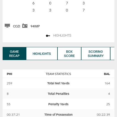
6
0
7
3
3
3
0
7
COZI
94WIP
HIGHLIGHTS
GAME
BOX
SCORING
HIGHLIGHTS
RECAP
SCORE
SUMMARY
PHI
TEAM STATISTICS
BAL
259
Total Net Yards
164
8
Total Penalties
4
55
Penalty Yards
25
00:37:21
Time of Possession
00:22:39