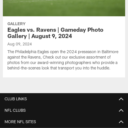
GALLERY
Eagles vs. Ravens | Gameday Photo
Gallery | August 9, 2024
Aug 09, 2024
The Philadelphia Eagles open the 2024 preseason in Baltimore
against the Ravens, Check out our exclusive assortment of
photos from our award-winning photographers who provide a
behind-the-scenes look that transport you into the huddle.
CLUB LINKS
NFL CLUBS
MORE NFL SITES