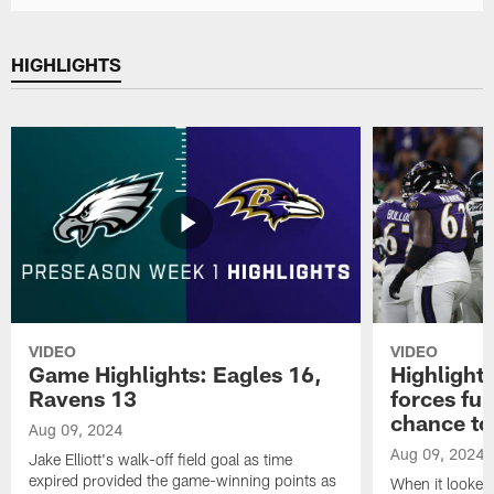
HIGHLIGHTS
VIDEO
VIDEO
Game Highlights: Eagles 16,
Highlight
Ravens 13
forces fu
chance to
Aug 09, 2024
Aug 09, 2024
Jake Elliott's walk-off field goal as time
expired provided the game-winning points as
When it looked 