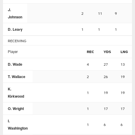
J.
2
11
9
0
Johnson
D. Leary
1
1
1
1
RECEIVING
Player
REC
YDS
LNG
D. Wade
4
27
13
T. Wallace
2
26
19
K.
1
19
19
Kirkwood
O. Wright
1
17
17
I.
1
6
6
Washington