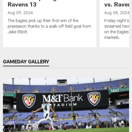
Ravens 13
vs. Raven
Aug 09, 2024
Aug 08, 2024
The Eagles pick up their first win of the
Friday night's 
preseason thanks to a walk-off field goal from
streamed here 
Jake Elliott.
on the Eagles M
markets.
Pause
Play
GAMEDAY GALLERY