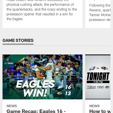
physical rushing attack, the performance of
Following the w
the quarterbacks, and the crazy ending to the
Ravens, quarte
preseason opener that resulted in a win for
Tanner McKee (
the Eagles.
preseason deb
Pause
Play
GAME STORIES
NEWS
NEWS
Game Recap: Eagles 16 -
How to wa