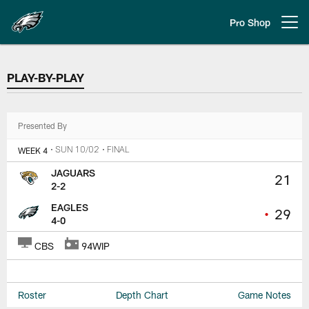
Skip
to
Pro Shop
Open menu button
main
content
PLAY-BY-PLAY
PLAY-BY-PLAY
Presented By
WEEK 4
• SUN 10/02
• FINAL
JAGUARS
21
2-2
EAGLES
•
29
4-0
CBS
94WIP
Roster
Depth Chart
Game Notes