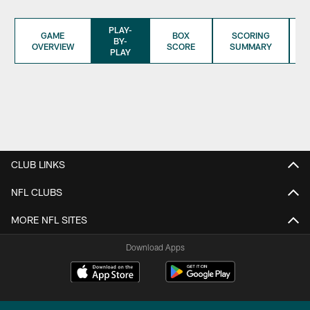
PLAY-
GAME
BOX
SCORING
BY-
OVERVIEW
SCORE
SUMMARY
PLAY
CLUB LINKS
NFL CLUBS
MORE NFL SITES
Download Apps