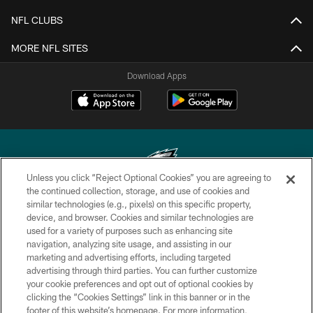
NFL CLUBS
MORE NFL SITES
Download Apps
Unless you click “Reject Optional Cookies” you are agreeing to
the continued collection, storage, and use of cookies and
similar technologies (e.g., pixels) on this specific property,
Copyright © 2026 Philadelphia Eagles. All rights reserved.
device, and browser. Cookies and similar technologies are
used for a variety of purposes such as enhancing site
PRIVACY POLICY
navigation, analyzing site usage, and assisting in our
ACCESSIBILITY
marketing and advertising efforts, including targeted
advertising through third parties. You can further customize
TERMS & CONDITIONS
your cookie preferences and opt out of optional cookies by
clicking the “Cookies Settings” link in this banner or in the
CONTACT US
footer of this website’s homepage. For more information,