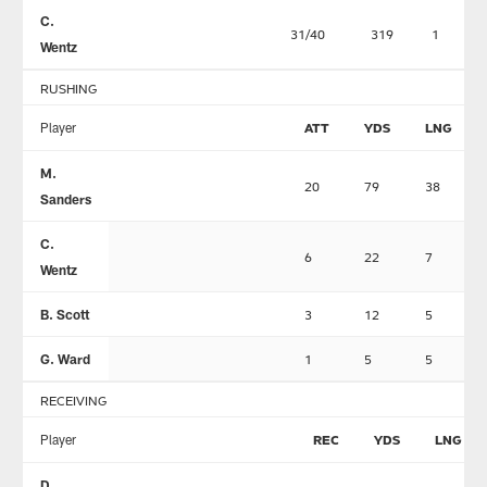
C.
31/40
319
1
Wentz
RUSHING
Player
ATT
YDS
LNG
M.
20
79
38
Sanders
C.
6
22
7
Wentz
B. Scott
3
12
5
G. Ward
1
5
5
RECEIVING
Player
REC
YDS
LNG
D.