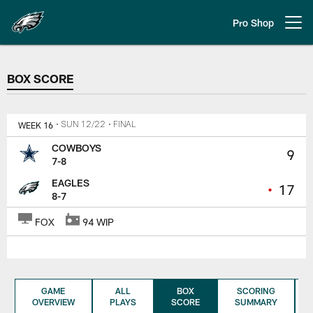
Skip
to
Pro Shop
Open menu button
main
content
BOX SCORE
BOX SCORE
WEEK 16
• SUN 12/22
• FINAL
COWBOYS
9
7-8
EAGLES
•
17
8-7
FOX
94 WIP
GAME
ALL
BOX
SCORING
OVERVIEW
PLAYS
SCORE
SUMMARY