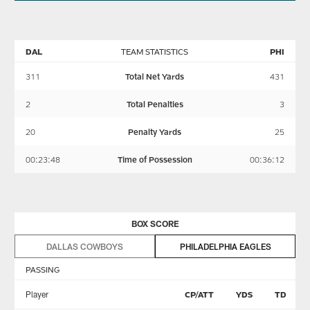
DAL
TEAM STATISTICS
PHI
311
Total Net Yards
431
2
Total Penalties
3
20
Penalty Yards
25
00:23:48
Time of Possession
00:36:12
BOX SCORE
DALLAS COWBOYS
PHILADELPHIA EAGLES
PASSING
Player
CP/ATT
YDS
TD