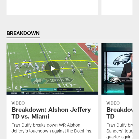
Pause
Play
BREAKDOWN
VIDEO
VIDEO
Breakdown: Alshon Jeffery
Breakdown
TD vs. Miami
TD
Fran Duffy breaks down WR Alshon
Fran Duffy brea
Jeffery's touchdown against the Dolphins.
Sanders' touchdo
quarter against 