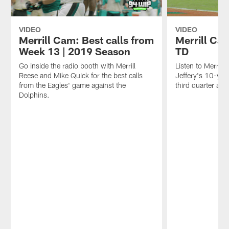
VIDEO
VIDEO
Merrill Cam: Best calls from
Merrill Ca
Week 13 | 2019 Season
TD
Go inside the radio booth with Merrill
Listen to Merrill 
Reese and Mike Quick for the best calls
Jeffery's 10-ya
from the Eagles' game against the
third quarter aga
Dolphins.