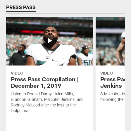
PRESS PASS
VIDEO
VIDEO
Press Pass Compilation |
Press Pass
December 1, 2019
Jenkins | 
Listen to Ronald Darby, Jalen Mills,
S Malcolm Jenki
Brandon Graham, Malcolm Jenkins, and
following the to
Rodney McLeod after the loss to the
Dolphins.