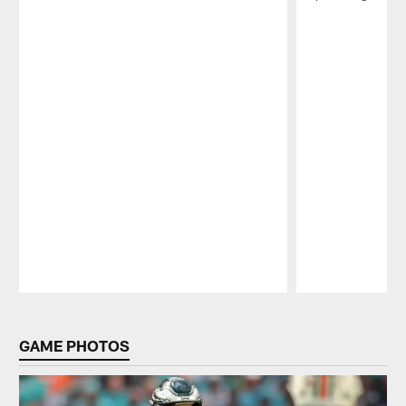
Pause
Play
GAME PHOTOS