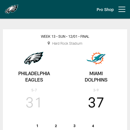
Skip
to
Pro Shop
Open menu button
main
content
Week 13 Eagles vs. Dolphins
WEEK 13
• SUN
• 12/01
• FINAL
Hard Rock Stadium
PHILADELPHIA
MIAMI
EAGLES
DOLPHINS
5-7
3-9
31
37
1
2
3
4