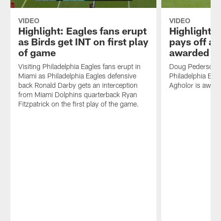
VIDEO
VIDEO
Highlight: Eagles fans erupt
Highlight:
as Birds get INT on first play
pays off a
of game
awarded 24
Visiting Philadelphia Eagles fans erupt in
Doug Pederson's 
Miami as Philadelphia Eagles defensive
Philadelphia Eag
back Ronald Darby gets an interception
Agholor is award
from Miami Dolphins quarterback Ryan
Fitzpatrick on the first play of the game.