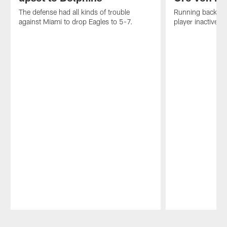
The defense had all kinds of trouble
Running back Jo
against Miami to drop Eagles to 5-7.
player inactive du
Pause
Play