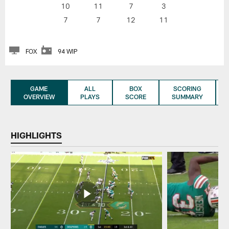
10
11
7
3
7
7
12
11
FOX
94 WIP
GAME
ALL
BOX
SCORING
OVERVIEW
PLAYS
SCORE
SUMMARY
HIGHLIGHTS