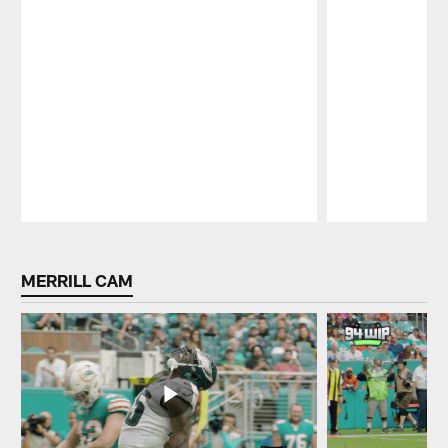
Pause
Play
MERRILL CAM