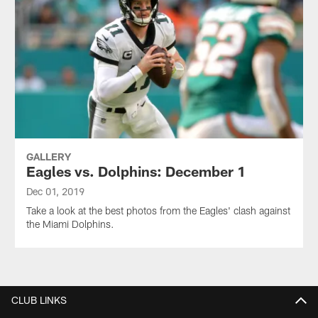
GALLERY
Eagles vs. Dolphins: December 1
Dec 01, 2019
Take a look at the best photos from the Eagles' clash against
the Miami Dolphins.
CLUB LINKS