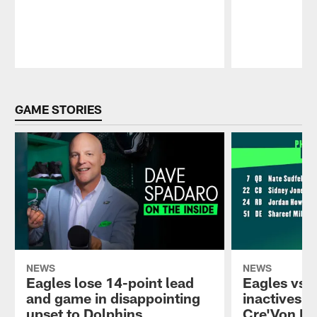
Pause
Play
GAME STORIES
NEWS
NEWS
Eagles lose 14-point lead
Eagles vs.
and game in disappointing
inactives: 
upset to Dolphins
Cre'Von Le