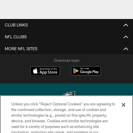
CLUB LINKS
NFL CLUBS
MORE NFL SITES
Download Apps
Unless you click “Reject Optional Cookies” you are agreeing to
the continued collection, storage, and use of cookies and
similar technologies (e.g., pixels) on this specific property,
Copyright © 2026 Philadelphia Eagles. All rights reserved.
device, and browser. Cookies and similar technologies are
used for a variety of purposes such as enhancing site
PRIVACY POLICY
navigation, analyzing site usage, and assisting in our