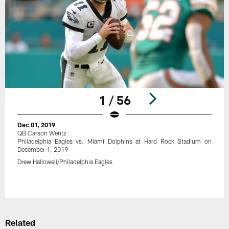
1 / 56
Dec 01, 2019
QB Carson Wentz
Philadelphia Eagles vs. Miami Dolphins at Hard Rock Stadium on
December 1, 2019
Drew Hallowell/Philadelphia Eagles
Pause
Play
Related