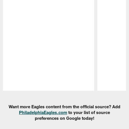
Pause
Play
Want more Eagles content from the official source? Add
PhiladelphiaEagles.com
to your list of source
preferences on Google today!