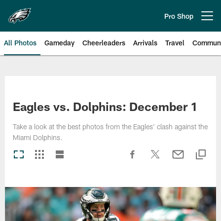
Skip
to
Pro Shop
Open menu button
main
content
All Photos
Gameday
Cheerleaders
Arrivals
Travel
Communi
Philadelphia Eagles | Photos
Eagles vs. Dolphins: December 1
Take a look at the best photos from the Eagles' clash against the
Miami Dolphins.