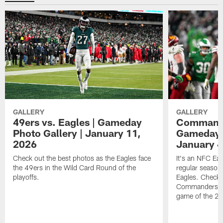
GALLERY
GALLERY
49ers vs. Eagles | Gameday
Commander
Photo Gallery | January 11,
Gameday P
2026
January 4
Check out the best photos as the Eagles face
It's an NFC Ea
the 49ers in the Wild Card Round of the
regular season 
playoffs.
Eagles. Check 
Commanders vs. 
game of the 20