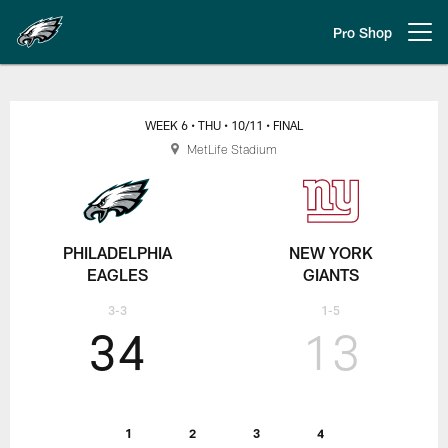
Skip
to
Pro Shop
Open menu button
main
content
Regular Week 6 Eagles at Giants
WEEK 6
• THU
• 10/11
• FINAL
MetLife Stadium
PHILADELPHIA
NEW YORK
EAGLES
GIANTS
3-3
1-5
34
13
1
2
3
4