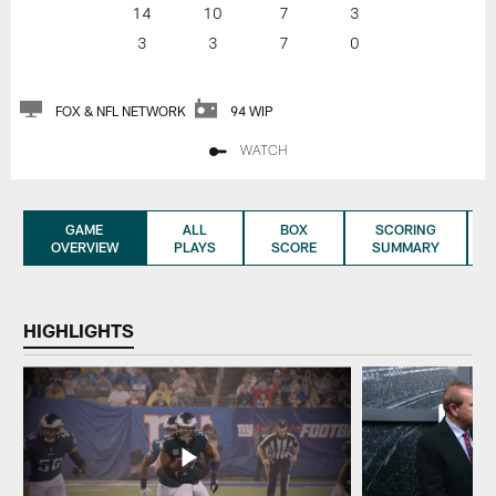
14
10
7
3
3
3
7
0
FOX & NFL NETWORK
94 WIP
WATCH
GAME
ALL
BOX
SCORING
OVERVIEW
PLAYS
SCORE
SUMMARY
HIGHLIGHTS