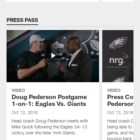
Pause
Play
PRESS PASS
VIDEO
VIDEO
Doug Pederson Postgame
Press Conf
1-on-1: Eagles Vs. Giants
Pederson
Oct 12, 2018
Oct 12, 2018
Head coach Doug Pederson meets with
Head coach Doug
Mike Quick following the Eagles 34-13
being able to fin
victory over the New York Giants.
game, and how t
bounce back on 