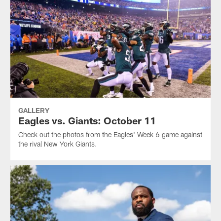
GALLERY
Eagles vs. Giants: October 11
Check out the photos from the Eagles' Week 6 game against
the rival New York Giants.