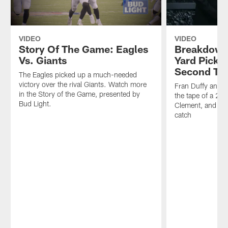
VIDEO
VIDEO
Story Of The Game: Eagles
Breakdown
Vs. Giants
Yard Pick U
Second TD
The Eagles picked up a much-needed
victory over the rival Giants. Watch more
Fran Duffy and 
in the Story of the Game, presented by
the tape of a 20
Bud Light.
Clement, and Als
catch