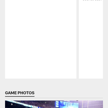
Pause
Play
GAME PHOTOS