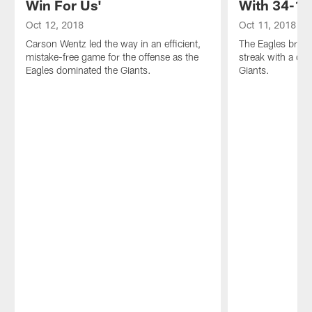
Win For Us'
With 34-13
Oct 12, 2018
Oct 11, 2018
Carson Wentz led the way in an efficient,
The Eagles brok
mistake-free game for the offense as the
streak with a dom
Eagles dominated the Giants.
Giants.