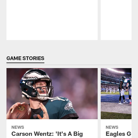
Pause
Play
GAME STORIES
NEWS
NEWS
Carson Wentz: 'It's A Big
Eagles Get