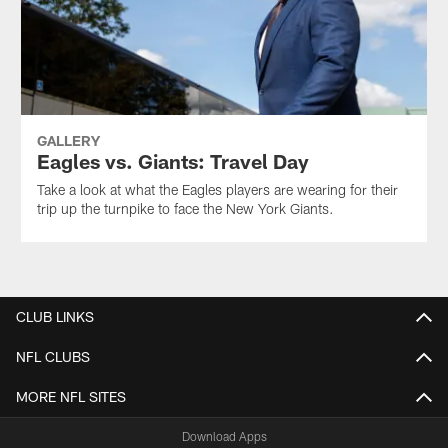
GALLERY
Eagles vs. Giants: Travel Day
Take a look at what the Eagles players are wearing for their
trip up the turnpike to face the New York Giants.
CLUB LINKS
NFL CLUBS
MORE NFL SITES
Download Apps