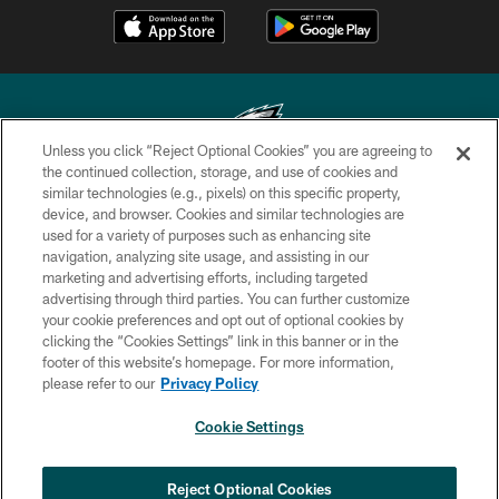
Unless you click “Reject Optional Cookies” you are agreeing to
the continued collection, storage, and use of cookies and
similar technologies (e.g., pixels) on this specific property,
Copyright © 2026 Philadelphia Eagles. All rights reserved.
device, and browser. Cookies and similar technologies are
used for a variety of purposes such as enhancing site
PRIVACY POLICY
navigation, analyzing site usage, and assisting in our
ACCESSIBILITY
marketing and advertising efforts, including targeted
advertising through third parties. You can further customize
TERMS & CONDITIONS
your cookie preferences and opt out of optional cookies by
clicking the “Cookies Settings” link in this banner or in the
CONTACT US
footer of this website’s homepage. For more information,
SOCIAL MEDIA RULES
please refer to our
Privacy Policy
AD CHOICES
Cookie Settings
YOUR PRIVACY CHOICES
COOKIE SETTINGS
Reject Optional Cookies