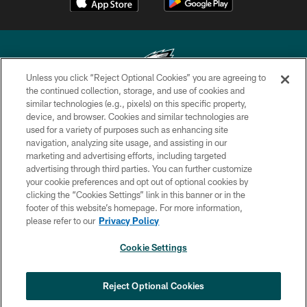
Unless you click “Reject Optional Cookies” you are agreeing to
the continued collection, storage, and use of cookies and
similar technologies (e.g., pixels) on this specific property,
Copyright © 2026 Philadelphia Eagles. All rights reserved.
device, and browser. Cookies and similar technologies are
used for a variety of purposes such as enhancing site
PRIVACY POLICY
navigation, analyzing site usage, and assisting in our
ACCESSIBILITY
marketing and advertising efforts, including targeted
advertising through third parties. You can further customize
TERMS & CONDITIONS
your cookie preferences and opt out of optional cookies by
clicking the “Cookies Settings” link in this banner or in the
CONTACT US
footer of this website’s homepage. For more information,
SOCIAL MEDIA RULES
please refer to our
Privacy Policy
AD CHOICES
Cookie Settings
YOUR PRIVACY CHOICES
COOKIE SETTINGS
Reject Optional Cookies
PREFERENCE CENTER