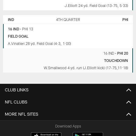
J.Elliott 24 yd. Field Goal (13-75, 5:33)
IND
4TH QUARTER
PHI
16 IND
•
PHI 13
FIELD GOAL
A.Vinatieri 28 yd. Field Goal (4-3, 1:00)
16 IND
•
PHI 20
TOUCHDOWN
W.Smallwood 4 yd. run (J.Elliott kick) (17-75,11:18)
CLUB LINKS
NFL CLUBS
MORE NFL SITES
Download Apps