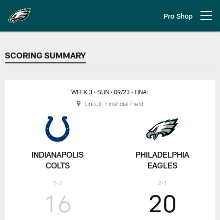
Skip
to
Pro Shop
Open menu button
main
content
SCORING SUMMARY
SCORING SUMMARY
WEEK 3
• SUN
• 09/23
• FINAL
Lincoln Financial Field
INDIANAPOLIS
PHILADELPHIA
COLTS
EAGLES
1-2
2-1
16
20