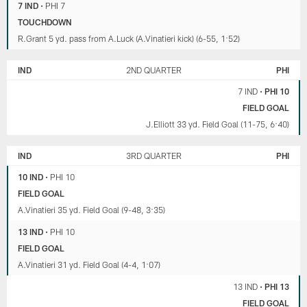
7 IND
•
PHI 7
TOUCHDOWN
R.Grant 5 yd. pass from A.Luck (A.Vinatieri kick) (6-55, 1:52)
IND
2ND QUARTER
PHI
7 IND
•
PHI 10
FIELD GOAL
J.Elliott 33 yd. Field Goal (11-75, 6:40)
IND
3RD QUARTER
PHI
10 IND
•
PHI 10
FIELD GOAL
A.Vinatieri 35 yd. Field Goal (9-48, 3:35)
13 IND
•
PHI 10
FIELD GOAL
A.Vinatieri 31 yd. Field Goal (4-4, 1:07)
13 IND
•
PHI 13
FIELD GOAL