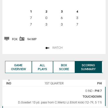
1
2
3
4
7
0
6
3
7
3
3
7
FOX
94 WIP
WATCH
GAME
ALL
BOX
SCORING
OVERVIEW
PLAYS
SCORE
SUMMARY
INDIANAPOLIS
PHILADELPHIA
COLTS
EAGLES
IND
1ST QUARTER
PHI
0 IND
•
PHI 7
TOUCHDOWN
D.Goedert 13 yd. pass from C.Wentz (J.Elliott kick) (12-79, 5:11)