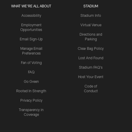
WHAT WE'RE ALL ABOUT
STADIUM
Accessibility
Stadium Info
Employment
Virtual Venue
Opportunities
Directions and
Email Sign-Up
Parking
Manage Email
Clear Bag Policy
Preferences
Lost And Found
Fan of Voting
Stadium FAQ's
FAQ
Host Your Event
Go Green
Code of
Rooted In Strength
Conduct
Privacy Policy
Transparency in
Coverage