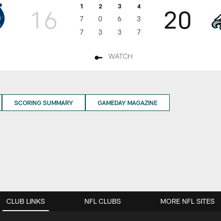
1
2
3
4
16
20
7
0
6
3
7
3
3
7
WATCH
SCORING SUMMARY
GAMEDAY MAGAZINE
CLUB LINKS
NFL CLUBS
MORE NFL SITES