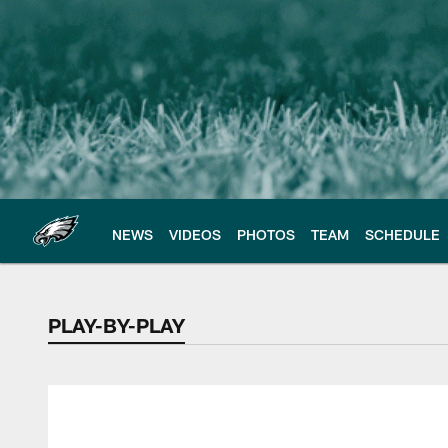
Skip
to
main
content
NEWS
VIDEOS
PHOTOS
TEAM
SCHEDULE
PLAY-BY-PLAY
PLAY-BY-PLAY