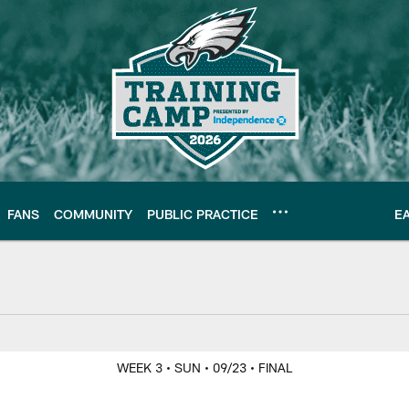
FANS
COMMUNITY
PUBLIC PRACTICE
E
WEEK 3
• SUN
• 09/23
• FINAL