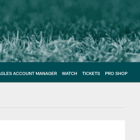
AGLES ACCOUNT MANAGER
WATCH
TICKETS
PRO SHOP