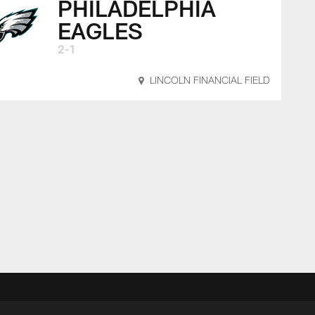
PHILADELPHIA
EAGLES
2-1
LINCOLN FINANCIAL FIELD