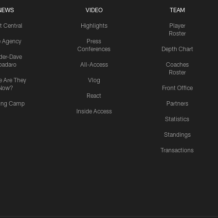
NEWS
VIDEO
TEAM
t Central
Highlights
Player
Roster
e Agency
Press
Conferences
Depth Chart
ider-Dave
padaro
All-Access
Coaches
Roster
 Are They
Vlog
Now?
Front Office
React
ning Camp
Partners
Inside Access
Statistics
Standings
Transactions