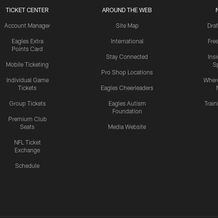
TICKET CENTER
AROUND THE WEB
Account Manager
Site Map
Draf
Eagles Extra
International
Fre
Points Card
Stay Connected
Ins
Mobile Ticketing
S
Pro Shop Locations
Individual Game
Where
Tickets
Eagles Cheerleaders
Group Tickets
Eagles Autism
Trai
Foundation
Premium Club
Seats
Media Website
NFL Ticket
Exchange
Schedule