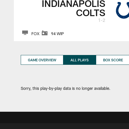
INDIANAPOLIS
COLTS
1-2
FOX
94 WIP
GAME OVERVIEW
ALL PLAYS
BOX SCORE
Sorry, this play-by-play data is no longer available.