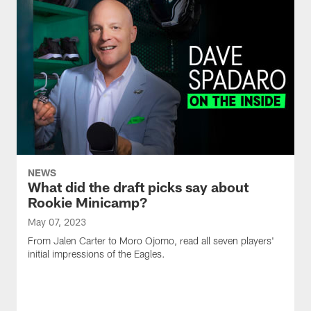
NEWS
What did the draft picks say about
Rookie Minicamp?
May 07, 2023
From Jalen Carter to Moro Ojomo, read all seven players'
initial impressions of the Eagles.