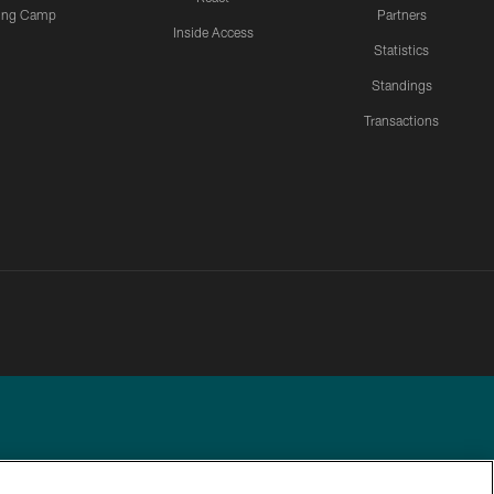
ning Camp
Partners
Inside Access
Statistics
Standings
Transactions