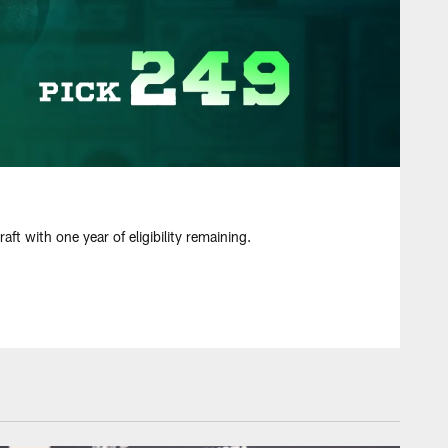
t with one year of eligibility remaining.