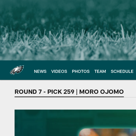
Skip
to
main
content
NEWS
VIDEOS
PHOTOS
TEAM
SCHEDULE
ROUND 7 - PICK 259 | MORO OJOMO
Defensive Tackle |