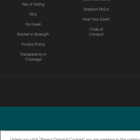
Fan of Voting
Stadium FAQ's
FAQ
Host Your Event
Go Green
Code of
Rooted In Strength
Conduct
Privacy Policy
Transparency in
Coverage
Unless you click “Reject Optional Cookies” you are agreeing to the continu