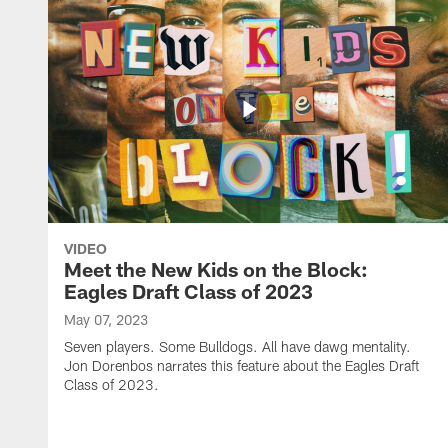
VIDEO
Meet the New Kids on the Block:
Eagles Draft Class of 2023
May 07, 2023
Seven players. Some Bulldogs. All have dawg mentality.
Jon Dorenbos narrates this feature about the Eagles Draft
Class of 2023.