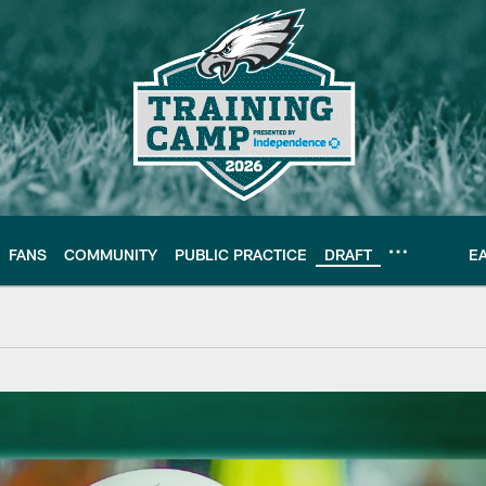
FANS
COMMUNITY
PUBLIC PRACTICE
DRAFT
E
 Moro Ojomo