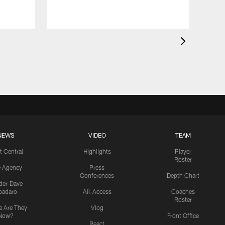
NEWS
VIDEO
TEAM
t Central
Highlights
Player
Roster
e Agency
Press
Conferences
Depth Chart
ider-Dave
padaro
All-Access
Coaches
Roster
 Are They
Vlog
Now?
Front Office
React