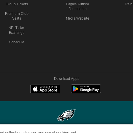
Group Tickets
Eagles Autism
Trai
Foundation
Premium Club
Seats
Media Website
NFL Ticket
Exchange
Schedule
Download Apps
ed collection, storage, and use of cookies and