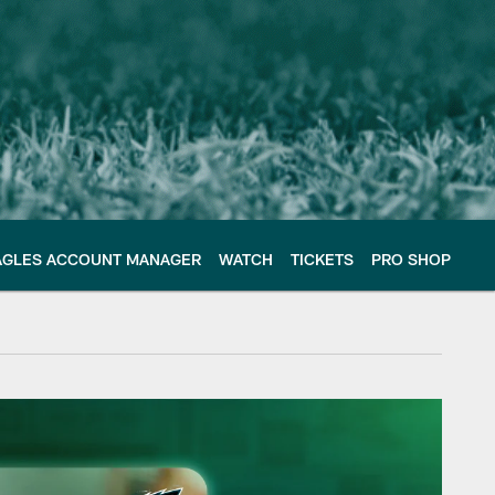
AGLES ACCOUNT MANAGER
WATCH
TICKETS
PRO SHOP