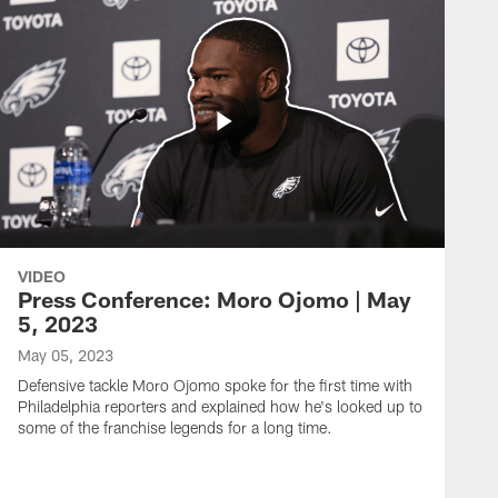
VIDEO
Press Conference: Moro Ojomo | May
5, 2023
May 05, 2023
Defensive tackle Moro Ojomo spoke for the first time with
Philadelphia reporters and explained how he's looked up to
some of the franchise legends for a long time.