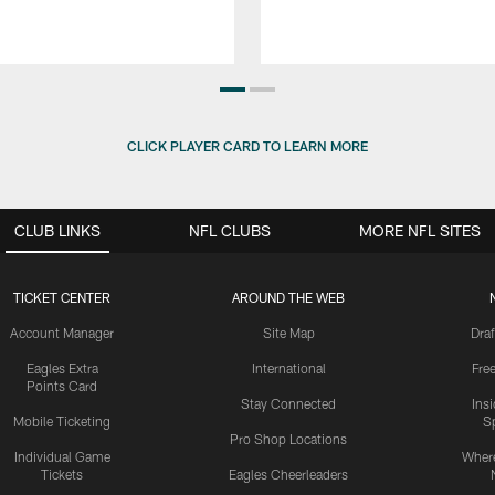
CLICK PLAYER CARD TO LEARN MORE
CLUB LINKS
NFL CLUBS
MORE NFL SITES
TICKET CENTER
AROUND THE WEB
Account Manager
Site Map
Draf
Eagles Extra
International
Fre
Points Card
Stay Connected
Ins
Mobile Ticketing
S
Pro Shop Locations
Individual Game
Where
Tickets
Eagles Cheerleaders