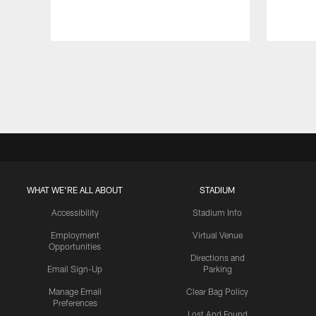
Pause
Play
WHAT WE'RE ALL ABOUT
STADIUM
Accessibility
Stadium Info
Employment
Virtual Venue
Opportunities
Directions and
Email Sign-Up
Parking
Manage Email
Clear Bag Policy
Preferences
Lost And Found