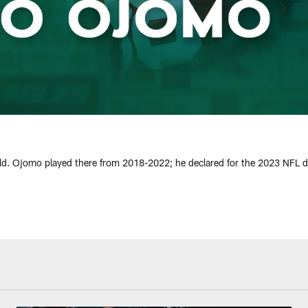
ld. Ojomo played there from 2018-2022; he declared for the 2023 NFL draf