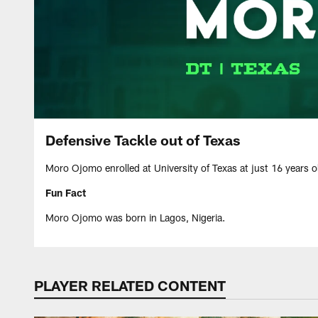
Defensive Tackle out of Texas
Moro Ojomo enrolled at University of Texas at just 16 years o
Fun Fact
Moro Ojomo was born in Lagos, Nigeria.
PLAYER RELATED CONTENT