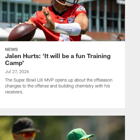
NEWS
Jalen Hurts: 'It will be a fun Training
Camp'
Jul 27, 2026
The Super Bowl LIX MVP opens up about the offseason
changes to the offense and building chemistry with his
receivers.