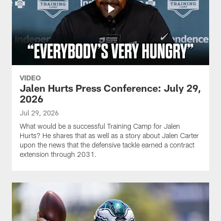
VIDEO
Jalen Hurts Press Conference: July 29,
2026
Jul 29, 2026
What would be a successful Training Camp for Jalen
Hurts? He shares that as well as a story about Jalen Carter
upon the news that the defensive tackle earned a contract
extension through 2031.