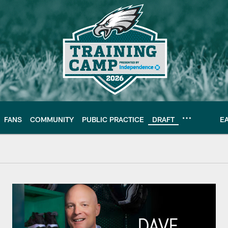
FANS
COMMUNITY
PUBLIC PRACTICE
DRAFT
E