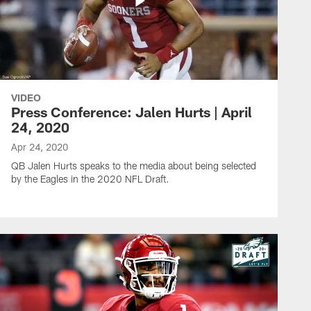
VIDEO
Press Conference: Jalen Hurts | April
24, 2020
Apr 24, 2020
QB Jalen Hurts speaks to the media about being selected
by the Eagles in the 2020 NFL Draft.