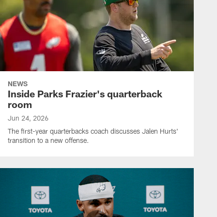
NEWS
Inside Parks Frazier's quarterback
room
Jun 24, 2026
The first-year quarterbacks coach discusses Jalen Hurts'
transition to a new offense.