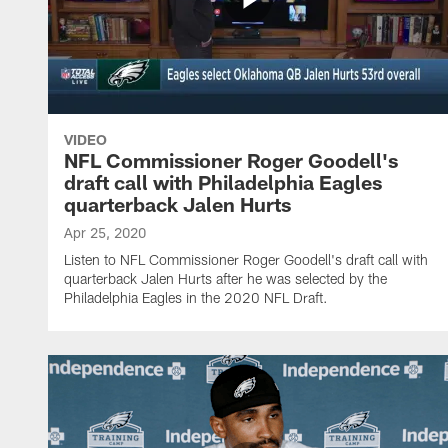
VIDEO
NFL Commissioner Roger Goodell's
draft call with Philadelphia Eagles
quarterback Jalen Hurts
Apr 25, 2020
Listen to NFL Commissioner Roger Goodell's draft call with
quarterback Jalen Hurts after he was selected by the
Philadelphia Eagles in the 2020 NFL Draft.