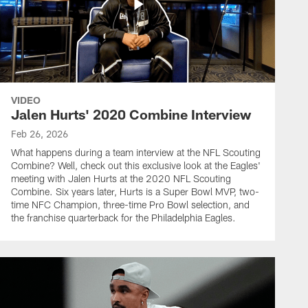
VIDEO
Jalen Hurts' 2020 Combine Interview
Feb 26, 2026
What happens during a team interview at the NFL Scouting
Combine? Well, check out this exclusive look at the Eagles'
meeting with Jalen Hurts at the 2020 NFL Scouting
Combine. Six years later, Hurts is a Super Bowl MVP, two-
time NFC Champion, three-time Pro Bowl selection, and
the franchise quarterback for the Philadelphia Eagles.