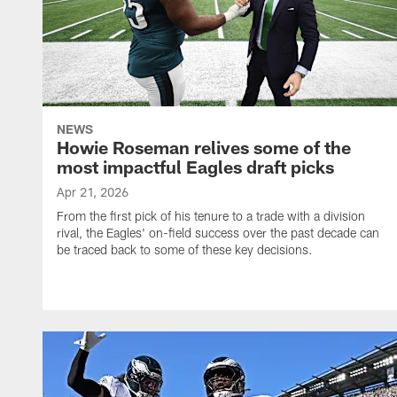
NEWS
Howie Roseman relives some of the
most impactful Eagles draft picks
Apr 21, 2026
From the first pick of his tenure to a trade with a division
rival, the Eagles' on-field success over the past decade can
be traced back to some of these key decisions.