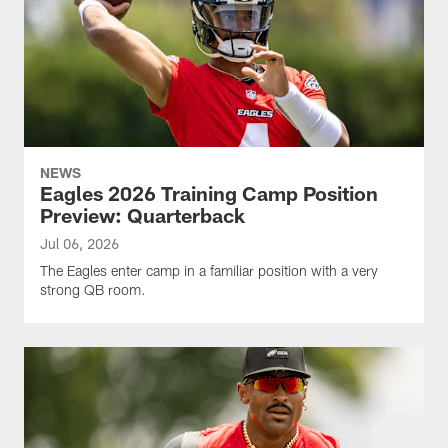
NEWS
Eagles 2026 Training Camp Position
Preview: Quarterback
Jul 06, 2026
The Eagles enter camp in a familiar position with a very
strong QB room.