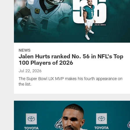
NEWS
Jalen Hurts ranked No. 56 in NFL's Top
100 Players of 2026
Jul 22, 2026
The Super Bowl LIX MVP makes his fourth appearance on
the list.