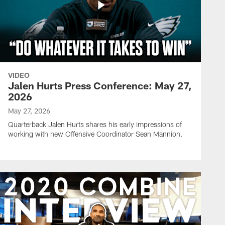
VIDEO
Jalen Hurts Press Conference: May 27,
2026
May 27, 2026
Quarterback Jalen Hurts shares his early impressions of
working with new Offensive Coordinator Sean Mannion.