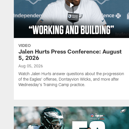
VIDEO
Jalen Hurts Press Conference: August
5, 2026
Aug 05, 2026
Watch Jalen Hurts answer questions about the progression
of the Eagles' offense, Dontayvion Wicks, and more after
Wednesday's Training Camp practice.