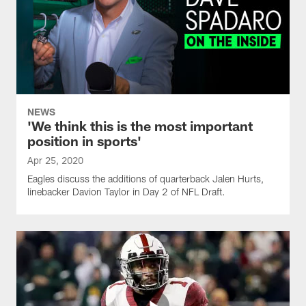
NEWS
'We think this is the most important
position in sports'
Apr 25, 2020
Eagles discuss the additions of quarterback Jalen Hurts,
linebacker Davion Taylor in Day 2 of NFL Draft.