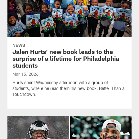
NEWS
Jalen Hurts' new book leads to the
surprise of a lifetime for Philadelphia
students
Mar 15, 2026
Hurts spent Wednesday afternoon with a group of
students, where he read them his new book, Better Than a
Touchdown.