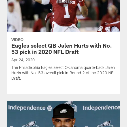
VIDEO
Eagles select QB Jalen Hurts with No.
53 pick in 2020 NFL Draft
Apr 24, 2020
The Philadelphia Eagles select Oklahoma quarterback Jalen
Hurts with No. 53 overall pick in Round 2 of the 2020 NFL
Draft.