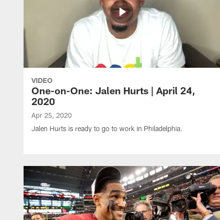
VIDEO
One-on-One: Jalen Hurts | April 24,
2020
Apr 25, 2020
Jalen Hurts is ready to go to work in Philadelphia.