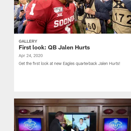
GALLERY
First look: QB Jalen Hurts
Apr 24, 2020
Get the first look at new Eagles quarterback Jalen Hurts!