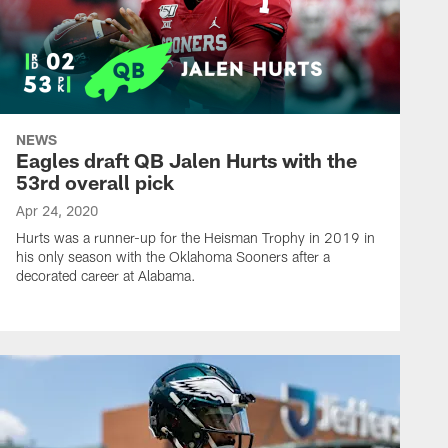
NEWS
Eagles draft QB Jalen Hurts with the
53rd overall pick
Apr 24, 2020
Hurts was a runner-up for the Heisman Trophy in 2019 in
his only season with the Oklahoma Sooners after a
decorated career at Alabama.