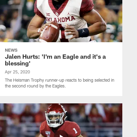
NEWS
Jalen Hurts: 'I'm an Eagle and it's a
blessing'
Apr 25, 2020
The Heisman Trophy runner-up reacts to being selected in
the second round by the Eagles.