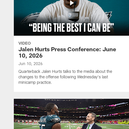
VIDEO
Jalen Hurts Press Conference: June
10, 2026
Jun 10, 2026
Quarterback Jalen Hurts talks to the media about the
changes to the offense following Wednesday's last
minicamp practice.