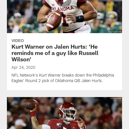
VIDEO
Kurt Warner on Jalen Hurts: 'He
reminds me of a guy like Russell
Wilson'
Apr 24, 2020
NFL Network's Kurt Warner breaks down the Philadelphia
Eagles' Round 2 pick of Oklahoma QB Jalen Hurts.