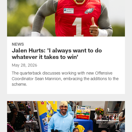
NEWS
Jalen Hurts: 'I always want to do
whatever it takes to win'
May 28, 2026
The quarterback discusses working with new Offensive
Coordinator Sean Mannion, embracing the additions to the
scheme.