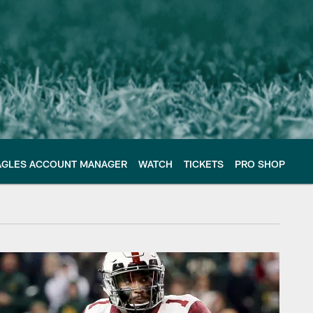
AGLES ACCOUNT MANAGER
WATCH
TICKETS
PRO SHOP