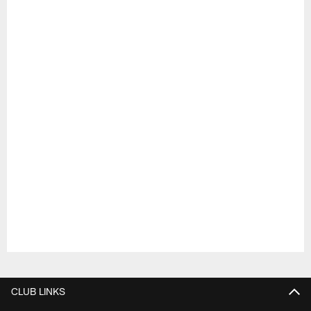
Pause
Play
CLUB LINKS