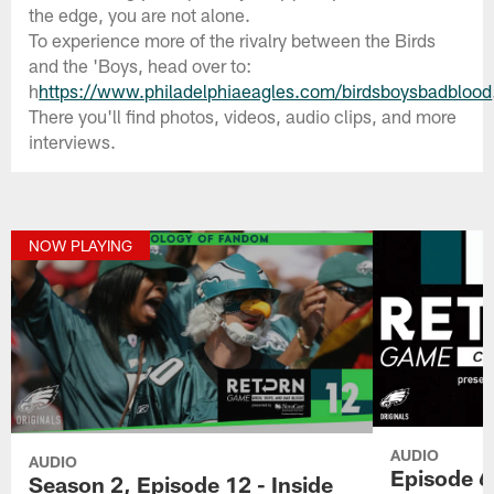
the edge, you are not alone.
To experience more of the rivalry between the Birds
and the 'Boys, head over to:
h
https://www.philadelphiaeagles.com/birdsboysbadblood
There you'll find photos, videos, audio clips, and more
interviews.
NOW PLAYING
AUDIO
AUDIO
Episode 6 
Season 2, Episode 12 - Inside