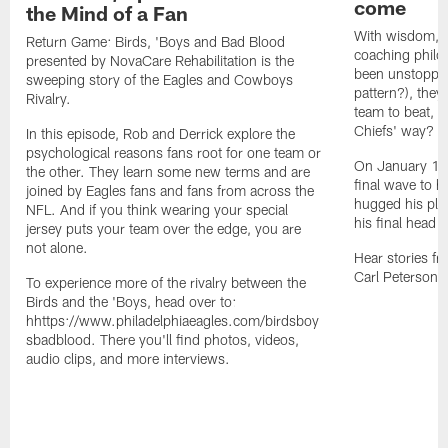
come
the Mind of a Fan
With wisdom, e
Return Game: Birds, 'Boys and Bad Blood
coaching philo
presented by NovaCare Rehabilitation is the
been unstoppabl
sweeping story of the Eagles and Cowboys
pattern?), they
Rivalry.
team to beat, 
Chiefs' way?
In this episode, Rob and Derrick explore the
psychological reasons fans root for one team or
On January 1, 
the other. They learn some new terms and are
final wave to hi
joined by Eagles fans and fans from across the
hugged his pla
NFL. And if you think wearing your special
his final head 
jersey puts your team over the edge, you are
not alone.
Hear stories fr
Carl Peterson, 
To experience more of the rivalry between the
Birds and the 'Boys, head over to:
hhttps://www.philadelphiaeagles.com/birdsboy
sbadblood. There you'll find photos, videos,
audio clips, and more interviews.