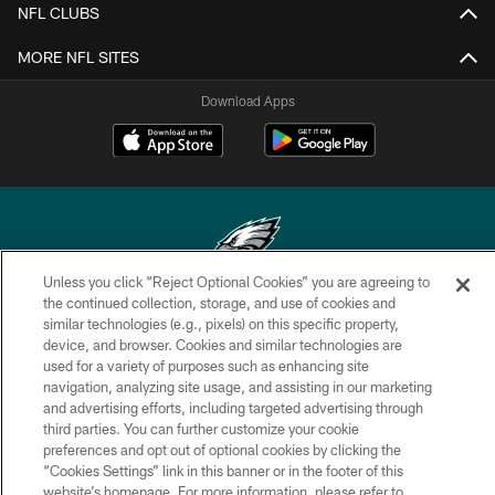
NFL CLUBS
MORE NFL SITES
Download Apps
Unless you click “Reject Optional Cookies” you are agreeing to
the continued collection, storage, and use of cookies and
Copyright © 2026 Philadelphia Eagles. All rights reserved.
similar technologies (e.g., pixels) on this specific property,
device, and browser. Cookies and similar technologies are
PRIVACY POLICY
used for a variety of purposes such as enhancing site
ACCESSIBILITY
navigation, analyzing site usage, and assisting in our marketing
and advertising efforts, including targeted advertising through
TERMS & CONDITIONS
third parties. You can further customize your cookie
preferences and opt out of optional cookies by clicking the
CONTACT US
“Cookies Settings” link in this banner or in the footer of this
SOCIAL MEDIA RULES
website’s homepage. For more information, please refer to