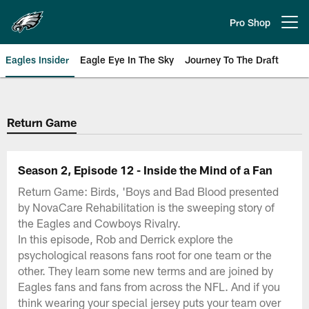
Skip
to
Pro Shop
Open menu button
main
content
Eagles Insider
Eagle Eye In The Sky
Journey To The Draft
Philadelphia Eagles | Official Sit
Return Game
Season 2, Episode 12 - Inside the Mind of a Fan
Return Game: Birds, 'Boys and Bad Blood presented
by NovaCare Rehabilitation is the sweeping story of
the Eagles and Cowboys Rivalry.
In this episode, Rob and Derrick explore the
psychological reasons fans root for one team or the
other. They learn some new terms and are joined by
Eagles fans and fans from across the NFL. And if you
think wearing your special jersey puts your team over